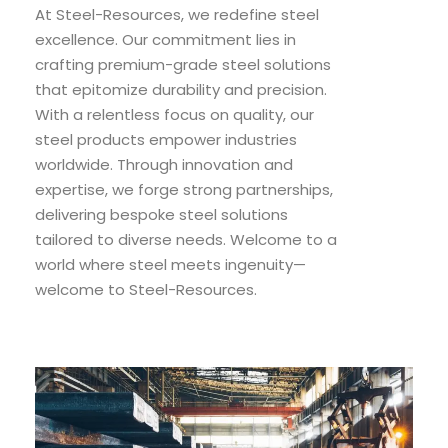
At Steel-Resources, we redefine steel
excellence. Our commitment lies in
crafting premium-grade steel solutions
that epitomize durability and precision.
With a relentless focus on quality, our
steel products empower industries
worldwide. Through innovation and
expertise, we forge strong partnerships,
delivering bespoke steel solutions
tailored to diverse needs. Welcome to a
world where steel meets ingenuity—
welcome to Steel-Resources.