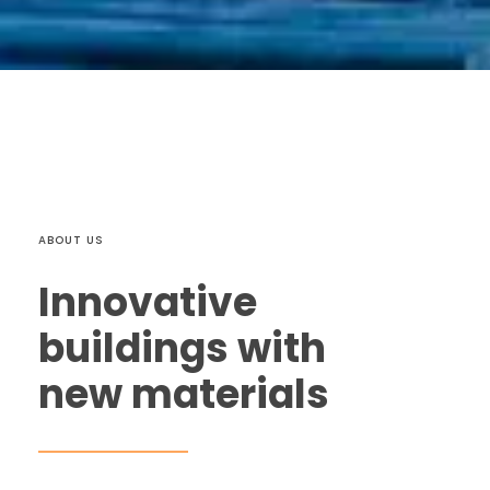
ABOUT US
Innovative
buildings with
new materials