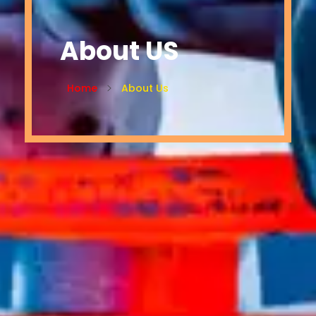
About US
Home
About Us