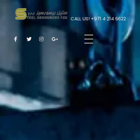
CALL US! +971 4 214 6622
Steel Resources
Steel company