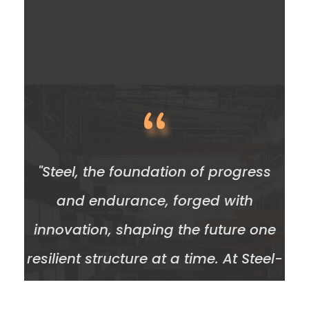
“
"Steel, the foundation of progress
and endurance, forged with
innovation, shaping the future one
resilient structure at a time. At Steel-
Resources, our commitment to