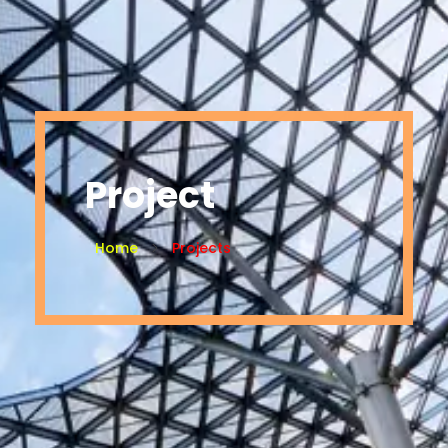
Project
Home
Projects