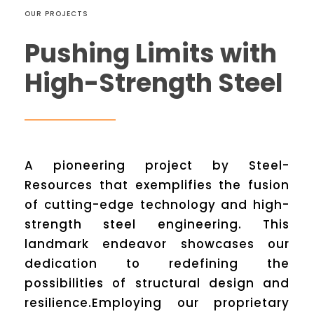
OUR PROJECTS
Pushing Limits with
High-Strength Steel
A pioneering project by Steel-
Resources that exemplifies the fusion
of cutting-edge technology and high-
strength steel engineering. This
landmark endeavor showcases our
dedication to redefining the
possibilities of structural design and
resilience.Employing our proprietary