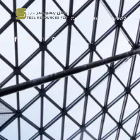
CALL US! +971 4 214 6622
Steel Resources
Steel company