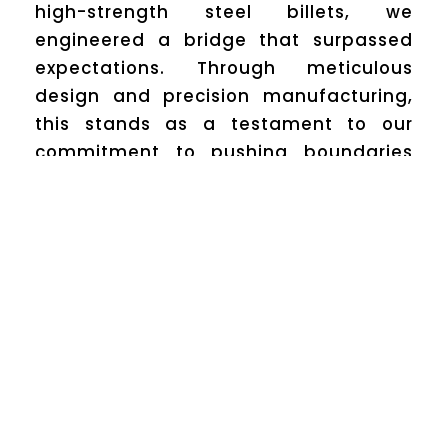
high-strength steel billets, we
engineered a bridge that surpassed
expectations. Through meticulous
design and precision manufacturing,
this stands as a testament to our
commitment to pushing boundaries
while ensuring safety and durability.