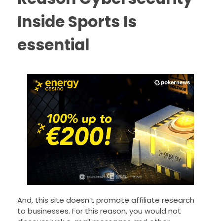
Inside Sports Is
essential
And, this site doesn’t promote affiliate research
to businesses. For this reason, you would not