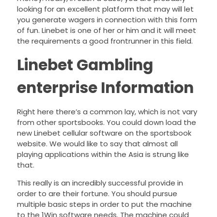
looking for an excellent platform that may will let
you generate wagers in connection with this form
of fun. Linebet is one of her or him and it will meet
the requirements a good frontrunner in this field.
Linebet Gambling
enterprise Information
Right here there’s a common lay, which is not vary
from other sportsbooks. You could down load the
new Linebet cellular software on the sportsbook
website. We would like to say that almost all
playing applications within the Asia is strung like
that.
This really is an incredibly successful provide in
order to are their fortune. You should pursue
multiple basic steps in order to put the machine
to the 1Win software needs. The machine could