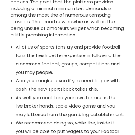
bookies. The point that the platform provides
including a minimal minimum bet demands is
among the most the of numerous tempting
provides.
The brand new newbie as well as the
being unsure of amateurs will get which becoming
a little promising information.
All of us of sports fans try and provide football
fans the fresh better expertise in following the
a common football, groups, competitions and
you may people.
Can you imagine, even if you need to pay with
cash, the new sportsbook takes this.
As well, you could are your own fortune in the
live broker hands, table video game and you
may lotteries from the gambling establishment.
We recommend doing so, while the, inside it,
you will be able to put wagers to your Football