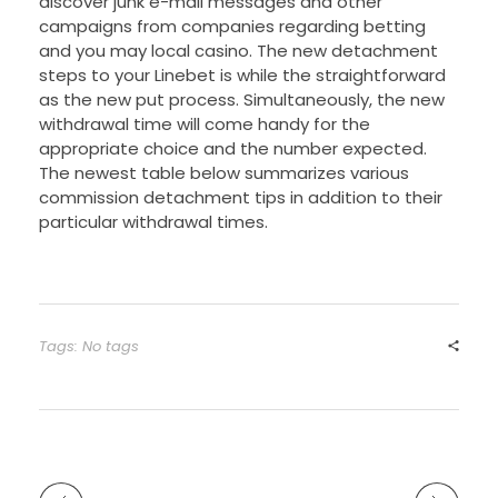
discover junk e-mail messages and other
campaigns from companies regarding betting
and you may local casino. The new detachment
steps to your Linebet is while the straightforward
as the new put process. Simultaneously, the new
withdrawal time will come handy for the
appropriate choice and the number expected.
The newest table below summarizes various
commission detachment tips in addition to their
particular withdrawal times.
Tags: No tags