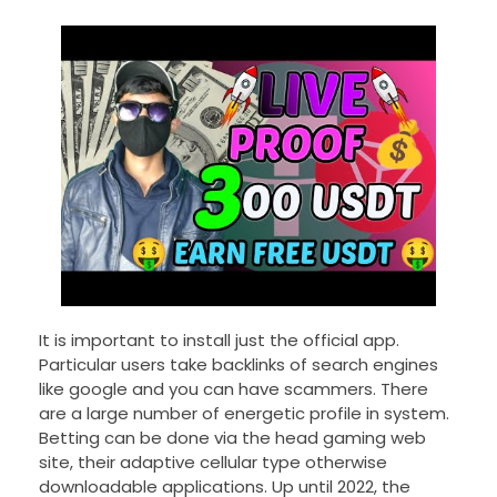
It is important to install just the official app.
Particular users take backlinks of search engines
like google and you can have scammers. There
are a large number of energetic profile in system.
Betting can be done via the head gaming web
site, their adaptive cellular type otherwise
downloadable applications. Up until 2022, the