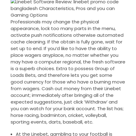
Professionals may change the physical
appearance, lock too many parts in the menu,
activate push notifications otherwise automated
cache cleaning. If the obtain is fully gone, wait for
set up to end. If you’d like to have the ability to
place wagers anyplace, no matter whether you
may have a computer regional, the fresh software
is a superb choices. Extra to possess Group of
Loads Bets, and therefore lets you get some
good currency for those who have a burning move
from wagers. Cash out money from their Linebet
account; immediately after bringing all of the
expected suggestions, just click ‘Withdraw’ and
you can watch for your bank account. The list has;
horse racing, badminton, cricket, volleyball,
sporting events, darts, baseball, etc.
At the Linebet, gambling to your football is