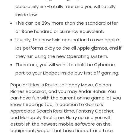
absolutely risk-totally free and you will totally
inside law.
This can be 29% more than the standard offer
of $one hundred or currency equivalent.
Usually, the new 1win application to own apple’s
ios performs okay to the all Apple gizmos, and if
they run using the new Operating system.
Therefore, you will want to click the Cyberline
part to your Linebet inside buy first off gaming.
Popular titles is Roulette Happy Move, Golden
Riches Baccarat, and you may Andar Bahar. You
can have fun with the current online game let you
know headings too, in addition to Gonzo’s
Appreciate Search Real time, Fantasy Catcher,
and Monopoly Real time. Hurry up and you will
establish the newest mobile software on the
equipment, wager that have Linebet and take