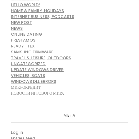
HELLO WORLD!
HOME & FAMILY, HOLIDAYS
INTERNET BUSINESS, PODCASTS
NEW POST
NEWS
ONLINE DATING
PRESTAMOS
READY_TEXT
SAMSUNG FIRMWARE
TRAVEL & LEISURE, OUTDOORS
UNCATEGORIZED
UPDATE WINDOWS DRIVER
VEHICLES, BOATS
WINDOWS DLL ERRORS
МИКРОКРЕДИТ
НОВОСТИ ИГРОВОГО МИРА
META
Log in
Entries feed