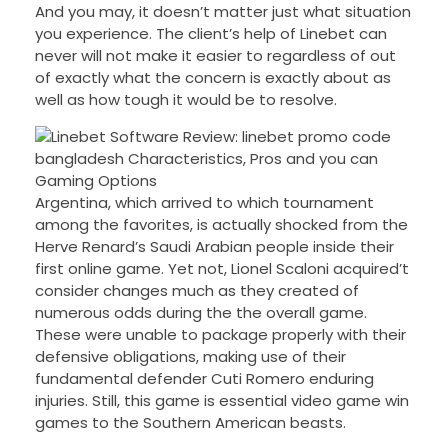
And you may, it doesn’t matter just what situation
you experience. The client’s help of Linebet can
never will not make it easier to regardless of out
of exactly what the concern is exactly about as
well as how tough it would be to resolve.
Argentina, which arrived to which tournament
among the favorites, is actually shocked from the
Herve Renard’s Saudi Arabian people inside their
first online game. Yet not, Lionel Scaloni acquired’t
consider changes much as they created of
numerous odds during the the overall game.
These were unable to package properly with their
defensive obligations, making use of their
fundamental defender Cuti Romero enduring
injuries. Still, this game is essential video game win
games to the Southern American beasts.