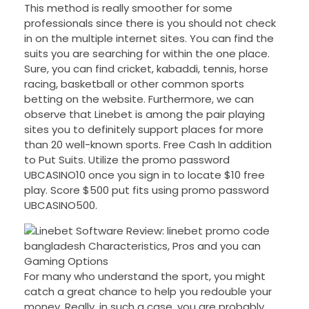
This method is really smoother for some
professionals since there is you should not check
in on the multiple internet sites. You can find the
suits you are searching for within the one place.
Sure, you can find cricket, kabaddi, tennis, horse
racing, basketball or other common sports
betting on the website. Furthermore, we can
observe that Linebet is among the pair playing
sites you to definitely support places for more
than 20 well-known sports. Free Cash In addition
to Put Suits. Utilize the promo password
UBCASINO10 once you sign in to locate $10 free
play. Score $500 put fits using promo password
UBCASINO500.
For many who understand the sport, you might
catch a great chance to help you redouble your
money. Really, in such a case, you are probably