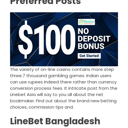
Preferred Posts
The variety of on-line casino contains more step
three.7 thousand gambling games. Indian users
can use rupees indeed there rather than currency
conversion process fees. It intricate post from the
Linebet Asia will say to you all about the net
bookmaker. Find out about the brand new betting
choices, commission tips and.
LineBet Bangladesh