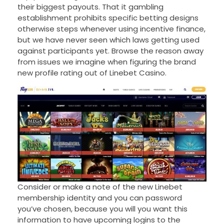
their biggest payouts. That it gambling
establishment prohibits specific betting designs
otherwise steps whenever using incentive finance,
but we have never seen which laws getting used
against participants yet. Browse the reason away
from issues we imagine when figuring the brand
new profile rating out of Linebet Casino.
Consider or make a note of the new Linebet
membership identity and you can password
you’ve chosen, because you will you want this
information to have upcoming logins to the