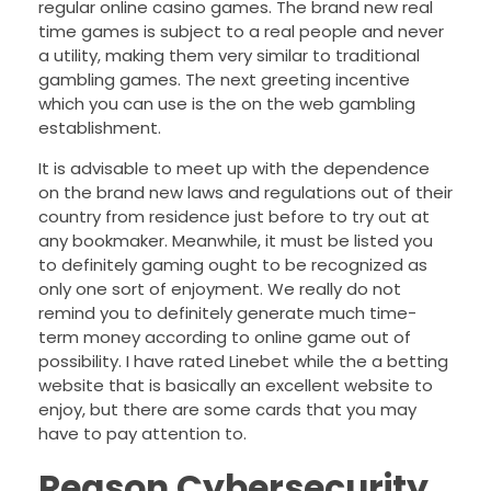
regular online casino games. The brand new real
time games is subject to a real people and never
a utility, making them very similar to traditional
gambling games. The next greeting incentive
which you can use is the on the web gambling
establishment.
It is advisable to meet up with the dependence
on the brand new laws and regulations out of their
country from residence just before to try out at
any bookmaker. Meanwhile, it must be listed you
to definitely gaming ought to be recognized as
only one sort of enjoyment. We really do not
remind you to definitely generate much time-
term money according to online game out of
possibility. I have rated Linebet while the a betting
website that is basically an excellent website to
enjoy, but there are some cards that you may
have to pay attention to.
Reason Cybersecurity