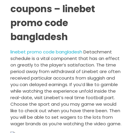
coupons – linebet
promo code
bangladesh
linebet promo code bangladesh
Detachment
schedule is a vital component that has an effect
on greatly to the player’s satisfaction. The time
period away from withdrawal of Linebet are often
received particular accounts from sluggish and
you can delayed earnings. If you’d like to gamble
while watching the experience unfold inside the
real-date, visit Linebet’s real time football part.
Choose the sport and you may game we would
like to check out when you have there been. Then
you will be able to set wagers to the lots from
wager brands as you’re watching the video game.