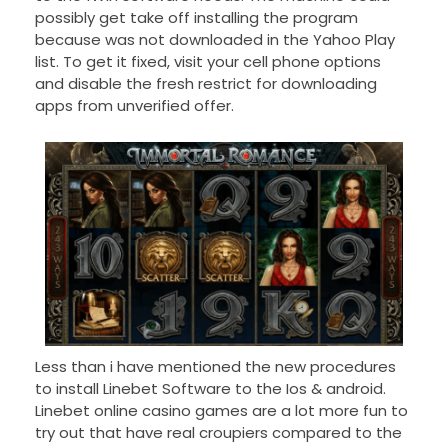
possibly get take off installing the program
because was not downloaded in the Yahoo Play
list. To get it fixed, visit your cell phone options
and disable the fresh restrict for downloading
apps from unverified offer.
Less than i have mentioned the new procedures
to install Linebet Software to the Ios & android.
Linebet online casino games are a lot more fun to
try out that have real croupiers compared to the