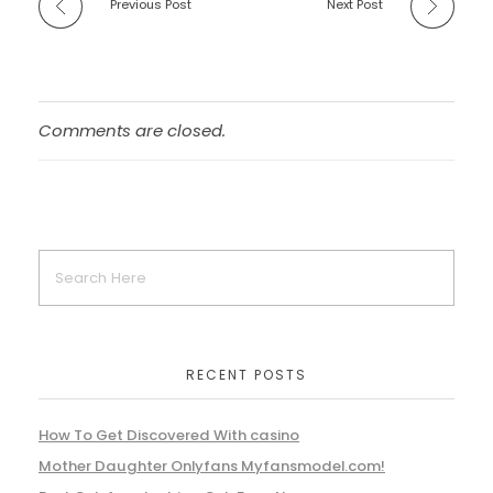
Previous Post
Next Post
Comments are closed.
RECENT POSTS
How To Get Discovered With casino
Mother Daughter Onlyfans Myfansmodel.com!