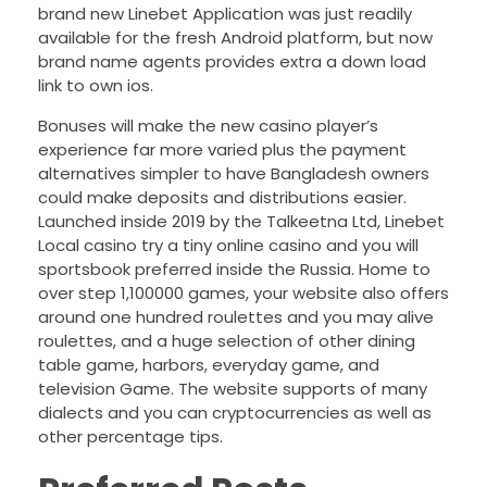
brand new Linebet Application was just readily
available for the fresh Android platform, but now
brand name agents provides extra a down load
link to own ios.
Bonuses will make the new casino player’s
experience far more varied plus the payment
alternatives simpler to have Bangladesh owners
could make deposits and distributions easier.
Launched inside 2019 by the Talkeetna Ltd, Linebet
Local casino try a tiny online casino and you will
sportsbook preferred inside the Russia. Home to
over step 1,100000 games, your website also offers
around one hundred roulettes and you may alive
roulettes, and a huge selection of other dining
table game, harbors, everyday game, and
television Game. The website supports of many
dialects and you can cryptocurrencies as well as
other percentage tips.