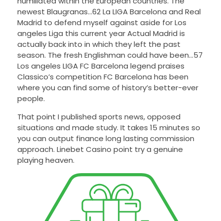
humiliated within the European countries. The
newest Blaugranas…62 La LIGA Barcelona and Real
Madrid to defend myself against aside for Los
angeles Liga this current year Actual Madrid is
actually back into in which they left the past
season. The fresh Englishman could have been…57
Los angeles LIGA FC Barcelona legend praises
Classico’s competition FC Barcelona has been
where you can find some of history’s better-ever
people.
That point I published sports news, opposed
situations and made study. It takes 15 minutes so
you can output finance long lasting commission
approach. Linebet Casino point try a genuine
playing heaven.