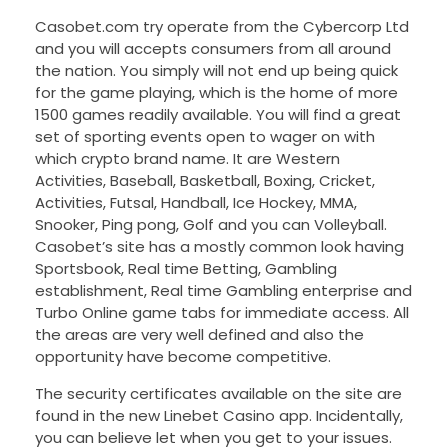
Casobet.com try operate from the Cybercorp Ltd
and you will accepts consumers from all around
the nation. You simply will not end up being quick
for the game playing, which is the home of more
1500 games readily available. You will find a great
set of sporting events open to wager on with
which crypto brand name. It are Western
Activities, Baseball, Basketball, Boxing, Cricket,
Activities, Futsal, Handball, Ice Hockey, MMA,
Snooker, Ping pong, Golf and you can Volleyball.
Casobet’s site has a mostly common look having
Sportsbook, Real time Betting, Gambling
establishment, Real time Gambling enterprise and
Turbo Online game tabs for immediate access. All
the areas are very well defined and also the
opportunity have become competitive.
The security certificates available on the site are
found in the new Linebet Casino app. Incidentally,
you can believe let when you get to your issues.