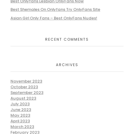
Best Onlyfans Lesbian OnlyFans Now
Best Shemales On Onlyfans Try OnlyFans Site
Asian Girl Only Fans – Best OnlyFans Nudes!
RECENT COMMENTS
ARCHIVES
November 2023
October 2023
September 2023
August 2023
July 2023
June 2023
May 2023
April 2023
March 2023
February 2023