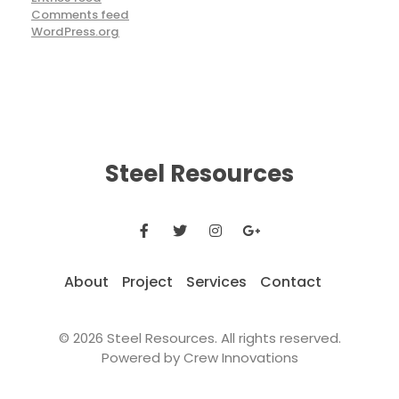
Comments feed
WordPress.org
Steel Resources
About
Project
Services
Contact
© 2026 Steel Resources. All rights reserved.
Powered by Crew Innovations