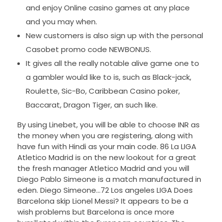
and enjoy Online casino games at any place
and you may when.
New customers is also sign up with the personal
Casobet promo code NEWBONUS.
It gives all the really notable alive game one to
a gambler would like to is, such as Black-jack,
Roulette, Sic-Bo, Caribbean Casino poker,
Baccarat, Dragon Tiger, an such like.
By using Linebet, you will be able to choose INR as
the money when you are registering, along with
have fun with Hindi as your main code. 86 La LIGA
Atletico Madrid is on the new lookout for a great
the fresh manager Atletico Madrid and you will
Diego Pablo Simeone is a match manufactured in
eden. Diego Simeone…72 Los angeles LIGA Does
Barcelona skip Lionel Messi? It appears to be a
wish problems but Barcelona is once more