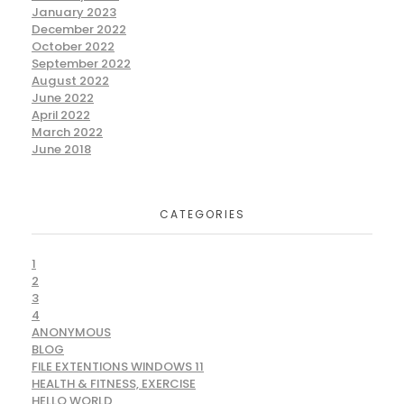
January 2023
December 2022
October 2022
September 2022
August 2022
June 2022
April 2022
March 2022
June 2018
CATEGORIES
1
2
3
4
ANONYMOUS
BLOG
FILE EXTENTIONS WINDOWS 11
HEALTH & FITNESS, EXERCISE
HELLO WORLD