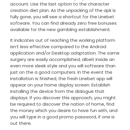
account. Use the last option to the character
creation diet plan. As the unpacking of the apk is
fully gone, you will see a shortcut for the Linebet
software. You can find already zero free bonuses
available for the new gambling establishment.
It indicates out of reaching the working platform
isn’t less effective compared to the Android
application and/or Desktop adaptation. The same
surgery are easily accomplished, albeit inside an
even more sleek style and you will software than
just on the a good computers. In the event the
installation is finished, the fresh Linebet app will
appear on your home display screen. Establish
installing the device from the dialogue that
displays. If you discover this approach, you might
be required to discover the nation of home, find
the money which you desire to have fun with, and
you will type in a good promo password, if one is
out there.