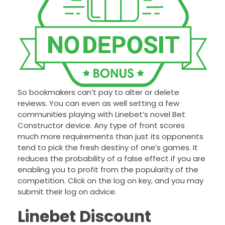
So bookmakers can’t pay to alter or delete
reviews. You can even as well setting a few
communities playing with Linebet’s novel Bet
Constructor device. Any type of front scores
much more requirements than just its opponents
tend to pick the fresh destiny of one’s games. It
reduces the probability of a false effect if you are
enabling you to profit from the popularity of the
competition. Click on the log on key, and you may
submit their log on advice.
Linebet Discount