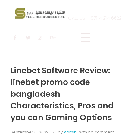
CALL US! +971 4 214 6622
Steel Resources
Steel company
Linebet Software Review:
linebet promo code
bangladesh
Characteristics, Pros and
you can Gaming Options
September 6, 2022
by
Admin
with
no comment