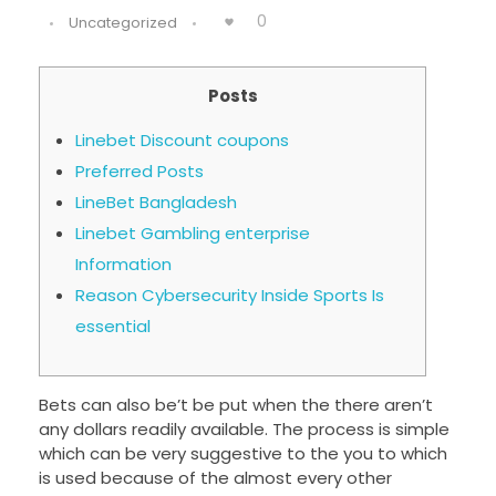
0
Uncategorized
Posts
Linebet Discount coupons
Preferred Posts
LineBet Bangladesh
Linebet Gambling enterprise
Information
Reason Cybersecurity Inside Sports Is
essential
Bets can also be’t be put when the there aren’t
any dollars readily available. The process is simple
which can be very suggestive to the you to which
is used because of the almost every other