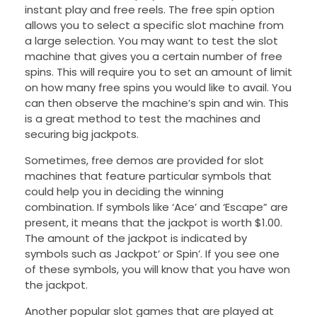
instant play and free reels. The free spin option
allows you to select a specific slot machine from
a large selection. You may want to test the slot
machine that gives you a certain number of free
spins. This will require you to set an amount of limit
on how many free spins you would like to avail. You
can then observe the machine’s spin and win. This
is a great method to test the machines and
securing big jackpots.
Sometimes, free demos are provided for slot
machines that feature particular symbols that
could help you in deciding the winning
combination. If symbols like ‘Ace’ and ‘Escape” are
present, it means that the jackpot is worth $1.00.
The amount of the jackpot is indicated by
symbols such as Jackpot’ or Spin’. If you see one
of these symbols, you will know that you have won
the jackpot.
Another popular slot games that are played at