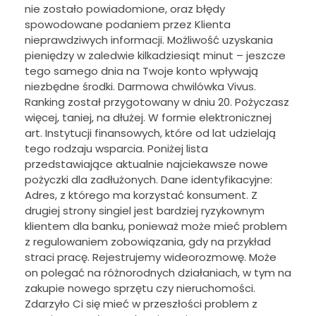
nie zostało powiadomione, oraz błędy
spowodowane podaniem przez Klienta
nieprawdziwych informacji. Możliwość uzyskania
pieniędzy w zaledwie kilkadziesiąt minut – jeszcze
tego samego dnia na Twoje konto wpływają
niezbędne środki. Darmowa chwilówka Vivus.
Ranking został przygotowany w dniu 20. Pożyczasz
więcej, taniej, na dłużej. W formie elektronicznej
art. Instytucji finansowych, które od lat udzielają
tego rodzaju wsparcia. Poniżej lista
przedstawiające aktualnie najciekawsze nowe
pożyczki dla zadłużonych. Dane identyfikacyjne:
Adres, z którego ma korzystać konsument. Z
drugiej strony singiel jest bardziej ryzykownym
klientem dla banku, ponieważ może mieć problem
z regulowaniem zobowiązania, gdy na przykład
straci pracę. Rejestrujemy wideorozmowę. Może
on polegać na różnorodnych działaniach, w tym na
zakupie nowego sprzętu czy nieruchomości.
Zdarzyło Ci się mieć w przeszłości problem z