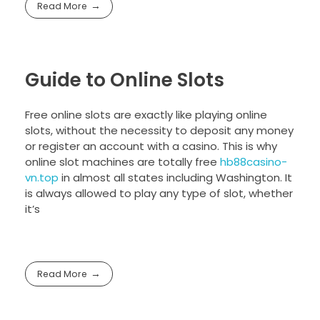
Read More
Guide to Online Slots
Free online slots are exactly like playing online
slots, without the necessity to deposit any money
or register an account with a casino. This is why
online slot machines are totally free
hb88casino-
vn.top
in almost all states including Washington. It
is always allowed to play any type of slot, whether
it’s
Read More