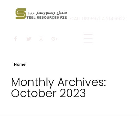
CALL US! +971 4 214 6622
Steel Resources
Steel company
Home
Monthly Archives:
October 2023