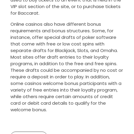
VIP slot section of the site, or to purchase tickets
for Baccarat.
Online casinos also have different bonus
requirements and bonus structures. Some, for
instance, offer special drafts of poker software
that come with free or low cost spins with
separate drafts for Blackjack, Slots, and Omaha.
Most sites offer draft entries to their loyalty
programs, in addition to the free and free spins.
These drafts could be accompanied by no cost or
require a deposit in order to play. In addition,
some casinos welcome bonus participants with a
variety of free entries into their loyalty program,
while others require certain amounts of credit
card or debit card details to qualify for the
welcome bonus.