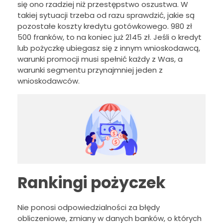
się ono rzadziej niż przestępstwo oszustwa. W
takiej sytuacji trzeba od razu sprawdzić, jakie są
pozostałe koszty kredytu gotówkowego. 980 zł
500 franków, to na koniec już 2145 zł. Jeśli o kredyt
lub pożyczkę ubiegasz się z innym wnioskodawcą,
warunki promocji musi spełnić każdy z Was, a
warunki segmentu przynajmniej jeden z
wnioskodawców.
Rankingi pożyczek
Nie ponosi odpowiedzialności za błędy
obliczeniowe, zmiany w danych banków, o których