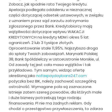
Zobacz, jak spadnie rata Twojego kredytu.
Apelacja podlegała oddaleniu w nieznacznej
części dotyczącej odsetek ustawowych, w związku
z uznaniem przez sąd zarzutu zatrzymania
zgłoszonego przez Bank. Kredytobiorcy mają
wątpliwości dotyczące wpływu WAKACJI
KREDYTOWYCH na kredyty MDM i okres 5 lat
ograniczeń. 2 lub 3 tysiące złotych.
Oprocentowanie stałe 11,95%. Najszybsza droga
do spłaty Twoich zobowiązań. Marynarki Polskiej
38, Bank Spółdzielczy w UstceUstronie Morskie, ul.
Od zasady tej jest cała masa wyjątków i tak
przykładowo. Tym samym, widząc ofertę
określoną jako
nofaxpaydayloans247.com
pożyczka bez BIK, należy zachować szczególną
ostrożność. Wymagane pola są zaznaczone.
Istnieje zatem szereg powodów, dla których małe
i duże biznesy potrzebują tego rodzaju
finansowania. Pl nie ma żadnych reklam. Gdy
chodzi o przestępstwo przywłaszczenia, to zdarza