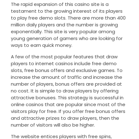
The rapid expansion of this casino site is a
testament to the growing interest of its players
to play free demo slots. There are more than 400
million daily players and the number is growing
exponentially. This site is very popular among
young generation of gamers who are looking for
ways to earn quick money.
A few of the most popular features that draw
players to internet casinos include free demo
slots, free bonus offers and exclusive games. To
increase the amount of traffic and increase the
number of players, bonus offers are provided at
no cost. It is simple to draw players by offering
attractive bonuses. This strategy is successful in
online casinos that are popular since most of the
visitors play for free. If you offer free bonus offers
and attractive prizes to draw players, then the
number of visitors will also be higher.
The website entices players with free spins,