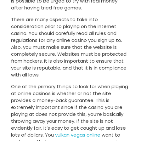
is possible to be urged to try with real money
after having tried free games.
There are many aspects to take into
consideration prior to playing on the internet
casino. You should carefully read all rules and
regulations for any online casino you sign up to.
Also, you must make sure that the website is
completely secure. Websites must be protected
from hackers. It is also important to ensure that
your site is reputable, and that it is in compliance
with all laws.
One of the primary things to look for when playing
at online casinos is whether or not the site
provides a money-back guarantee. This is
extremely important since if the casino you are
playing at does not provide this, you’re basically
throwing away your money. If the site is not
evidently fair, it’s easy to get caught up and lose
lots of dollars. You
vulkan vegas online
want to