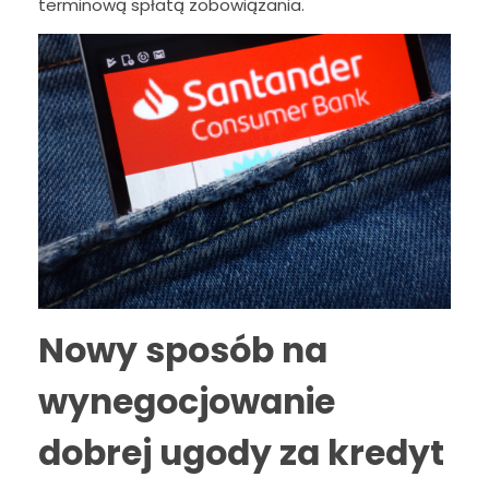
terminową spłatą zobowiązania.
Nowy sposób na
wynegocjowanie
dobrej ugody za kredyt