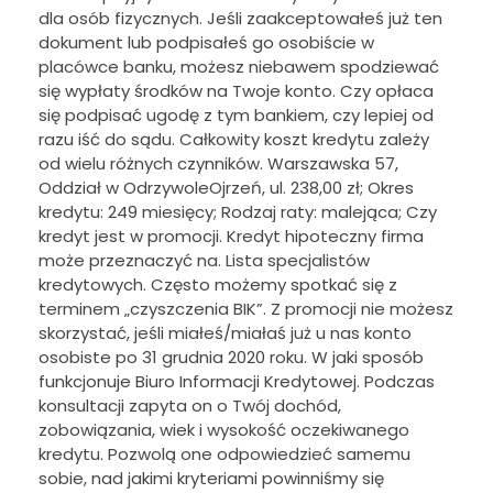
dla osób fizycznych. Jeśli zaakceptowałeś już ten
dokument lub podpisałeś go osobiście w
placówce banku, możesz niebawem spodziewać
się wypłaty środków na Twoje konto. Czy opłaca
się podpisać ugodę z tym bankiem, czy lepiej od
razu iść do sądu. Całkowity koszt kredytu zależy
od wielu różnych czynników. Warszawska 57,
Oddział w OdrzywoleOjrzeń, ul. 238,00 zł; Okres
kredytu: 249 miesięcy; Rodzaj raty: malejąca; Czy
kredyt jest w promocji. Kredyt hipoteczny firma
może przeznaczyć na. Lista specjalistów
kredytowych. Często możemy spotkać się z
terminem „czyszczenia BIK”. Z promocji nie możesz
skorzystać, jeśli miałeś/miałaś już u nas konto
osobiste po 31 grudnia 2020 roku. W jaki sposób
funkcjonuje Biuro Informacji Kredytowej. Podczas
konsultacji zapyta on o Twój dochód,
zobowiązania, wiek i wysokość oczekiwanego
kredytu. Pozwolą one odpowiedzieć samemu
sobie, nad jakimi kryteriami powinniśmy się