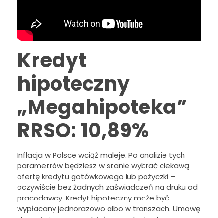
Kredyt
hipoteczny
„Megahipoteka”
RRSO: 10,89%
Inflacja w Polsce wciąż maleje. Po analizie tych
parametrów będziesz w stanie wybrać ciekawą
ofertę kredytu gotówkowego lub pożyczki –
oczywiście bez żadnych zaświadczeń na druku od
pracodawcy. Kredyt hipoteczny może być
wypłacany jednorazowo albo w transzach. Umowę