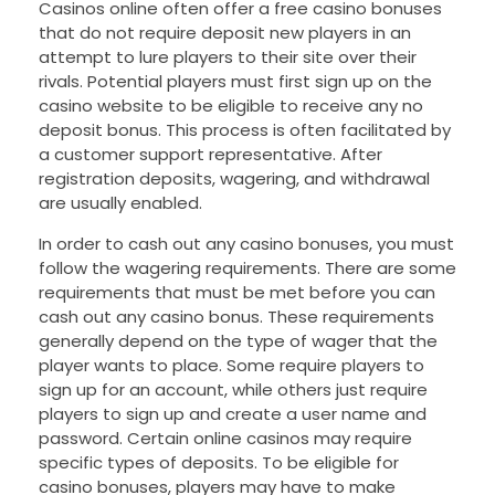
Casinos online often offer a free casino bonuses
that do not require deposit new players in an
attempt to lure players to their site over their
rivals. Potential players must first sign up on the
casino website to be eligible to receive any no
deposit bonus. This process is often facilitated by
a customer support representative. After
registration deposits, wagering, and withdrawal
are usually enabled.
In order to cash out any casino bonuses, you must
follow the wagering requirements. There are some
requirements that must be met before you can
cash out any casino bonus. These requirements
generally depend on the type of wager that the
player wants to place. Some require players to
sign up for an account, while others just require
players to sign up and create a user name and
password. Certain online casinos may require
specific types of deposits. To be eligible for
casino bonuses, players may have to make