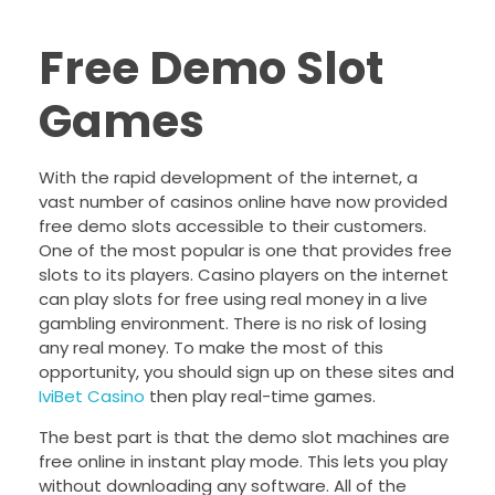
Free Demo Slot
Games
With the rapid development of the internet, a
vast number of casinos online have now provided
free demo slots accessible to their customers.
One of the most popular is one that provides free
slots to its players. Casino players on the internet
can play slots for free using real money in a live
gambling environment. There is no risk of losing
any real money. To make the most of this
opportunity, you should sign up on these sites and
IviBet Casino
then play real-time games.
The best part is that the demo slot machines are
free online in instant play mode. This lets you play
without downloading any software. All of the