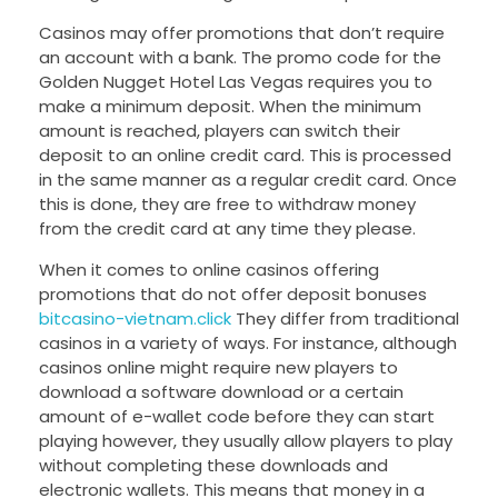
Casinos may offer promotions that don’t require
an account with a bank. The promo code for the
Golden Nugget Hotel Las Vegas requires you to
make a minimum deposit. When the minimum
amount is reached, players can switch their
deposit to an online credit card. This is processed
in the same manner as a regular credit card. Once
this is done, they are free to withdraw money
from the credit card at any time they please.
When it comes to online casinos offering
promotions that do not offer deposit bonuses
bitcasino-vietnam.click
They differ from traditional
casinos in a variety of ways. For instance, although
casinos online might require new players to
download a software download or a certain
amount of e-wallet code before they can start
playing however, they usually allow players to play
without completing these downloads and
electronic wallets. This means that money in a