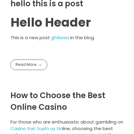
hello this is a post
Hello Header
This is a new post
gfdsssa
in the blog.
Read More
How to Choose the Best
Online Casino
For those who are enthusiastic about gambling on
Casino trực tuyến uy tín
line, choosing the best