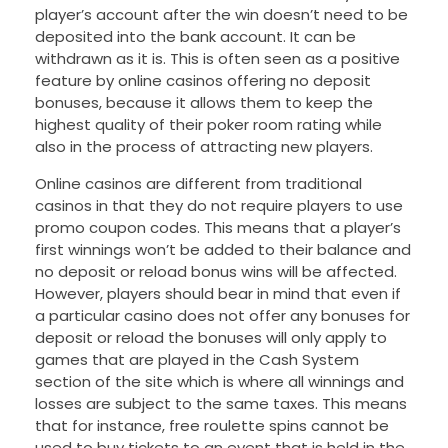
player’s account after the win doesn’t need to be
deposited into the bank account. It can be
withdrawn as it is. This is often seen as a positive
feature by online casinos offering no deposit
bonuses, because it allows them to keep the
highest quality of their poker room rating while
also in the process of attracting new players.
Online casinos are different from traditional
casinos in that they do not require players to use
promo coupon codes. This means that a player’s
first winnings won’t be added to their balance and
no deposit or reload bonus wins will be affected.
However, players should bear in mind that even if
a particular casino does not offer any bonuses for
deposit or reload the bonuses will only apply to
games that are played in the Cash System
section of the site which is where all winnings and
losses are subject to the same taxes. This means
that for instance, free roulette spins cannot be
used to buy tickets to an event that is held in the