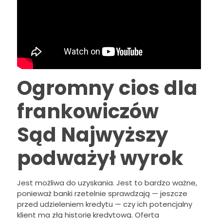
Ogromny cios dla
frankowiczów
Sąd Najwyższy
podważył wyrok
Jest możliwa do uzyskania. Jest to bardzo ważne,
ponieważ banki rzetelnie sprawdzają — jeszcze
przed udzieleniem kredytu — czy ich potencjalny
klient ma złą historię kredytową. Oferta