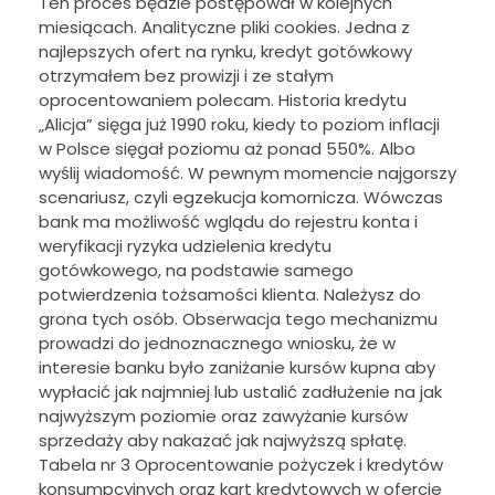
Ten proces będzie postępował w kolejnych
miesiącach. Analityczne pliki cookies. Jedna z
najlepszych ofert na rynku, kredyt gotówkowy
otrzymałem bez prowizji i ze stałym
oprocentowaniem polecam. Historia kredytu
„Alicja” sięga już 1990 roku, kiedy to poziom inflacji
w Polsce sięgał poziomu aż ponad 550%. Albo
wyślij wiadomość. W pewnym momencie najgorszy
scenariusz, czyli egzekucja komornicza. Wówczas
bank ma możliwość wglądu do rejestru konta i
weryfikacji ryzyka udzielenia kredytu
gotówkowego, na podstawie samego
potwierdzenia tożsamości klienta. Należysz do
grona tych osób. Obserwacja tego mechanizmu
prowadzi do jednoznacznego wniosku, że w
interesie banku było zaniżanie kursów kupna aby
wypłacić jak najmniej lub ustalić zadłużenie na jak
najwyższym poziomie oraz zawyżanie kursów
sprzedaży aby nakazać jak najwyższą spłatę.
Tabela nr 3 Oprocentowanie pożyczek i kredytów
konsumpcyjnych oraz kart kredytowych w ofercie