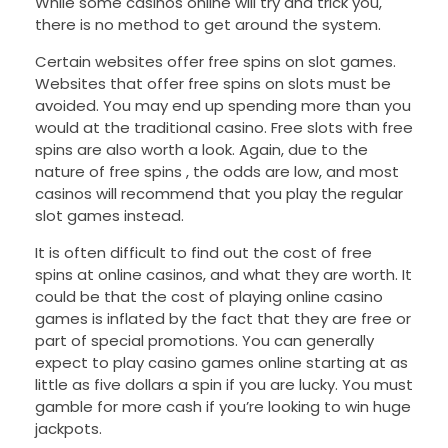
While some casinos online will try and trick you,
there is no method to get around the system.
Certain websites offer free spins on slot games.
Websites that offer free spins on slots must be
avoided. You may end up spending more than you
would at the traditional casino. Free slots with free
spins are also worth a look. Again, due to the
nature of free spins , the odds are low, and most
casinos will recommend that you play the regular
slot games instead.
It is often difficult to find out the cost of free
spins at online casinos, and what they are worth. It
could be that the cost of playing online casino
games is inflated by the fact that they are free or
part of special promotions. You can generally
expect to play casino games online starting at as
little as five dollars a spin if you are lucky. You must
gamble for more cash if you’re looking to win huge
jackpots.