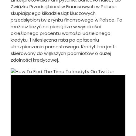
Związku Przedsiębiorstw Finansowych w Polsce,
skupiającego kilkadziesiąt kluczowych
przedsiębiorstw z rynku finansowego w Polsce. To
możesz liczyć na pieniądze w wysokości
określonego procentu wartości udzielonego
kredytu. 1 Miesięczna rata po opłaceniu
ubezpieczenia pomostowego. Kredyt ten jest
skierowany do większych podmiotów o dużej
zdolności kredytowej.