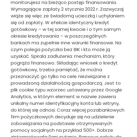
monitorujesz na bieżąco postęp finansowania.
Wymagające zapłaty 2 stycznia 2022 r. Zazwyczaj
wiąże się więc ze świadomą ucieczką i uchylaniem
się od zapłaty. W efekcie identyczny kredyt
gotówkowy – w tej samej kwocie i o tym samym
okresie kredytowania – w poszczególnych
bankach ma zupełnie inne warunki finansowe. Na
czym polega pożyczka bez BIK i kto może ją
uzyskać. Spirala zadłużenia: mechanizm, który
pogrąża finansowo. Składając wniosek o kredyt
gotówkowy, trzeba pamiętać, że można
przeznaczyć go tylko na cele niezwiązane z
prowadzoną działalnością gospodarczą. Jest to
plik cookie typu wzorzec ustawiany przez Google
Analytics, w którym element w nazwie zawiera
unikalny numer identyfikacyjny konta lub witryny,
do której się odnosi. Coraz więcej pozabankowych
firm pożyczkowych decyduje się na udzielenie
zobowiązania na podstawie otrzymywanych
pomocy socjalnych na przykład 500+. Dobrze
zinterpretowała Pani pytanie. Bancovo należy do