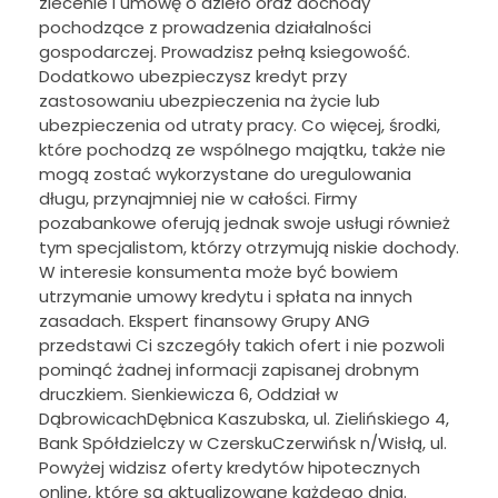
zlecenie i umowę o dzieło oraz dochody
pochodzące z prowadzenia działalności
gospodarczej. Prowadzisz pełną ksiegowość.
Dodatkowo ubezpieczysz kredyt przy
zastosowaniu ubezpieczenia na życie lub
ubezpieczenia od utraty pracy. Co więcej, środki,
które pochodzą ze wspólnego majątku, także nie
mogą zostać wykorzystane do uregulowania
długu, przynajmniej nie w całości. Firmy
pozabankowe oferują jednak swoje usługi również
tym specjalistom, którzy otrzymują niskie dochody.
W interesie konsumenta może być bowiem
utrzymanie umowy kredytu i spłata na innych
zasadach. Ekspert finansowy Grupy ANG
przedstawi Ci szczegóły takich ofert i nie pozwoli
pominąć żadnej informacji zapisanej drobnym
druczkiem. Sienkiewicza 6, Oddział w
DąbrowicachDębnica Kaszubska, ul. Zielińskiego 4,
Bank Spółdzielczy w CzerskuCzerwińsk n/Wisłą, ul.
Powyżej widzisz oferty kredytów hipotecznych
online, które są aktualizowane każdego dnia.