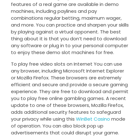
features of a real game are available in demo
machines, including paylines and pay
combinations regular betting, maximum wager,
and more. You can practice and sharpen your skills
by playing against a virtual opponent. The best
thing about it is that you don’t need to download
any software or plug in to your personal computer
to enjoy these demo slot machines for free.
To play free video slots on Internet You can use
any browser, including Microsoft Internet Explorer
or Mozilla Firefox. These browsers are extremely
efficient and secure and provide a secure gaming
experience. They are free to download and permit
you to play free online gambling games. A recent
update to one of these browsers, Mozilla Firefox,
adds additional security features to safeguard
your privacy while using this
WinBet Casino
mode
of operation. You can also block pop up
advertisements that could disrupt your game.