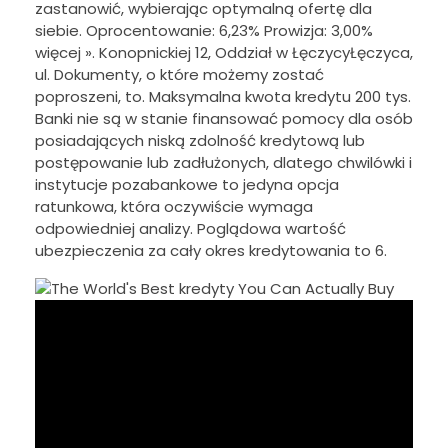
zastanowić, wybierając optymalną ofertę dla
siebie. Oprocentowanie: 6,23% Prowizja: 3,00%
więcej ». Konopnickiej 12, Oddział w ŁęczycyŁęczyca,
ul. Dokumenty, o które możemy zostać
poproszeni, to. Maksymalna kwota kredytu 200 tys.
Banki nie są w stanie finansować pomocy dla osób
posiadających niską zdolność kredytową lub
postępowanie lub zadłużonych, dlatego chwilówki i
instytucje pozabankowe to jedyna opcja
ratunkowa, która oczywiście wymaga
odpowiedniej analizy. Poglądowa wartość
ubezpieczenia za cały okres kredytowania to 6.