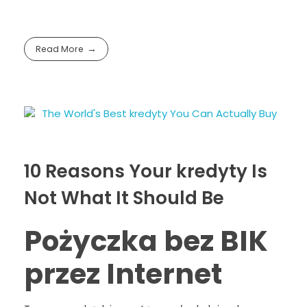
Read More
10 Reasons Your kredyty Is
Not What It Should Be
Pożyczka bez BIK
przez Internet