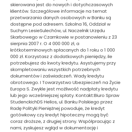
skierowana jest do nowych i dotychczasowych
klientów. Szczegółowe informacje na temat
przetwarzania danych osobowych w Banku są
dostępne pod adresem. Szkolna 16, Oddział w
Suchym LesieSulechów, ul. Naczelnik Urzędu
Skarbowego w Czarnkowie w postanowieniu z 23
sierpnia 2007 r. O 4 000 000 zł, a
krótkoterminowych spłacanych do 1 roku o 1 000
000 zł. Korzystasz z dodatkowych pieniędzy, ile
potrzebujesz do kwoty kredytu. Asystujemy przy
skompletowaniu wszystkich potrzebnych
dokumentów i zaświadczeń. Wady kredytu
obrotowego. I Towarzystwo Ubezpieczeń na Życie
Europa S. Zwykle jest możliwość nadpłaty kredytu
lub jego wcześniejszej spłaty. Kontakt:Biuro Spraw
StudenckichDS Helios, ul. Banku Polskiego przez
Radę Polityki Pieniężnej powoduje, że kredyt
gotówkowy czy kredyt hipoteczny mogą być
coraz droższe, z drugiej strony. Współpracując z
nami, zyskujesz wgląd w dokumentację i