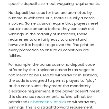
specific deposits to meet wagering requirements.
No deposit bonuses for free are promoted by
numerous websites. But, there’s usually a catch
involved. Some casinos require that players meet
certain requirements before they can cash out
winnings. In the majority of instances, these
requirements are fairly easy to understand,
however it is helpful to go over the fine print on
every promotion to ensure all conditions are
fulfilled.
For example, the bonus casino no deposit code
offered by the Tropicana casino in Las Vegas is
not meant to be used to withdraw cash. Instead,
the code is designed to permit players to “play”
at the casino until they meet the mandatory
clearance requirement. If the player doesn’t meet
this clearance requirement, he/she will not be
permitted
unibetcasino-pt.click
to withdraw any
winnings. This is a straightforward requirement.