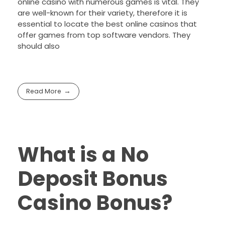
online casino with numerous games is vital. They
are well-known for their variety, therefore it is
essential to locate the best online casinos that
offer games from top software vendors. They
should also
Read More
What is a No
Deposit Bonus
Casino Bonus?