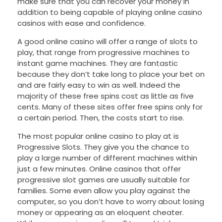
make sure that you can recover your money in
addition to being capable of playing online casino
casinos with ease and confidence.
A good online casino will offer a range of slots to
play, that range from progressive machines to
instant game machines. They are fantastic
because they don’t take long to place your bet on
and are fairly easy to win as well. Indeed the
majority of these free spins cost as little as five
cents. Many of these sites offer free spins only for
a certain period. Then, the costs start to rise.
The most popular online casino to play at is
Progressive Slots. They give you the chance to
play a large number of different machines within
just a few minutes. Online casinos that offer
progressive slot games are usually suitable for
families. Some even allow you play against the
computer, so you don’t have to worry about losing
money or appearing as an eloquent cheater.