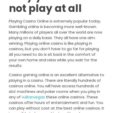
not play at all
Playing Casino Online is extremely popular today.
Gambling online is becoming more well-known.
Many millions of players all over the world are now
playing on a daily basis. They all have one aim:
winning. Playing online casino is like playing in
casinos, but you don’t have to go far for playing.
All you need to do is sit back in the comfort of
your own home and relax while you wait for the
results.
Casino gaming online is an excellent alternative to
playing in a casino. There are literally hundreds of
casinos online. You will have access hundreds of
slot machines and poker rooms when you play in
any of
vulkanvegas
these online casinos. These
casinos offer hours of entertainment and fun. You
can play without cost at the best online casinos. It