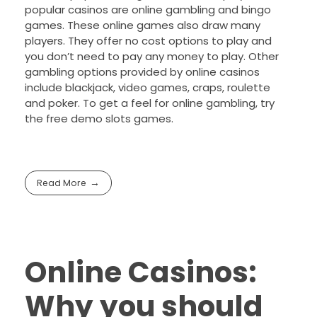
popular casinos are online gambling and bingo
games. These online games also draw many
players. They offer no cost options to play and
you don’t need to pay any money to play. Other
gambling options provided by online casinos
include blackjack, video games, craps, roulette
and poker. To get a feel for online gambling, try
the free demo slots games.
Read More
Online Casinos:
Why you should