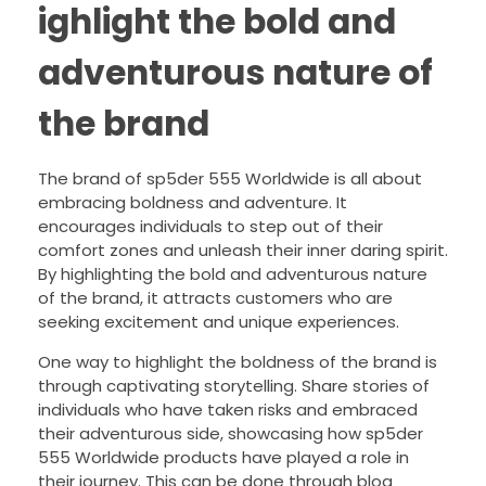
ighlight the bold and
adventurous nature of
the brand
The brand of sp5der 555 Worldwide is all about
embracing boldness and adventure. It
encourages individuals to step out of their
comfort zones and unleash their inner daring spirit.
By highlighting the bold and adventurous nature
of the brand, it attracts customers who are
seeking excitement and unique experiences.
One way to highlight the boldness of the brand is
through captivating storytelling. Share stories of
individuals who have taken risks and embraced
their adventurous side, showcasing how sp5der
555 Worldwide products have played a role in
their journey. This can be done through blog