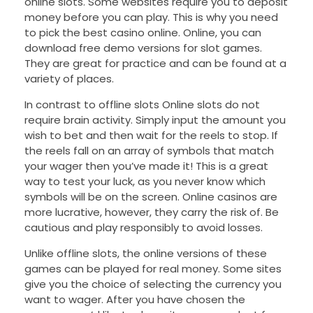
online slots. Some websites require you to deposit
money before you can play. This is why you need
to pick the best casino online. Online, you can
download free demo versions for slot games.
They are great for practice and can be found at a
variety of places.
In contrast to offline slots Online slots do not
require brain activity. Simply input the amount you
wish to bet and then wait for the reels to stop. If
the reels fall on an array of symbols that match
your wager then you’ve made it! This is a great
way to test your luck, as you never know which
symbols will be on the screen. Online casinos are
more lucrative, however, they carry the risk of. Be
cautious and play responsibly to avoid losses.
Unlike offline slots, the online versions of these
games can be played for real money. Some sites
give you the choice of selecting the currency you
want to wager. After you have chosen the