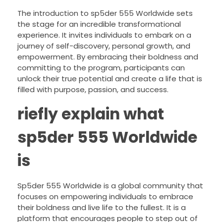
The introduction to sp5der 555 Worldwide sets
the stage for an incredible transformational
experience. It invites individuals to embark on a
journey of self-discovery, personal growth, and
empowerment. By embracing their boldness and
committing to the program, participants can
unlock their true potential and create a life that is
filled with purpose, passion, and success.
riefly explain what
sp5der 555 Worldwide
is
Sp5der 555 Worldwide is a global community that
focuses on empowering individuals to embrace
their boldness and live life to the fullest. It is a
platform that encourages people to step out of