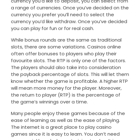
currency you’d like to deposit, you can select from
a range of currencies. Once you’ve decided on the
currency you prefer you’ll need to select the
currency you’d like withdraw. Once you’ve decided
you can play for fun or for real cash.
While bonus rounds are the same as traditional
slots, there are some variations. Casinos online
often offer bonuses to players who play their
favourite slots. The RTP is only one of the factors.
The players should also take into consideration
the payback percentage of slots. This will let them
know whether the game is profitable. A higher RTP
will mean more money for the player. Moreover,
the return to player (RTP) is the percentage of
the game’s winnings over a time.
Many people enjoy these games because of the
ease of learning as well as the ease of playing.
The internet is a great place to play casino
games since it is easy to learn. You don’t need