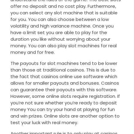
offer no deposit and no cost play. Furthermore,
you can select any slot machine that is suitable
for you. You can also choose between a low
volatility and high variance machine. Once you
have a limit set you are able to play for the
duration you like without worrying about your
money. You can also play slot machines for real
money and for free.
The payouts for slot machines tend to be lower
than those at traditional casinos. This is due to
the fact that casinos online use software which
allows for smaller payouts and bonuses. Casinos
can guarantee their payouts with this software.
However, some online slots require registration. If
you’re not sure whether you’re ready to deposit
money You can try your hand at playing for fun
and win prizes. Online slots are another option to
test your luck with real money.
Another important rule is to only play at casinos