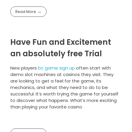
Read More
Have Fun and Excitement
an absolutely free Trial
New players
bc game sign up
often start with
demo slot machines at casinos they visit. They
are looking to get a feel for the game, its
mechanics, and what they need to do to be
successful. It’s worth trying the game for yourself
to discover what happens. What’s more exciting
than playing your favorite casino