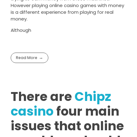
However playing online casino games with money
is a different experience from playing for real
money.
Although
Read More
There are
Chipz
casino
four main
issues that online