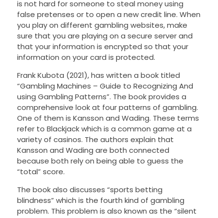
is not hard for someone to steal money using
false pretenses or to open a new credit line. When
you play on different gambling websites, make
sure that you are playing on a secure server and
that your information is encrypted so that your
information on your card is protected.
Frank Kubota (2021), has written a book titled
“Gambling Machines – Guide to Recognizing And
using Gambling Patterns”. The book provides a
comprehensive look at four patterns of gambling.
One of them is Kansson and Wading. These terms
refer to Blackjack which is a common game at a
variety of casinos. The authors explain that
Kansson and Wading are both connected
because both rely on being able to guess the
“total” score.
The book also discusses “sports betting
blindness” which is the fourth kind of gambling
problem. This problem is also known as the “silent