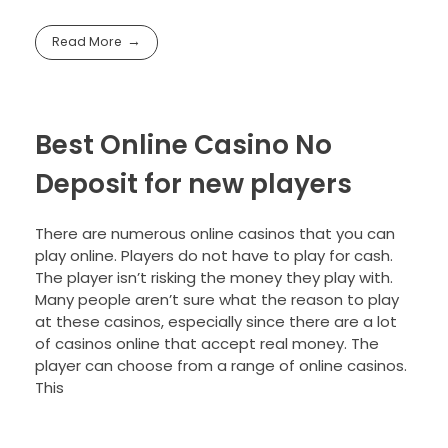
Read More
Best Online Casino No
Deposit for new players
There are numerous online casinos that you can
play online. Players do not have to play for cash.
The player isn’t risking the money they play with.
Many people aren’t sure what the reason to play
at these casinos, especially since there are a lot
of casinos online that accept real money. The
player can choose from a range of online casinos.
This