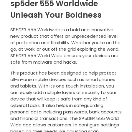
sp5der 555 Worldwide
Unleash Your Boldness
SP5DER 555 Worldwide is a bold and innovative
new product that offers an unprecedented level
of protection and flexibility. Whether you’re on the
go, at work, or out off the grid exploring the world,
SP5DER 555 World Wide ensures your devices are
safe from malware and hacks.
This product has been designed to help protect
all-in-one mobile devices such as smartphones
and tablets. With its one touch installation, you
can easily add multiple layers of security to your
device that will keep it safe from any kind of
cyberattacks. It also helps in safeguarding
personal data including passwords, bank accounts
and financial transactions. The SP5DER 555 World
Wide app allows customers to configure settings
based on their needs like adjusting scan