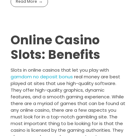
Read More
Online Casino
Slots: Benefits
Slots in online casinos that let you play with
gamdom no deposit bonus
real money are best
played at sites that use high-quality software.
They offer high-quality graphics, dynamic
features, and a smooth gaming experience. While
there are a myriad of games that can be found at
any online casino, there are a few aspects you
must look for in a top-notch gambling site. The
most important thing to be looking for is that the
casino is licensed by the gaming authorities. They