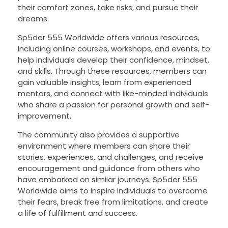
their comfort zones, take risks, and pursue their
dreams.
Sp5der 555 Worldwide offers various resources,
including online courses, workshops, and events, to
help individuals develop their confidence, mindset,
and skills. Through these resources, members can
gain valuable insights, learn from experienced
mentors, and connect with like-minded individuals
who share a passion for personal growth and self-
improvement.
The community also provides a supportive
environment where members can share their
stories, experiences, and challenges, and receive
encouragement and guidance from others who
have embarked on similar journeys. Sp5der 555
Worldwide aims to inspire individuals to overcome
their fears, break free from limitations, and create
a life of fulfillment and success.