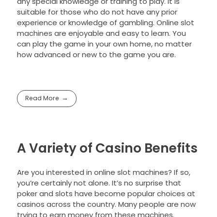
any special knowledge or training to play. It is
suitable for those who do not have any prior
experience or knowledge of gambling. Online slot
machines are enjoyable and easy to learn. You
can play the game in your own home, no matter
how advanced or new to the game you are.
Read More
A Variety of Casino Benefits
Are you interested in online slot machines? If so,
you’re certainly not alone. It’s no surprise that
poker and slots have become popular choices at
casinos across the country. Many people are now
trying to earn money from these machines.