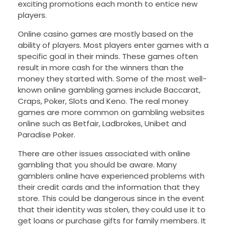
exciting promotions each month to entice new
players.
Online casino games are mostly based on the
ability of players. Most players enter games with a
specific goal in their minds. These games often
result in more cash for the winners than the
money they started with. Some of the most well-
known online gambling games include Baccarat,
Craps, Poker, Slots and Keno. The real money
games are more common on gambling websites
online such as Betfair, Ladbrokes, Unibet and
Paradise Poker.
There are other issues associated with online
gambling that you should be aware. Many
gamblers online have experienced problems with
their credit cards and the information that they
store. This could be dangerous since in the event
that their identity was stolen, they could use it to
get loans or purchase gifts for family members. It