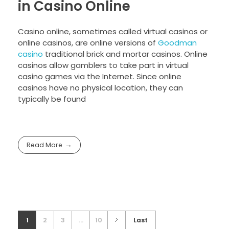
in Casino Online
Casino online, sometimes called virtual casinos or
online casinos, are online versions of
Goodman
casino
traditional brick and mortar casinos. Online
casinos allow gamblers to take part in virtual
casino games via the Internet. Since online
casinos have no physical location, they can
typically be found
Read More
1
2
3
...
10
Last