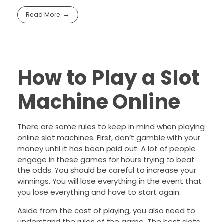
Read More
How to Play a Slot
Machine Online
There are some rules to keep in mind when playing
online slot machines. First, don’t gamble with your
money until it has been paid out. A lot of people
engage in these games for hours trying to beat
the odds. You should be careful to increase your
winnings. You will lose everything in the event that
you lose everything and have to start again.
Aside from the cost of playing, you also need to
understand the rules of the game. The best slots