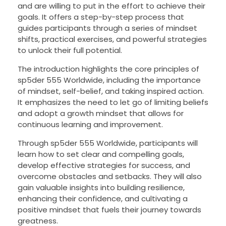
and are willing to put in the effort to achieve their
goals. It offers a step-by-step process that
guides participants through a series of mindset
shifts, practical exercises, and powerful strategies
to unlock their full potential.
The introduction highlights the core principles of
sp5der 555 Worldwide, including the importance
of mindset, self-belief, and taking inspired action.
It emphasizes the need to let go of limiting beliefs
and adopt a growth mindset that allows for
continuous learning and improvement.
Through sp5der 555 Worldwide, participants will
learn how to set clear and compelling goals,
develop effective strategies for success, and
overcome obstacles and setbacks. They will also
gain valuable insights into building resilience,
enhancing their confidence, and cultivating a
positive mindset that fuels their journey towards
greatness.