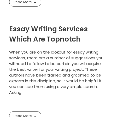
Read More
Essay Writing Services
Which Are Topnotch
When you are on the lookout for essay writing
services, there are a number of suggestions you
will need to follow to be certain you will acquire
the best writer for your writing project. These
authors have been trained and groomed to be
experts in this discipline, so it would be helpful if
you can see them using a very simple search.
Asking
Read More