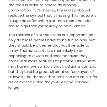
the reels in order to create an winning
combination. If it’s missing, the wild symbol will
replace the symbol that is missing. This feature is
a huge draw for online slot machines. The odds
are so high that you’re likely to be a winner!
The themes of slot machines are important. Not
only do these games have to be fun to play, but
they should be a theme that you’ll be able to
enjoy. Thematic slots are more likely to be
appealing to a wide audience because they
come with more features to provide. Online slots
may have more symbols that traditional casinos,
but they’re still a great alternative for players of
all levels. The themes that are used are crucial for
a slot machine, and they will keep you playing
longer.