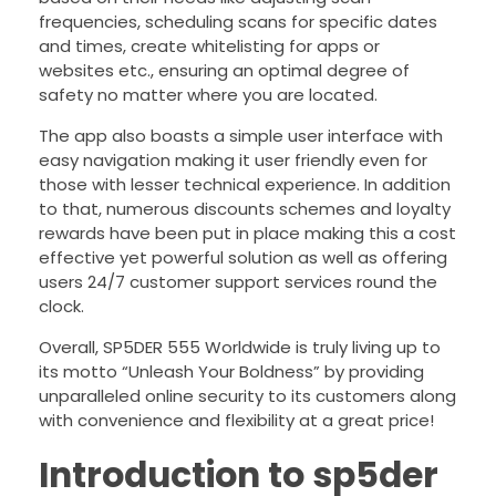
frequencies, scheduling scans for specific dates
and times, create whitelisting for apps or
websites etc., ensuring an optimal degree of
safety no matter where you are located.
The app also boasts a simple user interface with
easy navigation making it user friendly even for
those with lesser technical experience. In addition
to that, numerous discounts schemes and loyalty
rewards have been put in place making this a cost
effective yet powerful solution as well as offering
users 24/7 customer support services round the
clock.
Overall, SP5DER 555 Worldwide is truly living up to
its motto “Unleash Your Boldness” by providing
unparalleled online security to its customers along
with convenience and flexibility at a great price!
Introduction to sp5der