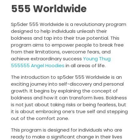
555 Worldwide
Sp5der 555 Worldwide is a revolutionary program
designed to help individuals unleash their
boldness and tap into their true potential. This
program aims to empower people to break free
from their limitations, overcome fears, and
achieve extraordinary success
Young Thug
555555 Angel Hoodies
in all areas of life.
The introduction to sp5der 555 Worldwide is an
exciting journey into self-discovery and personal
growth. It begins by explaining the concept of
boldness and how it can transform lives. Boldness
is not just about taking risks or being fearless, but
it is about embracing one’s true self and stepping
out of the comfort zone.
This program is designed for individuals who are
ready to make a significant change in their lives