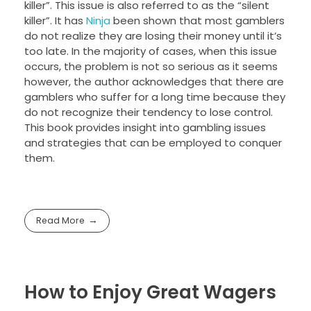
killer”. This issue is also referred to as the “silent
killer”. It has
Ninja
been shown that most gamblers
do not realize they are losing their money until it’s
too late. In the majority of cases, when this issue
occurs, the problem is not so serious as it seems
however, the author acknowledges that there are
gamblers who suffer for a long time because they
do not recognize their tendency to lose control.
This book provides insight into gambling issues
and strategies that can be employed to conquer
them.
Read More
How to Enjoy Great Wagers