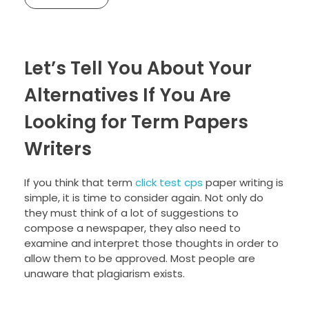
Let’s Tell You About Your
Alternatives If You Are
Looking for Term Papers
Writers
If you think that term
click test cps
paper writing is
simple, it is time to consider again. Not only do
they must think of a lot of suggestions to
compose a newspaper, they also need to
examine and interpret those thoughts in order to
allow them to be approved. Most people are
unaware that plagiarism exists.