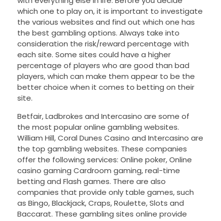
with everything else in life. Before you decide
which one to play on, it is important to investigate
the various websites and find out which one has
the best gambling options. Always take into
consideration the risk/reward percentage with
each site. Some sites could have a higher
percentage of players who are good than bad
players, which can make them appear to be the
better choice when it comes to betting on their
site.
Betfair, Ladbrokes and Intercasino are some of
the most popular online gambling websites.
William Hill, Coral Dunes Casino and Intercasino are
the top gambling websites. These companies
offer the following services: Online poker, Online
casino gaming Cardroom gaming, real-time
betting and Flash games. There are also
companies that provide only table games, such
as Bingo, Blackjack, Craps, Roulette, Slots and
Baccarat. These gambling sites online provide