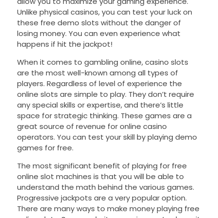
allow you to maximize your gaming experience.
Unlike physical casinos, you can test your luck on
these free demo slots without the danger of
losing money. You can even experience what
happens if hit the jackpot!
When it comes to gambling online, casino slots
are the most well-known among all types of
players. Regardless of level of experience the
online slots are simple to play. They don’t require
any special skills or expertise, and there’s little
space for strategic thinking. These games are a
great source of revenue for online casino
operators. You can test your skill by playing demo
games for free.
The most significant benefit of playing for free
online slot machines is that you will be able to
understand the math behind the various games.
Progressive jackpots are a very popular option.
There are many ways to make money playing free