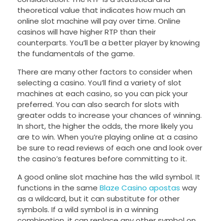
theoretical value that indicates how much an
online slot machine will pay over time. Online
casinos will have higher RTP than their
counterparts. You’ll be a better player by knowing
the fundamentals of the game.
There are many other factors to consider when
selecting a casino. You’ll find a variety of slot
machines at each casino, so you can pick your
preferred. You can also search for slots with
greater odds to increase your chances of winning.
In short, the higher the odds, the more likely you
are to win. When you’re playing online at a casino
be sure to read reviews of each one and look over
the casino’s features before committing to it.
A good online slot machine has the wild symbol. It
functions in the same
Blaze Casino apostas
way
as a wildcard, but it can substitute for other
symbols. If a wild symbol is in a winning
combination, it can replace any other symbol on