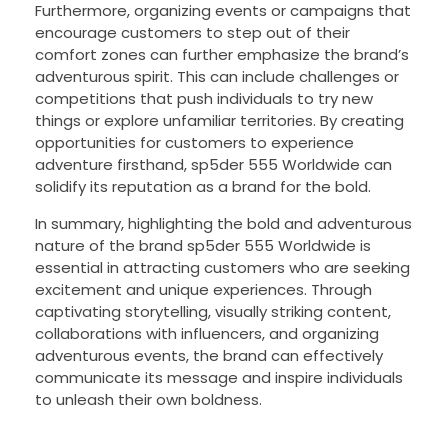
Furthermore, organizing events or campaigns that
encourage customers to step out of their
comfort zones can further emphasize the brand’s
adventurous spirit. This can include challenges or
competitions that push individuals to try new
things or explore unfamiliar territories. By creating
opportunities for customers to experience
adventure firsthand, sp5der 555 Worldwide can
solidify its reputation as a brand for the bold.
In summary, highlighting the bold and adventurous
nature of the brand sp5der 555 Worldwide is
essential in attracting customers who are seeking
excitement and unique experiences. Through
captivating storytelling, visually striking content,
collaborations with influencers, and organizing
adventurous events, the brand can effectively
communicate its message and inspire individuals
to unleash their own boldness.