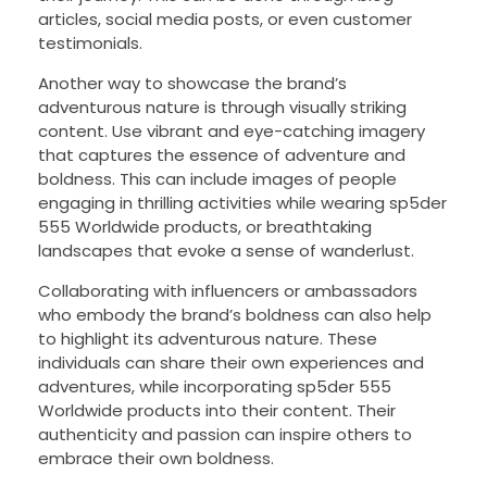
articles, social media posts, or even customer
testimonials.
Another way to showcase the brand’s
adventurous nature is through visually striking
content. Use vibrant and eye-catching imagery
that captures the essence of adventure and
boldness. This can include images of people
engaging in thrilling activities while wearing sp5der
555 Worldwide products, or breathtaking
landscapes that evoke a sense of wanderlust.
Collaborating with influencers or ambassadors
who embody the brand’s boldness can also help
to highlight its adventurous nature. These
individuals can share their own experiences and
adventures, while incorporating sp5der 555
Worldwide products into their content. Their
authenticity and passion can inspire others to
embrace their own boldness.