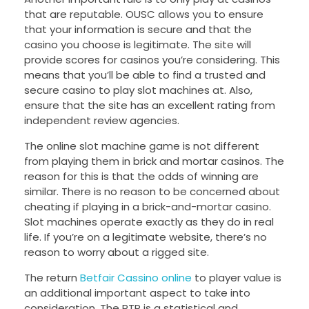
that are reputable. OUSC allows you to ensure
that your information is secure and that the
casino you choose is legitimate. The site will
provide scores for casinos you’re considering. This
means that you’ll be able to find a trusted and
secure casino to play slot machines at. Also,
ensure that the site has an excellent rating from
independent review agencies.
The online slot machine game is not different
from playing them in brick and mortar casinos. The
reason for this is that the odds of winning are
similar. There is no reason to be concerned about
cheating if playing in a brick-and-mortar casino.
Slot machines operate exactly as they do in real
life. If you’re on a legitimate website, there’s no
reason to worry about a rigged site.
The return
Betfair Cassino online
to player value is
an additional important aspect to take into
consideration. The RTP is a statistical and