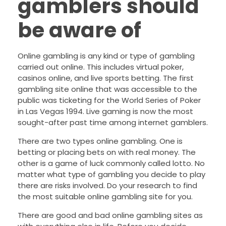
gamblers should
be aware of
Online gambling is any kind or type of gambling
carried out online. This includes virtual poker,
casinos online, and live sports betting. The first
gambling site online that was accessible to the
public was ticketing for the World Series of Poker
in Las Vegas 1994. Live gaming is now the most
sought-after past time among internet gamblers.
There are two types online gambling. One is
betting or placing bets on with real money. The
other is a game of luck commonly called lotto. No
matter what type of gambling you decide to play
there are risks involved. Do your research to find
the most suitable online gambling site for you.
There are good and bad online gambling sites as