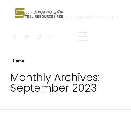
CALL US! +971 4 214 6622
Steel Resources
Steel company
Home
Monthly Archives:
September 2023