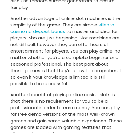
also use random number generators to ensure
fair play.
Another advantage of online slot machines is the
simplicity of the game. They are simple
villento
casino no deposit bonus
to master and ideal for
players who are just beginning. Slot machines are
not difficult however they can offer hours of
entertainment for players. You can play online, no
matter whether you’re a complete beginner or a
seasoned professional. The best part about
these games is that they’re easy to comprehend,
so even if your knowledge is limited it is still
possible to be successful.
Another benefit of playing online casino slots is
that there is no requirement for you to be a
professional in order to earn money. You can play
for free demo versions of the most well-known
games and gain some valuable experience. These
games are loaded with gaming features that