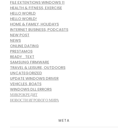
FILE EXTENTIONS WINDOWS 11
HEALTH & FITNESS, EXERCISE
HELLO WORLD
HELLO WORLD!
HOME & FAMILY, HOLIDAYS
INTERNET BUSINESS, PODCASTS
NEW POST
NEWS
ONLINE DATING
PRESTAMOS
READY_TEXT
SAMSUNG FIRMWARE
TRAVEL & LEISURE, OUTDOORS
UNCATEGORIZED
UPDATE WINDOWS DRIVER
VEHICLES, BOATS
WINDOWS DLL ERRORS
МИКРОКРЕДИТ
НОВОСТИ ИГРОВОГО МИРА
META