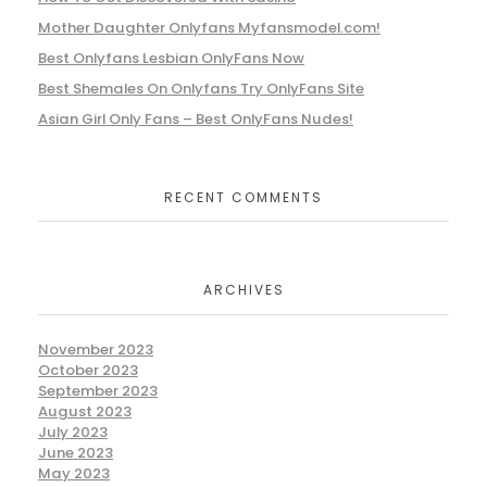
Mother Daughter Onlyfans Myfansmodel.com!
Best Onlyfans Lesbian OnlyFans Now
Best Shemales On Onlyfans Try OnlyFans Site
Asian Girl Only Fans – Best OnlyFans Nudes!
RECENT COMMENTS
ARCHIVES
November 2023
October 2023
September 2023
August 2023
July 2023
June 2023
May 2023