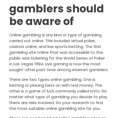
gamblers should
be aware of
Online gambling is any kind or type of gambling
carried out online. This includes virtual poker,
casinos online, and live sports betting. The first
gambling site online that was accessible to the
public was ticketing for the World Series of Poker
in Las Vegas 1994. Live gaming is now the most
sought-after past time among internet gamblers.
There are two types online gambling. One is
betting or placing bets on with real money. The
other is a game of luck commonly called lotto. No
matter what type of gambling you decide to play
there are risks involved. Do your research to find
the most suitable online gambling site for you.