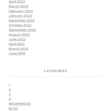
April 2023
March 2023
February 2023
January 2023
December 2022
October 2022
September 2022
August 2022
June 2022
April 2022
March 2022
June 2018
CATEGORIES
1
2
3
4
ANONYMOUS
BLOG