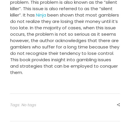
problem. This problem is also known as the “silent
killer”. This issue is also referred to as the “silent
killer”. It has
Ninja
been shown that most gamblers
do not realize they are losing their money until it’s
too late. In the majority of cases, when this issue
occurs, the problem is not so serious as it seems
however, the author acknowledges that there are
gamblers who suffer for a long time because they
do not recognize their tendency to lose control.
This book provides insight into gambling issues
and strategies that can be employed to conquer
them.
Tags: No tags