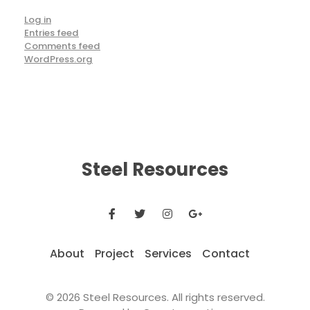
Log in
Entries feed
Comments feed
WordPress.org
Steel Resources
About
Project
Services
Contact
© 2026 Steel Resources. All rights reserved.