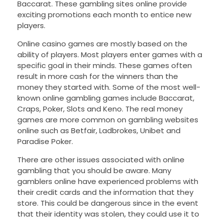
Baccarat. These gambling sites online provide
exciting promotions each month to entice new
players.
Online casino games are mostly based on the
ability of players. Most players enter games with a
specific goal in their minds. These games often
result in more cash for the winners than the
money they started with. Some of the most well-
known online gambling games include Baccarat,
Craps, Poker, Slots and Keno. The real money
games are more common on gambling websites
online such as Betfair, Ladbrokes, Unibet and
Paradise Poker.
There are other issues associated with online
gambling that you should be aware. Many
gamblers online have experienced problems with
their credit cards and the information that they
store. This could be dangerous since in the event
that their identity was stolen, they could use it to