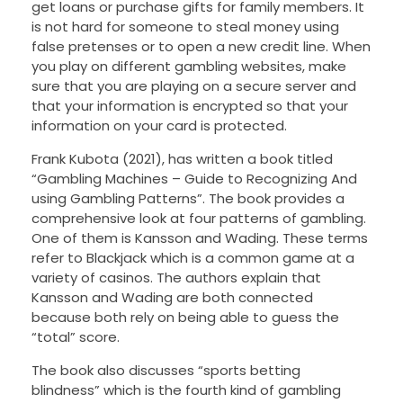
get loans or purchase gifts for family members. It
is not hard for someone to steal money using
false pretenses or to open a new credit line. When
you play on different gambling websites, make
sure that you are playing on a secure server and
that your information is encrypted so that your
information on your card is protected.
Frank Kubota (2021), has written a book titled
“Gambling Machines – Guide to Recognizing And
using Gambling Patterns”. The book provides a
comprehensive look at four patterns of gambling.
One of them is Kansson and Wading. These terms
refer to Blackjack which is a common game at a
variety of casinos. The authors explain that
Kansson and Wading are both connected
because both rely on being able to guess the
“total” score.
The book also discusses “sports betting
blindness” which is the fourth kind of gambling