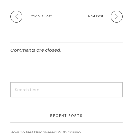
Previous Post
Next Post
Comments are closed.
RECENT POSTS
How To Get Discovered With casino