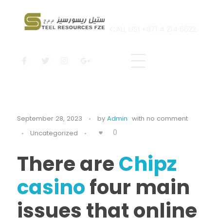
CALL US! +971 4 214 6622
Steel Resources
Steel company
September 28, 2023
by
Admin
with
no comment
0
Uncategorized
There are
Chipz
casino
four main
issues that online