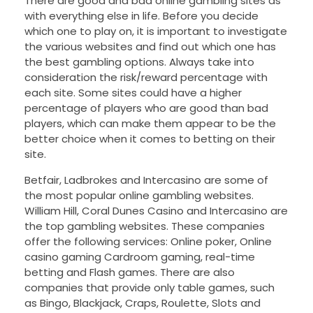
There are good and bad online gambling sites as
with everything else in life. Before you decide
which one to play on, it is important to investigate
the various websites and find out which one has
the best gambling options. Always take into
consideration the risk/reward percentage with
each site. Some sites could have a higher
percentage of players who are good than bad
players, which can make them appear to be the
better choice when it comes to betting on their
site.
Betfair, Ladbrokes and Intercasino are some of
the most popular online gambling websites.
William Hill, Coral Dunes Casino and Intercasino are
the top gambling websites. These companies
offer the following services: Online poker, Online
casino gaming Cardroom gaming, real-time
betting and Flash games. There are also
companies that provide only table games, such
as Bingo, Blackjack, Craps, Roulette, Slots and