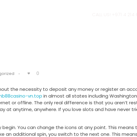
CALL US! +971 4 214
0
gorized
 without the necessity to deposit any money or register an acc
hb88casino-vn.top
in almost all states including Washington.
rnet or offline. The only real difference is that you aren’t res
lay at anytime, anywhere. If you love slots and have never tr
lly begin. You can change the icons at any point. This means 
e an additional spin, you switch to the next one. This means 