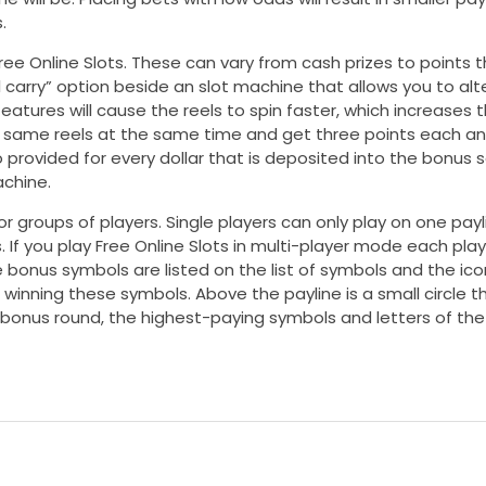
.
ree Online Slots. These can vary from cash prizes to points 
el carry” option beside an slot machine that allows you to alt
eatures will cause the reels to spin faster, which increases
he same reels at the same time and get three points each an
 provided for every dollar that is deposited into the bonus s
chine.
or groups of players. Single players can only play on one payl
. If you play Free Online Slots in multi-player mode each pla
e bonus symbols are listed on the list of symbols and the ic
ers winning these symbols. Above the payline is a small circle 
he bonus round, the highest-paying symbols and letters of t