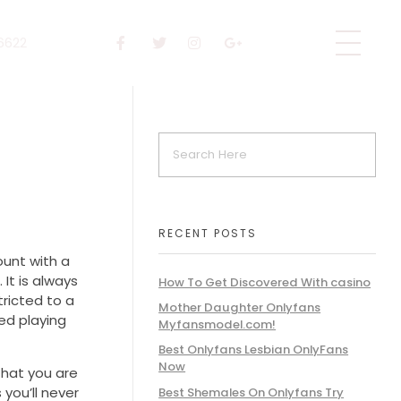
 6622
RECENT POSTS
ount with a
 It is always
How To Get Discovered With casino
tricted to a
Mother Daughter Onlyfans
ied playing
Myfansmodel.com!
Best Onlyfans Lesbian OnlyFans
Now
that you are
you’ll never
Best Shemales On Onlyfans Try