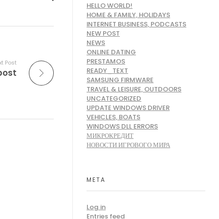
HELLO WORLD!
HOME & FAMILY, HOLIDAYS
INTERNET BUSINESS, PODCASTS
NEW POST
NEWS
ONLINE DATING
PRESTAMOS
t Post
READY_TEXT
 post
SAMSUNG FIRMWARE
TRAVEL & LEISURE, OUTDOORS
UNCATEGORIZED
UPDATE WINDOWS DRIVER
VEHICLES, BOATS
WINDOWS DLL ERRORS
МИКРОКРЕДИТ
НОВОСТИ ИГРОВОГО МИРА
META
Log in
Entries feed