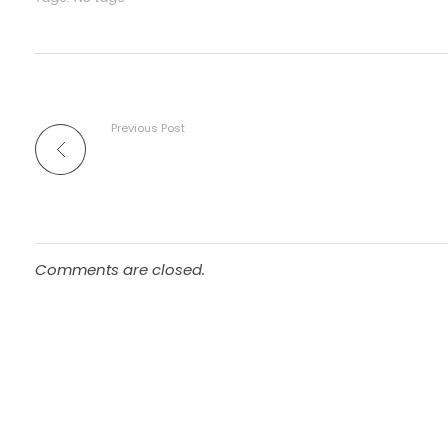
Previous Post
Comments are closed.