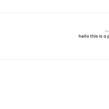
Nex
hello this is a