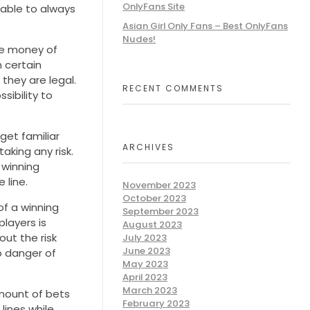
OnlyFans Site
 able to always
Asian Girl Only Fans – Best OnlyFans
Nudes!
the money of
n certain
they are legal.
RECENT COMMENTS
sibility to
get familiar
ARCHIVES
aking any risk.
winning
 line.
November 2023
October 2023
of a winning
September 2023
layers is
August 2023
out the risk
July 2023
June 2023
no danger of
May 2023
April 2023
March 2023
amount of bets
February 2023
 lines while