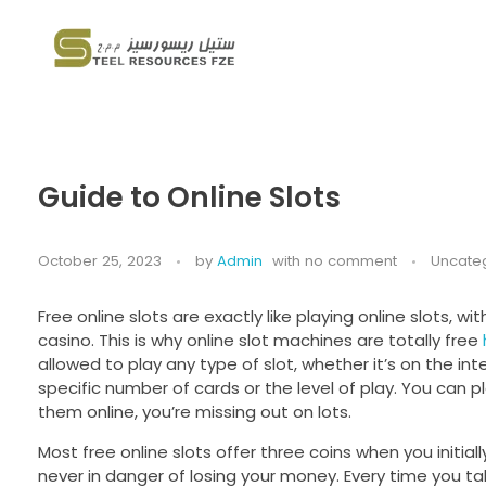
Steel Resources
Steel company
Guide to Online Slots
October 25, 2023
by
Admin
with
no comment
Uncate
Free online slots are exactly like playing online slots,
casino. This is why online slot machines are totally free
allowed to play any type of slot, whether it’s
on the inte
specific number of cards or the level of play. You can p
them online, you’re missing out on lots.
Most free online slots offer three coins when you initia
never in danger of losing your money. Every time you tak