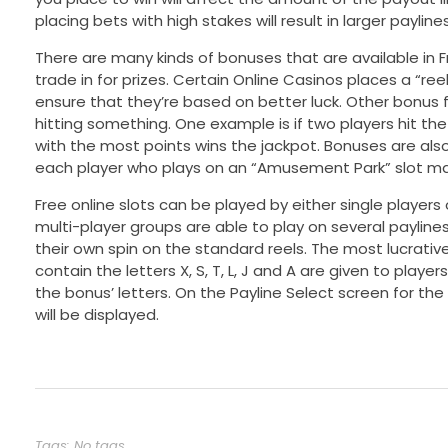
placing bets with high stakes will result in larger paylines
There are many kinds of bonuses that are available in F
trade in for prizes. Certain Online Casinos places a “re
ensure that they’re based on better luck. Other bonus f
hitting something. One example is if two players hit t
with the most points wins the jackpot. Bonuses are also
each player who plays on an “Amusement Park” slot ma
Free online slots can be played by either single players 
multi-player groups are able to play on several paylines
their own spin on the standard reels. The most lucrativ
contain the letters X, S, T, L, J and A are given to play
the bonus’ letters. On the Payline Select screen for t
will be displayed.
Tags: No tags