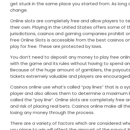
get stuck in the same place you started from. As long 
change.
Online slots are completely free and allow players to t
their own. Playing in the United States offers some of t
jurisdictions, casinos and gaming companies prohibit on
Free Online Slots is accessible from the best casinos o
play for free. These are protected by laws.
You don’t need to deposit any money to play free online
with the game and its rules without having to spend any
Because of the huge amount of gamblers, the payouts 
tickets extremely valuable and players are encouraged 
Casinos online use what’s called “pay lines” that is a 
player and also allows them to determine a maximum be
called the “pay line”. Online slots are completely free an
and risk of placing real bets. Casinos online make all t
losing any money through the process.
There are a variety of factors which are considered wh
you place to win will affect the amount of the payout line