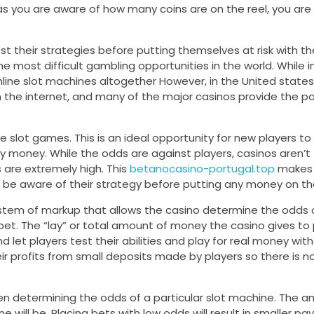
as you are aware of how many coins are on the reel, you are
est their strategies before putting themselves at risk with 
he most difficult gambling opportunities in the world. While i
line slot machines altogether However, in the United states 
n the internet, and many of the major casinos provide the pos
 slot games. This is an ideal opportunity for new players to 
 money. While the odds are against players, casinos aren’t t
are extremely high. This
betanocasino-portugal.top
makes 
be aware of their strategy before putting any money on the
system of markup that allows the casino determine the odds 
t. The “lay” or total amount of money the casino gives to p
d let players test their abilities and play for real money with
heir profits from small deposits made by players so there is 
en determining the odds of a particular slot machine. The 
 will be. Placing bets with low odds will result in smaller pay