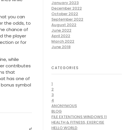
January 2023
December 2022
October 2022
that you can
September 2022
er the odds, to
August 2022
 the chance of
June 2022
d the player
April 2022
March 2022
ection or for
June 2018
ine, while
yer contributes
CATEGORIES
ons that
that has one of
1
he bonus symbol
2
3
4
ANONYMOUS
BLOG
FILE EXTENTIONS WINDOWS 11
HEALTH & FITNESS, EXERCISE
HELLO WORLD