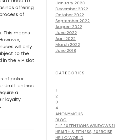
esn’t need to
January 2023
asinos offering
December 2022
 process of
October 2022
September 2022
August 2022
s. This means
June 2022
April 2022
 However,
March 2022
uses will only
June 2018
ubject to the
in the VIP slot
CATEGORIES
ts of poker
r draft entries
1
equire a
2
ir loyalty
3
.
4
ANONYMOUS
BLOG
FILE EXTENTIONS WINDOWS 11
HEALTH & FITNESS, EXERCISE
HELLO WORLD