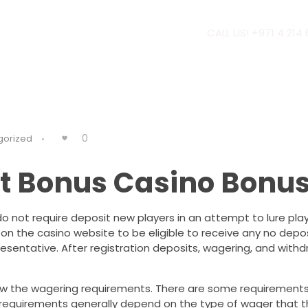
CALL US! +971 4 214
0
gorized
it Bonus Casino Bonu
o not require deposit new players in an attempt to lure play
 up on the casino website to be eligible to receive any no depo
esentative. After registration deposits, wagering, and withd
llow the wagering requirements. There are some requirement
requirements generally depend on the type of wager that t