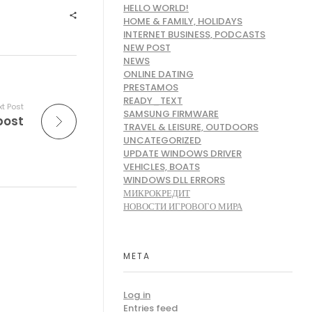
HELLO WORLD!
HOME & FAMILY, HOLIDAYS
INTERNET BUSINESS, PODCASTS
NEW POST
NEWS
ONLINE DATING
PRESTAMOS
READY_TEXT
t Post
SAMSUNG FIRMWARE
 post
TRAVEL & LEISURE, OUTDOORS
UNCATEGORIZED
UPDATE WINDOWS DRIVER
VEHICLES, BOATS
WINDOWS DLL ERRORS
МИКРОКРЕДИТ
НОВОСТИ ИГРОВОГО МИРА
META
Log in
Entries feed