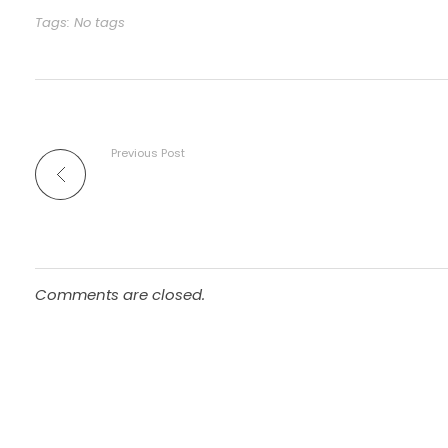
Tags: No tags
Previous Post
Comments are closed.