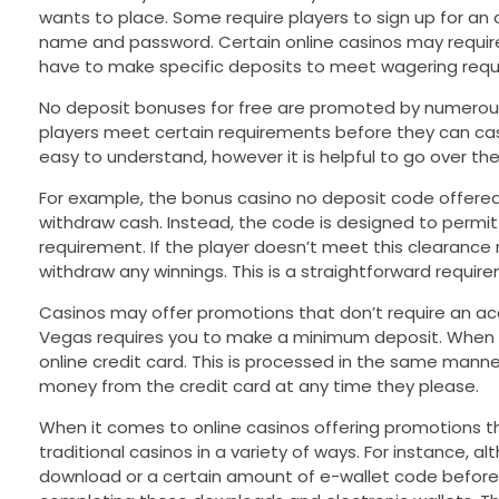
wants to place. Some require players to sign up for an a
name and password. Certain online casinos may require 
have to make specific deposits to meet wagering requ
No deposit bonuses for free are promoted by numerous w
players meet certain requirements before they can cash 
easy to understand, however it is helpful to go over the 
For example, the bonus casino no deposit code offered
withdraw cash. Instead, the code is designed to permit
requirement. If the player doesn’t meet this clearance
withdraw any winnings. This is a straightforward requir
Casinos may offer promotions that don’t require an a
Vegas requires you to make a minimum deposit. When t
online credit card. This is processed in the same manner
money from the credit card at any time they please.
When it comes to online casinos offering promotions 
traditional casinos in a variety of ways. For instance,
download or a certain amount of e-wallet code before t