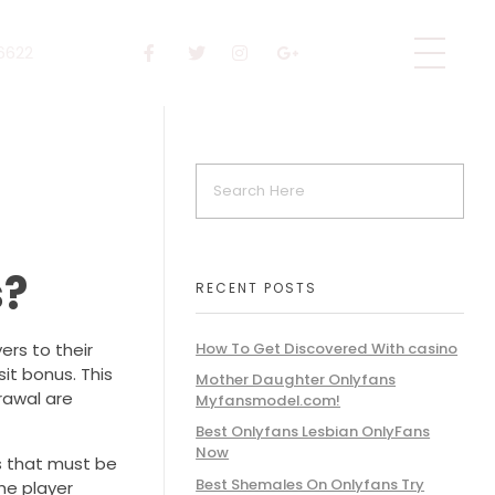
 6622
s?
RECENT POSTS
ers to their
How To Get Discovered With casino
sit bonus. This
Mother Daughter Onlyfans
rawal are
Myfansmodel.com!
Best Onlyfans Lesbian OnlyFans
Now
s that must be
Best Shemales On Onlyfans Try
he player