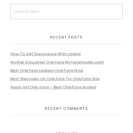
RECENT POSTS
How To Get Discovered With casino
Mother Daughter Onlyfans Myfansmodel.com!
Best Onlyfans Lesbian OnlyFans Now
Best Shemales On Onlyfans Try OnlyFans Site
Asian Girl Only Fans – Best OnlyFans Nudes!
RECENT COMMENTS