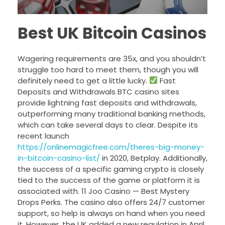
Best UK Bitcoin Casinos
Wagering requirements are 35x, and you shouldn’t
struggle too hard to meet them, though you will
definitely need to get a little lucky.
Fast
Deposits and Withdrawals BTC casino sites
provide lightning fast deposits and withdrawals,
outperforming many traditional banking methods,
which can take several days to clear. Despite its
recent launch
https://onlinemagicfree.com/theres-big-money-
in-bitcoin-casino-list/
in 2020, Betplay. Additionally,
the success of a specific gaming crypto is closely
tied to the success of the game or platform it is
associated with. 11 Joo Casino — Best Mystery
Drops Perks. The casino also offers 24/7 customer
support, so help is always on hand when you need
it. However, the UK added a new regulation in April