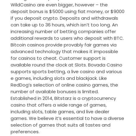
WildCasino are even bigger, however – the
deposit bonus is $5000 using fiat money, or $9000
if you deposit crypto. Deposits and withdrawals
can take up to 36 hours, which isn’t too long. An
increasing number of betting companies offer
additional rewards to users who deposit with BTC.
Bitcoin casinos provide provably fair games via
advanced technology that makes it impossible
for casinos to cheat. Customer support is
available round the clock at Slots. Bovada Casino
supports sports betting, a live casino and various
e games, including slots and blackjack. Like
RedDog’s selection of online casino games, the
number of available bonuses is limited.
Established in 2014, Bitstarz is a cryptocurrency
casino that offers a wide range of games,
including slots, table games, and live dealer
games. We believe it’s essential to have a diverse
selection of games that suits all tastes and
preferences.