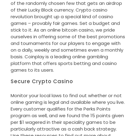
of the randomly chosen few that gets an airdrop
of their Lucky Block currency. Crypto casino
revolution brought up a special kind of casino
games – provably fair games. Set a budget and
stick to it. As an online bitcoin casino, we pride
ourselves in offering some of the best promotions
and tournaments for our players to engage with
on a daily, weekly and sometimes even a monthly
basis. Coinplay is a leading online gambling
platform that offers sports betting and casino
games to its users.
Secure Crypto Casino
Monitor your local laws to find out whether or not
online gaming is legal and available where you live.
Every customer qualifies for the Perks Points
program as well, and we found the 15 points given
per $1 wagered in their speciality games to be
particularly attractive as a cash back strategy.
Use these resources to find out more about