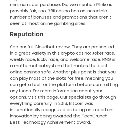
minimum, per purchase. Did we mention Plinko is
provably fair, too. 7Bitcasino has an incredible
number of bonuses and promotions that aren’t
seen at most online gambling sites.
Reputation
See our full Cloudbet review. They are presented
in a great variety in this crypto casino: Joker race,
weekly race, lucky race, and welcome race. RNG is
a mathematical system that makes the best
online casinos safe. Another plus point is that you
can play most of the slots for free, meaning you
can get a feel for the platform before committing
any funds. For more information about your
options, visit this page. Our specialists go through
everything carefully. In 2013, Bitcoin was
internationally recognized as being an important
innovation by being awarded the TechCrunch
Best Technology Achievement award.