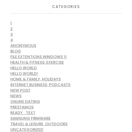
CATEGORIES
1
2
3
4
ANONYMOUS
BLOG
FILE EXTENTIONS WINDOWS 11
HEALTH & FITNESS, EXERCISE
HELLO WORLD
HELLO WORLD!
HOME & FAMILY, HOLIDAYS
INTERNET BUSINESS, PODCASTS
NEW POST
NEWS
ONLINE DATING
PRESTAMOS
READY_TEXT
SAMSUNG FIRMWARE
TRAVEL & LEISURE, OUTDOORS
UNCATEGORIZED