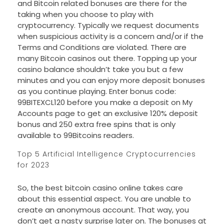
and Bitcoin related bonuses are there for the
taking when you choose to play with
cryptocurrency. Typically we request documents
when suspicious activity is a concern and/or if the
Terms and Conditions are violated. There are
many Bitcoin casinos out there. Topping up your
casino balance shouldn’t take you but a few
minutes and you can enjoy more deposit bonuses
as you continue playing. Enter bonus code:
99BITEXCL120 before you make a deposit on My
Accounts page to get an exclusive 120% deposit
bonus and 250 extra free spins that is only
available to 99Bitcoins readers.
Top 5 Artificial Intelligence Cryptocurrencies
for 2023
So, the best bitcoin casino online takes care
about this essential aspect. You are unable to
create an anonymous account. That way, you
don’t get a nasty surprise later on. The bonuses at