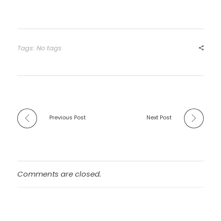
Tags: No tags
Previous Post
Next Post
Comments are closed.