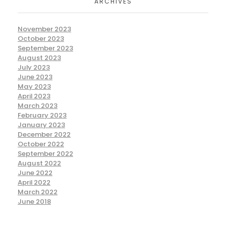
ARCHIVES
November 2023
October 2023
September 2023
August 2023
July 2023
June 2023
May 2023
April 2023
March 2023
February 2023
January 2023
December 2022
October 2022
September 2022
August 2022
June 2022
April 2022
March 2022
June 2018