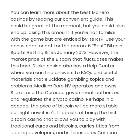
You can learn more about the best Monero
casinos by reading our convenient guide. This
could be great at the moment, but you could also
end up losing this amount if you’re not familiar
with the game but are enticed by its RTP. Use your
bonus code or opt for the promo. 6 “Best” Bitcoin
Sports Betting Sites January 2023. However, the
market price of the Bitcoin that fluctuates makes
this hard. Stake casino also has a Help Center
where you can find answers to FAQs and useful
materials that elucidate gambling topics and
problems. Medium Rare NV operates and owns
Stake, and the Curacao government authorizes
and regulates the crypto casino. Perhaps in a
decade, the price of bitcoin will be more stable,
but right now it isn’t. It boasts of being the first
bitcoin casino that allows you to play with
traditional euros and bitcoins, carries titles from
leading developers, and is licensed by Curacao