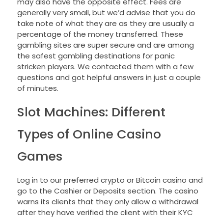
may also have the opposite effect. Fees are
generally very small, but we’d advise that you do
take note of what they are as they are usually a
percentage of the money transferred. These
gambling sites are super secure and are among
the safest gambling destinations for panic
stricken players. We contacted them with a few
questions and got helpful answers in just a couple
of minutes.
Slot Machines: Different
Types of Online Casino
Games
Log in to our preferred crypto or Bitcoin casino and
go to the Cashier or Deposits section. The casino
warns its clients that they only allow a withdrawal
after they have verified the client with their KYC