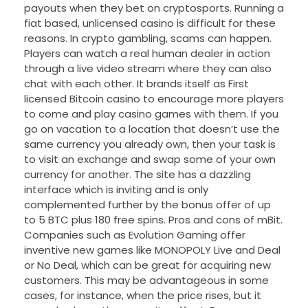
payouts when they bet on cryptosports. Running a
fiat based, unlicensed casino is difficult for these
reasons. In crypto gambling, scams can happen.
Players can watch a real human dealer in action
through a live video stream where they can also
chat with each other. It brands itself as First
licensed Bitcoin casino to encourage more players
to come and play casino games with them. If you
go on vacation to a location that doesn’t use the
same currency you already own, then your task is
to visit an exchange and swap some of your own
currency for another. The site has a dazzling
interface which is inviting and is only
complemented further by the bonus offer of up
to 5 BTC plus 180 free spins. Pros and cons of mBit.
Companies such as Evolution Gaming offer
inventive new games like MONOPOLY Live and Deal
or No Deal, which can be great for acquiring new
customers. This may be advantageous in some
cases, for instance, when the price rises, but it