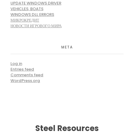
UPDATE WINDOWS DRIVER
VEHICLES, BOATS
WINDOWS DLL ERRORS
МИКРОКРЕДИТ
НОВОСТИ ИГРОВОГО МИРА
META
Log in
Entries feed
Comments feed
WordPress.org
Steel Resources