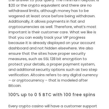
$20 or the crypto equivalent and there are no
withdrawal limits, although money has to be
wagered at least once before being withdrawn.
Additionally, it allows payments in fiat and
cryptocurrencies as well. Therefore, what’s most
important is their customer care. What we like is
that you can easily track your VIP progress
because it is already displayed on your account
dashboard and not hidden elsewhere. We also
ensure that the sites have proper security
measures, such as SSL 128 bit encryption to
protect your details, a proper payment system,
and additional security options such as two step
verification. Altcoins refers to any digital currency
– or cryptocurrency – that is modeled after
Bitcoin.
100% up to 0 5 BTC with 100 free spins
Every crypto casino will have a customer support