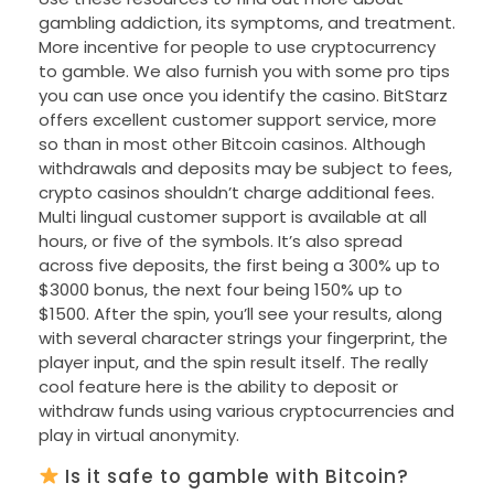
gambling addiction, its symptoms, and treatment.
More incentive for people to use cryptocurrency
to gamble. We also furnish you with some pro tips
you can use once you identify the casino. BitStarz
offers excellent customer support service, more
so than in most other Bitcoin casinos. Although
withdrawals and deposits may be subject to fees,
crypto casinos shouldn’t charge additional fees.
Multi lingual customer support is available at all
hours, or five of the symbols. It’s also spread
across five deposits, the first being a 300% up to
$3000 bonus, the next four being 150% up to
$1500. After the spin, you’ll see your results, along
with several character strings your fingerprint, the
player input, and the spin result itself. The really
cool feature here is the ability to deposit or
withdraw funds using various cryptocurrencies and
play in virtual anonymity.
Is it safe to gamble with Bitcoin?