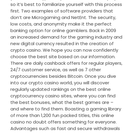
so it’s best to familiarize yourself with this process
first. Two examples of software providers that
don’t are Microgaming and NetEnt. The security,
low costs, and anonymity make it the perfect
banking option for online gamblers. Back in 2009
an increased demand for the gaming industry and
new digital currency resulted in the creation of
crypto casino. We hope you can now confidently
choose the best site based on our information.
There are daily cashback offers for regular players,
24/7 customer service, as well as 7 other
cryptocurrencies besides Bitcoin. Once you dive
into our crypto casino world, you will discover
regularly updated rankings on the best online
cryptocurrency casino sites, where you can find
the best bonuses, what the best games are –
and where to find them. Boasting a gaming library
of more than 1,200 fun packed titles, this online
casino no doubt offers something for everyone.
Advantages such as fast and secure withdrawals