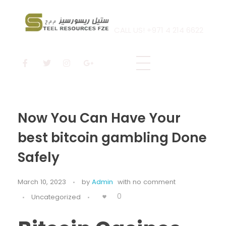
CALL US! +971 4 214 6622
Steel Resources
Steel company
Now You Can Have Your
best bitcoin gambling Done
Safely
March 10, 2023
by
Admin
with
no comment
0
Uncategorized