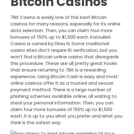
Bitcoin Casinos
7Bit Casino is easily one of the best Bitcoin
casinos for many reasons, especially for its online
slots selection. Then, you can claim four more
bonuses of 150% up to $1,500 each. KatsuBet
Casino is owned by Direx N. Some traditional
casino sites don’t require ID verification, but you
won’t find a Bitcoin online casino that disregards
this procedure. These are all pretty great hooks
that ensure returning to 7Bit is a rewarding
experience. Using Bitcoin Cash is easy and most
online casinos offer it as a trusted and secure
payment method. There is a large number of
phishing schemes available online, all waiting to
steal your personal information. Then, you can
claim four more bonuses of 150% up to $1,500
each. It is up to you what you prefer and what you
think is the safest way.