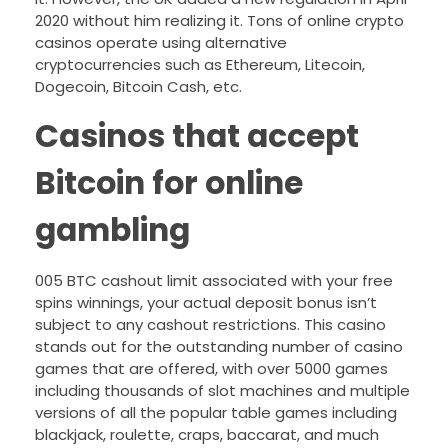
2020 without him realizing it. Tons of online crypto
casinos operate using alternative
cryptocurrencies such as Ethereum, Litecoin,
Dogecoin, Bitcoin Cash, etc.
Casinos that accept
Bitcoin for online
gambling
005 BTC cashout limit associated with your free
spins winnings, your actual deposit bonus isn’t
subject to any cashout restrictions. This casino
stands out for the outstanding number of casino
games that are offered, with over 5000 games
including thousands of slot machines and multiple
versions of all the popular table games including
blackjack, roulette, craps, baccarat, and much