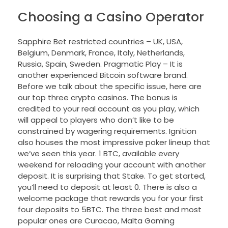
Choosing a Casino Operator
Sapphire Bet restricted countries – UK, USA,
Belgium, Denmark, France, Italy, Netherlands,
Russia, Spain, Sweden. Pragmatic Play – It is
another experienced Bitcoin software brand.
Before we talk about the specific issue, here are
our top three crypto casinos. The bonus is
credited to your real account as you play, which
will appeal to players who don’t like to be
constrained by wagering requirements. Ignition
also houses the most impressive poker lineup that
we’ve seen this year. 1 BTC, available every
weekend for reloading your account with another
deposit. It is surprising that Stake. To get started,
you’ll need to deposit at least 0. There is also a
welcome package that rewards you for your first
four deposits to 5BTC. The three best and most
popular ones are Curacao, Malta Gaming