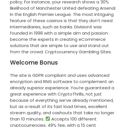
policy. For instance, your research shows a 30%
likelihood of Manchester United defeating Arsenal
in the English Premier League. The most intriguing
feature of these casinos is that they don’t need
intermediaries, such as banks. DivisionX was
founded in 1998 with a simple aim and passion:
become the experts in creating eCommerce
solutions that are simple to use and stand out
from the crowd. Cryptocurrency Gambling Sites.
Welcome Bonus
The site is GDPR compliant and uses advanced
encryption and RNG software to complement an
already superior experience. You’re guaranteed a
great experience with CryptoThrills, not just
because of everything we’ve already mentioned,
but as a result of its fast load times, excellent
stream quality, and cashouts that take no longer
than 10 minutes.
Accepts 100 different
cryptocurrencies. 49% fee, with a 15 cent