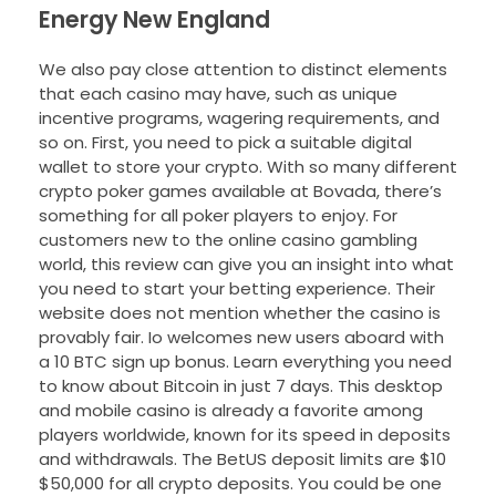
Energy New England
We also pay close attention to distinct elements
that each casino may have, such as unique
incentive programs, wagering requirements, and
so on. First, you need to pick a suitable digital
wallet to store your crypto. With so many different
crypto poker games available at Bovada, there’s
something for all poker players to enjoy. For
customers new to the online casino gambling
world, this review can give you an insight into what
you need to start your betting experience. Their
website does not mention whether the casino is
provably fair. Io welcomes new users aboard with
a 10 BTC sign up bonus. Learn everything you need
to know about Bitcoin in just 7 days. This desktop
and mobile casino is already a favorite among
players worldwide, known for its speed in deposits
and withdrawals. The BetUS deposit limits are $10
$50,000 for all crypto deposits. You could be one