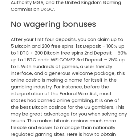
Authority MGA, and the United Kingdom Gaming
Commission UKGC.
No wagering bonuses
After your first four deposits, you can claim up to
5 Bitcoin and 200 free spins: 1st Deposit – 100% up
to 1 BTC + 200 Bitcoin free spins 2nd Deposit – 50%
up to 1 BTC code WELCOME2 3rd Deposit – 25% up
to 1. With hundreds of games, a user friendly
interface, and a generous welcome package, this
online casino is making a name for itself in the
gambling industry. For instance, before the
interpretation of the Federal Wire Act, most
states had banned online gambling. It is one of
the best Bitcoin casinos for the US gamblers. This
may be great advantage for you when solving any
issues. This makes bitcoin casinos much more
flexible and easier to manage than nationally
regulated gaming sites. Here is how to obtain