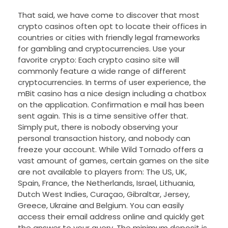
That said, we have come to discover that most
crypto casinos often opt to locate their offices in
countries or cities with friendly legal frameworks
for gambling and cryptocurrencies. Use your
favorite crypto: Each crypto casino site will
commonly feature a wide range of different
cryptocurrencies. In terms of user experience, the
mBit casino has a nice design including a chatbox
on the application. Confirmation e mail has been
sent again. This is a time sensitive offer that.
Simply put, there is nobody observing your
personal transaction history, and nobody can
freeze your account. While Wild Tornado offers a
vast amount of games, certain games on the site
are not available to players from: The US, UK,
Spain, France, the Netherlands, Israel, Lithuania,
Dutch West Indies, Curaçao, Gibraltar, Jersey,
Greece, Ukraine and Belgium. You can easily
access their email address online and quickly get
the answer to your query. The minimum deposit is