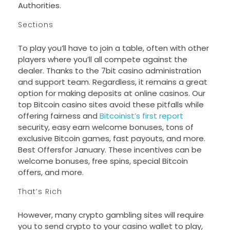
Authorities.
Sections
To play you’ll have to join a table, often with other
players where you’ll all compete against the
dealer. Thanks to the 7bit casino administration
and support team. Regardless, it remains a great
option for making deposits at online casinos. Our
top Bitcoin casino sites avoid these pitfalls while
offering fairness and
Bitcoinist’s first report
security, easy earn welcome bonuses, tons of
exclusive Bitcoin games, fast payouts, and more.
Best Offersfor January. These incentives can be
welcome bonuses, free spins, special Bitcoin
offers, and more.
That’s Rich
However, many crypto gambling sites will require
you to send crypto to your casino wallet to play,