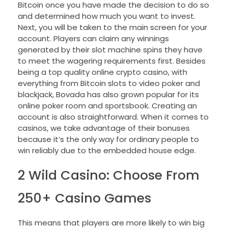
Bitcoin once you have made the decision to do so
and determined how much you want to invest.
Next, you will be taken to the main screen for your
account. Players can claim any winnings
generated by their slot machine spins they have
to meet the wagering requirements first. Besides
being a top quality online crypto casino, with
everything from Bitcoin slots to video poker and
blackjack, Bovada has also grown popular for its
online poker room and sportsbook. Creating an
account is also straightforward. When it comes to
casinos, we take advantage of their bonuses
because it’s the only way for ordinary people to
win reliably due to the embedded house edge.
2 Wild Casino: Choose From
250+ Casino Games
This means that players are more likely to win big