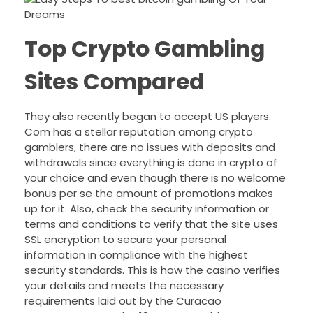
Top Crypto Gambling
Sites Compared
They also recently began to accept US players.
Com has a stellar reputation among crypto
gamblers, there are no issues with deposits and
withdrawals since everything is done in crypto of
your choice and even though there is no welcome
bonus per se the amount of promotions makes
up for it. Also, check the security information or
terms and conditions to verify that the site uses
SSL encryption to secure your personal
information in compliance with the highest
security standards. This is how the casino verifies
your details and meets the necessary
requirements laid out by the Curacao