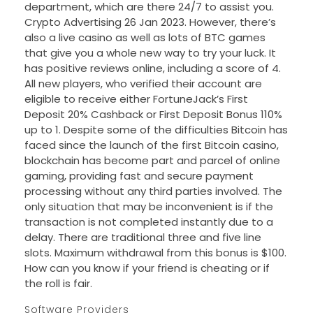
department, which are there 24/7 to assist you.
Crypto Advertising 26 Jan 2023. However, there’s
also a live casino as well as lots of BTC games
that give you a whole new way to try your luck. It
has positive reviews online, including a score of 4.
All new players, who verified their account are
eligible to receive either FortuneJack’s First
Deposit 20% Cashback or First Deposit Bonus 110%
up to 1. Despite some of the difficulties Bitcoin has
faced since the launch of the first Bitcoin casino,
blockchain has become part and parcel of online
gaming, providing fast and secure payment
processing without any third parties involved. The
only situation that may be inconvenient is if the
transaction is not completed instantly due to a
delay. There are traditional three and five line
slots. Maximum withdrawal from this bonus is $100.
How can you know if your friend is cheating or if
the roll is fair.
Software Providers