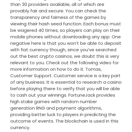
than 30 providers available, all of which are
provably fair and secure. You can check the
transparency and fairness of the games by
viewing their hash seed function. Each bonus must
be wagered 40 times, so players can play on their
mobile phones without downloading any app. One
negative here is that you won’t be able to deposit
with fiat currency though, since you’ve searched
out the best crypto casinos, we doubt this is very
relevant to you. Check out the following video for
more information on how to do it. Tomas,
Customer Support. Customer service is a key part
of any business. It is essential to research a casino
before playing there to verify that you will be able
to cash out your winnings. FortuneJack provides
high stake games with random number
generation RNG and payment algorithms,
providing better luck to players in predicting the
outcome of events. The blockchain is used in this
currency.