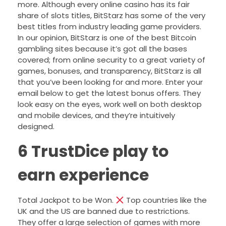
more. Although every online casino has its fair
share of slots titles, BitStarz has some of the very
best titles from industry leading game providers.
In our opinion, BitStarz is one of the best Bitcoin
gambling sites because it’s got all the bases
covered; from online security to a great variety of
games, bonuses, and transparency, BitStarz is all
that you’ve been looking for and more. Enter your
email below to get the latest bonus offers. They
look easy on the eyes, work well on both desktop
and mobile devices, and they’re intuitively
designed.
6 TrustDice play to
earn experience
Total Jackpot to be Won.
Top countries like the
UK and the US are banned due to restrictions.
They offer a large selection of games with more