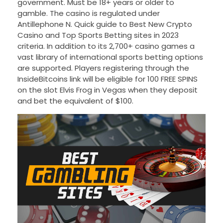
government. Must be 18+ years or older to
gamble. The casino is regulated under
Antillephone N. Quick guide to Best New Crypto
Casino and Top Sports Betting sites in 2023
criteria. In addition to its 2,700+ casino games a
vast library of international sports betting options
are supported. Players registering through the
InsideBitcoins link will be eligible for 100 FREE SPINS
on the slot Elvis Frog in Vegas when they deposit
and bet the equivalent of $100.