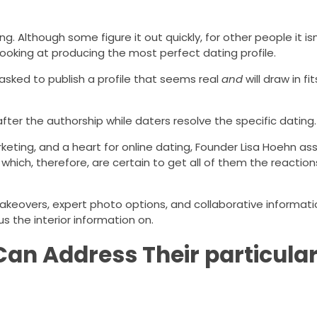
. Although some figure it out quickly, for other people it isn
looking at producing the most perfect dating profile.
asked to publish a profile that seems real
and
will draw in f
look after the authorship while daters resolve the specific dating.
keting, and a heart for online dating, Founder Lisa Hoehn ass
 which, therefore, are certain to get all of them the reactio
akeovers, expert photo options, and collaborative informatio
s the interior information on.
 Can Address Their particula