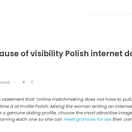
CALL US! +971 4 214
ause of visibility Polish internet 
0
rized
 statement that “online matchmaking does not have to pull,
 time â at Profile Polish. Mixing the woman writing an inter
a geniune dating profile, choose the most attractive image
learning each one so she can
meet grannies for sex
their own