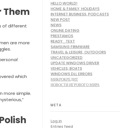
HELLO WORLD!
or Them
HOME & FAMILY, HOLIDAYS
INTERNET BUSINESS, PODCASTS
NEW POST
NEWS
 of different
ONLINE DATING
PRESTAMOS
READY_TEXT
women are more
SAMSUNG FIRMWARE
ggles.
TRAVEL & LEISURE, OUTDOORS
UNCATEGORIZED
 personal
UPDATE WINDOWS DRIVER
VEHICLES, BOATS
WINDOWS DLL ERRORS
covered which
МИКРОКРЕДИТ
НОВОСТИ ИГРОВОГО МИРА
en more simple.
mysterious,”
META
Polish
Log in
Entries feed