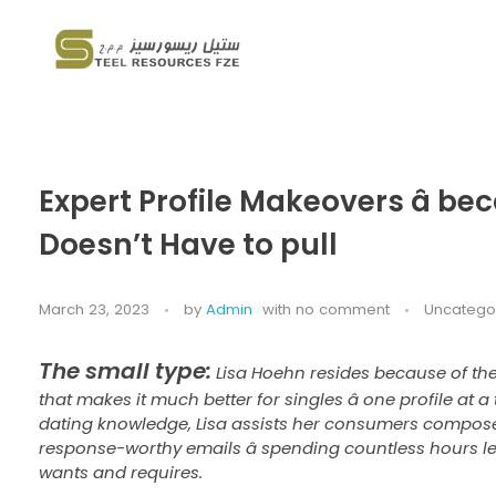
Steel Resources
Steel company
Expert Profile Makeovers â bec
Doesn’t Have to pull
March 23, 2023
by
Admin
with
no comment
Uncatego
The small type:
Lisa Hoehn resides because of the
that makes it much better for singles â one profile at a
dating knowledge, Lisa assists her consumers compose 
response-worthy emails â spending countless hours 
wants and requires.