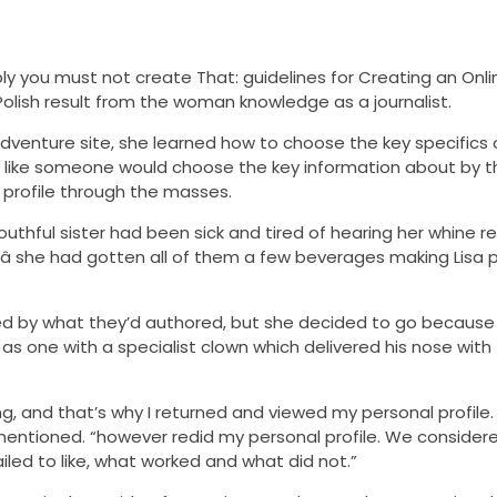
bably you must not create That: guidelines for Creating an Onl
ile Polish result from the woman knowledge as a journalist.
dventure site, she learned how to choose the key specifics o
tly like someone would choose the key information about by
 profile through the masses.
outhful sister had been sick and tired of hearing her whine re
â she had gotten all of them a few beverages making Lisa
sed by what they’d authored, but she decided to go because
as one with a specialist clown which delivered his nose with
, and that’s why I returned and viewed my personal profile. I
 mentioned. “however redid my personal profile. We consider
iled to like, what worked and what did not.”