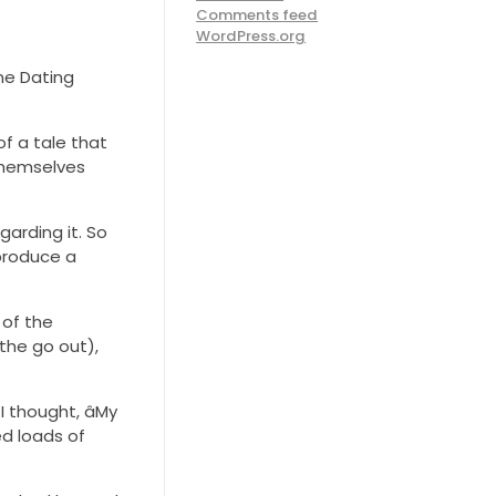
Comments feed
WordPress.org
ine Dating
f a tale that
 themselves
garding it. So
 produce a
 of the
 the go out),
 thought, âMy
ed loads of