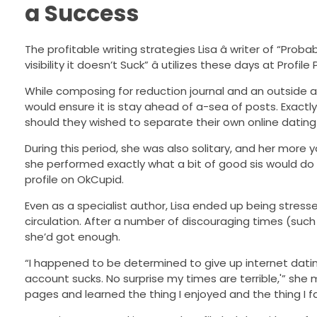
a Success
The profitable writing strategies Lisa â writer of “Pro
visibility it doesn’t Suck” â utilizes these days at Prof
While composing for reduction journal and an outside a
would ensure it is stay ahead of a-sea of posts. Exac
should they wished to separate their own online dating
During this period, she was also solitary, and her more y
she performed exactly what a bit of good sis would do 
profile on OkCupid.
Even as a specialist author, Lisa ended up being stres
circulation. After a number of discouraging times (such 
she’d got enough.
“I happened to be determined to give up internet dating
account sucks. No surprise my times are terrible,'” she
pages and learned the thing I enjoyed and the thing I fa