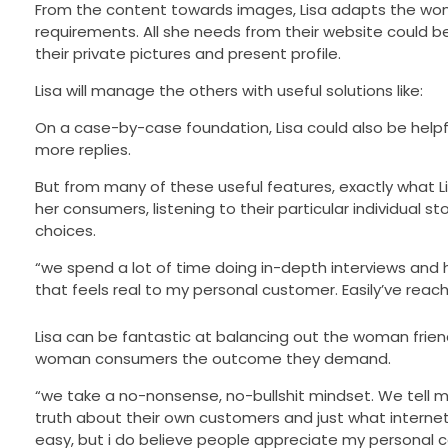
From the content towards images, Lisa adapts the woman 
requirements. All she needs from their website could b
their private pictures and present profile.
Lisa will manage the others with useful solutions like:
On a case-by-case foundation, Lisa could also be hel
more replies.
But from many of these useful features, exactly what Li
her consumers, listening to their particular individual 
choices.
“we spend a lot of time doing in-depth interviews and 
that feels real to my personal customer. Easily’ve re
Lisa can be fantastic at balancing out the woman frie
woman consumers the outcome they demand.
“we take a no-nonsense, no-bullshit mindset. We tell 
truth about their own customers and just what internet
easy, but i do believe people appreciate my personal c