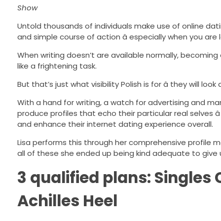
Show
Untold thousands of individuals make use of online dating
and simple course of action â especially when you are 
When writing doesn’t are available normally, becoming 
like a frightening task.
But that’s just what visibility Polish is for â they will 
With a hand for writing, a watch for advertising and mar
produce profiles that echo their particular real selves â
and enhance their internet dating experience overall.
Lisa performs this through her comprehensive profile m
all of these she ended up being kind adequate to give u
3 qualified plans: Singles
Achilles Heel