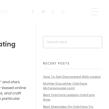
 6622
dating
RECENT POSTS
How To Get Discovered With casino
” and she’s
Mother Daughter Onlyfans
net-based online
Myfansmodel.com!
s, and craft
Best Onlyfans Lesbian OnlyFans
 particular
Now
Best Shemales On Onlyfans Try