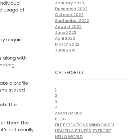
ndividual
January 2023
December 2022
nd usage of
October 2022
September 2022
August 2022
June 2022
April 2022
ay acquire
March 2022
June 2018
s along with
hmaking
CATEGORIES
ate a profile
she stated.
1
2
3
gets the
4
ANONYMOUS
BLOG
tell them the
FILE EXTENTIONS WINDOWS 11
t’s not usually
HEALTH & FITNESS, EXERCISE
HELLO WORLD