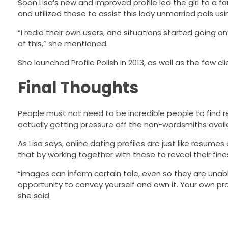
Soon Lisa’s new and improved profile led the girl to a 
and utilized these to assist this lady unmarried pals us
“I redid their own users, and situations started going on
of this,” she mentioned.
She launched Profile Polish in 2013, as well as the few 
Final Thoughts
People must not need to be incredible people to find rea
actually getting pressure off the non-wordsmiths avail
As Lisa says, online dating profiles are just like resumes
that by working together with these to reveal their finest t
“images can inform certain tale, even so they are unabl
opportunity to convey yourself and own it. Your own pro
she said.