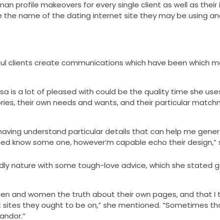
profile makeovers for every single client as well as their i
e the name of the dating internet site they may be using a
pful clients create communications which have been which m
sa is a lot of pleased with could be the quality time she use
stories, their own needs and wants, and their particular matc
having understand particular details that can help me gener
ached know some one, however’m capable echo their design,” 
ndly nature with some tough-love advice, which she stated 
men and women the truth about their own pages, and that I 
 sites they ought to be on,” she mentioned. “Sometimes tha
andor.”