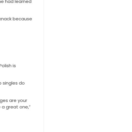
she had learned
 a knack because
olish is
p singles do
ages are your
 a great one,”