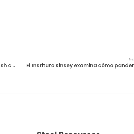
Nex
How To Get Discovered With bitcoin cash casino