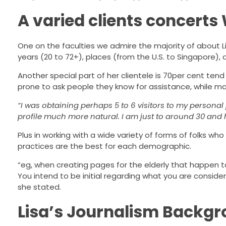
A varied clients concerts
One on the faculties we admire the majority of about L
years (20 to 72+), places (from the U.S. to Singapore),
Another special part of her clientele is 70per cent te
prone to ask people they know for assistance, while mal
“I was obtaining perhaps 5 to 6 visitors to my person
profile much more natural. I am just to around 30 and 
Plus in working with a wide variety of forms of folks wh
practices are the best for each demographic.
“eg, when creating pages for the elderly that happen t
You intend to be initial regarding what you are consider
she stated.
Lisa’s Journalism Backgro