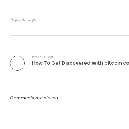
Tags: No tags
Previous Post
Comments are closed.