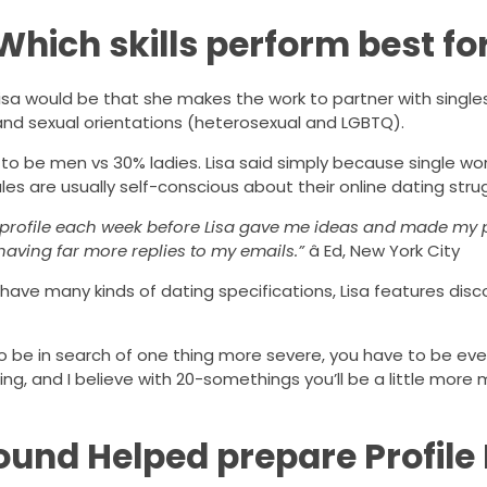
 Which skills perform best f
isa would be that she makes the work to partner with singles
 and sexual orientations (heterosexual and LGBTQ).
nd to be men vs 30% ladies. Lisa said simply because single 
es are usually self-conscious about their online dating stru
al profile each week before Lisa gave me ideas and made my
having far more replies to my emails.”
â Ed, New York City
o have many kinds of dating specifications, Lisa features dis
o be in search of one thing more severe, you have to be ev
ing, and I believe with 20-somethings you’ll be a little more 
und Helped prepare Profile 