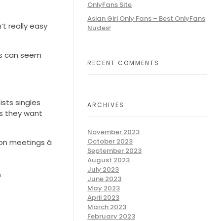
OnlyFans Site
Asian Girl Only Fans – Best OnlyFans
’t really easy
Nudes!
its can seem
RECENT COMMENTS
ists singles
ARCHIVES
ns they want
November 2023
October 2023
n meetings â
September 2023
August 2023
July 2023
r
June 2023
May 2023
April 2023
March 2023
February 2023