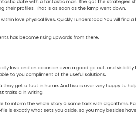
fantastic date with a fantastic man. She got the strategies 
ing their profiles. That is as soon as the lamp went down.
 within love physical lives. Quickly I understood You will find
clients has become rising upwards from there.
lly love and on occasion even a good go out, and visibility P
able to you compliment of the useful solutions.
 â they get a foot in home. And Lisa is over very happy to hel
raits â in writing.
e to inform the whole story â same task with algorithms. P
file is exactly what sets you aside, so you may besides have