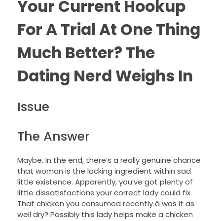
Your Current Hookup
For A Trial At One Thing
Much Better? The
Dating Nerd Weighs In
Issue
The Answer
Maybe. In the end, there’s a really genuine chance
that woman is the lacking ingredient within sad
little existence. Apparently, you’ve got plenty of
little dissatisfactions your correct lady could fix.
That chicken you consumed recently â was it as
well dry? Possibly this lady helps make a chicken