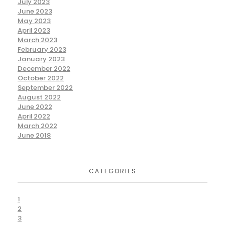
July 2023
June 2023
May 2023
April 2023
March 2023
February 2023
January 2023
December 2022
October 2022
September 2022
August 2022
June 2022
April 2022
March 2022
June 2018
CATEGORIES
1
2
3