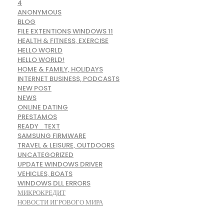
4
ANONYMOUS
BLOG
FILE EXTENTIONS WINDOWS 11
HEALTH & FITNESS, EXERCISE
HELLO WORLD
HELLO WORLD!
HOME & FAMILY, HOLIDAYS
INTERNET BUSINESS, PODCASTS
NEW POST
NEWS
ONLINE DATING
PRESTAMOS
READY_TEXT
SAMSUNG FIRMWARE
TRAVEL & LEISURE, OUTDOORS
UNCATEGORIZED
UPDATE WINDOWS DRIVER
VEHICLES, BOATS
WINDOWS DLL ERRORS
МИКРОКРЕДИТ
НОВОСТИ ИГРОВОГО МИРА