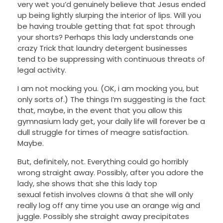
very wet you’d genuinely believe that Jesus ended
up being lightly slurping the interior of lips. Will you
be having trouble getting that fat spot through
your shorts? Perhaps this lady understands one
crazy Trick that laundry detergent businesses
tend to be suppressing with continuous threats of
legal activity.
I am not mocking you. (OK, i am mocking you, but
only sorts of.) The things I’m suggesting is the fact
that, maybe, in the event that you allow this
gymnasium lady get, your daily life will forever be a
dull struggle for times of meagre satisfaction.
Maybe.
But, definitely, not. Everything could go horribly
wrong straight away. Possibly, after you adore the
lady, she shows that she this lady top
sexual fetish involves clowns â that she will only
really log off any time you use an orange wig and
juggle. Possibly she straight away precipitates