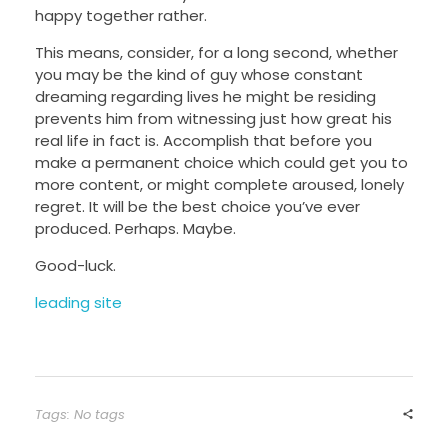
happy together rather.
This means, consider, for a long second, whether
you may be the kind of guy whose constant
dreaming regarding lives he might be residing
prevents him from witnessing just how great his
real life in fact is. Accomplish that before you
make a permanent choice which could get you to
more content, or might complete
aroused, lonely
regret. It will be the best choice you’ve ever
produced. Perhaps. Maybe.
Good-luck.
leading site
Tags: No tags