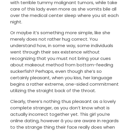
with terrible tummy malignant tumors, while take
care of this lady even more as she vomits bile all
over the medical center sleep where you sit each
night.
Or maybe it’s something more simple, like she
merely does not rather hug correct. You
understand how, in some way, some individuals
went through their sex existence without
recognizing that you must not bring your cues
about makeout method from bottom-feeding
suckerfish? Perhaps, even though she’s so
certainly pleasant, when you kiss, her language
begins a rather extreme, one-sided commitment
utilizing the straight back of the throat.
Clearly, there’s nothing thus pleasant as a lovely
complete stranger, as you don’t know what is
actually incorrect together yet. This girl you’re
online dating, however â you are aware in regards
to the strange thing their face really does when