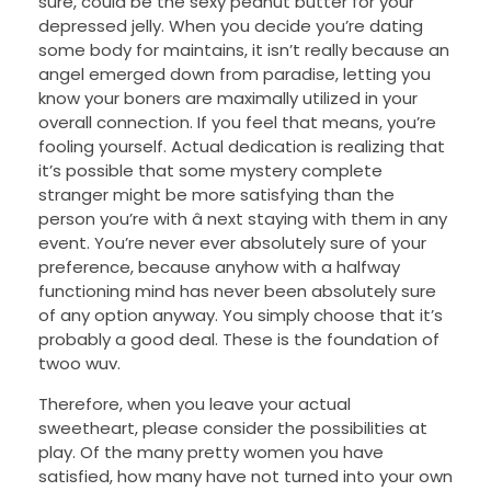
sure, could be the sexy peanut butter for your
depressed jelly. When you decide you’re dating
some body for maintains, it isn’t really because an
angel emerged down from paradise, letting you
know your boners are maximally utilized in your
overall connection. If you feel that means, you’re
fooling yourself. Actual dedication is realizing that
it’s possible that some mystery complete
stranger might be more satisfying than the
person you’re with â next staying with them in any
event. You’re never ever absolutely sure of your
preference, because anyhow with a halfway
functioning mind has never been absolutely sure
of any option anyway. You simply choose that it’s
probably a good deal. These is the foundation of
twoo wuv.
Therefore, when you leave your actual
sweetheart, please consider the possibilities at
play. Of the many pretty women you have
satisfied, how many have not turned into your own