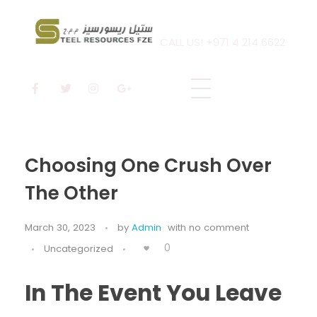
CALL US! +971 4 214 6622
Steel Resources
Steel company
Choosing One Crush Over
The Other
March 30, 2023
by
Admin
with
no comment
0
Uncategorized
In The Event You Leave