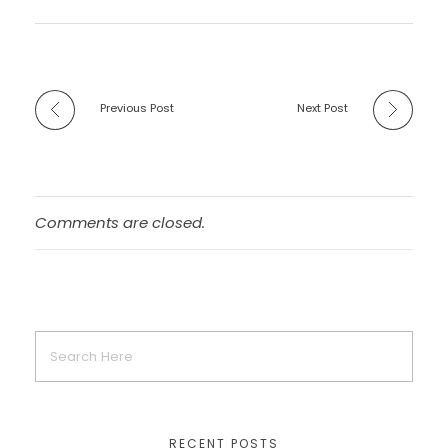
Previous Post
Next Post
Comments are closed.
RECENT POSTS