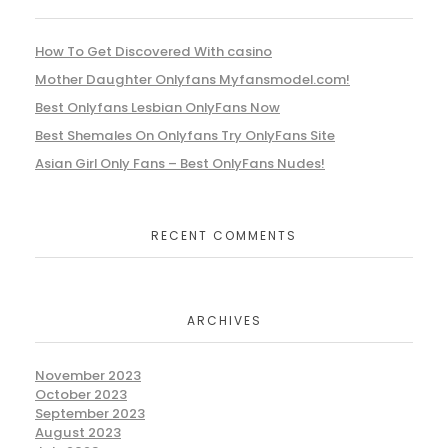
How To Get Discovered With casino
Mother Daughter Onlyfans Myfansmodel.com!
Best Onlyfans Lesbian OnlyFans Now
Best Shemales On Onlyfans Try OnlyFans Site
Asian Girl Only Fans – Best OnlyFans Nudes!
RECENT COMMENTS
ARCHIVES
November 2023
October 2023
September 2023
August 2023