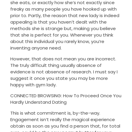
she eats, or exactly how she’s not exactly since
freaky as many people you have hooked up with
prior to. Partly, the reason that new lady is indeed
appealing is that you haven’t dealt with the
methods she is strange but, making you believe
that she is perfect for you. Whenever you think
about this individual you rarely know, you’re
inventing anyone need.
However, that does not mean you are incorrect.
The truly difficult thing usually absence of
evidence is not absence of research. I must say I
suggest it once you state you may be more
happy with gym lady.
CONNECTED BROWSING: How To Proceed Once You
Hardly Understand Dating
This is what commitment is, by-the-way.
Engagement isn’t really the magical experience
obtain as soon as you find a person that, for total