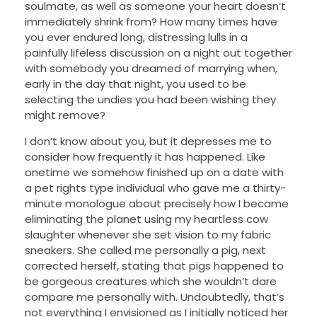
soulmate, as well as someone your heart doesn’t
immediately shrink from? How many times have
you ever endured long, distressing lulls in a
painfully lifeless discussion on a night out together
with somebody you dreamed of marrying when,
early in the day that night, you used to be
selecting the undies you had been wishing they
might remove?
I don’t know about you, but it depresses me to
consider how frequently it has happened. Like
onetime we somehow finished up on a date with
a pet rights type individual who gave me a thirty-
minute monologue about precisely how I became
eliminating the planet using my heartless cow
slaughter whenever she set vision to my fabric
sneakers. She called me personally a pig, next
corrected herself, stating that pigs happened to
be gorgeous creatures which she wouldn’t dare
compare me personally with. Undoubtedly, that’s
not everything I envisioned as I initially noticed her