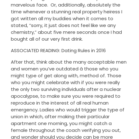
marvelous face. Or, additionally, absolutely the
time whenever a stunning real property heiress I
got written all my buddies when it comes to
stated, “sorry, it just does not feel like we any
chemistry,” about five mere seconds once I had
bought all of our very first drink.
ASSOCIATED READING: Dating Rules in 2016
After that, think about the many acceptable men
and women you’ve outdated â those who you
might type of get along with, method of. Those
who you might celebrate with if you were really
the only two surviving individuals after a nuclear
apocalypse, to make sure you were required to
reproduce in the interest of all real human
emergency. Ladies who would trigger the type of
union in which, after making their particular
apartment one morning, you might catch a
female throughout the coach verifying you out,
and wonder should you decide can be more