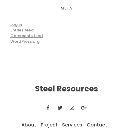
META
Log in
Entries feed
Comments feed
WordPress.org
Steel Resources
About
Project
Services
Contact