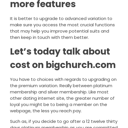
more features
It is better to upgrade to advanced variation to
make sure you access the most crucial functions
that may help you improve potential suits and
then keep in touch with them better.
Let’s today talk about
cost on bigchurch.com
You have to choices with regards to upgrading on
the premium variation. Really between platinum
membership and silver membership. Like most
other dating internet site, the greater number of
loyal you might be to being a member on the
webpage, the less you reach pay.
Such as, if you decide to go after a 12 twelve thirty
days platinum membership as you are committed