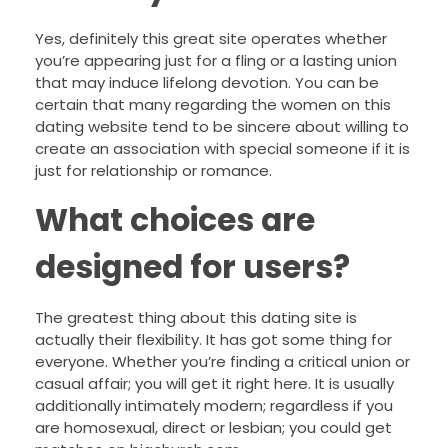
Yes, definitely this great site operates whether
you’re appearing just for a fling or a lasting union
that may induce lifelong devotion. You can be
certain that many regarding the women on this
dating website tend to be sincere about willing to
create an association with special someone if it is
just for relationship or romance.
What choices are
designed for users?
The greatest thing about this dating site is
actually their flexibility. It has got some thing for
everyone. Whether you’re finding a critical union or
casual affair; you will get it right here. It is usually
additionally intimately modern; regardless if you
are homosexual, direct or lesbian; you could get