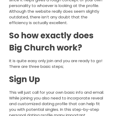
personality to whoever is looking at the profile.
Although the website really does seem slightly
outdated, there isn’t any doubt that the
efficiency is actually excellent.
So how exactly does
Big Church work?
It is quite easy only join and you are ready to go!
There are three basic steps;
Sign Up
This will just call for your own basic info and email.
While joining you also need to incorporate reveal
and customized dating profile that can help fit
you with potential singles. In this step-by-step
personal dating profile many important