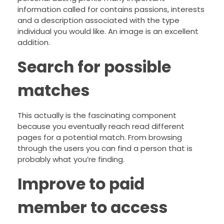
information called for contains passions, interests
and a description associated with the type
individual you would like. An image is an excellent
addition.
Search for possible
matches
This actually is the fascinating component
because you eventually reach read different
pages for a potential match. From browsing
through the users you can find a person that is
probably what you’re finding.
Improve to paid
member to access