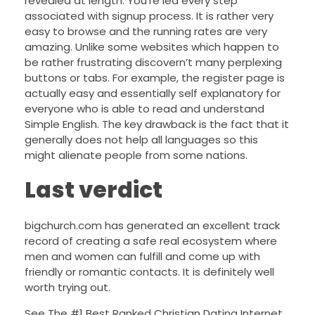
revealed at length. You’re led every step
associated with signup process. It is rather very
easy to browse and the running rates are very
amazing. Unlike some websites which happen to
be rather frustrating discovern’t many perplexing
buttons or tabs. For example, the register page is
actually easy and essentially self explanatory for
everyone who is able to read and understand
Simple English. The key drawback is the fact that it
generally does not help all languages so this
might alienate people from some nations.
Last verdict
bigchurch.com has generated an excellent track
record of creating a safe real ecosystem where
men and women can fulfill and come up with
friendly or romantic contacts. It is definitely well
worth trying out.
See The #1 Best Ranked Christian Dating Internet