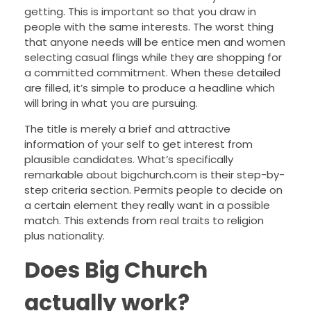
getting. This is important so that you draw in
people with the same interests. The worst thing
that anyone needs will be entice men and women
selecting casual flings while they are shopping for
a committed commitment. When these detailed
are filled, it’s simple to produce a headline which
will bring in what you are pursuing.
The title is merely a brief and attractive
information of your self to get interest from
plausible candidates. What’s specifically
remarkable about bigchurch.com is their step-by-
step criteria section. Permits people to decide on
a certain element they really want in a possible
match. This extends from real traits to religion
plus nationality.
Does Big Church
actually work?