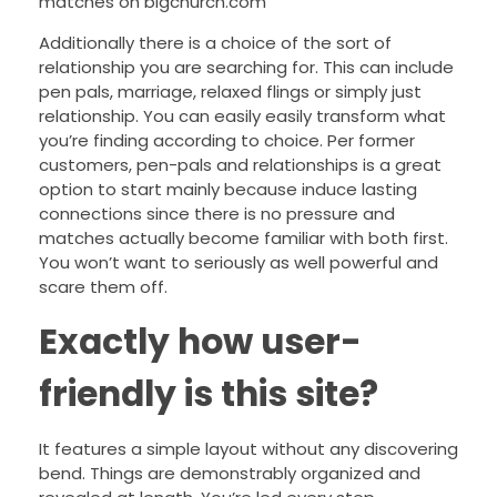
matches on bigchurch.com
Additionally there is a choice of the sort of
relationship you are searching for. This can include
pen pals, marriage, relaxed flings or simply just
relationship. You can easily easily transform what
you’re finding according to choice. Per former
customers, pen-pals and relationships is a great
option to start mainly because induce lasting
connections since there is no pressure and
matches actually become familiar with both first.
You won’t want to seriously as well powerful and
scare them off.
Exactly how user-
friendly is this site?
It features a simple layout without any discovering
bend. Things are demonstrably organized and