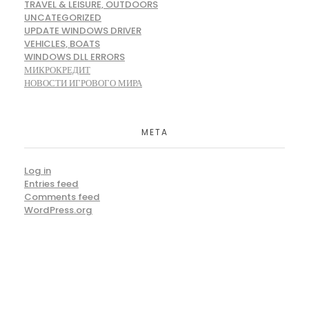
TRAVEL & LEISURE, OUTDOORS
UNCATEGORIZED
UPDATE WINDOWS DRIVER
VEHICLES, BOATS
WINDOWS DLL ERRORS
МИКРОКРЕДИТ
НОВОСТИ ИГРОВОГО МИРА
META
Log in
Entries feed
Comments feed
WordPress.org