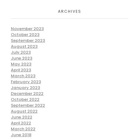
ARCHIVES
November 2023
October 2023
September 2023
August 2023
July 2023
June 2023
May 2023
April 2023
March 2023
February 2023
January 2023
December 2022
October 2022
September 2022
August 2022
June 2022
April 2022
March 2022
June 2018