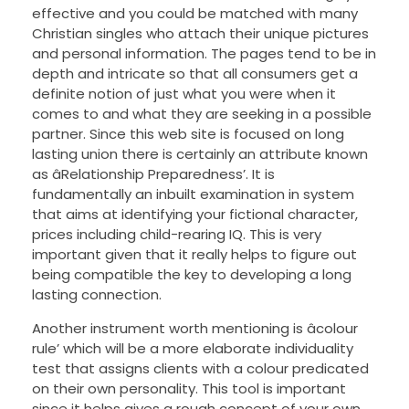
effective and you could be matched with many
Christian singles who attach their unique pictures
and personal information. The pages tend to be in
depth and intricate so that all consumers get a
definite notion of just what you were when it
comes to and what they are seeking in a possible
partner. Since this web site is focused on long
lasting union there is certainly an attribute known
as âRelationship Preparedness’. It is
fundamentally an inbuilt examination in system
that aims at identifying your fictional character,
prices including child-rearing IQ. This is very
important given that it really helps to figure out
being compatible the key to developing a long
lasting connection.
Another instrument worth mentioning is âcolour
rule’ which will be a more elaborate individuality
test that assigns clients with a colour predicated
on their own personality. This tool is important
since it helps gives a rough concept of your own