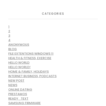
CATEGORIES
1
2
3
4
ANONYMOUS
BLOG
FILE EXTENTIONS WINDOWS 11
HEALTH & FITNESS, EXERCISE
HELLO WORLD
HELLO WORLD!
HOME & FAMILY, HOLIDAYS
INTERNET BUSINESS, PODCASTS
NEW POST
NEWS
ONLINE DATING
PRESTAMOS
READY_TEXT
SAMSUNG FIRMWARE