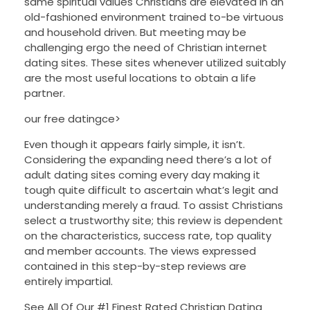
same spiritual values Christians are elevated in an
old-fashioned environment trained to-be virtuous
and household driven. But meeting may be
challenging ergo the need of Christian internet
dating sites. These sites whenever utilized suitably
are the most useful locations to obtain a life
partner.
our free datingce>
Even though it appears fairly simple, it isn’t.
Considering the expanding need there’s a lot of
adult dating sites coming every day making it
tough quite difficult to ascertain what’s legit and
understanding merely a fraud. To assist Christians
select a trustworthy site; this review is dependent
on the characteristics, success rate, top quality
and member accounts. The views expressed
contained in this step-by-step reviews are
entirely impartial.
See All Of Our #1 Finest Rated Christian Dating