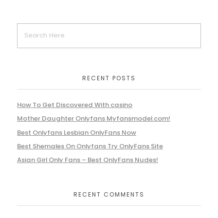
RECENT POSTS
How To Get Discovered With casino
Mother Daughter Onlyfans Myfansmodel.com!
Best Onlyfans Lesbian OnlyFans Now
Best Shemales On Onlyfans Try OnlyFans Site
Asian Girl Only Fans – Best OnlyFans Nudes!
RECENT COMMENTS