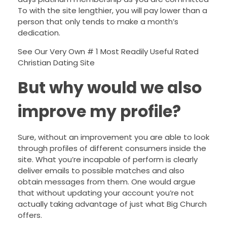
To with the site lengthier, you will pay lower than a
person that only tends to make a month’s
dedication.
See Our Very Own # 1 Most Readily Useful Rated
Christian Dating Site
But why would we also
improve my profile?
Sure, without an improvement you are able to look
through profiles of different consumers inside the
site. What you’re incapable of perform is clearly
deliver emails to possible matches and also
obtain messages from them. One would argue
that without updating your account you’re not
actually taking advantage of just what Big Church
offers.