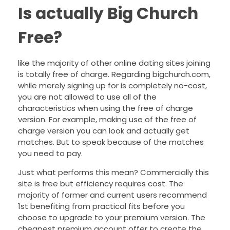
Is actually Big Church
Free?
like the majority of other online dating sites joining
is totally free of charge. Regarding bigchurch.com,
while merely signing up for is completely no-cost,
you are not allowed to use all of the
characteristics when using the free of charge
version. For example, making use of the free of
charge version you can look and actually get
matches. But to speak because of the matches
you need to pay.
Just what performs this mean? Commercially this
site is free but efficiency requires cost. The
majority of former and current users recommend
1st benefiting from practical fits before you
choose to upgrade to your premium version. The
cheapest premium account offer to create the