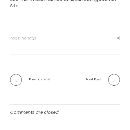
Site
Tags: No tags
Previous Post
Next Post
Comments are closed.