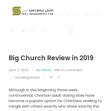
CALL US! +971 4 214 6622
Steel Resources
Steel company
Big Church Review in 2019
April 2, 2023
by
Admin
with
no comment
0
Uncategorized
Although in the beginning these were
controversial, Christian adult dating sites have
become a popular option for Christians seeking to
mingle with others exactly who share exactly the