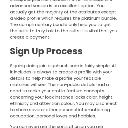
advanced version is an excellent option. You
actually get the majority of the attributes except
a video profile which requires the platinum bundle.
The complimentary bundle only help you to get
the suits to truly talk to the suits it is vital that you
create a payment.
Sign Up Process
Signing doing join bigchurch.com is fairly simple. All
it includes is always to create a profile with your
details to help make a profile your feasible
matches will see. The non-public details had a
need to make your profile feature concepts
concerning your look instance locks color, height,
ethnicity and attention colour. You may also elect
to share several other personal information eg
occupation, personal loves and hobbies.
You can even are the sorts of union you are