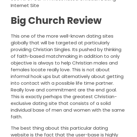
Internet Site
Big Church Review
This one of the more well-known dating sites
globally that will be targeted at particularly
providing Christian Singles. Its pushed by thinking
of faith-based matchmaking in addition to only
objective is always to help Christian males and
females locate really love. This is not about
informal hook ups but alternatively about getting
into contact with a possible life time partner.
Really love and commitment are the end goal.
This is exactly perhaps the greatest Christian-
exclusive dating site that consists of a solid
individual base of men and women with the same
faith.
The best thing about this particular dating
website is the fact that the user-base is highly