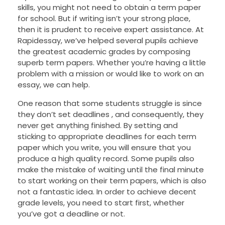
skills, you might not need to obtain a term paper
for school. But if writing isn’t your strong place,
then it is prudent to receive expert assistance. At
Rapidessay, we’ve helped several pupils achieve
the greatest academic grades by composing
superb term papers. Whether you’re having a little
problem with a mission or would like to work on an
essay, we can help.
One reason that some students struggle is since
they don’t set deadlines , and consequently, they
never get anything finished. By setting and
sticking to appropriate deadlines for each term
paper which you write, you will ensure that you
produce a high quality record. Some pupils also
make the mistake of waiting until the final minute
to start working on their term papers, which is also
not a fantastic idea. In order to achieve decent
grade levels, you need to start first, whether
you’ve got a deadline or not.