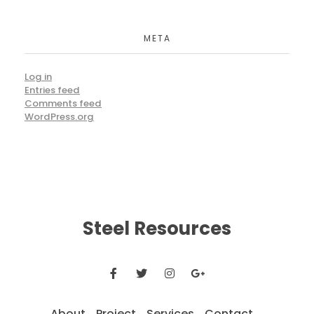
META
Log in
Entries feed
Comments feed
WordPress.org
Steel Resources
About
Project
Services
Contact