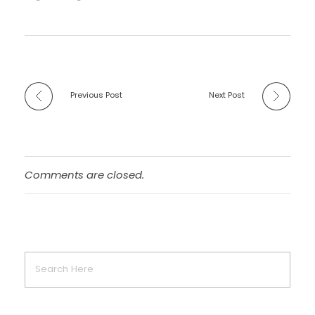
Previous Post
Next Post
Comments are closed.