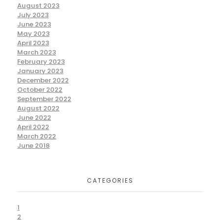
August 2023
July 2023
June 2023
May 2023
April 2023
March 2023
February 2023
January 2023
December 2022
October 2022
September 2022
August 2022
June 2022
April 2022
March 2022
June 2018
CATEGORIES
1
2