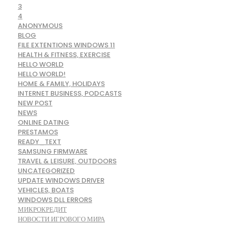
3
4
ANONYMOUS
BLOG
FILE EXTENTIONS WINDOWS 11
HEALTH & FITNESS, EXERCISE
HELLO WORLD
HELLO WORLD!
HOME & FAMILY, HOLIDAYS
INTERNET BUSINESS, PODCASTS
NEW POST
NEWS
ONLINE DATING
PRESTAMOS
READY_TEXT
SAMSUNG FIRMWARE
TRAVEL & LEISURE, OUTDOORS
UNCATEGORIZED
UPDATE WINDOWS DRIVER
VEHICLES, BOATS
WINDOWS DLL ERRORS
МИКРОКРЕДИТ
НОВОСТИ ИГРОВОГО МИРА