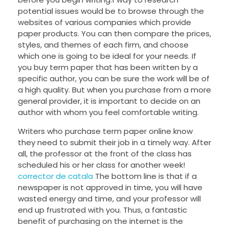
potential issues would be to browse through the
websites of various companies which provide
paper products. You can then compare the prices,
styles, and themes of each firm, and choose
which one is going to be ideal for your needs. If
you buy term paper that has been written by a
specific author, you can be sure the work will be of
a high quality. But when you purchase from a more
general provider, it is important to decide on an
author with whom you feel comfortable writing.
Writers who purchase term paper online know
they need to submit their job in a timely way. After
all, the professor at the front of the class has
scheduled his or her class for another week!
corrector de catala
The bottom line is that if a
newspaper is not approved in time, you will have
wasted energy and time, and your professor will
end up frustrated with you. Thus, a fantastic
benefit of purchasing on the internet is the