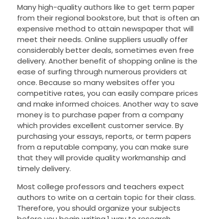
Many high-quality authors like to get term paper
from their regional bookstore, but that is often an
expensive method to attain newspaper that will
meet their needs. Online suppliers usually offer
considerably better deals, sometimes even free
delivery. Another benefit of shopping online is the
ease of surfing through numerous providers at
once. Because so many websites offer you
competitive rates, you can easily compare prices
and make informed choices. Another way to save
money is to purchase paper from a company
which provides excellent customer service. By
purchasing your essays, reports, or term papers
from a reputable company, you can make sure
that they will provide quality workmanship and
timely delivery.
Most college professors and teachers expect
authors to write on a certain topic for their class.
Therefore, you should organize your subjects
before you begin writing.1 way to research