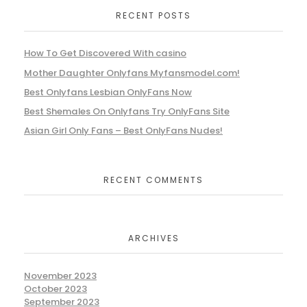
RECENT POSTS
How To Get Discovered With casino
Mother Daughter Onlyfans Myfansmodel.com!
Best Onlyfans Lesbian OnlyFans Now
Best Shemales On Onlyfans Try OnlyFans Site
Asian Girl Only Fans – Best OnlyFans Nudes!
RECENT COMMENTS
ARCHIVES
November 2023
October 2023
September 2023