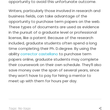
opportunity to avoid this unfortunate outcome.
Writers, particularly those involved in research and
business fields, can take advantage of the
opportunity to purchase term papers on the web.
These types of documents are used as evidence
in the pursuit of a graduate level or professional
license, like a patent. Because of the research
included, graduate students often spend a long
time completing their Ph. D.degree. By using the
ability
corrector castellano
to purchase term
papers online, graduate students may complete
their coursework on their own schedule. They’ll also
save money over the span of several years, since
they won’t have to pay for hiring a mentor to
meet up with them for hours per day.
Tags: No tags