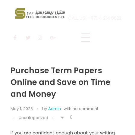
CALL US! +971 4 214 6622
Steel Resources
Steel company
Purchase Term Papers
Online and Save on Time
and Money
May 1, 2023
by
Admin
with
no comment
0
Uncategorized
If you are confident enough about your writing