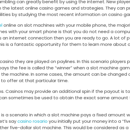
mbling can greatly benefit by using the internet. New player
n the latest online casino games and strategies. They can p
bilities by studying the most recent information on casino g
l
online on slot machines with your mobile phone, the major
ames with your smart phone is that you do not need a comput
s an internet connection then you are ready to go. A lot of
s is a fantastic opportunity for them to learn more about o
sino they are played on paylines. In this scenario players 
ays the fee is called the “winner” when a slot machine gam
m the machine. In some cases, the amount can be changed 
o offer at that particular time.
. Casinos may provide an additional spin if the payout is to
ake” can sometimes be used to obtain the exact same amount
s” is a scenario in which a slot machine pays a fixed amount 
let’s say
casino rosario
you initially put your money into a “fiv
r five-dollar slot machine. This would be considered as a “