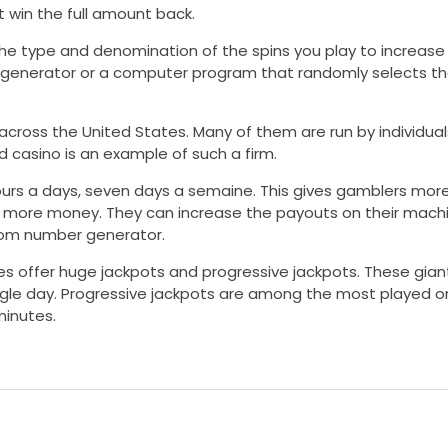
t win the full amount back.
he type and denomination of the spins you play to increase
generator or a computer program that randomly selects the
 across the United States. Many of them are run by individual
 casino is an example of such a firm.
hours a days, seven days a semaine. This gives gamblers mo
in more money. They can increase the payouts on their mach
ndom number generator.
ies offer huge jackpots and progressive jackpots. These gian
ngle day. Progressive jackpots are among the most played on
minutes.