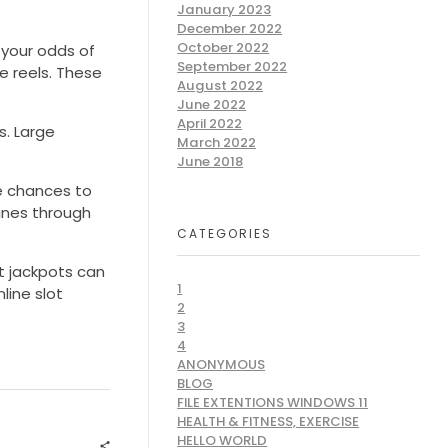
January 2023
December 2022
October 2022
 your odds of
September 2022
 reels. These
August 2022
June 2022
April 2022
s. Large
March 2022
June 2018
re chances to
ines through
CATEGORIES
t jackpots can
1
line slot
2
3
4
ANONYMOUS
BLOG
FILE EXTENTIONS WINDOWS 11
HEALTH & FITNESS, EXERCISE
HELLO WORLD