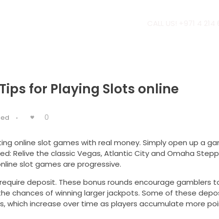
CALL US! +971 4 214
ips for Playing Slots online
0
zed
iting online slot games with real money. Simply open up a g
ed: Relive the classic Vegas, Atlantic City and Omaha Stepp
online slot games are progressive.
t require deposit. These bonus rounds encourage gamblers t
 the chances of winning larger jackpots. Some of these depo
s, which increase over time as players accumulate more poi