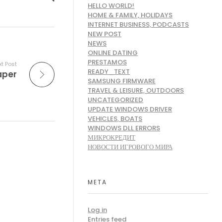
HELLO WORLD!
HOME & FAMILY, HOLIDAYS
INTERNET BUSINESS, PODCASTS
NEW POST
NEWS
ONLINE DATING
PRESTAMOS
t Post
READY_TEXT
aper
SAMSUNG FIRMWARE
TRAVEL & LEISURE, OUTDOORS
UNCATEGORIZED
UPDATE WINDOWS DRIVER
VEHICLES, BOATS
WINDOWS DLL ERRORS
МИКРОКРЕДИТ
НОВОСТИ ИГРОВОГО МИРА
META
Log in
Entries feed