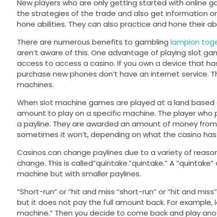
New players who are only getting started with online ga
the strategies of the trade and also get information o
hone abilities. They can also practice and hone their a
There are numerous benefits to gambling
lampion toge
aren’t aware of this. One advantage of playing slot g
access to access a casino. If you own a device that ha
purchase new phones don’t have an internet service. Thi
machines.
When slot machine games are played at a land based ca
amount to play on a specific machine. The player who p
a payline. They are awarded an amount of money fro
sometimes it won’t, depending on what the casino has t
Casinos can change paylines due to a variety of reasons
change. This is called”quintake.”quintake.” A “quint
machine but with smaller paylines.
“Short-run” or “hit and miss “short-run” or “hit and mis
but it does not pay the full amount back. For example, 
machine.” Then you decide to come back and play anothe