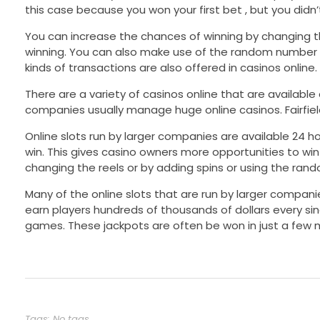
this case because you won your first bet , but you didn’
You can increase the chances of winning by changing t
winning. You can also make use of the random number 
kinds of transactions are also offered in casinos online.
There are a variety of casinos online that are available
companies usually manage huge online casinos. Fairfield
Online slots run by larger companies are available 24 
win. This gives casino owners more opportunities to w
changing the reels or by adding spins or using the ra
Many of the online slots that are run by larger compan
earn players hundreds of thousands of dollars every si
games. These jackpots are often be won in just a few 
Tags: No tags