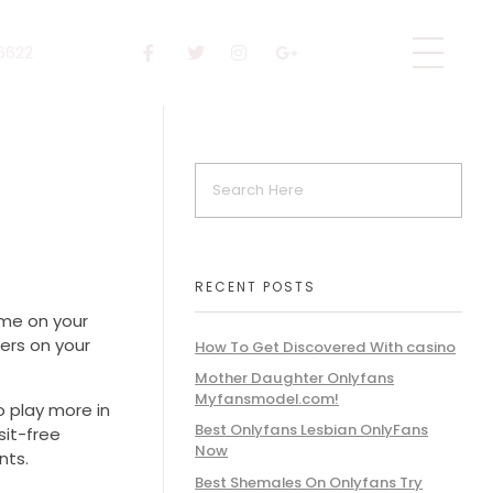
 6622
RECENT POSTS
ame on your
ers on your
How To Get Discovered With casino
Mother Daughter Onlyfans
Myfansmodel.com!
o play more in
Best Onlyfans Lesbian OnlyFans
sit-free
Now
nts.
Best Shemales On Onlyfans Try