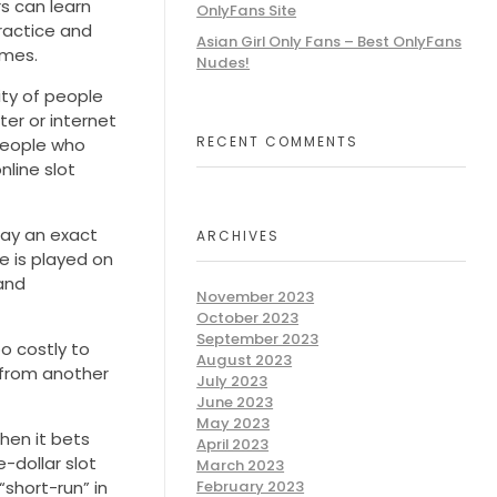
s can learn
OnlyFans Site
ractice and
Asian Girl Only Fans – Best OnlyFans
ames.
Nudes!
ity of people
er or internet
RECENT COMMENTS
 people who
nline slot
pay an exact
ARCHIVES
e is played on
and
November 2023
October 2023
September 2023
o costly to
August 2023
 from another
July 2023
June 2023
May 2023
when it bets
April 2023
e-dollar slot
March 2023
short-run” in
February 2023