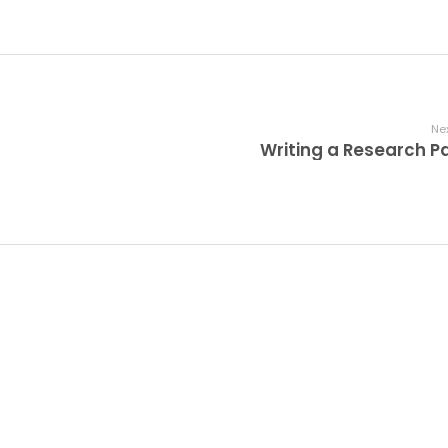
Nex
Writing a Research P