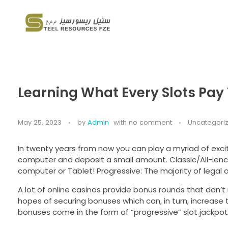
Steel Resources
Steel company
Learning What Every Slots Pay T
May 25, 2023
by
Admin
with
no comment
Uncategori
In twenty years from now you can play a myriad of exc
computer and deposit a small amount. Classic/All-ienc
computer or Tablet! Progressive: The majority of legal 
A
lot of online casinos provide bonus rounds that don’
hopes of securing bonuses which can, in turn, increase
bonuses come in the form of “progressive” slot jackpot