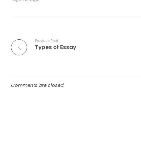
Previous Post
Types of Essay
Comments are closed.