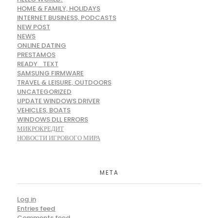
HOME & FAMILY, HOLIDAYS
INTERNET BUSINESS, PODCASTS
NEW POST
NEWS
ONLINE DATING
PRESTAMOS
READY_TEXT
SAMSUNG FIRMWARE
TRAVEL & LEISURE, OUTDOORS
UNCATEGORIZED
UPDATE WINDOWS DRIVER
VEHICLES, BOATS
WINDOWS DLL ERRORS
МИКРОКРЕДИТ
НОВОСТИ ИГРОВОГО МИРА
META
Log in
Entries feed
Comments feed