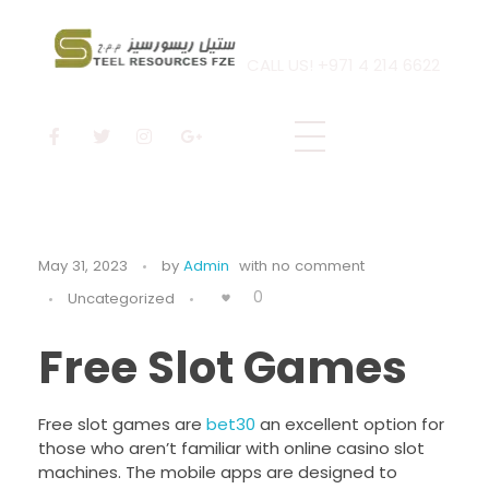
CALL US! +971 4 214 6622
Steel Resources
Steel company
May 31, 2023
by
Admin
with
no comment
0
Uncategorized
Free Slot Games
Free slot games are
bet30
an excellent option for
those who aren’t familiar with online casino slot
machines. The mobile apps are designed to