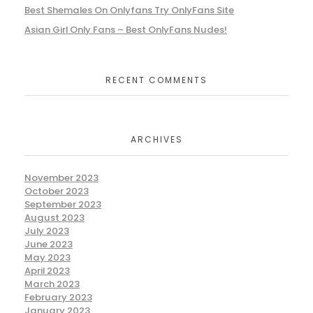
Best Shemales On Onlyfans Try OnlyFans Site
Asian Girl Only Fans – Best OnlyFans Nudes!
RECENT COMMENTS
ARCHIVES
November 2023
October 2023
September 2023
August 2023
July 2023
June 2023
May 2023
April 2023
March 2023
February 2023
January 2023