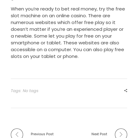
When you’re ready to bet real money, try the free
slot machine on an online casino. There are
numerous websites which offer free play so it
doesn’t matter if you’re an experienced player or
a newbie. Some let you play for free on your
smartphone or tablet. These websites are also
accessible on a computer. You can also play free
slots on your tablet or phone.
Tags: No tags
Previous Post
Next Post