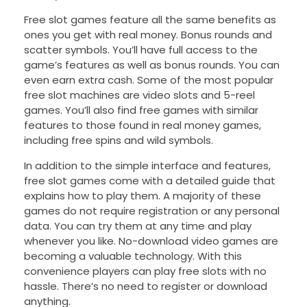
Free slot games feature all the same benefits as
ones you get with real money. Bonus rounds and
scatter symbols. You’ll have full access to the
game’s features as well as bonus rounds. You can
even earn extra cash. Some of the most popular
free slot machines are video slots and 5-reel
games. You’ll also find free games with similar
features to those found in real money games,
including free spins and wild symbols.
In addition to the simple interface and features,
free slot games come with a detailed guide that
explains how to play them. A majority of these
games do not require registration or any personal
data. You can try them at any time and play
whenever you like. No-download video games are
becoming a valuable technology. With this
convenience players can play free slots with no
hassle. There’s no need to register or download
anything.