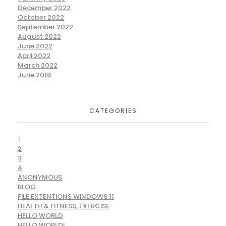
December 2022
October 2022
September 2022
August 2022
June 2022
April 2022
March 2022
June 2018
CATEGORIES
1
2
3
4
ANONYMOUS
BLOG
FILE EXTENTIONS WINDOWS 11
HEALTH & FITNESS, EXERCISE
HELLO WORLD
HELLO WORLD!