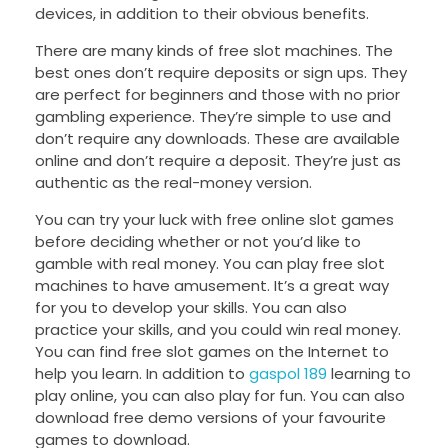
devices, in addition to their obvious benefits.
There are many kinds of free slot machines. The
best ones don’t require deposits or sign ups. They
are perfect for beginners and those with no prior
gambling experience. They’re simple to use and
don’t require any downloads. These are available
online and don’t require a deposit. They’re just as
authentic as the real-money version.
You can try your luck with free online slot games
before deciding whether or not you’d like to
gamble with real money. You can play free slot
machines to have amusement. It’s a great way
for you to develop your skills. You can also
practice your skills, and you could win real money.
You can find free slot games on the Internet to
help you learn. In addition to
gaspol 189
learning to
play online, you can also play for fun. You can also
download free demo versions of your favourite
games to download.