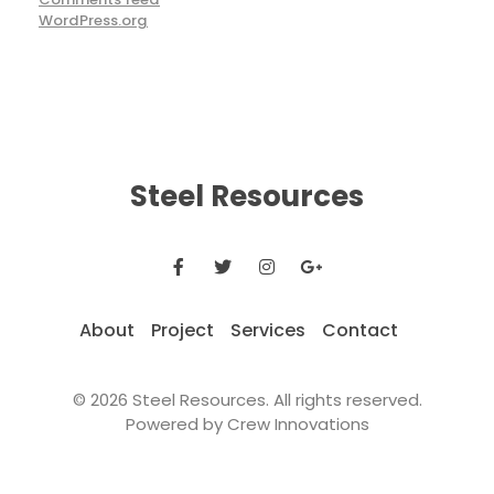
WordPress.org
Steel Resources
About
Project
Services
Contact
© 2026 Steel Resources. All rights reserved.
Powered by Crew Innovations