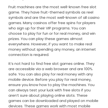
Fruit machines are the most well-known free slot
game. They have fruit-themed symbols as reel
symbols and are the most well-known of all casino
games. Many casinos offer free spins for players
who sign up for their VIP programs. You can
choose to play for fun or for real money, and win
prizes. You can play these games almost
everywhere. However, if you want to make real
money without spending any money, an internet
connection is required.
It’s not hard to find free slot games online. They
are accessible via a web browser and are 100%
safe. You can also play for real money with any
mobile device. Before you play for real money,
ensure you know how to play the machines. You
can always test your luck with free slots if you
aren’t sure about playing online slots. These
games can be downloaded and played on mobile
devices. These games work with most mobile