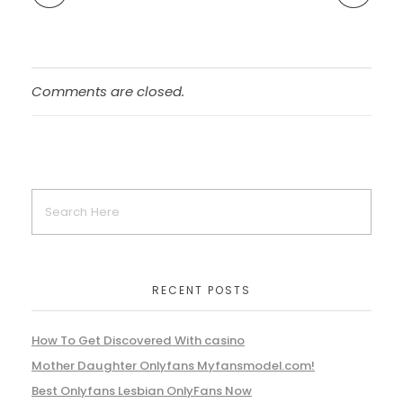
Comments are closed.
RECENT POSTS
How To Get Discovered With casino
Mother Daughter Onlyfans Myfansmodel.com!
Best Onlyfans Lesbian OnlyFans Now