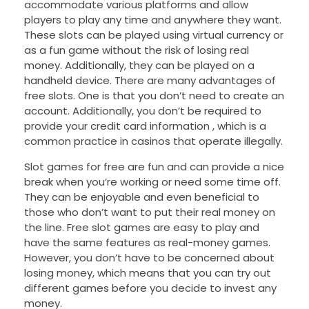
accommodate various platforms and allow
players to play any time and anywhere they want.
These slots can be played using virtual currency or
as a fun game without the risk of losing real
money. Additionally, they can be played on a
handheld device. There are many advantages of
free slots. One is that you don’t need to create an
account. Additionally, you don’t be required to
provide your credit card information , which is a
common practice in casinos that operate illegally.
Slot games for free are fun and can provide a nice
break when you’re working or need some time off.
They can be enjoyable and even beneficial to
those who don’t want to put their real money on
the line. Free slot games are easy to play and
have the same features as real-money games.
However, you don’t have to be concerned about
losing money, which means that you can try out
different games before you decide to invest any
money.