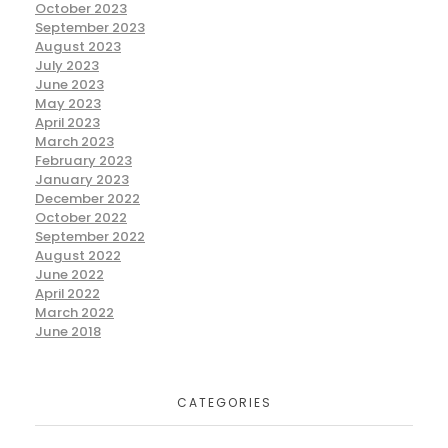
October 2023
September 2023
August 2023
July 2023
June 2023
May 2023
April 2023
March 2023
February 2023
January 2023
December 2022
October 2022
September 2022
August 2022
June 2022
April 2022
March 2022
June 2018
CATEGORIES