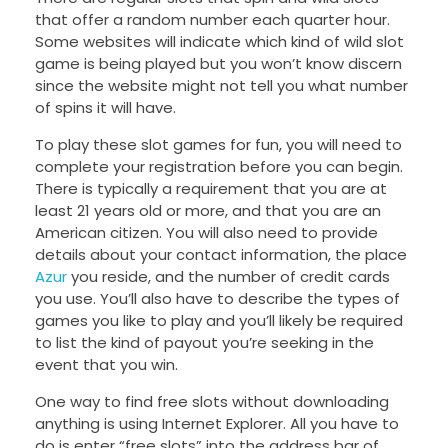
that offer a random number each quarter hour.
Some websites will indicate which kind of wild slot
game is being played but you won’t know discern
since the website might not tell you what number
of spins it will have.
To play these slot games for fun, you will need to
complete your registration before you can begin.
There is typically a requirement that you are at
least 21 years old or more, and that you are an
American citizen. You will also need to provide
details about your contact information, the place
Azur
you reside, and the number of credit cards
you use. You’ll also have to describe the types of
games you like to play and you’ll likely be required
to list the kind of payout you’re seeking in the
event that you win.
One way to find free slots without downloading
anything is using Internet Explorer. All you have to
do is enter “free slots” into the address bar of