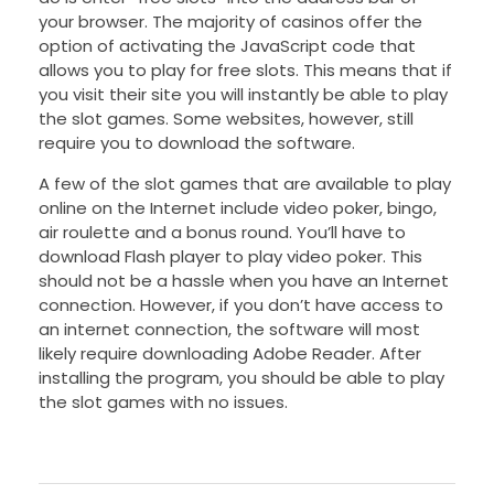
your browser. The majority of casinos offer the
option of activating the JavaScript code that
allows you to play for free slots. This means that if
you visit their site you will instantly be able to play
the slot games. Some websites, however, still
require you to download the software.
A few of the slot games that are available to play
online on the Internet include video poker, bingo,
air roulette and a bonus round. You’ll have to
download Flash player to play video poker. This
should not be a hassle when you have an Internet
connection. However, if you don’t have access to
an internet connection, the software will most
likely require downloading Adobe Reader. After
installing the program, you should be able to play
the slot games with no issues.