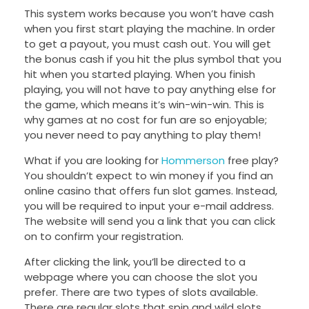
This system works because you won’t have cash
when you first start playing the machine. In order
to get a payout, you must cash out. You will get
the bonus cash if you hit the plus symbol that you
hit when you started playing. When you finish
playing, you will not have to pay anything else for
the game, which means it’s win-win-win. This is
why games at no cost for fun are so enjoyable;
you never need to pay anything to play them!
What if you are looking for
Hommerson
free play?
You shouldn’t expect to win money if you find an
online casino that offers fun slot games. Instead,
you will be required to input your e-mail address.
The website will send you a link that you can click
on to confirm your registration.
After clicking the link, you’ll be directed to a
webpage where you can choose the slot you
prefer. There are two types of slots available.
There are regular slots that spin and wild slots