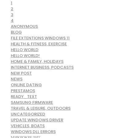
1
2
3
4
ANONYMOUS
BLOG
FILE EXTENTIONS WINDOWS 11
HEALTH & FITNESS, EXERCISE
HELLO WORLD
HELLO WORLD!
HOME & FAMILY, HOLIDAYS
INTERNET BUSINESS, PODCASTS
NEW POST
NEWS
ONLINE DATING
PRESTAMOS
READY_TEXT
SAMSUNG FIRMWARE
TRAVEL & LEISURE, OUTDOORS
UNCATEGORIZED
UPDATE WINDOWS DRIVER
VEHICLES, BOATS
WINDOWS DLL ERRORS
МИКРОКРЕДИТ