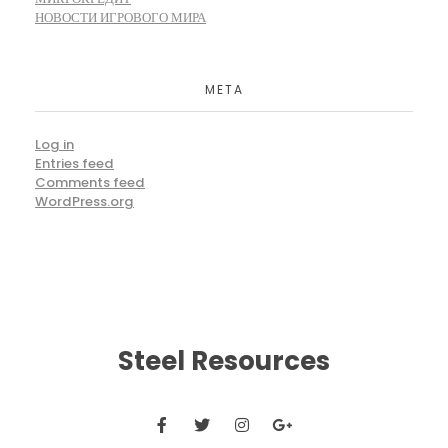
НОВОСТИ ИГРОВОГО МИРА
META
Log in
Entries feed
Comments feed
WordPress.org
Steel Resources