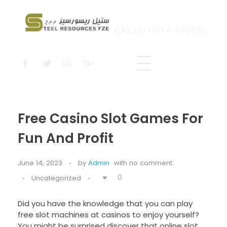
CALL US! +971 4 214 6622
Steel Resources
Steel company
Free Casino Slot Games For
Fun And Profit
June 14, 2023
by
Admin
with
no comment
0
Uncategorized
Did you have the knowledge that you can play
free slot machines at casinos to enjoy yourself?
You might be surprised discover that online slot