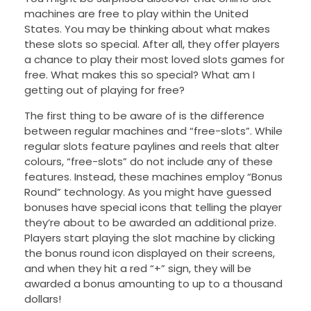
machines are free to play within the United
States. You may be thinking about what makes
these slots so special. After all, they offer players
a chance to play their most loved slots games for
free. What makes
this so special? What am I
getting out of playing for free?
The first thing to be aware of is the difference
between regular machines and “free-slots”. While
regular slots feature paylines and reels that alter
colours, “free-slots” do not include any of these
features. Instead, these machines employ “Bonus
Round” technology. As you might have guessed
bonuses have special icons that telling the player
they’re about to be awarded an additional prize.
Players start playing the slot machine by clicking
the bonus round icon displayed on their screens,
and when they hit a red “+” sign, they will be
awarded a bonus amounting to up to a thousand
dollars!