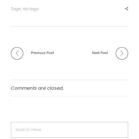
Tags: No tags
Previous Post
Next Post
Comments are closed.