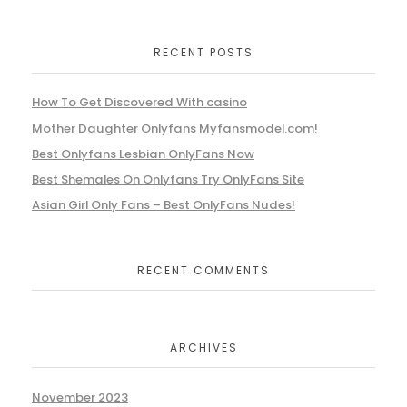
RECENT POSTS
How To Get Discovered With casino
Mother Daughter Onlyfans Myfansmodel.com!
Best Onlyfans Lesbian OnlyFans Now
Best Shemales On Onlyfans Try OnlyFans Site
Asian Girl Only Fans – Best OnlyFans Nudes!
RECENT COMMENTS
ARCHIVES
November 2023