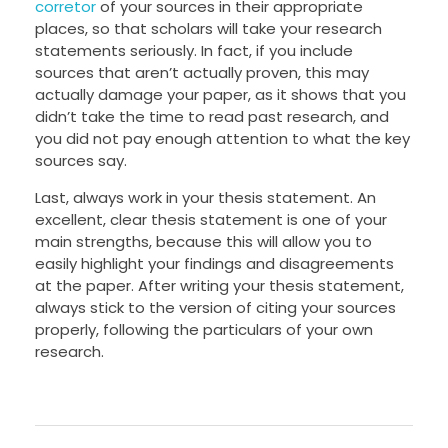
corretor
of your sources in their appropriate
places, so that scholars will take your research
statements seriously. In fact, if you include
sources that aren’t actually proven, this may
actually damage your paper, as it shows that you
didn’t take the time to read past research, and
you did not pay enough attention to what the key
sources say.
Last, always work in your thesis statement. An
excellent, clear thesis statement is one of your
main strengths, because this will allow you to
easily highlight your findings and disagreements
at the paper. After writing your thesis statement,
always stick to the version of citing your sources
properly, following the particulars of your own
research.