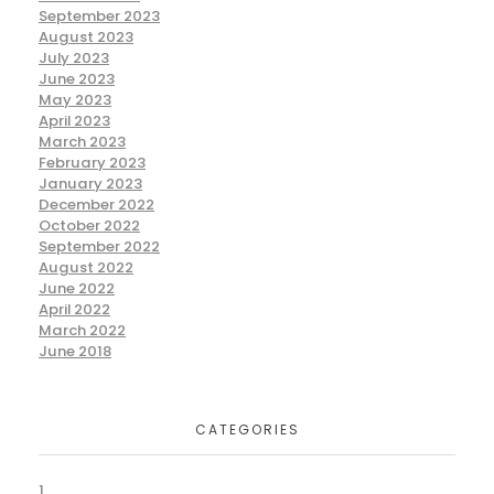
September 2023
August 2023
July 2023
June 2023
May 2023
April 2023
March 2023
February 2023
January 2023
December 2022
October 2022
September 2022
August 2022
June 2022
April 2022
March 2022
June 2018
CATEGORIES
1