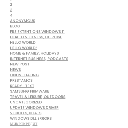
2
3
4
ANONYMOUS
BLOG
FILE EXTENTIONS WINDOWS 11
HEALTH & FITNESS, EXERCISE
HELLO WORLD
HELLO WORLD!
HOME & FAMILY, HOLIDAYS
INTERNET BUSINESS, PODCASTS
NEW POST
NEWS
ONLINE DATING
PRESTAMOS
READY_TEXT
SAMSUNG FIRMWARE
TRAVEL & LEISURE, OUTDOORS
UNCATEGORIZED
UPDATE WINDOWS DRIVER
VEHICLES, BOATS
WINDOWS DLL ERRORS
МИКРОКРЕДИТ