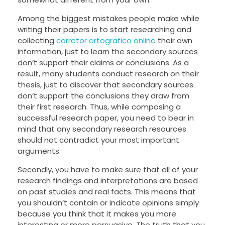
Among the biggest mistakes people make while
writing their papers is to start researching and
collecting
corretor ortografico online
their own
information, just to learn the secondary sources
don’t support their claims or conclusions. As a
result, many students conduct research on their
thesis, just to discover that secondary sources
don’t support the conclusions they draw from
their first research. Thus, while composing a
successful research paper, you need to bear in
mind that any secondary research resources
should not contradict your most important
arguments.
Secondly, you have to make sure that all of your
research findings and interpretations are based
on past studies and real facts. This means that
you shouldn’t contain or indicate opinions simply
because you think that it makes you more
interesting or more persuasive. The truth that you