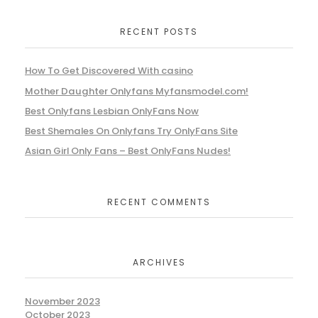
RECENT POSTS
How To Get Discovered With casino
Mother Daughter Onlyfans Myfansmodel.com!
Best Onlyfans Lesbian OnlyFans Now
Best Shemales On Onlyfans Try OnlyFans Site
Asian Girl Only Fans – Best OnlyFans Nudes!
RECENT COMMENTS
ARCHIVES
November 2023
October 2023