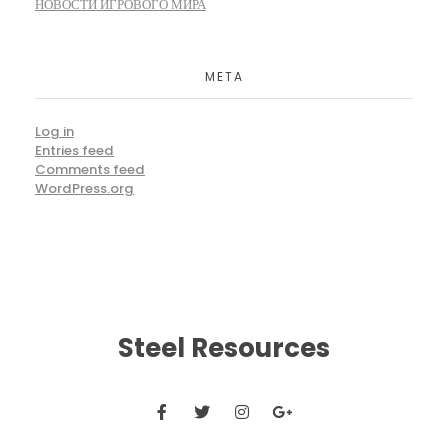
НОВОСТИ ИГРОВОГО МИРА
META
Log in
Entries feed
Comments feed
WordPress.org
Steel Resources