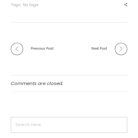
Tags: No tags
Previous Post
Next Post
Comments are closed.