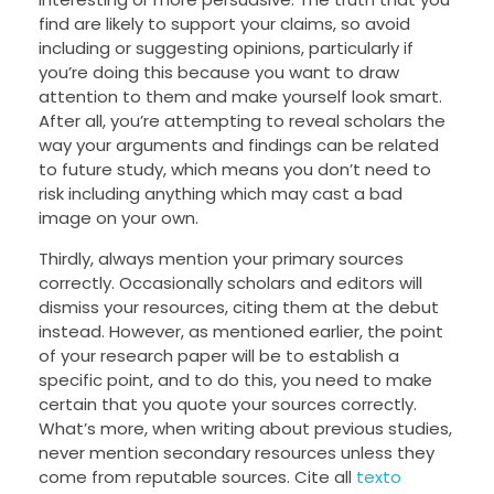
find are likely to support your claims, so avoid
including or suggesting opinions, particularly if
you’re doing this because you want to draw
attention to them and make yourself look smart.
After all, you’re attempting to reveal scholars the
way your arguments and findings can be related
to future study, which means you don’t need to
risk including anything which may cast a bad
image on your own.
Thirdly, always mention your primary sources
correctly. Occasionally scholars and editors will
dismiss your resources, citing them at the debut
instead. However, as mentioned earlier, the point
of your research paper will be to establish a
specific point, and to do this, you need to make
certain that you quote your sources correctly.
What’s more, when writing about previous studies,
never mention secondary resources unless they
come from reputable sources. Cite all
texto