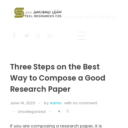
CALL US! +971 4 214 6622
Steel Resources
Steel company
Three Steps on the Best
Way to Compose a Good
Research Paper
June 14, 2023
by
Admin
with
no comment
0
Uncategorized
If you are composing a research paper, it is