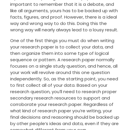
important to remember that it is a debate, and
like all arguments, yours has to be backed up with
facts, figures, and proof. However, there is a ideal
way and wrong way to do this. Doing this the
wrong way will nearly always lead to a lousy result.
One of the first things you must do
when writing
your research paper is to collect your data, and
then organize them into some type of logical
sequence or pattern. A research paper normally
focuses on a single study question, and hence, all
your work will revolve around this one question
independently. So, as the starting point, you need
to first collect all of your data. Based on your
research question, you’ll need to research proper
secondary research resources to support and
corroborate your research paper. Regardless of
what kind of research paper you’re writing, your
final decisions and reasoning should be backed up
by other people’s ideas and data, even if they are
somewhat different from your own.