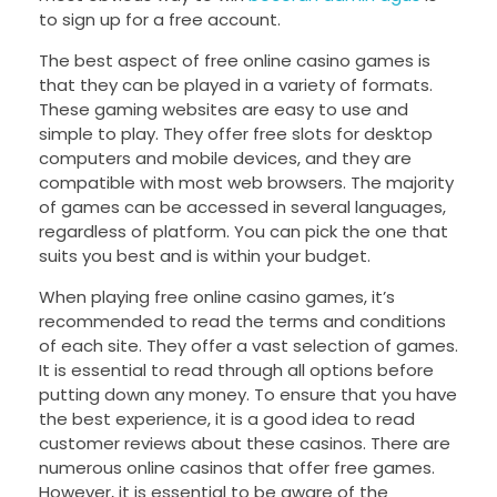
to sign up for a free account.
The best aspect of free online casino games is
that they can be played in a variety of formats.
These gaming websites are easy to use and
simple to play. They offer free slots for desktop
computers and mobile devices, and they are
compatible with most web browsers. The majority
of games can be accessed in several languages,
regardless of platform. You can pick the one that
suits you best and is within your budget.
When playing free online casino games, it’s
recommended to read the terms and conditions
of each site. They offer a vast selection of games.
It is essential to read through all options before
putting down any money. To ensure that you have
the best experience, it is a good idea to read
customer reviews about these casinos. There are
numerous online casinos that offer free games.
However, it is essential to be aware of the