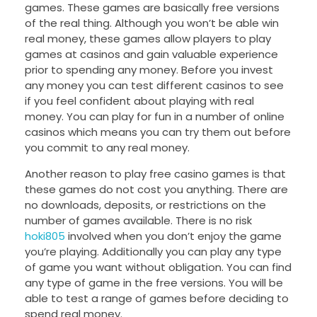
games. These games are basically free versions
of the real thing. Although you won’t be able win
real money, these games allow players to play
games at casinos and gain valuable experience
prior to spending any money. Before you invest
any money you can test different casinos to see
if you feel confident about playing with real
money. You can play for fun in a number of online
casinos which means you can try them out before
you commit to any real money.
Another reason to play free casino games is that
these games do not cost you anything. There are
no downloads, deposits, or restrictions on the
number of games available. There is no risk
hoki805
involved when you don’t enjoy the game
you’re playing. Additionally you can play any type
of game you want without obligation. You can find
any type of game in the free versions. You will be
able to test a range of games before deciding to
spend real money.