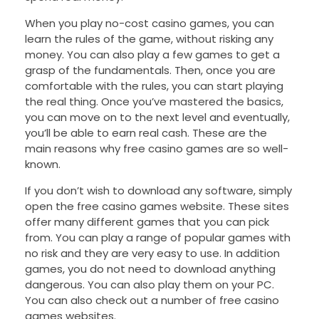
When you play no-cost casino games, you can
learn the rules of the game, without risking any
money. You can also play a few games to get a
grasp of the fundamentals. Then, once you are
comfortable with the rules, you can start playing
the real thing. Once you’ve mastered the basics,
you can move on to the next level and eventually,
you’ll be able to earn real cash. These are the
main reasons why free casino games are so well-
known.
If you don’t wish to download any software, simply
open the free casino games website. These sites
offer many different games that you can pick
from. You can play a range of popular games with
no risk and they are very easy to use. In addition
games, you do not need to download anything
dangerous. You can also play them on your PC.
You can also check out a number of free casino
games websites.