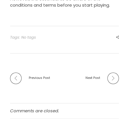
conditions and terms before you start playing.
Tags: No tags
Previous Post
Next Post
Comments are closed.