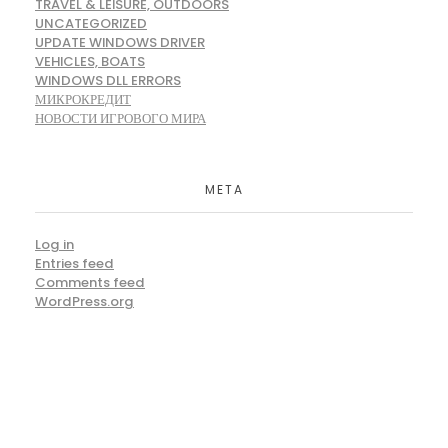
TRAVEL & LEISURE, OUTDOORS
UNCATEGORIZED
UPDATE WINDOWS DRIVER
VEHICLES, BOATS
WINDOWS DLL ERRORS
МИКРОКРЕДИТ
НОВОСТИ ИГРОВОГО МИРА
META
Log in
Entries feed
Comments feed
WordPress.org