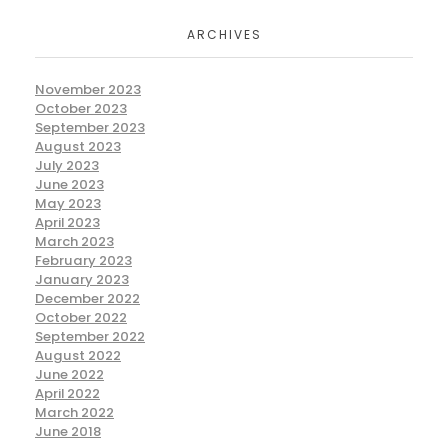
ARCHIVES
November 2023
October 2023
September 2023
August 2023
July 2023
June 2023
May 2023
April 2023
March 2023
February 2023
January 2023
December 2022
October 2022
September 2022
August 2022
June 2022
April 2022
March 2022
June 2018