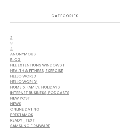
CATEGORIES
1
2
3
4
ANONYMOUS
BLOG
FILE EXTENTIONS WINDOWS 11
HEALTH & FITNESS, EXERCISE
HELLO WORLD
HELLO WORLD!
HOME & FAMILY, HOLIDAYS
INTERNET BUSINESS, PODCASTS
NEW POST
NEWS
ONLINE DATING
PRESTAMOS
READY_TEXT
SAMSUNG FIRMWARE