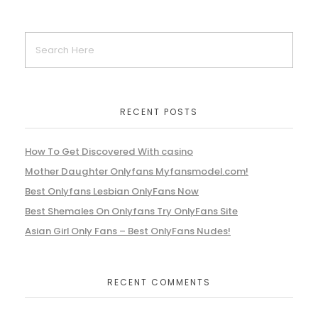
RECENT POSTS
How To Get Discovered With casino
Mother Daughter Onlyfans Myfansmodel.com!
Best Onlyfans Lesbian OnlyFans Now
Best Shemales On Onlyfans Try OnlyFans Site
Asian Girl Only Fans – Best OnlyFans Nudes!
RECENT COMMENTS