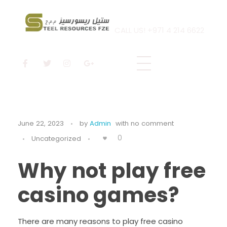
CALL US! +971 4 214 6622
Steel Resources
Steel company
June 22, 2023
by
Admin
with
no comment
0
Uncategorized
Why not play free
casino games?
There are many reasons to play free casino