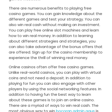
There are numerous benefits to playing free
casino games. You can gain knowledge about the
different games and test your strategy. You can
also win real cash without making an investment.
You can play free online slot machines and learn
how to win real money. In addition to learning
about different strategies and strategies, you
can also take advantage of the bonus offers that
are offered. Sign up for the casino membership to
experience the thrill of winning real money.
Online casinos often offer free casino games.
Unlike real-world casinos, you can play with virtual
coins and not need a deposit. In addition to
playing for fun you can also engage with other
players by using the social networking features. In
addition to having fun the best way to learn
about these games is to join an online casino.
There are a myriad of ways to win real cash. The
most obvious way to win
bocoran admin agus
is