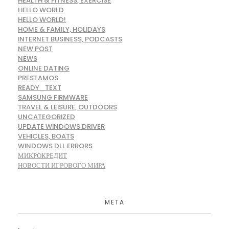
HEALTH & FITNESS, EXERCISE
HELLO WORLD
HELLO WORLD!
HOME & FAMILY, HOLIDAYS
INTERNET BUSINESS, PODCASTS
NEW POST
NEWS
ONLINE DATING
PRESTAMOS
READY_TEXT
SAMSUNG FIRMWARE
TRAVEL & LEISURE, OUTDOORS
UNCATEGORIZED
UPDATE WINDOWS DRIVER
VEHICLES, BOATS
WINDOWS DLL ERRORS
МИКРОКРЕДИТ
НОВОСТИ ИГРОВОГО МИРА
META