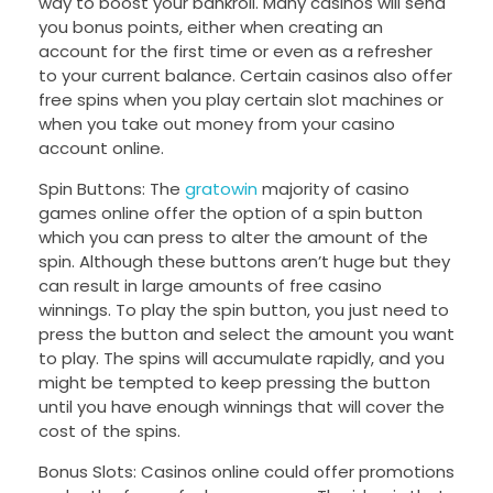
way to boost your bankroll. Many casinos will send
you bonus points, either when creating an
account for the first time or even as a refresher
to your current balance. Certain casinos also offer
free spins when you play certain slot machines or
when you take out money from your casino
account online.
Spin Buttons: The
gratowin
majority of casino
games online offer the option of a spin button
which you can press to alter the amount of the
spin. Although these buttons aren’t huge but they
can result in large amounts of free casino
winnings. To play the spin button, you just need to
press the button and select the amount you want
to play. The spins will accumulate rapidly, and you
might be tempted to keep pressing the button
until you have enough winnings that will cover the
cost of the spins.
Bonus Slots: Casinos online could offer promotions