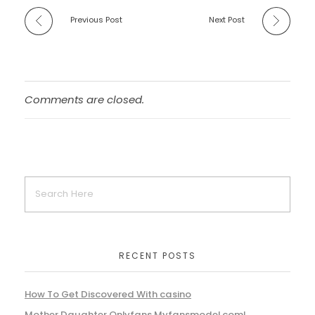
Previous Post
Next Post
Comments are closed.
RECENT POSTS
How To Get Discovered With casino
Mother Daughter Onlyfans Myfansmodel.com!