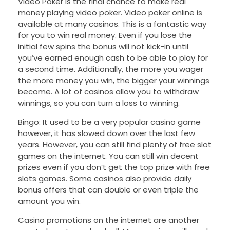
Video Poker is the final chance to make real
money playing video poker. Video poker online is
available at many casinos. This is a fantastic way
for you to win real money. Even if you lose the
initial few spins the bonus will not kick-in until
you’ve earned enough cash to be able to play for
a second time. Additionally, the more you wager
the more money you win, the bigger your winnings
become. A lot of casinos allow you to withdraw
winnings, so you can turn a loss to winning.
Bingo: It used to be a very popular casino game
however, it has slowed down over the last few
years. However, you can still find plenty of free slot
games on the internet. You can still win decent
prizes even if you don’t get the top prize with free
slots games. Some casinos also provide daily
bonus offers that can double or even triple the
amount you win.
Casino promotions on the internet are another