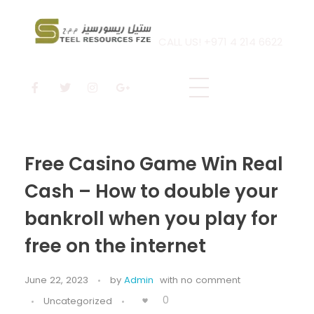
CALL US! +971 4 214 6622
Steel Resources
Steel company
Free Casino Game Win Real
Cash – How to double your
bankroll when you play for
free on the internet
June 22, 2023
by
Admin
with
no comment
0
Uncategorized