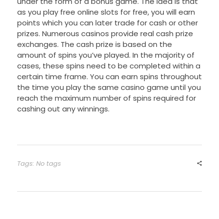
under the form of a bonus game. The idea is that
as you play free online slots for free, you will earn
points which you can later trade for cash or other
prizes. Numerous casinos provide real cash prize
exchanges. The cash prize is based on the
amount of spins you’ve played. In the majority of
cases, these spins need to be completed within a
certain time frame. You can earn spins throughout
the time you play the same casino game until you
reach the maximum number of spins required for
cashing out any winnings.
Tags: No tags