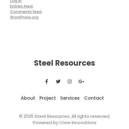
Log in
Entries feed
Comments feed
WordPress.org
Steel Resources
About
Project
Services
Contact
© 2026 Steel Resources. All rights reserved.
Powered by Crew Innovations