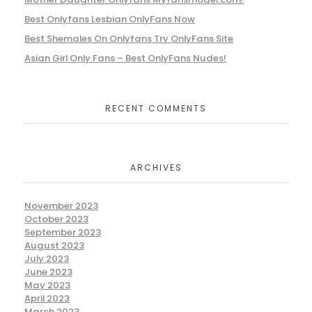
Best Onlyfans Lesbian OnlyFans Now
Best Shemales On Onlyfans Try OnlyFans Site
Asian Girl Only Fans – Best OnlyFans Nudes!
RECENT COMMENTS
ARCHIVES
November 2023
October 2023
September 2023
August 2023
July 2023
June 2023
May 2023
April 2023
March 2023