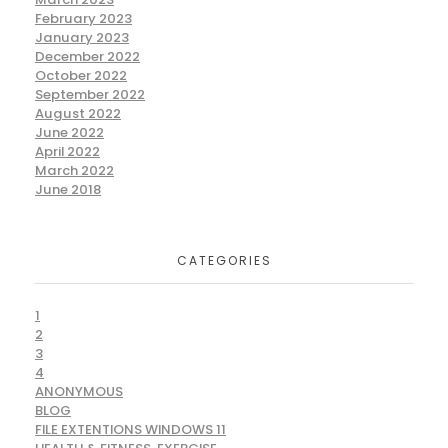
February 2023
January 2023
December 2022
October 2022
September 2022
August 2022
June 2022
April 2022
March 2022
June 2018
CATEGORIES
1
2
3
4
ANONYMOUS
BLOG
FILE EXTENTIONS WINDOWS 11