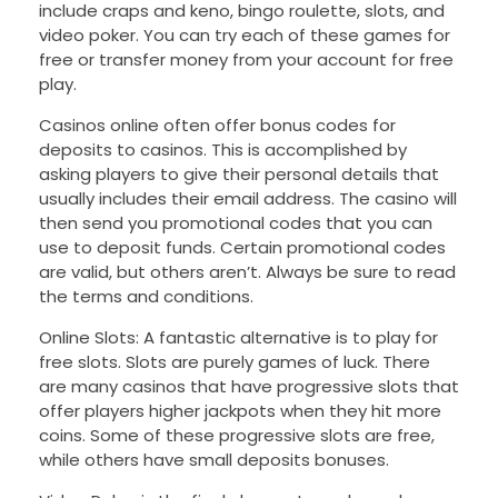
include craps and keno, bingo roulette, slots, and
video poker. You can try each of these games for
free or transfer money from your account for free
play.
Casinos online often offer bonus codes for
deposits to casinos. This is accomplished by
asking players to give their personal details that
usually includes their email address. The casino will
then send you promotional codes that you can
use to deposit funds. Certain promotional codes
are valid, but others aren’t. Always be sure to read
the terms and conditions.
Online Slots: A fantastic alternative is to play for
free slots. Slots are purely games of luck. There
are many casinos that have progressive slots that
offer players higher jackpots when they hit more
coins. Some of these progressive slots are free,
while others have small deposits bonuses.