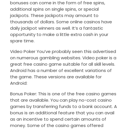
bonuses can come in the form of free spins,
additional spins on single spins, or special
jackpots. These jackpots may amount to
thousands of dollars. Some online casinos have
daily jackpot winners as well. It’s a fantastic
opportunity to make a little extra cash in your
spare time.
Video Poker You’ve probably seen this advertised
on numerous gambling websites. Video poker is a
great free casino game suitable for all skill levels.
Android has a number of excellent variations of
the game. These versions are available for
Android:
Bonus Poker: This is one of the free casino games
that are available. You can play no-cost casino
games by transferring funds to a bank account. A
bonus is an additional feature that you can avail
as an incentive to spend certain amounts of
money. Some of the casino games offered