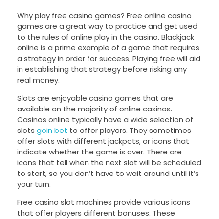
Why play free casino games? Free online casino
games are a great way to practice and get used
to the rules of online play in the casino. Blackjack
online is a prime example of a game that requires
a strategy in order for success. Playing free will aid
in establishing that strategy before risking any
real money.
Slots are enjoyable casino
games that are
available on the majority of online casinos.
Casinos online typically have a wide selection of
slots
goin bet
to offer players. They sometimes
offer slots with different jackpots, or icons that
indicate whether the game is over. There are
icons that tell when the next slot will be scheduled
to start, so you don’t have to wait around until it’s
your turn.
Free casino slot machines provide various icons
that offer players different bonuses. These