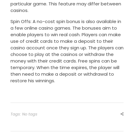
particular game. This feature may differ between
casinos.
Spin Offs: A no-cost spin bonus is also available in
a few online casino games. The bonuses aim to
enable players to win real cash. Players can make
use of credit cards to make a deposit to their
casino account once they sign up. The players can
choose to play at the casinos or withdraw the
money with their credit cards. Free spins can be
temporary. When the time expires, the player will
then need to make a deposit or withdrawal to
restore his winnings.
Tags: No tags