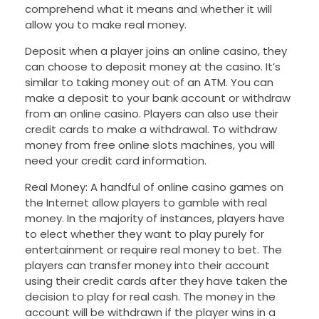
comprehend what it means and whether it will
allow you to make real money.
Deposit when a player joins an online casino, they
can choose to deposit money at the casino. It’s
similar to taking money out of an ATM. You can
make a deposit to your bank account or withdraw
from an online casino. Players can also use their
credit cards to make a withdrawal. To withdraw
money from free online slots machines, you will
need your credit card information.
Real Money: A handful of online casino games on
the Internet allow players to gamble with real
money. In the majority of instances, players have
to elect whether they want to play purely for
entertainment or require real money to bet. The
players can transfer money into their account
using their credit cards after they have taken the
decision to play for real cash. The money in the
account will be withdrawn if the player wins in a