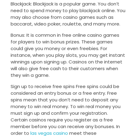
Blackjack: Blackjack is a popular game. You don’t
need to spend money to play blackjack online. You
may also choose from casino games such as
baccarat, video poker, roulette, and many more.
Bonus: It is common in free online casino games
for players to win bonus prizes. These games
could give you money or even freebies. For
instance, when you play slots, you may get instant
winnings upon signing up. Casinos on the internet
will also give free cash to their customers when
they win a game.
Sign up to receive free spins Free spins could be
considered an entry bonus or a free entry. Free
spins mean that you don’t need to deposit any
money to win real money. To win real money you
must sign up and confirm your registration.
Certain casinos require you register as a free
member before you can receive any bonuses. In
order to
las vegas casino
meet these