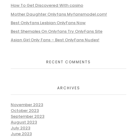
How To Get Discovered With casino
Mother Daughter Onlyfans Myfansmodel.com!
Best Onlyfans Lesbian OnlyFans Now
Best Shemales On Onlyfans Try OnlyFans Site
Asian Girl Only Fans – Best OnlyFans Nudes!
RECENT COMMENTS
ARCHIVES
November 2023
October 2023
September 2023
August 2023
July 2023
June 2023