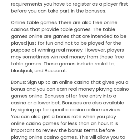
requirements you have to register as a player first
before you can take part in the bonuses.
Online table games There are also free online
casinos that provide table games. The table
games online are games that are intended to be
played just for fun and not to be played for the
purpose of winning real money. However, players
may sometimes win real money from these free
table games. These games include roulette,
blackjack, and Baccarat.
Bonus: Sign up to an online casino that gives you a
bonus and you can earn real money playing casino
games online. Bonuses offer free entry into a
casino or a lower bet. Bonuses are also available
by signing up for specific casino online services.
You can also get a bonus rate when you play
online casino games for less than an hour. It is
important to review the bonus terms before
playing online casino games. This will allow you to