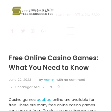
CALL US! +971 4 214 6622
Steel Resources
Steel company
Free Online Casino Games:
What You Need to Know
June 22, 2023
by
Admin
with
no comment
0
Uncategorized
Casino games
boaboa
online are available for
free. There are many free online casino games
you can pick from. To play craps online you must