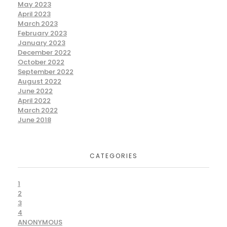
May 2023
April 2023
March 2023
February 2023
January 2023
December 2022
October 2022
September 2022
August 2022
June 2022
April 2022
March 2022
June 2018
CATEGORIES
1
2
3
4
ANONYMOUS