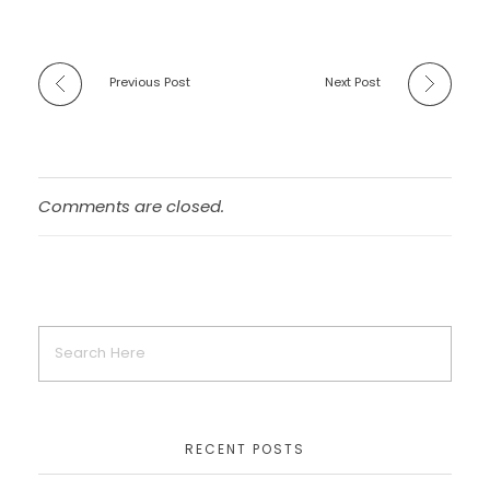
Previous Post
Next Post
Comments are closed.
RECENT POSTS