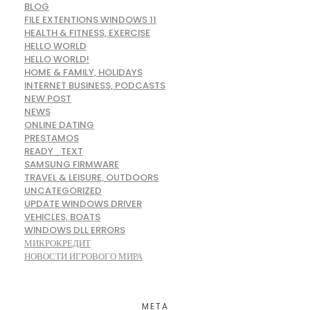
BLOG
FILE EXTENTIONS WINDOWS 11
HEALTH & FITNESS, EXERCISE
HELLO WORLD
HELLO WORLD!
HOME & FAMILY, HOLIDAYS
INTERNET BUSINESS, PODCASTS
NEW POST
NEWS
ONLINE DATING
PRESTAMOS
READY_TEXT
SAMSUNG FIRMWARE
TRAVEL & LEISURE, OUTDOORS
UNCATEGORIZED
UPDATE WINDOWS DRIVER
VEHICLES, BOATS
WINDOWS DLL ERRORS
МИКРОКРЕДИТ
НОВОСТИ ИГРОВОГО МИРА
META