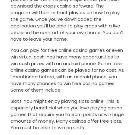
download the craps casino software. The
program will then instruct players on how to play
the game. Once you’ve downloaded the
application you’ll be able to play craps
with a live
dealer in the comfort of your own home. You don’t
have to leave your home.
You can play for free online casino games or even
win virtual cash. You have many opportunities to
win cash prizes with an android phone. Some free
online casino games can be played for no cost. As
I mentioned before, with an android phone, you
have many chances to win free casino games.
Some of them include:
Slots: You might enjoy playing slots online. This is
especially beneficial when you love playing casino
games that require you to earn points or win huge
amounts of money. Many casinos offer free slots.
You must be able to win on slots.