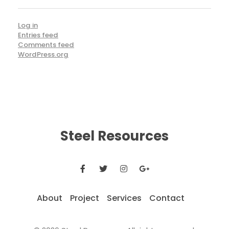
Log in
Entries feed
Comments feed
WordPress.org
Steel Resources
About
Project
Services
Contact