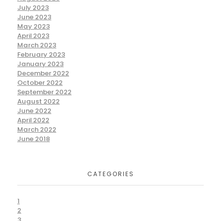
July 2023
June 2023
May 2023
April 2023
March 2023
February 2023
January 2023
December 2022
October 2022
September 2022
August 2022
June 2022
April 2022
March 2022
June 2018
CATEGORIES
1
2
3