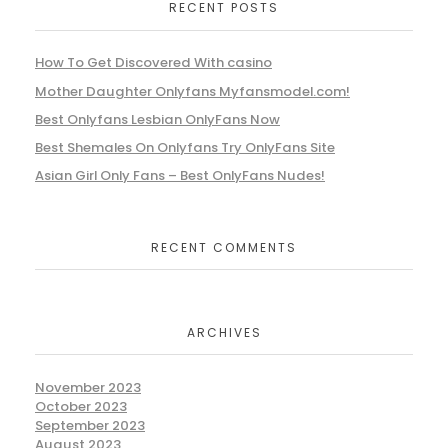
RECENT POSTS
How To Get Discovered With casino
Mother Daughter Onlyfans Myfansmodel.com!
Best Onlyfans Lesbian OnlyFans Now
Best Shemales On Onlyfans Try OnlyFans Site
Asian Girl Only Fans – Best OnlyFans Nudes!
RECENT COMMENTS
ARCHIVES
November 2023
October 2023
September 2023
August 2023