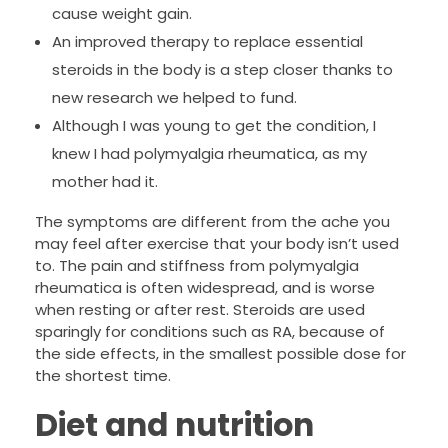
cause weight gain.
An improved therapy to replace essential
steroids in the body is a step closer thanks to
new research we helped to fund.
Although I was young to get the condition, I
knew I had polymyalgia rheumatica, as my
mother had it.
The symptoms are different from the ache you
may feel after exercise that your body isn’t used
to. The pain and stiffness from polymyalgia
rheumatica is often widespread, and is worse
when resting or after rest. Steroids are used
sparingly for conditions such as RA, because of
the side effects, in the smallest possible dose for
the shortest time.
Diet and nutrition