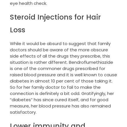
eye health check.
Steroid Injections for Hair
Loss
While it would be absurd to suggest that family
doctors should be aware of the more obscure
side effects of all the drugs they prescribe, this
situation is rather different. Bendroflumethiazide
is one of the commoner drugs prescribed for
raised blood pressure and it is well known to cause
diabetes in almost 10 per cent of those taking it.
So for her family doctor to fail to make the
connection is definitely a bit odd. Gratifyingly, her
“diabetes” has since cured itself, and for good
measure, her blood pressure has also remained
satisfactory.
Lower immunity and