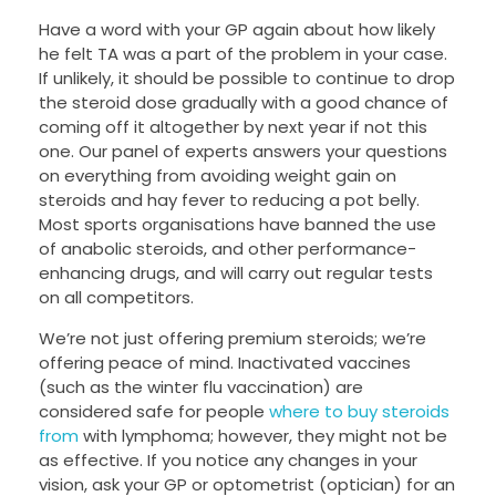
Have a word with your GP again about how likely
he felt TA was a part of the problem in your case.
If unlikely, it should be possible to continue to drop
the steroid dose gradually with a good chance of
coming off it altogether by next year if not this
one. Our panel of experts answers your questions
on everything from avoiding weight gain on
steroids and hay fever to reducing a pot belly.
Most sports organisations have banned the use
of anabolic steroids, and other performance-
enhancing drugs, and will carry out regular tests
on all competitors.
We’re not just offering premium steroids; we’re
offering peace of mind. Inactivated vaccines
(such as the winter flu vaccination) are
considered safe for people
where to buy steroids
from
with lymphoma; however, they might not be
as effective. If you notice any changes in your
vision, ask your GP or optometrist (optician) for an