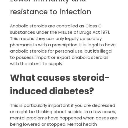
resistance to infection
Anabolic steroids are controlled as Class C
substances under the Misuse of Drugs Act 1971.
This means they can only legally be sold by
pharmacists with a prescription. It is legal to have
anabolic steroids for personal use, but it’s illegal
to possess, import or export anabolic steroids
with the intent to supply.
What causes steroid-
induced diabetes?
This is particularly important if you are depressed
or might be thinking about suicide. In a few cases,
mental problems have happened when doses are
being lowered or stopped. Mental health