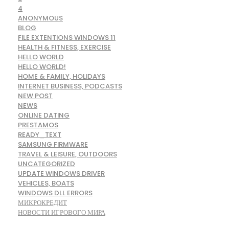
4
ANONYMOUS
BLOG
FILE EXTENTIONS WINDOWS 11
HEALTH & FITNESS, EXERCISE
HELLO WORLD
HELLO WORLD!
HOME & FAMILY, HOLIDAYS
INTERNET BUSINESS, PODCASTS
NEW POST
NEWS
ONLINE DATING
PRESTAMOS
READY_TEXT
SAMSUNG FIRMWARE
TRAVEL & LEISURE, OUTDOORS
UNCATEGORIZED
UPDATE WINDOWS DRIVER
VEHICLES, BOATS
WINDOWS DLL ERRORS
МИКРОКРЕДИТ
НОВОСТИ ИГРОВОГО МИРА