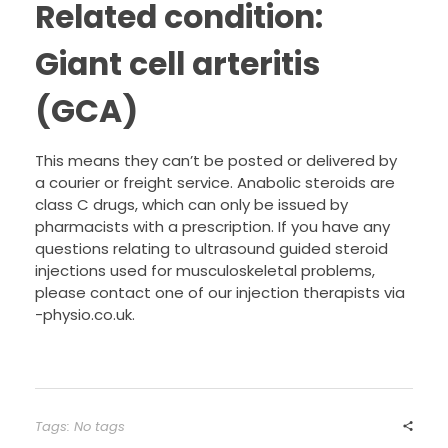
Related condition:
Giant cell arteritis
(GCA)
This means they can’t be posted or delivered by
a courier or freight service. Anabolic steroids are
class C drugs, which can only be issued by
pharmacists with a prescription. If you have any
questions relating to ultrasound guided steroid
injections used for musculoskeletal problems,
please contact one of our injection therapists via
-physio.co.uk.
Tags: No tags