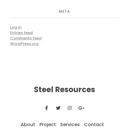
META
Log in
Entries feed
Comments feed
WordPress.org
Steel Resources
About
Project
Services
Contact