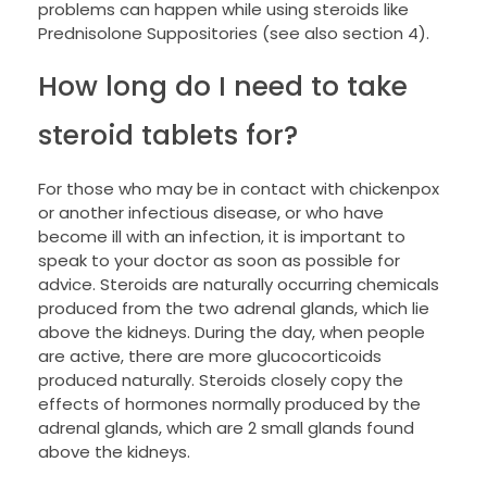
problems can happen while using steroids like
Prednisolone Suppositories (see also section 4).
How long do I need to take
steroid tablets for?
For those who may be in contact with chickenpox
or another infectious disease, or who have
become ill with an infection, it is important to
speak to your doctor as soon as possible for
advice. Steroids are naturally occurring chemicals
produced from the two adrenal glands, which lie
above the kidneys. During the day, when people
are active, there are more glucocorticoids
produced naturally. Steroids closely copy the
effects of hormones normally produced by the
adrenal glands, which are 2 small glands found
above the kidneys.