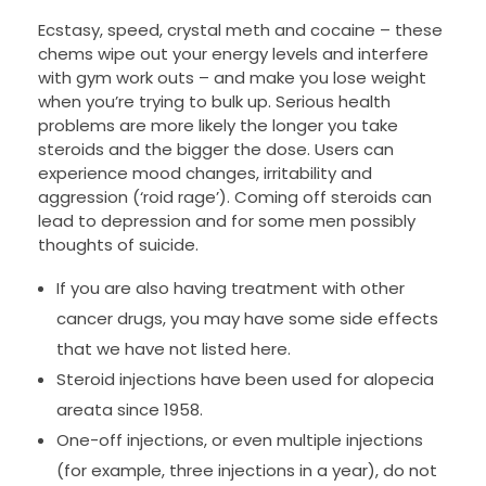
Ecstasy, speed, crystal meth and cocaine – these
chems wipe out your energy levels and interfere
with gym work outs – and make you lose weight
when you’re trying to bulk up. Serious health
problems are more likely the longer you take
steroids and the bigger the dose. Users can
experience mood changes, irritability and
aggression (‘roid rage’). Coming off steroids can
lead to depression and for some men possibly
thoughts of suicide.
If you are also having treatment with other
cancer drugs, you may have some side effects
that we have not listed here.
Steroid injections have been used for alopecia
areata since 1958.
One-off injections, or even multiple injections
(for example, three injections in a year), do not