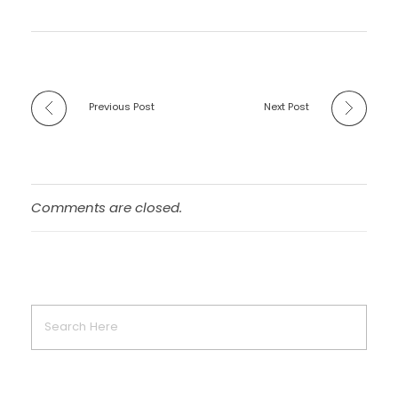
Previous Post
Next Post
Comments are closed.