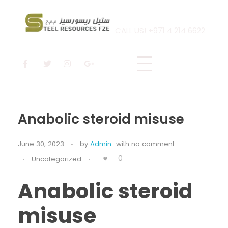
CALL US! +971 4 214 6622
Steel Resources
Steel company
Anabolic steroid misuse
June 30, 2023
by
Admin
with
no comment
0
Uncategorized
Anabolic steroid
misuse