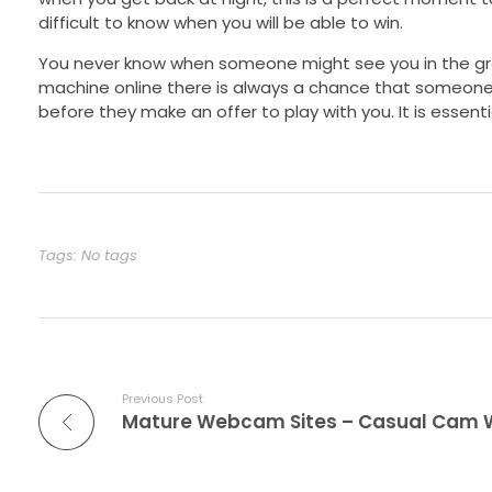
difficult to know when you will be able to win.
You never know when someone might see you in the groce
machine online there is always a chance that someone fro
before they make an offer to play with you. It is essent
Tags: No tags
Previous Post