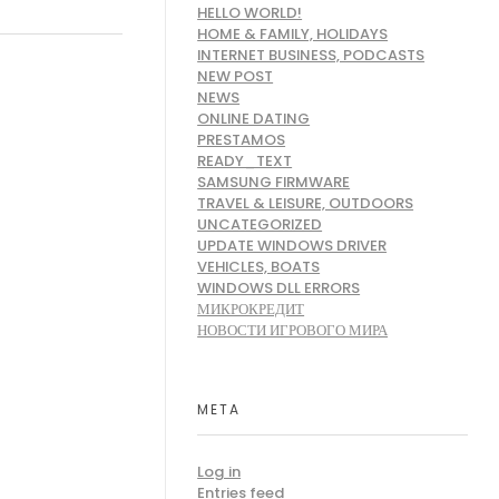
HELLO WORLD!
HOME & FAMILY, HOLIDAYS
INTERNET BUSINESS, PODCASTS
NEW POST
NEWS
ONLINE DATING
PRESTAMOS
READY_TEXT
SAMSUNG FIRMWARE
TRAVEL & LEISURE, OUTDOORS
UNCATEGORIZED
UPDATE WINDOWS DRIVER
VEHICLES, BOATS
WINDOWS DLL ERRORS
МИКРОКРЕДИТ
НОВОСТИ ИГРОВОГО МИРА
META
Log in
Entries feed