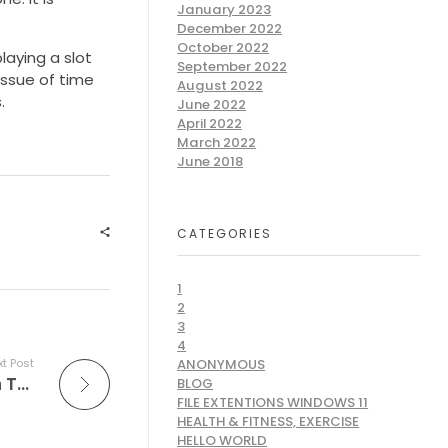
January 2023
December 2022
October 2022
laying a slot
September 2022
issue of time
August 2022
.
June 2022
April 2022
March 2022
June 2018
CATEGORIES
1
2
3
4
ANONYMOUS
t Post
Play Free Casino Games And Socialize On The Internet
BLOG
FILE EXTENTIONS WINDOWS 11
HEALTH & FITNESS, EXERCISE
HELLO WORLD