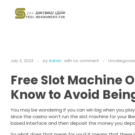
Steel Resources
Steel company
July 3, 2023
by
Admin
with
no comment
Uncategoriz
Free Slot Machine O
Know to Avoid Bein
You may be wondering if you can win big when you play the
since the casino won’t run the slot machine for your lik
based interface and then deposit the money you depos
So what does that mean for you? It means that there is