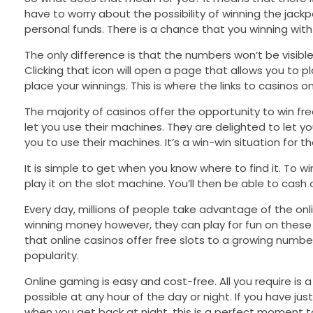
have to worry about the possibility of winning the jackp
personal funds. There is a chance that you winning with 
The only difference is that the numbers won’t be visible
Clicking that icon will open a page that allows you to p
place your winnings. This is where the links to casinos onl
The majority of casinos offer the opportunity to win fr
let you use their machines. They are delighted to let y
you to use their machines. It’s a win-win situation for t
It is simple to get when you know where to find it. To w
play it on the slot machine. You’ll then be able to cash ou
Every day, millions of people take advantage of the onl
winning money however, they can play for fun on these
that online casinos offer free slots to a growing number
popularity.
Online gaming is easy and cost-free. All you require is
possible at any hour of the day or night. If you have 
when you get back at night, this is a perfect moment to