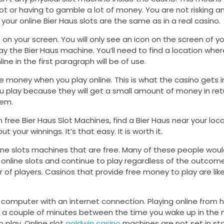
ot or having to gamble a lot of money. You are not risking an
your online Bier Haus slots are the same as in a real casino.
 on your screen. You will only see an icon on the screen of 
lay the Bier Haus machine. You’ll need to find a location whe
ine in the first paragraph will be of use.
ee money when you play online. This is what the casino gets 
ou play because they will get a small amount of money in retu
hem.
in free Bier Haus Slot Machines, find a Bier Haus near your lo
t your winnings. It’s that easy. It is worth it.
ine slots machines that are free. Many of these people would
 online slots and continue to play regardless of the outcom
 of players. Casinos that provide free money to play are like
 a computer with an internet connection. Playing online from 
just a couple of minutes between the time you wake up in the
 play. Online slot
goldwin casino
machines are not set in ston