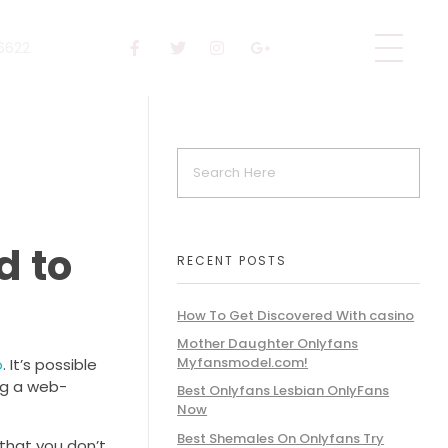
 6622
d to
RECENT POSTS
How To Get Discovered With casino
Mother Daughter Onlyfans
Myfansmodel.com!
o
. It’s possible
ing a web-
Best Onlyfans Lesbian OnlyFans
Now
Best Shemales On Onlyfans Try
 that you don’t