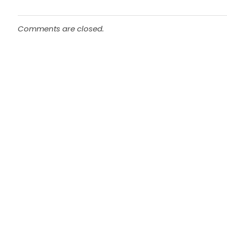
Comments are closed.