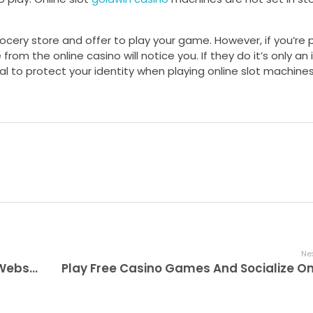
ry store and offer to play your game. However, if you’re p
m the online casino will notice you. If they do it’s only an 
ial to protect your identity when playing online slot machines
Nex
Mature Webcam Sites – Casual Cam Website