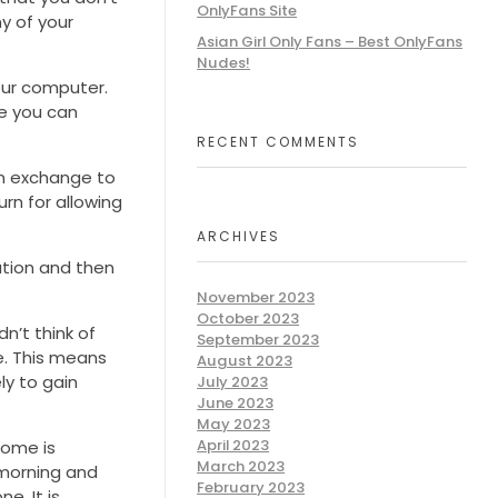
OnlyFans Site
y of your
Asian Girl Only Fans – Best OnlyFans
Nudes!
your computer.
re you can
RECENT COMMENTS
in exchange to
rn for allowing
ARCHIVES
cation and then
November 2023
October 2023
n’t think of
September 2023
e. This means
August 2023
ly to gain
July 2023
June 2023
May 2023
April 2023
home is
March 2023
 morning and
February 2023
e. It is