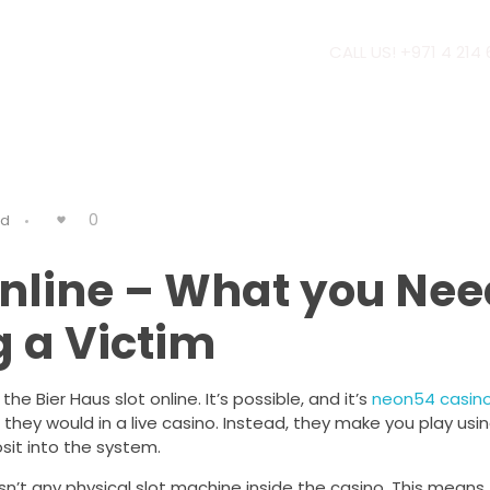
CALL US! +971 4 214
0
ed
nline – What you Nee
g a Victim
 Bier Haus slot online. It’s possible, and it’s
neon54 casin
e they would in a live casino. Instead, they make you play us
it into the system.
n’t any physical slot machine inside the casino. This means