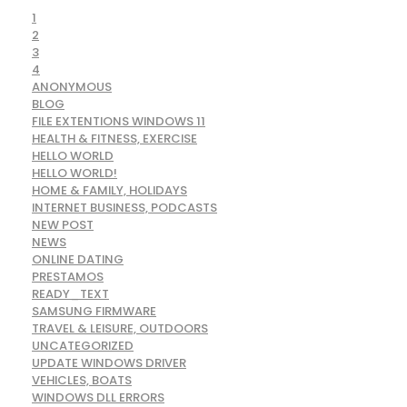
1
2
3
4
ANONYMOUS
BLOG
FILE EXTENTIONS WINDOWS 11
HEALTH & FITNESS, EXERCISE
HELLO WORLD
HELLO WORLD!
HOME & FAMILY, HOLIDAYS
INTERNET BUSINESS, PODCASTS
NEW POST
NEWS
ONLINE DATING
PRESTAMOS
READY_TEXT
SAMSUNG FIRMWARE
TRAVEL & LEISURE, OUTDOORS
UNCATEGORIZED
UPDATE WINDOWS DRIVER
VEHICLES, BOATS
WINDOWS DLL ERRORS