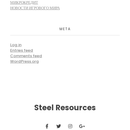
МИКРОКРЕДИТ
НОВОСТИ ИГРОВОГО МИРА
META
Log in
Entries feed
Comments feed
WordPress.org
Steel Resources