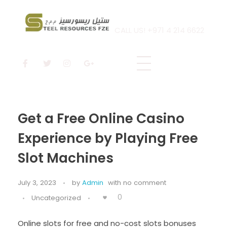
CALL US! +971 4 214 6622
Steel Resources
Steel company
Get a Free Online Casino
Experience by Playing Free
Slot Machines
July 3, 2023
by
Admin
with
no comment
0
Uncategorized
Online slots for free and no-cost slots bonuses