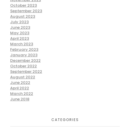
October 2023
September 2023
August 2023
July 2023
June 2023
May 2023
April 2023
March 2023
February 2023
January 2023
December 2022
October 2022
September 2022
August 2022
June 2022
April 2022
March 2022
June 2018
CATEGORIES