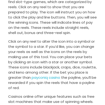
find slot-type games, which are categorized by
reels. Click on any reel to show that you are
prepared to play. The icon will instruct you on how
to click the play and line buttons. Then, you will see
the winning icons. These will indicate lines of pay
on the reels. These reels include straight reels,
shell out, bonus and three-reel spin.
Click on any reel to alter the icon into a symbol or
the symbol to a star. If you’d like, you can change
your reels as well as the icons on the reels by
making use of this tool. You can place your bets
by clicking an icon with a star or another symbol.
These icons include blackjack, craps, dice, roulette,
and keno among other. If the bet you place is
greater than
payconiq casino
the payline, you’ll be
rewarded if you spin the reels that have a payline
of red.
Casinos online offer unique features such as free
slot machines that make use of spinning wheels.