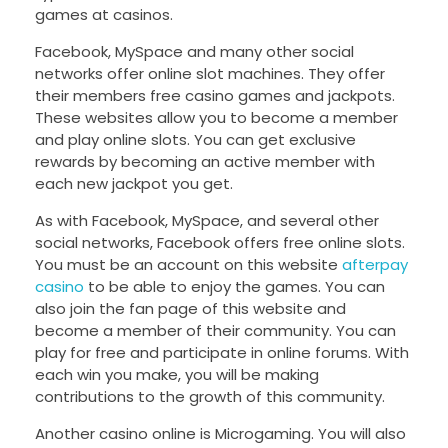
games at casinos.
Facebook, MySpace and many other social
networks offer online slot machines. They offer
their members free casino games and jackpots.
These websites allow you to become a member
and play online slots. You can get exclusive
rewards by becoming an active member with
each new jackpot you get.
As with Facebook, MySpace, and several other
social networks, Facebook offers free online slots.
You must be an account on this website
afterpay
casino
to be able to enjoy the games. You can
also join the fan page of this website and
become a member of their community. You can
play for free and participate in online forums. With
each win you make, you will be making
contributions to the growth of this community.
Another casino online is Microgaming. You will also