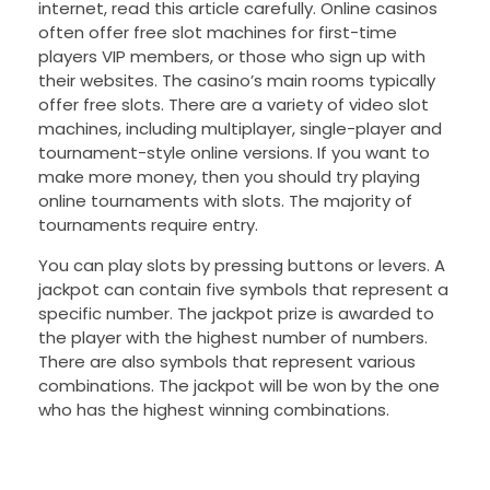
internet, read this article carefully. Online casinos
often offer free slot machines for first-time
players VIP members, or those who sign up with
their websites. The casino’s main rooms typically
offer free slots. There are a variety of video slot
machines, including multiplayer, single-player and
tournament-style online versions. If you want to
make more money, then you should try playing
online tournaments with slots. The majority of
tournaments require entry.
You can play slots by pressing buttons or levers. A
jackpot can contain five symbols that represent a
specific number. The jackpot prize is awarded to
the player with the highest number of numbers.
There are also symbols that represent various
combinations. The jackpot will be won by the one
who has the highest winning combinations.