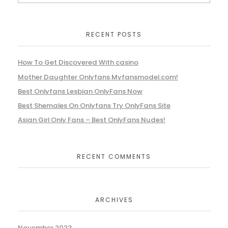
RECENT POSTS
How To Get Discovered With casino
Mother Daughter Onlyfans Myfansmodel.com!
Best Onlyfans Lesbian OnlyFans Now
Best Shemales On Onlyfans Try OnlyFans Site
Asian Girl Only Fans – Best OnlyFans Nudes!
RECENT COMMENTS
ARCHIVES
November 2023