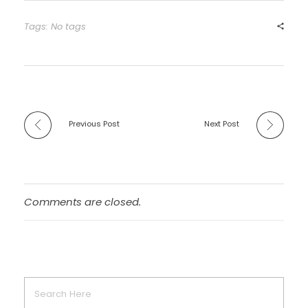
Tags: No tags
Previous Post
Next Post
Comments are closed.