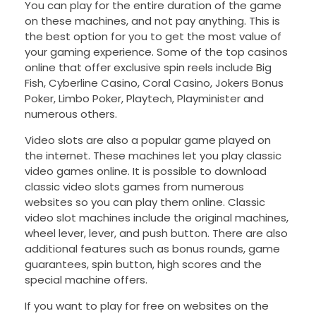
You can play for the entire duration of the game
on these machines, and not pay anything. This is
the best option for you to get the most value of
your gaming experience. Some of the top casinos
online that offer exclusive spin reels include Big
Fish, Cyberline Casino, Coral Casino, Jokers Bonus
Poker, Limbo Poker, Playtech, Playminister and
numerous others.
Video slots are also a popular game played on
the internet. These machines let you play classic
video games online. It is possible to download
classic video slots games from numerous
websites so you can play them online. Classic
video slot machines include the original machines,
wheel lever, lever, and push button. There are also
additional features such as bonus rounds, game
guarantees, spin button, high scores and the
special machine offers.
If you want to play for free on websites on the