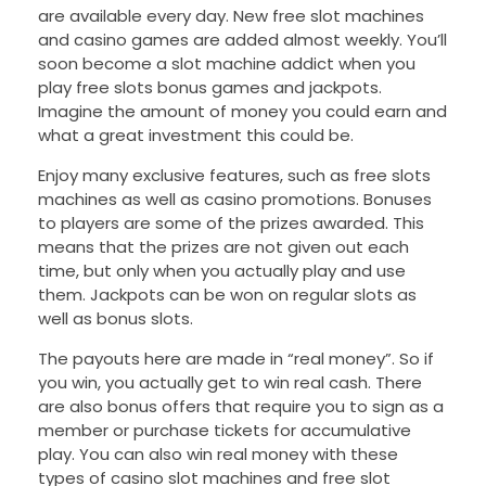
are available every day. New free slot machines
and casino games are added almost weekly. You’ll
soon become a slot machine addict when you
play free slots bonus games and jackpots.
Imagine the amount of money you could earn and
what a great investment this could be.
Enjoy many exclusive
features, such as free slots
machines as well as casino promotions. Bonuses
to players are some of the prizes awarded. This
means that the prizes are not given out each
time, but only when you actually play and use
them. Jackpots can be won on regular slots as
well as bonus slots.
The payouts here are made in “real money”. So if
you win, you actually get to win real cash. There
are also bonus offers that require you to sign as a
member or purchase tickets for accumulative
play. You can also win real money with these
types of casino slot machines and free slot