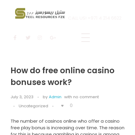
CALL US! +971 4 214 6622
Steel Resources
Steel company
How do free online casino
bonuses work?
July 3, 2023
by
Admin
with
no comment
0
Uncategorized
The number of casinos online who offer a casino
free play bonus is increasing over time. The reason
for this is because gambling in casinos is among