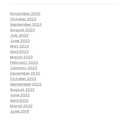
November 2023
October 2023
September 2023
August 2023
July 2023
June 2023
May 2023
April 2023
March 2023
February 2023
January 2023
December 2022
October 2022
September 2022
August 2022
June 2022
April 2022
March 2022
June 2018