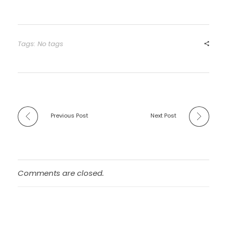
Tags: No tags
Previous Post
Next Post
Comments are closed.