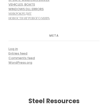
VEHICLES, BOATS
WINDOWS DLL ERRORS
МИКРОКРЕДИТ
НОВОСТИ ИГРОВОГО МИРА
META
Log in
Entries feed
Comments feed
WordPress.org
Steel Resources