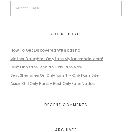
RECENT POSTS
How To Get Discovered With casino
Mother Daughter Onlyfans Myfansmodel.com!
Best Onlyfans Lesbian OnlyFans Now
Best Shemales On Onlyfans Try OnlyFans Site
Asian Girl Only Fans – Best OnlyFans Nudes!
RECENT COMMENTS
ARCHIVES