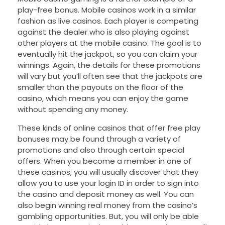
play-free bonus. Mobile casinos work in a similar
fashion as live casinos. Each player is competing
against the dealer who is also playing against
other players at the mobile casino. The goal is to
eventually hit the jackpot, so you can claim your
winnings. Again, the details for these promotions
will vary but you’ll often see that the jackpots are
smaller than the payouts on the floor of the
casino, which means you can enjoy the game
without spending any money.
These kinds of online casinos that offer free play
bonuses may be found through a variety of
promotions and also through certain special
offers. When you become a member in one of
these casinos, you will usually discover that they
allow you to use your login ID in order to sign into
the casino and deposit money as well. You can
also begin winning real money from the casino’s
gambling opportunities. But, you will only be able