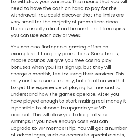
to withdraw your winnings. This means that you will
need to have the cash on hand to pay for the
withdrawal. You could discover that the limits are
very small for the majority of promotions since
there is usually a limit on the number of free spins
you can use each day or week.
You can also find special gaming offers as
examples of free play promotions. Sometimes,
mobile casinos will give you free casino play
bonuses when you first sign up, but they will
charge a monthly fee for using their services. This
may cost you some money, but it’s often worth it
to get the experience of playing for free and to
understand how the games operate. After you
have played enough to start making real money it
is possible to choose to upgrade your VIP
account. This will allow you to keep all your
winnings. If you have enough cash you can
upgrade to VIP membership. You will get a number
of advantages, such as access to special events,