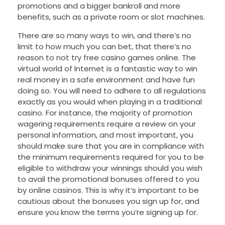
promotions and a bigger bankroll and more
benefits, such as a private room or slot machines.
There are so many ways to win, and there’s no
limit to how much you can bet, that there’s no
reason to not try free casino games online. The
virtual world of Internet is a fantastic way to win
real money in a safe environment and have fun
doing so. You will need to adhere to all regulations
exactly as you would when playing in a traditional
casino. For instance, the majority of promotion
wagering requirements require a review on your
personal information, and most important, you
should make sure that you are in compliance with
the minimum requirements required for you to be
eligible to withdraw your winnings should you wish
to avail the promotional bonuses offered to you
by online casinos. This is why it’s important to be
cautious about the bonuses you sign up for, and
ensure you know the terms you’re signing up for.