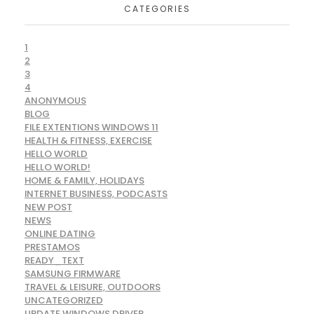
CATEGORIES
1
2
3
4
ANONYMOUS
BLOG
FILE EXTENTIONS WINDOWS 11
HEALTH & FITNESS, EXERCISE
HELLO WORLD
HELLO WORLD!
HOME & FAMILY, HOLIDAYS
INTERNET BUSINESS, PODCASTS
NEW POST
NEWS
ONLINE DATING
PRESTAMOS
READY_TEXT
SAMSUNG FIRMWARE
TRAVEL & LEISURE, OUTDOORS
UNCATEGORIZED
UPDATE WINDOWS DRIVER