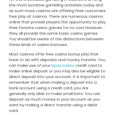
the most lucrative gambling activities today and
as such more casinos are offering their customers
free play at casinos. There are numerous casinos
online that provide players the opportunity to play
their favorite casino games for no cost However,
they all provide the same basic casino games.
You should be aware of the distinctions between
these kinds of casino bonuses.
Most casinos offer free casino bonus play that
have to do with deposits and money transfer. You
can make use of your
bpay casino
credit card to
make online deposit or you may also be eligible to
direct deposit into your account. It is important to
remember that when making a deposit into a
bank account using a credit card, you are
generally only able to make small bets. You can
deposit as much money in your account as you
want by making a direct transfer using a debit
card.