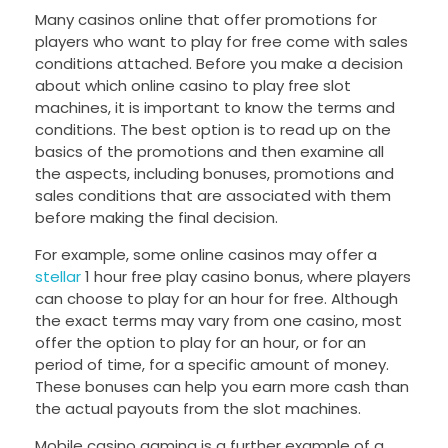
Many casinos online that offer promotions for
players who want to play for free come with sales
conditions attached. Before you make a decision
about which online casino to play free slot
machines, it is important to know the terms and
conditions. The best option is to read up on the
basics of the promotions and then examine all
the aspects, including bonuses, promotions and
sales conditions that are associated with them
before making the final decision.
For example, some online casinos may offer a
stellar
1 hour free play casino bonus, where players
can choose to play for an hour for free. Although
the exact terms may vary from one casino, most
offer the option to play for an hour, or for an
period of time, for a specific amount of money.
These bonuses can help you earn more cash than
the actual payouts from the slot machines.
Mobile casino gaming is a further example of a