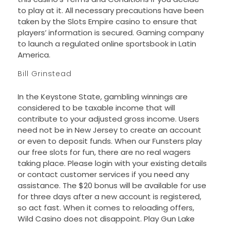
to play at it. All necessary precautions have been
taken by the Slots Empire casino to ensure that
players’ information is secured. Gaming company
to launch a regulated online sportsbook in Latin
America.
Bill Grinstead
In the Keystone State, gambling winnings are
considered to be taxable income that will
contribute to your adjusted gross income. Users
need not be in New Jersey to create an account
or even to deposit funds. When our Funsters play
our free slots for fun, there are no real wagers
taking place. Please login with your existing details
or contact customer services if you need any
assistance. The $20 bonus will be available for use
for three days after a new account is registered,
so act fast. When it comes to reloading offers,
Wild Casino does not disappoint. Play Gun Lake