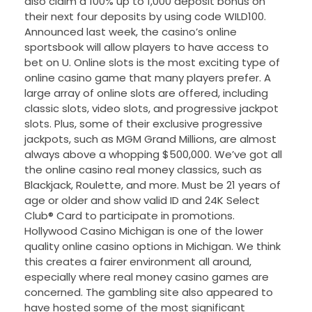
also claim a 100% up to 1,000 deposit bonus on
their next four deposits by using code WILD100.
Announced last week, the casino’s online
sportsbook will allow players to have access to
bet on U. Online slots is the most exciting type of
online casino game that many players prefer. A
large array of online slots are offered, including
classic slots, video slots, and progressive jackpot
slots. Plus, some of their exclusive progressive
jackpots, such as MGM Grand Millions, are almost
always above a whopping $500,000. We’ve got all
the online casino real money classics, such as
Blackjack, Roulette, and more. Must be 21 years of
age or older and show valid ID and 24K Select
Club® Card to participate in promotions.
Hollywood Casino Michigan is one of the lower
quality online casino options in Michigan. We think
this creates a fairer environment all around,
especially where real money casino games are
concerned. The gambling site also appeared to
have hosted some of the most significant