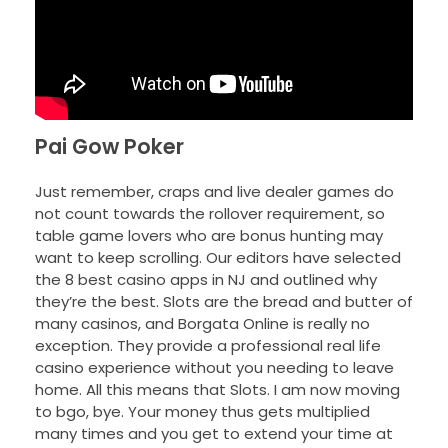
Pai Gow Poker
Just remember, craps and live dealer games do
not count towards the rollover requirement, so
table game lovers who are bonus hunting may
want to keep scrolling. Our editors have selected
the 8 best casino apps in NJ and outlined why
they’re the best. Slots are the bread and butter of
many casinos, and Borgata Online is really no
exception. They provide a professional real life
casino experience without you needing to leave
home. All this means that Slots. I am now moving
to bgo, bye. Your money thus gets multiplied
many times and you get to extend your time at