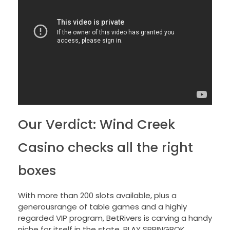
Our Verdict: Wind Creek
Casino checks all the right
boxes
With more than 200 slots available, plus a
generousrange of table games and a highly
regarded VIP program, BetRivers is carving a handy
niche for itself in the state. PLAY SPRINGBOK