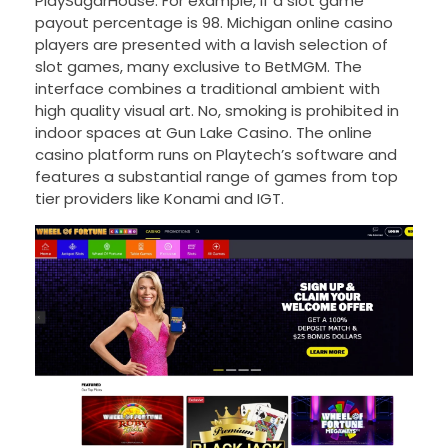
PlaySugarHouse. For example, if a slot game
payout percentage is 98. Michigan online casino
players are presented with a lavish selection of
slot games, many exclusive to BetMGM. The
interface combines a traditional ambient with
high quality visual art. No, smoking is prohibited in
indoor spaces at Gun Lake Casino. The online
casino platform runs on Playtech’s software and
features a substantial range of games from top
tier providers like Konami and IGT.