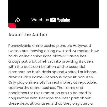
About the Author
Pennsylvania online casino pioneers Hollywood
Casino are showing a long awaited PA market how
to do online casino right. SlotsLV Casino has
always put a lot of effort into providing its users
with the best combination of the essential
elements on both desktop and Android or iPhone
devices. Rich Palms: Generous deposit bonuses.
Only play online slots for real money at reputable,
trustworthy online casinos. The terms and
conditions for this Promotion are to be read in
conjunction with. Perhaps the best part about
these deposit bonuses is that they only carry a