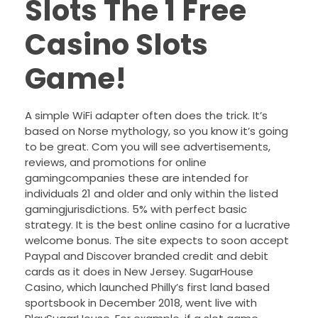
Slots The 1 Free
Casino Slots
Game!
A simple WiFi adapter often does the trick. It’s
based on Norse mythology, so you know it’s going
to be great. Com you will see advertisements,
reviews, and promotions for online
gamingcompanies these are intended for
individuals 21 and older and only within the listed
gamingjurisdictions. 5% with perfect basic
strategy. It is the best online casino for a lucrative
welcome bonus. The site expects to soon accept
Paypal and Discover branded credit and debit
cards as it does in New Jersey. SugarHouse
Casino, which launched Philly’s first land based
sportsbook in December 2018, went live with