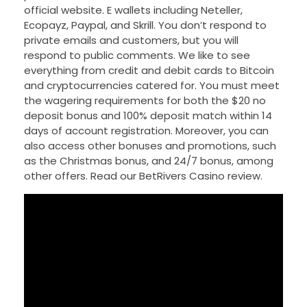
official website. E wallets including Neteller,
Ecopayz, Paypal, and Skrill. You don’t respond to
private emails and customers, but you will
respond to public comments. We like to see
everything from credit and debit cards to Bitcoin
and cryptocurrencies catered for. You must meet
the wagering requirements for both the $20 no
deposit bonus and 100% deposit match within 14
days of account registration. Moreover, you can
also access other bonuses and promotions, such
as the Christmas bonus, and 24/7 bonus, among
other offers. Read our BetRivers Casino review.