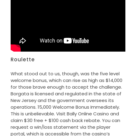
Roulette
What stood out to us, though, was the five level
welcome bonus, which can rise as high as $14,000
for those brave enough to accept the challenge.
Borgata is licensed and regulated in the state of
New Jersey and the government oversees its
operations. 15,000 Welcome Bonus Immediately.
This is unbelievable. Visit Bally Online Casino and
claim $30 free + $100 cash back rebate. You can
request a win/loss statement via the player
portal, which is accessible from the casino’s