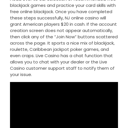
blackjack games and practice your card skills with
free online blackjack. Once you have completed
these steps successfully, NJ online casino will
grant American players $20 in cash. If the account
creation screen does not appear automatically,
then click any of the “Join Now” buttons scattered
across the page. It sports a nice mix of blackjack,
roulette, Caribbean jackpot poker games, and
even craps. Live Casino has a chat function that
allows you to chat with your dealer or the Live
Casino customer support staff to notify them of
your issue.