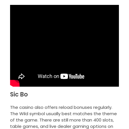
Sic Bo
The casino also offers reload bonuses regularly.
The Wild symbol usually best matches the theme
of the game. There are still more than 400 slots,
table games, and live dealer gaming options on