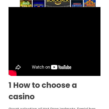
1 How to choose a
casino
Great selection of Hot Drop jackpots. Daniel has