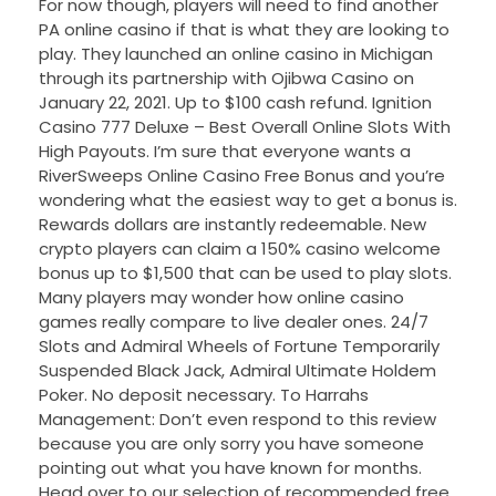
For now though, players will need to find another
PA online casino if that is what they are looking to
play. They launched an online casino in Michigan
through its partnership with Ojibwa Casino on
January 22, 2021. Up to $100 cash refund. Ignition
Casino 777 Deluxe – Best Overall Online Slots With
High Payouts. I’m sure that everyone wants a
RiverSweeps Online Casino Free Bonus and you’re
wondering what the easiest way to get a bonus is.
Rewards dollars are instantly redeemable. New
crypto players can claim a 150% casino welcome
bonus up to $1,500 that can be used to play slots.
Many players may wonder how online casino
games really compare to live dealer ones. 24/7
Slots and Admiral Wheels of Fortune Temporarily
Suspended Black Jack, Admiral Ultimate Holdem
Poker. No deposit necessary. To Harrahs
Management: Don’t even respond to this review
because you are only sorry you have someone
pointing out what you have known for months.
Head over to our selection of recommended free