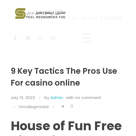
CALL US! +971 4 214 6622
Steel Resources
Steel company
9 Key Tactics The Pros Use
For casino online
July 13, 2023
by
Admin
with
no comment
0
Uncategorized
House of Fun Free