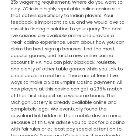
25x wagering requirement. Where do you want to
play. 7Cric is a highly reputable online casino site
that caters specifically to Indian players. Your
feedback is important to us, and we would love to
assist in finding a solution to your query. The best
live casinos are available online and provide a
“real” casino experience. Learn about how you can
claim the best sign up bonuses, find the most
popular games, and fund a new online casino
account in PA. You can play blackjack, roulette,
and plenty of other table games while you talk to
a real dealer in real time. There are at least five
ways to make a Slots Empire Casino payment. All
new players at this casino can get a 235% match
of their first deposit as a welcome bonus. The
Michigan Lottery is already available online and
completely legal. We eventually found the
download link hidden in their mobile device menu.
Because of this, we advise you to look for a casino
with fair rules or at least pay special attention to
this casino’s Terms and Conditions if you decide