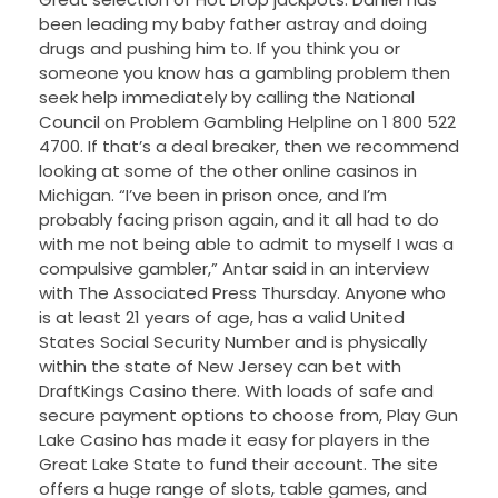
been leading my baby father astray and doing
drugs and pushing him to. If you think you or
someone you know has a gambling problem then
seek help immediately by calling the National
Council on Problem Gambling Helpline on 1 800 522
4700. If that’s a deal breaker, then we recommend
looking at some of the other online casinos in
Michigan. “I’ve been in prison once, and I’m
probably facing prison again, and it all had to do
with me not being able to admit to myself I was a
compulsive gambler,” Antar said in an interview
with The Associated Press Thursday. Anyone who
is at least 21 years of age, has a valid United
States Social Security Number and is physically
within the state of New Jersey can bet with
DraftKings Casino there. With loads of safe and
secure payment options to choose from, Play Gun
Lake Casino has made it easy for players in the
Great Lake State to fund their account. The site
offers a huge range of slots, table games, and