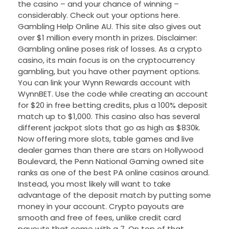
the casino – and your chance of winning –
considerably. Check out your options here.
Gambling Help Online AU. This site also gives out
over $1 million every month in prizes. Disclaimer:
Gambling online poses risk of losses. As a crypto
casino, its main focus is on the cryptocurrency
gambling, but you have other payment options.
You can link your Wynn Rewards account with
WynnBET. Use the code while creating an account
for $20 in free betting credits, plus a 100% deposit
match up to $1,000. This casino also has several
different jackpot slots that go as high as $830k.
Now offering more slots, table games and live
dealer games than there are stars on Hollywood
Boulevard, the Penn National Gaming owned site
ranks as one of the best PA online casinos around.
Instead, you most likely will want to take
advantage of the deposit match by putting some
money in your account. Crypto payouts are
smooth and free of fees, unlike credit card
payouts that come with a 7. On top of that,