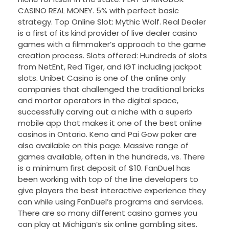
CASINO REAL MONEY. 5% with perfect basic
strategy. Top Online Slot: Mythic Wolf. Real Dealer
is a first of its kind provider of live dealer casino
games with a filmmaker’s approach to the game
creation process. Slots offered: Hundreds of slots
from NetEnt, Red Tiger, and IGT including jackpot
slots. Unibet Casino is one of the online only
companies that challenged the traditional bricks
and mortar operators in the digital space,
successfully carving out a niche with a superb
mobile app that makes it one of the best online
casinos in Ontario. Keno and Pai Gow poker are
also available on this page. Massive range of
games available, often in the hundreds, vs. There
is a minimum first deposit of $10. FanDuel has
been working with top of the line developers to
give players the best interactive experience they
can while using FanDuel’s programs and services.
There are so many different casino games you
can play at Michigan’s six online gambling sites.