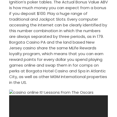
Ignition’s poker tables. The Actual Bonus Value ABV
is how much money you can expect from a bonus
if you deposit $100. Play a huge range of
traditional and Jackpot Slots. Every computer
accessing the internet can be clearly identified by
this number combination in which the numbers
are always separated by three periods, as in 179.
Borgata Casino PA and the land based New
Jersey casino share the same MLife Rewards
loyalty program, which means that you can earn
reward points for every dollar you spend playing
games online and swap them in for comps on
perks at Borgata Hotel Casino and Spa in Atlantic
City, as well as other MGM International properties
in the US.