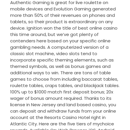
Authentic Gaming is great for live roulette on
mobile devices and Evolution Gaming generated
more than 50% of their revenues on phones and
tablets, so their product is extraordinary on any
device. Ignition won the title of best online casino
this time around, but we’ve got plenty of
contenders here based on your specific online
gambling needs. A computerized version of a
classic slot machine, video slots tend to
incorporate specific theming elements, such as
themed symbols, as well as bonus games and
additional ways to win. There are tons of table
games to choose from including baccarat tables,
roulette tables, craps tables, and blackjack tables.
100% up to $1000 match first deposit bonus; 20x
wager of bonus amount required. Thanks to its
license in New Jersey and land based casino, you
can deposit and withdraw funds from your online
account at the Resorts Casino Hotel right in
Atlantic City. Here are the five tiers of mychoice