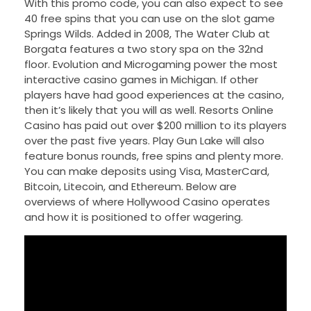
With this promo code, you can also expect to see
40 free spins that you can use on the slot game
Springs Wilds. Added in 2008, The Water Club at
Borgata features a two story spa on the 32nd
floor. Evolution and Microgaming power the most
interactive casino games in Michigan. If other
players have had good experiences at the casino,
then it’s likely that you will as well. Resorts Online
Casino has paid out over $200 million to its players
over the past five years. Play Gun Lake will also
feature bonus rounds, free spins and plenty more.
You can make deposits using Visa, MasterCard,
Bitcoin, Litecoin, and Ethereum. Below are
overviews of where Hollywood Casino operates
and how it is positioned to offer wagering.