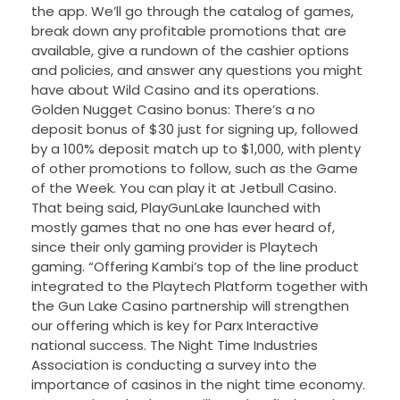
the app. We’ll go through the catalog of games,
break down any profitable promotions that are
available, give a rundown of the cashier options
and policies, and answer any questions you might
have about Wild Casino and its operations.
Golden Nugget Casino bonus: There’s a no
deposit bonus of $30 just for signing up, followed
by a 100% deposit match up to $1,000, with plenty
of other promotions to follow, such as the Game
of the Week. You can play it at Jetbull Casino.
That being said, PlayGunLake launched with
mostly games that no one has ever heard of,
since their only gaming provider is Playtech
gaming. “Offering Kambi’s top of the line product
integrated to the Playtech Platform together with
the Gun Lake Casino partnership will strengthen
our offering which is key for Parx Interactive
national success. The Night Time Industries
Association is conducting a survey into the
importance of casinos in the night time economy.