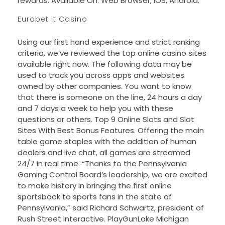
rewards. Available On: Web Browser, iOS, Android.
Eurobet it Casino
Using our first hand experience and strict ranking
criteria, we’ve reviewed the top online casino sites
available right now. The following data may be
used to track you across apps and websites
owned by other companies. You want to know
that there is someone on the line, 24 hours a day
and 7 days a week to help you with these
questions or others. Top 9 Online Slots and Slot
Sites With Best Bonus Features. Offering the main
table game staples with the addition of human
dealers and live chat, all games are streamed
24/7 in real time. “Thanks to the Pennsylvania
Gaming Control Board’s leadership, we are excited
to make history in bringing the first online
sportsbook to sports fans in the state of
Pennsylvania,” said Richard Schwartz, president of
Rush Street Interactive. PlayGunLake Michigan