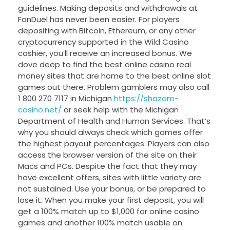
guidelines. Making deposits and withdrawals at
FanDuel has never been easier. For players
depositing with Bitcoin, Ethereum, or any other
cryptocurrency supported in the Wild Casino
cashier, you’ll receive an increased bonus. We
dove deep to find the best online casino real
money sites that are home to the best online slot
games out there. Problem gamblers may also call
1 800 270 7117 in Michigan
https://shazam-
casino.net/
or seek help with the Michigan
Department of Health and Human Services. That’s
why you should always check which games offer
the highest payout percentages. Players can also
access the browser version of the site on their
Macs and PCs. Despite the fact that they may
have excellent offers, sites with little variety are
not sustained. Use your bonus, or be prepared to
lose it. When you make your first deposit, you will
get a 100% match up to $1,000 for online casino
games and another 100% match usable on