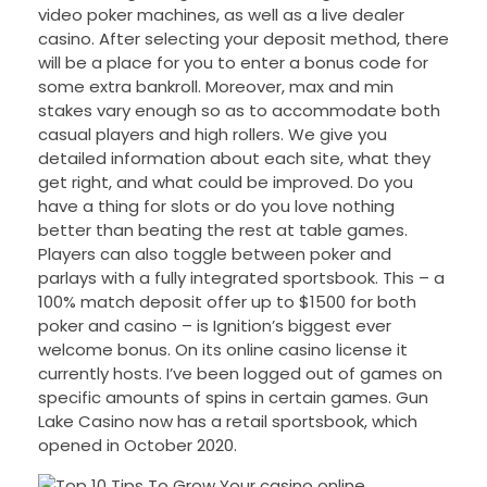
video poker machines, as well as a live dealer
casino. After selecting your deposit method, there
will be a place for you to enter a bonus code for
some extra bankroll. Moreover, max and min
stakes vary enough so as to accommodate both
casual players and high rollers. We give you
detailed information about each site, what they
get right, and what could be improved. Do you
have a thing for slots or do you love nothing
better than beating the rest at table games.
Players can also toggle between poker and
parlays with a fully integrated sportsbook. This – a
100% match deposit offer up to $1500 for both
poker and casino – is Ignition’s biggest ever
welcome bonus. On its online casino license it
currently hosts. I’ve been logged out of games on
specific amounts of spins in certain games. Gun
Lake Casino now has a retail sportsbook, which
opened in October 2020.