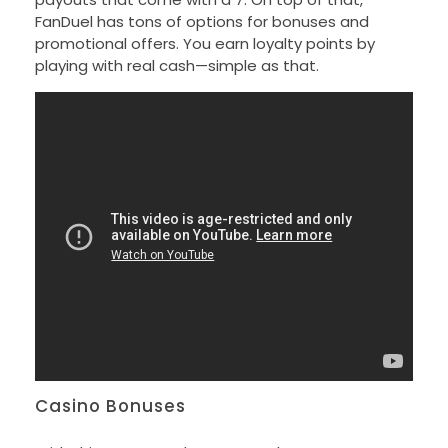
FanDuel has tons of options for bonuses and
promotional offers. You earn loyalty points by
playing with real cash—simple as that.
Casino Bonuses