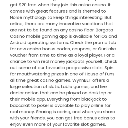
get $20 free when they join this online casino. It
comes with great features and is themed to
Norse mythology to keep things interesting. But
online, there are many innovative variations that
are not to be found on any casino floor. Borgata
Casino mobile gaming app is available for iOS and
Android operating systems. Check the promo tab
for new casino bonus codes, coupons, or GunLake
voucher from time to time as a loyal player. For a
chance to win real money jackpots yourself, check
out some of our favourite progressive slots. Spin
for mouthwatering prizes in one of House of Funs
all time great casino games. WynnBET offers a
large selection of slots, table games, and live
dealer action that can be played on desktop or
their mobile app. Everything from blackjack to
baccarat to poker is available to play online for
real money. Sharing is caring, and when you share
with your friends, you can get free bonus coins to
enjoy even more of your favorite slot games.