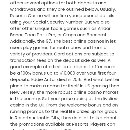
offers several options for both deposits and
withdrawals and they are outlined below. Usually,
Resorts Casino will confirm your personal details
using your Social Security Number. But we also
offer other unique table games such as Andar
Bahar, Teen Patti Pro, or Craps and Baccarat.
Additionally, the 97. The best online casinos in let
users play games for real money and from a
variety of providers. Card options are subject to
transaction fees on the deposit side as well. A
good example of a first time deposit offer could
be a 100% bonus up to R10,000 over your first four
deposits. Eddie Antar died in 2016. And what better
place to make a name for itself in US gaming than
New Jersey, the more robust online casino market
in the country. Set your pulse racing at the liveliest
casino in the UK. From the welcome bonus and on
running promos to the real life prizes up for grabs
in Resorts Atlantic City, there is a lot to like about
the promotions available at Resorts. Players can