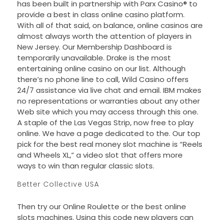
has been built in partnership with Parx Casino® to
provide a best in class online casino platform.
With all of that said, on balance, online casinos are
almost always worth the attention of players in
New Jersey. Our Membership Dashboard is
temporarily unavailable. Drake is the most
entertaining online casino on our list. Although
there’s no phone line to call, Wild Casino offers
24/7 assistance via live chat and email. IBM makes
no representations or warranties about any other
Web site which you may access through this one.
A staple of the Las Vegas Strip, now free to play
online. We have a page dedicated to the. Our top
pick for the best real money slot machine is “Reels
and Wheels XL,” a video slot that offers more
ways to win than regular classic slots.
Better Collective USA
Then try our Online Roulette or the best online
slots machines. Using this code new players can