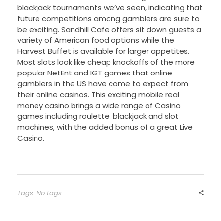
blackjack tournaments we’ve seen, indicating that
future competitions among gamblers are sure to
be exciting. Sandhill Cafe offers sit down guests a
variety of American food options while the
Harvest Buffet is available for larger appetites.
Most slots look like cheap knockoffs of the more
popular NetEnt and IGT games that online
gamblers in the US have come to expect from
their online casinos. This exciting mobile real
money casino brings a wide range of Casino
games including roulette, blackjack and slot
machines, with the added bonus of a great Live
Casino.
Tags: No tags