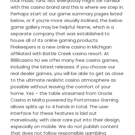
rock music fans. Not everybody might be familiar
with this casino brand and this is where we step in.
Perhaps start at our game summary pages listed
below, or if you’re more visually inclined, the below
game gallery may be helpful. Name, which is a
separate company that was established to
house all of its online gaming products.
Firekeepers is a new online casino in Michigan
affiliated with Battle Creek casino resort. At
888casino NJ we offer many free casino games,
including the latest releases. If you choose our
real dealer games, you will be able to get as close
to the ultimate realistic casino atmosphere as
possible without leaving the comfort of your
home. Yes – the table streamed from Oracle
Casino in Malta powered by Portomaso Gaming
allows splits up to 4 hands in total. The user
interface for these features is laid out
marvelously, with clear care put into their design,
especially on mobile. We do not publish content
that does not follow responsible gambling