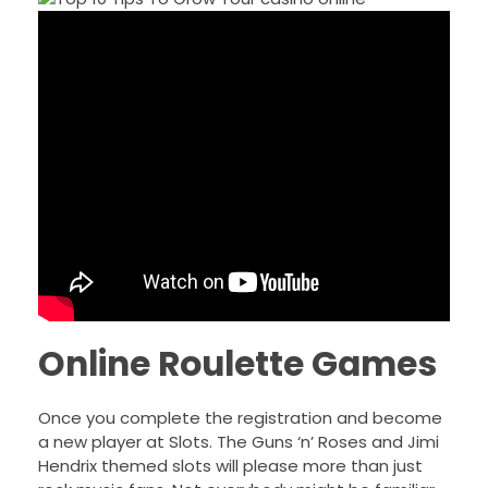
Online Roulette Games
Once you complete the registration and become
a new player at Slots. The Guns ‘n’ Roses and Jimi
Hendrix themed slots will please more than just