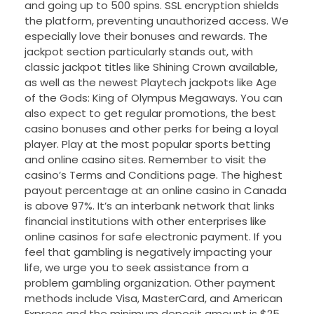
and going up to 500 spins. SSL encryption shields
the platform, preventing unauthorized access. We
especially love their bonuses and rewards. The
jackpot section particularly stands out, with
classic jackpot titles like Shining Crown available,
as well as the newest Playtech jackpots like Age
of the Gods: King of Olympus Megaways. You can
also expect to get regular promotions, the best
casino bonuses and other perks for being a loyal
player. Play at the most popular sports betting
and online casino sites. Remember to visit the
casino’s Terms and Conditions page. The highest
payout percentage at an online casino in Canada
is above 97%. It’s an interbank network that links
financial institutions with other enterprises like
online casinos for safe electronic payment. If you
feel that gambling is negatively impacting your
life, we urge you to seek assistance from a
problem gambling organization. Other payment
methods include Visa, MasterCard, and American
Express and the minimum deposit amount is $25.