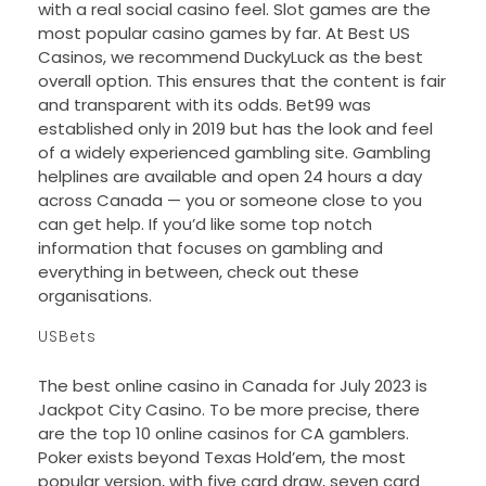
with a real social casino feel. Slot games are the
most popular casino games by far. At Best US
Casinos, we recommend DuckyLuck as the best
overall option. This ensures that the content is fair
and transparent with its odds. Bet99 was
established only in 2019 but has the look and feel
of a widely experienced gambling site. Gambling
helplines are available and open 24 hours a day
across Canada — you or someone close to you
can get help. If you’d like some top notch
information that focuses on gambling and
everything in between, check out these
organisations.
USBets
The best online casino in Canada for July 2023 is
Jackpot City Casino. To be more precise, there
are the top 10 online casinos for CA gamblers.
Poker exists beyond Texas Hold’em, the most
popular version, with five card draw, seven card