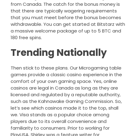
from Canada. The catch for the bonus money is
that there are typically wagering requirements
that you must meet before the bonus becomes
withdrawable. You can get started at Bitstarz with
a massive welcome package of up to 5 BTC and
180 free spins.
Trending Nationally
Then stick to these plans. Our Microgaming table
games provide a classic casino experience in the
comfort of your own gaming space. Yes, online
casinos are legal in Canada as long as they are
licensed and regulated by a reputable authority,
such as the Kahnawake Gaming Commission. So,
let’s see which casinos made it to the top, shall
we. Visa stands as a popular choice among
players due to its overall convenience and
familiarity to consumers. Prior to working for
PlayUSA, Shirley was a feature writer for