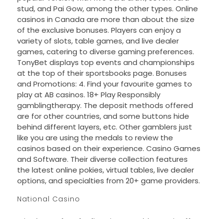
stud, and Pai Gow, among the other types. Online
casinos in Canada are more than about the size
of the exclusive bonuses. Players can enjoy a
variety of slots, table games, and live dealer
games, catering to diverse gaming preferences.
TonyBet displays top events and championships
at the top of their sportsbooks page. Bonuses
and Promotions: 4. Find your favourite games to
play at AB casinos. 18+ Play Responsibly
gamblingtherapy. The deposit methods offered
are for other countries, and some buttons hide
behind different layers, etc. Other gamblers just
like you are using the medals to review the
casinos based on their experience. Casino Games
and Software. Their diverse collection features
the latest online pokies, virtual tables, live dealer
options, and specialties from 20+ game providers.
National Casino