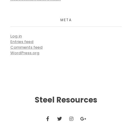
META
Log in
Entries feed
Comments feed
WordPress.org
Steel Resources