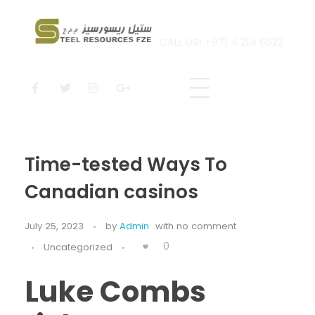
CALL US! +971 4 214 6622
Steel Resources
Steel company
Time-tested Ways To
Canadian casinos
July 25, 2023
by
Admin
with
no comment
0
Uncategorized
Luke Combs