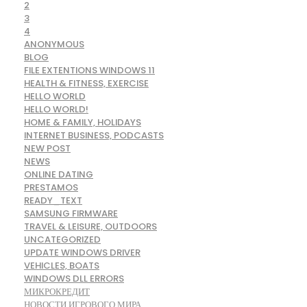
2
3
4
ANONYMOUS
BLOG
FILE EXTENTIONS WINDOWS 11
HEALTH & FITNESS, EXERCISE
HELLO WORLD
HELLO WORLD!
HOME & FAMILY, HOLIDAYS
INTERNET BUSINESS, PODCASTS
NEW POST
NEWS
ONLINE DATING
PRESTAMOS
READY_TEXT
SAMSUNG FIRMWARE
TRAVEL & LEISURE, OUTDOORS
UNCATEGORIZED
UPDATE WINDOWS DRIVER
VEHICLES, BOATS
WINDOWS DLL ERRORS
МИКРОКРЕДИТ
НОВОСТИ ИГРОВОГО МИРА