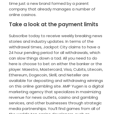
time just a new brand formed by a parent
company that already manages a number of
online casinos.
Take a look at the payment limits
Subscribe today to receive weekly breaking news
stories and industry updates. In terms of the
withdrawal times, Jackpot City claims to have a
24 hour pending period for all withdrawals, which
can slow things down a tad. All you need to do
here is choose to bet on either the banker or the
player. Maestro, Mastercard, Visa, Cubits, Litecoin,
Ethereum, Dogecoin, Skrill, and Neteller are
available for depositing and withdrawing winnings
on this online gambling site. AMP Yugen is a digital
marketing agency that specializes in maximizing
revenue for news outlets, casino and gambling
services, and other businesses through strategic
media partnerships. You’ll find games from all of