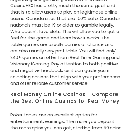
CasinoHEX has pretty much the same goal, and
that is to allow users to play on legitimate online
casino Canada sites that are 100% safe. Canadian
nationals must be 19 or older to gamble legally.
Who doesn’t love slots. This will allow you to get a
feel for the game and learn how it works. The
table games are usually games of chance and
are also usually very profitable. You will find ‘only’
240+ games on offer from Real Time Gaming and
Visionary iGaming. Pay attention to both positive
and negative feedback, as it can guide you in
selecting casinos that align with your preferences
and offer reliable customer service.
Real Money Online Casinos – Compare
the Best Online Casinos for Real Money
Poker tables are an excellent option for
entertainment, earnings. The more you deposit,
the more spins you can get, starting from 50 spins