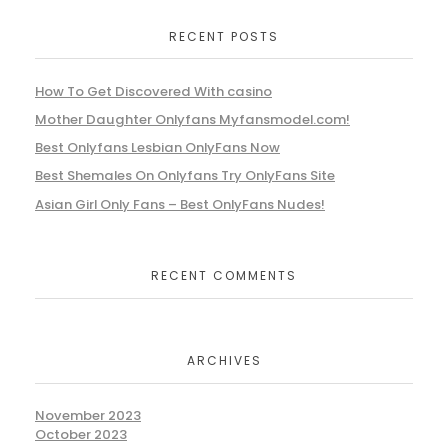
RECENT POSTS
How To Get Discovered With casino
Mother Daughter Onlyfans Myfansmodel.com!
Best Onlyfans Lesbian OnlyFans Now
Best Shemales On Onlyfans Try OnlyFans Site
Asian Girl Only Fans – Best OnlyFans Nudes!
RECENT COMMENTS
ARCHIVES
November 2023
October 2023