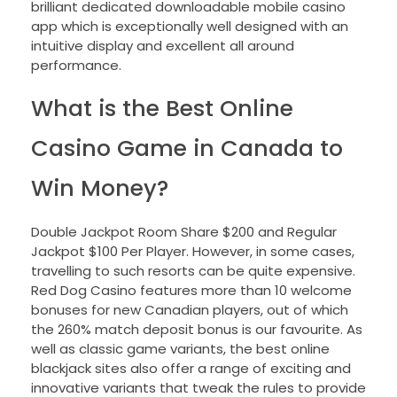
brilliant dedicated downloadable mobile casino
app which is exceptionally well designed with an
intuitive display and excellent all around
performance.
What is the Best Online
Casino Game in Canada to
Win Money?
Double Jackpot Room Share $200 and Regular
Jackpot $100 Per Player. However, in some cases,
travelling to such resorts can be quite expensive.
Red Dog Casino features more than 10 welcome
bonuses for new Canadian players, out of which
the 260% match deposit bonus is our favourite. As
well as classic game variants, the best online
blackjack sites also offer a range of exciting and
innovative variants that tweak the rules to provide