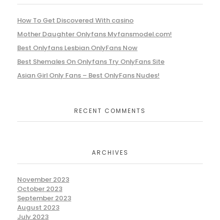
How To Get Discovered With casino
Mother Daughter Onlyfans Myfansmodel.com!
Best Onlyfans Lesbian OnlyFans Now
Best Shemales On Onlyfans Try OnlyFans Site
Asian Girl Only Fans – Best OnlyFans Nudes!
RECENT COMMENTS
ARCHIVES
November 2023
October 2023
September 2023
August 2023
July 2023