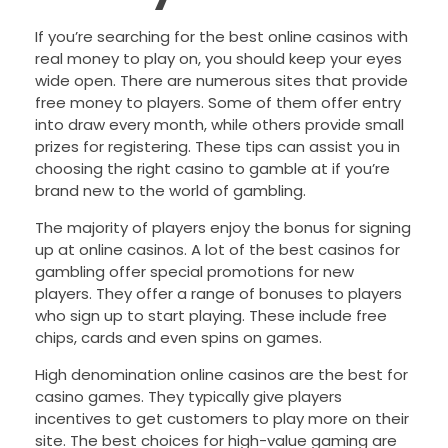
If you’re searching for the best online casinos with
real money to play on, you should keep your eyes
wide open. There are numerous sites that provide
free money to players. Some of them offer entry
into draw every month, while others provide small
prizes for registering. These tips can assist you in
choosing the right casino to gamble at if you’re
brand new to the world of gambling.
The majority of players enjoy the bonus for signing
up at online casinos. A lot of the best casinos for
gambling offer special promotions for new
players. They offer a range of bonuses to players
who sign up to start playing. These include free
chips, cards and even spins on games.
High denomination online casinos are the best for
casino games. They typically give players
incentives to get customers to play more on their
site. The best choices for high-value gaming are