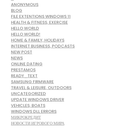
ANONYMOUS
BLOG
FILE EXTENTIONS WINDOWS 11
HEALTH & FITNESS, EXERCISE
HELLO WORLD
HELLO WORLD!
HOME & FAMILY, HOLIDAYS
INTERNET BUSINESS, PODCASTS
NEW POST
NEWS
ONLINE DATING
PRESTAMOS
READY_TEXT
SAMSUNG FIRMWARE
TRAVEL & LEISURE, OUTDOORS
UNCATEGORIZED
UPDATE WINDOWS DRIVER
VEHICLES, BOATS
WINDOWS DLL ERRORS
МИКРОКРЕДИТ
НОВОСТИ ИГРОВОГО МИРА