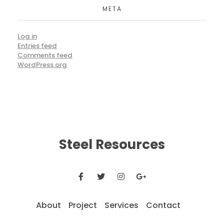
META
Log in
Entries feed
Comments feed
WordPress.org
Steel Resources
About
Project
Services
Contact