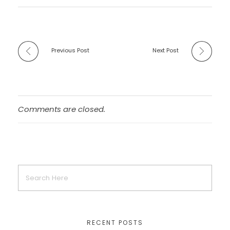
Previous Post
Next Post
Comments are closed.
RECENT POSTS