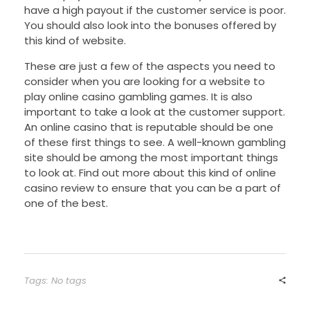
have a high payout if the customer service is poor.
You should also look into the bonuses offered by
this kind of website.
These are just a few of the aspects you need to
consider when you are looking for a website to
play online casino gambling games. It is also
important to take a look at the customer support.
An online casino that is reputable should be one
of these first things to see. A well-known gambling
site should be among the most important things
to look at. Find out more about this kind of online
casino review to ensure that you can be a part of
one of the best.
Tags: No tags