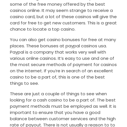
some of the free money offered by the best
casinos online. It may seem strange to receive a
casino card, but a lot of these casinos will give the
card for free to get new customers. This is a great
chance to locate a top casino.
You can also get casino bonuses for free at many
places. These bonuses at paypal casinos usa.
Paypal is a company that works very well with
various online casinos. It’s easy to use and one of
the most secure methods of payment for casinos
on the internet. If you’re in search of an excellent
casino to be a part of, this is one of the best
things to see.
These are just a couple of things to see when
looking for a cash casino to be a part of. The best
payment methods must be employed as well. It is
important to ensure that you have a good
balance between customer services and the high
rate of payout. There is not usually a reason to to