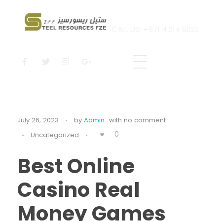
CALL US! +971 4 214 6622
Steel Resources
Steel company
July 26, 2023
by
Admin
with
no comment
0
Uncategorized
Best Online
Casino Real
Money Games