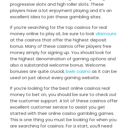
progressive slots and high roller slots. These
players have a lot enjoyment playing and it’s an
excellent idea to join these gambling sites.
If you’re searching for the top casinos for real
money online to play at, be sure to look
vilamoura
at the casinos that offer the highest deposit
bonus. Many of these casinos offer players free
money simply for signing up. You should look for
the highest denomination of gaming options and
also a substantial welcome bonus. Welcome
bonuses are quite crucial,
bwin casino
as it can be
used on just about every gaming website.
If you’re looking for the best online casinos real
money to bet on, you should be sure to check out
the customer support. A lot of these casinos offer
excellent customer service to assist you get
started with their online casino gambling games.
This is one thing you must be looking for when you
are searching for casinos. For a start, you’ll need