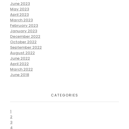
June 2023
May 2023
April 2023
March 2023
February 2023
January 2023
December 2022
October 2022
September 2022
August 2022
June 2022
April 2022
March 2022
June 2018
CATEGORIES
1
2
3
4