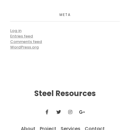
META
Log in
Entries feed
Comments feed
WordPress.org
Steel Resources
About
Project
Services
Contact