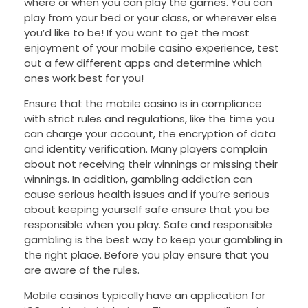
where or when you can play the games. You can
play from your bed or your class, or wherever else
you’d like to be! If you want to get the most
enjoyment of your mobile casino experience, test
out a few different apps and determine which
ones work best for you!
Ensure that the mobile casino is in compliance
with strict rules and regulations, like the time you
can charge your account, the encryption of data
and identity verification. Many players complain
about not receiving their winnings or missing their
winnings. In addition, gambling addiction can
cause serious health issues and if you’re serious
about keeping yourself safe ensure that you be
responsible when you play. Safe and responsible
gambling is the best way to keep your gambling in
the right place. Before you play ensure that you
are aware of the rules.
Mobile casinos typically have an application for