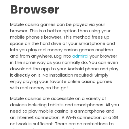
Browser
Mobile casino games can be played via your
browser. This is a better option than using your
mobile phone’s browser. This method frees up
space on the hard drive of your smartphone and
lets you play real money casino games anytime
and from anywhere. Log into
admiral
your browser
in the same way as you normally do. You can even
download the app to your Android phone and play
it directly on it. No installation required! Simply
enjoy playing your favorite online casino games
with real money on the go!
Mobile casinos are accessible on a variety of
devices including tablets and smartphones. All you
need to play mobile casino is a smartphone and
an Internet connection. A Wi-Fi connection or a 3G
network is sufficient. There are no restrictions to