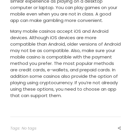
similar experience as playing on a desktop
computer or laptop. You can play games on your
mobile even when you are not in class. A good
app can make gambling more convenient.
Many mobile casinos accept iOS and Android
devices. Although iOS devices are more
compatible than Android, older versions of Android
may not be as compatible. Also, make sure your
mobile casino is compatible with the payment
method you prefer. The most popular methods
are credit cards, e-wallets, and prepaid cards. In
addition some casinos also provide the option of
playing using cryptocurrency. If you’re not already
using these options, you need to choose an app
that can support them.
Tags: No tags