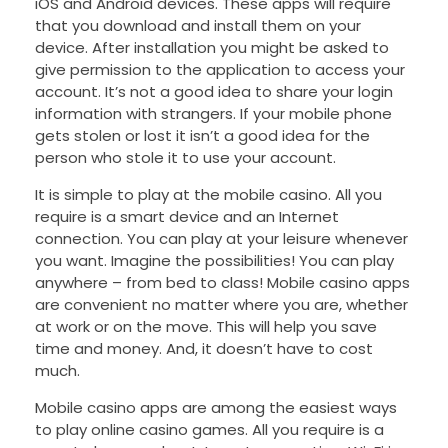
iOS and Android devices. These apps will require
that you download and install them on your
device. After installation you might be asked to
give permission to the application to access your
account. It’s not a good idea to share your login
information with strangers. If your mobile phone
gets stolen or lost it isn’t a good idea for the
person who stole it to use your account.
It is simple to play at the mobile casino. All you
require is a smart device and an Internet
connection. You can play at your leisure whenever
you want. Imagine the possibilities! You can play
anywhere – from bed to class! Mobile casino apps
are convenient no matter where you are, whether
at work or on the move. This will help you save
time and money. And, it doesn’t have to cost
much.
Mobile casino apps are among the easiest ways
to play online casino games. All you require is a