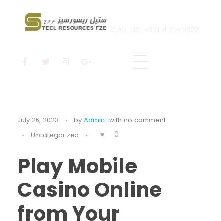
CALL US! +971 4 214 6622
Steel Resources
Steel company
July 26, 2023
by
Admin
with
no comment
0
Uncategorized
Play Mobile
Casino Online
from Your