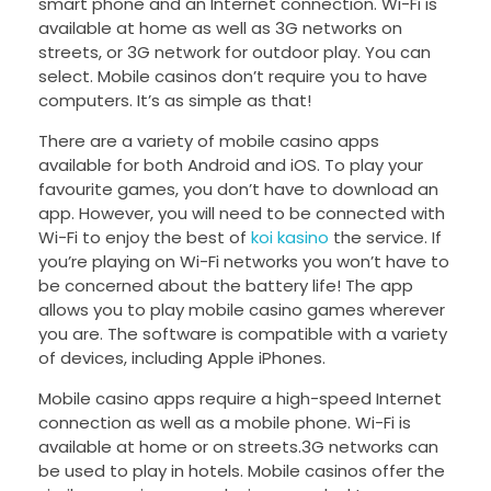
smart phone and an Internet connection. Wi-Fi is
available at home as well as 3G networks on
streets, or 3G network for outdoor play. You can
select. Mobile casinos don’t require you to have
computers. It’s as simple as that!
There are a variety of mobile casino apps
available for both Android and iOS. To play your
favourite games, you don’t have to download an
app. However, you will need to be connected with
Wi-Fi to enjoy the best of
koi kasino
the service. If
you’re playing on Wi-Fi networks you won’t have to
be concerned about the battery life! The app
allows you to play mobile casino games wherever
you are. The software is compatible with a variety
of devices, including Apple iPhones.
Mobile casino apps require a high-speed Internet
connection as well as a mobile phone. Wi-Fi is
available at home or on streets.3G networks can
be used to play in hotels. Mobile casinos offer the