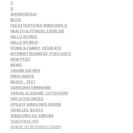
3
4
ANONYMOUS
BLOG
FILE EXTENTIONS WINDOWS 11
HEALTH & FITNESS, EXERCISE
HELLO WORLD
HELLO WORLD!
HOME & FAMILY, HOLIDAYS
INTERNET BUSINESS, PODCASTS
NEW POST
NEWS
ONLINE DATING
PRESTAMOS
READY_TEXT
SAMSUNG FIRMWARE
TRAVEL & LEISURE, OUTDOORS
UNCATEGORIZED
UPDATE WINDOWS DRIVER
VEHICLES, BOATS
WINDOWS DLL ERRORS
МИКРОКРЕДИТ
НОВОСТИ ИГРОВОГО МИРА