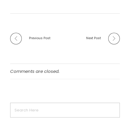
Previous Post
Next Post
Comments are closed.