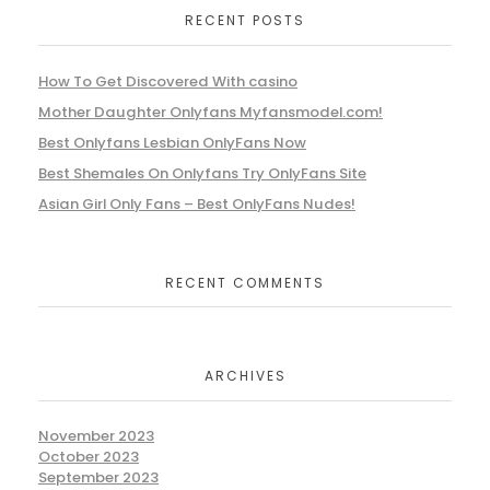
RECENT POSTS
How To Get Discovered With casino
Mother Daughter Onlyfans Myfansmodel.com!
Best Onlyfans Lesbian OnlyFans Now
Best Shemales On Onlyfans Try OnlyFans Site
Asian Girl Only Fans – Best OnlyFans Nudes!
RECENT COMMENTS
ARCHIVES
November 2023
October 2023
September 2023