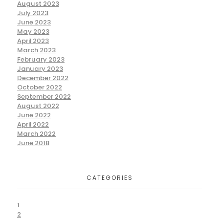
August 2023
July 2023
June 2023
May 2023
April 2023
March 2023
February 2023
January 2023
December 2022
October 2022
September 2022
August 2022
June 2022
April 2022
March 2022
June 2018
CATEGORIES
1
2