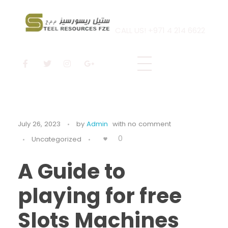
CALL US! +971 4 214 6622
Steel Resources
Steel company
July 26, 2023
by
Admin
with
no comment
0
Uncategorized
A Guide to
playing for free
Slots Machines