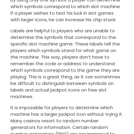
which symbols correspond to which slot machine.
If a player wishes to test his luck in slot games
with larger icons, he can increase his chip stack.
Labels are helpful to players who are unable to
determine the symbols that correspond to the
specific slot machine game. These labels tell the
players which symbols stand for what game on
the machine. This way, players don’t have to
remember the code or address to understand
which symbols correspond to the game they are
playing. This is a great thing, as it can sometimes
be difficult to distinguish between symbols on
labels and actual jackpot icons on free slot
machines.
It is impossible for players to determine which
machine has a larger jackpot icon without trying it.
Many casinos resort to random number
generators for information. Certain random
number generators (RNG) are programmed to