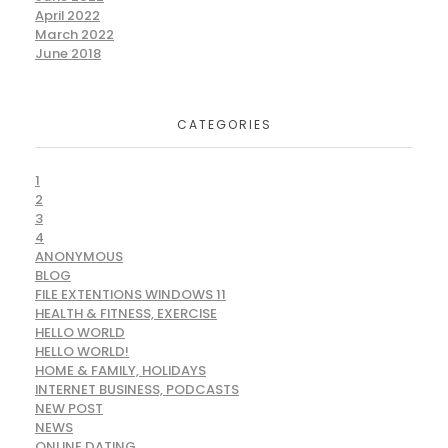
April 2022
March 2022
June 2018
CATEGORIES
1
2
3
4
ANONYMOUS
BLOG
FILE EXTENTIONS WINDOWS 11
HEALTH & FITNESS, EXERCISE
HELLO WORLD
HELLO WORLD!
HOME & FAMILY, HOLIDAYS
INTERNET BUSINESS, PODCASTS
NEW POST
NEWS
ONLINE DATING