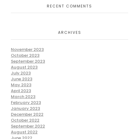
RECENT COMMENTS
ARCHIVES
November 2023
October 2023
September 2023
August 2023
July 2023
June 2023
May 2023
April 2023
March 2023
February 2023
January 2023
December 2022
October 2022
September 2022
August 2022
June 2022