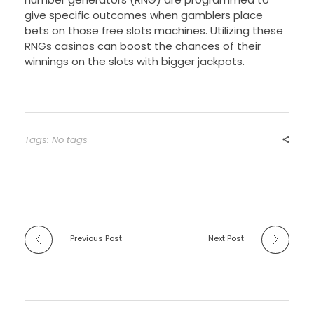
give specific outcomes when gamblers place
bets on those free slots machines. Utilizing these
RNGs casinos can boost the chances of their
winnings on the slots with bigger jackpots.
Tags: No tags
Previous Post
Next Post