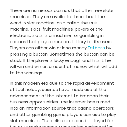
There are numerous casinos that offer free slots
machines. They are available throughout the
world. A slot machine, also called the fruit
machine, slots, fruit machines, pokers or the
electronic slots, is a machine for gambling in
casinos that plays a random lottery for its users.
Players can either win or lose money
Fatboss
by
pressing a button. Sometimes the button can be
stuck. If the player is lucky enough and hits it, he
will win and win an amount of money which will add
to the winnings.
In this modern era due to the rapid development
of technology, casinos have made use of the
advancement of the internet to broaden their
business opportunities. The internet has turned
into an information source that casino operators
and other gambling game players can use to play
slot machines. The online slots can be played for
fun or to make money. Many online casinos offer