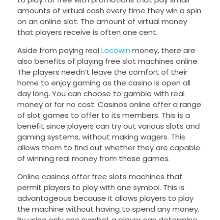
amounts of virtual cash every time they win a spin
on an online slot. The amount of virtual money
that players receive is often one cent.
Aside from paying real
Locowin
money, there are
also benefits of playing free slot machines online.
The players needn’t leave the comfort of their
home to enjoy gaming as the casino is open all
day long. You can choose to gamble with real
money or for no cost. Casinos online offer a range
of slot games to offer to its members. This is a
benefit since players can try out various slots and
gaming systems, without making wagers. This
allows them to find out whether they are capable
of winning real money from these games.
Online casinos offer free slots machines that
permit players to play with one symbol. This is
advantageous because it allows players to play
the machine without having to spend any money.
By using only one symbol, a player can determine