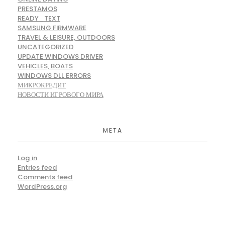
PRESTAMOS
READY_TEXT
SAMSUNG FIRMWARE
TRAVEL & LEISURE, OUTDOORS
UNCATEGORIZED
UPDATE WINDOWS DRIVER
VEHICLES, BOATS
WINDOWS DLL ERRORS
МИКРОКРЕДИТ
НОВОСТИ ИГРОВОГО МИРА
META
Log in
Entries feed
Comments feed
WordPress.org