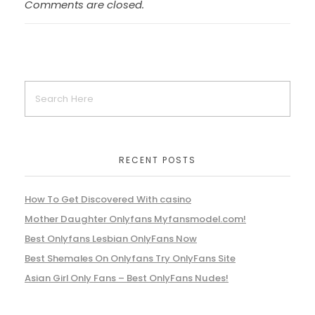
Comments are closed.
RECENT POSTS
How To Get Discovered With casino
Mother Daughter Onlyfans Myfansmodel.com!
Best Onlyfans Lesbian OnlyFans Now
Best Shemales On Onlyfans Try OnlyFans Site
Asian Girl Only Fans – Best OnlyFans Nudes!