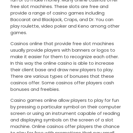
free slot machines. These slots are free and
provide a range of casino games including
Baccarat and Blackjack, Craps, and Dr. You can
play roulette, video poker and Keno among other
games.
Casinos online that provide free slot machines
usually provide players with banners or logos to
make it easier for them to recognize each other.
In this way the online casino is able to increase
their client base and draw new players to play.
There are various types of bonuses that these
casinos offer. Some casinos offer players cash
bonuses and freebies.
Casino games online allow players to play for fun
by pressing a particular symbol on their computer
screen or using an instrument capable of reading
and displaying symbols on the screen of a slot
machine. Online casinos offer players the chance
to play for free with promotions that pay small