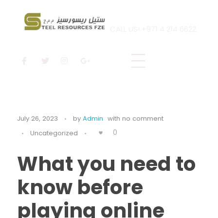
CALL US! +971 4 214 6622
Steel Resources
Steel company
July 26, 2023
by
Admin
with
no comment
0
Uncategorized
What you need to
know before
playing online