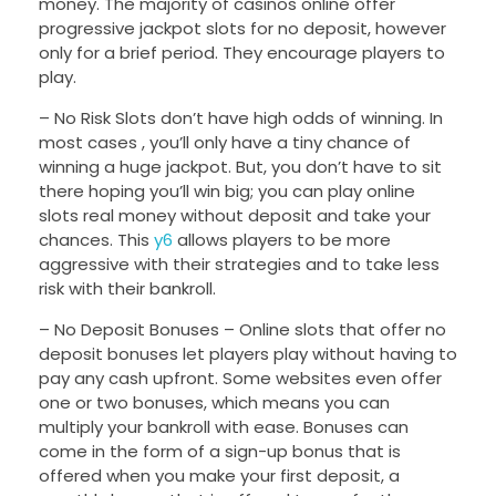
money. The majority of casinos online offer
progressive jackpot slots for no deposit, however
only for a brief period. They encourage players to
play.
– No Risk Slots don’t have high odds of winning. In
most cases , you’ll only have a tiny chance of
winning a huge jackpot. But, you don’t have to sit
there hoping you’ll win big; you can play online
slots real money without deposit and take your
chances. This
y6
allows players to be more
aggressive with their strategies and to take less
risk with their bankroll.
– No Deposit Bonuses – Online slots that offer no
deposit bonuses let players play without having to
pay any cash upfront. Some websites even offer
one or two bonuses, which means you can
multiply your bankroll with ease. Bonuses can
come in the form of a sign-up bonus that is
offered when you make your first deposit, a