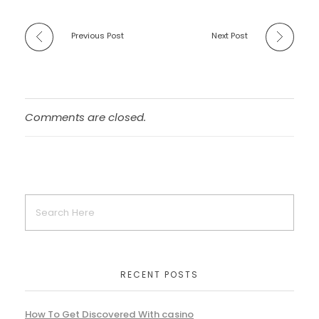
Previous Post
Next Post
Comments are closed.
RECENT POSTS
How To Get Discovered With casino