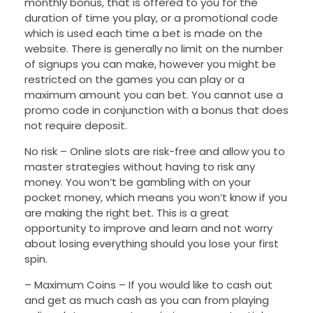
monthly bonus, that is offered to you for the
duration of time you play, or a promotional code
which is used each time a bet is made on the
website. There is generally no limit on the number
of signups you can make, however you might be
restricted on the games you can play or a
maximum amount you can bet. You cannot use a
promo code in conjunction with a bonus that does
not require deposit.
No risk – Online slots are risk-free and allow you to
master strategies without having to risk any
money. You won’t be gambling with on your
pocket money, which means you won’t know if you
are making the right bet. This is a great
opportunity to improve and learn and not worry
about losing everything should you lose your first
spin.
– Maximum Coins – If you would like to cash out
and get as much cash as you can from playing