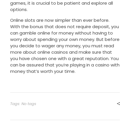
games, it is crucial to be patient and explore all
options.
Online slots are now simpler than ever before.
With the bonus that does not require deposit, you
can gamble online for money without having to
worry about spending your own money. But before
you decide to wager any money, you must read
more about online casinos and make sure that
you have chosen one with a great reputation. You
can be assured that you’re playing in a casino with
money that’s worth your time.
Tags: No tags