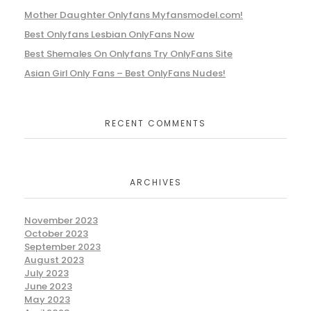
Mother Daughter Onlyfans Myfansmodel.com!
Best Onlyfans Lesbian OnlyFans Now
Best Shemales On Onlyfans Try OnlyFans Site
Asian Girl Only Fans – Best OnlyFans Nudes!
RECENT COMMENTS
ARCHIVES
November 2023
October 2023
September 2023
August 2023
July 2023
June 2023
May 2023