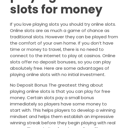
slots for money
If you love playing slots you should try online slots.
Online slots are as much a game of chance as
traditional slots. However they can be played from
the comfort of your own home. If you don’t have
time or money to travel, there is no need to
connect to the internet to play at casinos. Online
slots offer no deposit bonuses, so you can play
absolutely free. Here are some advantages of
playing online slots with no initial investment.
No Deposit Bonus The greatest thing about
playing online slots is that you can play for free
money. Certain slots pay a small bonus
immediately so players have some money to
start with. This helps players to develop a winning
mindset and helps them establish an impressive
winning streak before they begin playing with real