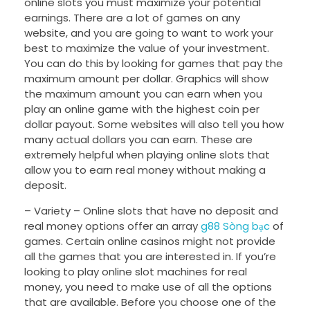
online slots you must maximize your potential
earnings. There are a lot of games on any
website, and you are going to want to work your
best to maximize the value of your investment.
You can do this by looking for games that pay the
maximum amount per dollar. Graphics will show
the maximum amount you can earn when you
play an online game with the highest coin per
dollar payout. Some websites will also tell you how
many actual dollars you can earn. These are
extremely helpful when playing online slots that
allow you to earn real money without making a
deposit.
– Variety – Online slots that have no deposit and
real money options offer an array
g88 Sòng bạc
of
games. Certain online casinos might not provide
all the games that you are interested in. If you’re
looking to play online slot machines for real
money, you need to make use of all the options
that are available. Before you choose one of the