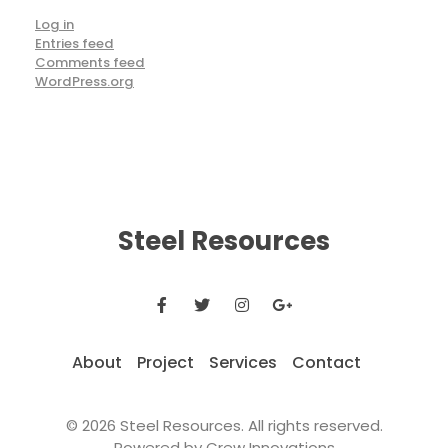
Log in
Entries feed
Comments feed
WordPress.org
Steel Resources
About
Project
Services
Contact
© 2026 Steel Resources. All rights reserved.
Powered by Crew Innovations