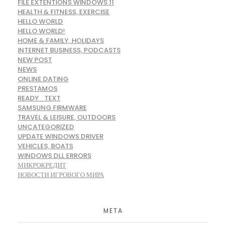
FILE EXTENTIONS WINDOWS 11
HEALTH & FITNESS, EXERCISE
HELLO WORLD
HELLO WORLD!
HOME & FAMILY, HOLIDAYS
INTERNET BUSINESS, PODCASTS
NEW POST
NEWS
ONLINE DATING
PRESTAMOS
READY_TEXT
SAMSUNG FIRMWARE
TRAVEL & LEISURE, OUTDOORS
UNCATEGORIZED
UPDATE WINDOWS DRIVER
VEHICLES, BOATS
WINDOWS DLL ERRORS
МИКРОКРЕДИТ
НОВОСТИ ИГРОВОГО МИРА
META