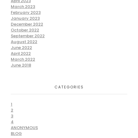
April 2023
March 2023
February 2023
January 2023
December 2022
October 2022
September 2022
August 2022
June 2022
April 2022
March 2022
June 2018
CATEGORIES
1
2
3
4
ANONYMOUS
BLOG