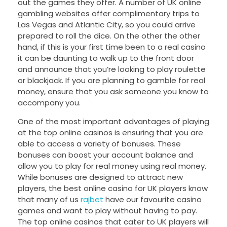
out the games they offer. A number of UK online
gambling websites offer complimentary trips to
Las Vegas and Atlantic City, so you could arrive
prepared to roll the dice. On the other the other
hand, if this is your first time been to a real casino
it can be daunting to walk up to the front door
and announce that you’re looking to play roulette
or blackjack. If you are planning to gamble for real
money, ensure that you ask someone you know to
accompany you.
One of the most important advantages of playing
at the top online casinos is ensuring that you are
able to access a variety of bonuses. These
bonuses can boost your account balance and
allow you to play for real money using real money.
While bonuses are designed to attract new
players, the best online casino for UK players know
that many of us
rajbet
have our favourite casino
games and want to play without having to pay.
The top online casinos that cater to UK players will