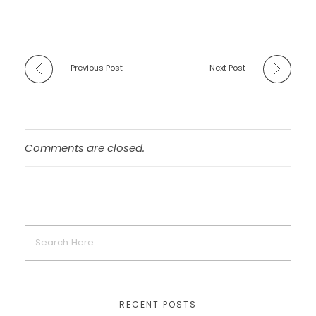
Previous Post
Next Post
Comments are closed.
RECENT POSTS