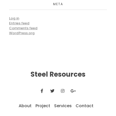
META
Log in
Entries feed
Comments feed
WordPress.org
Steel Resources
About
Project
Services
Contact