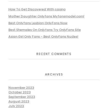
How To Get Discovered With casino
Mother Daughter Onlyfans Myfansmodel.com!
Best Onlyfans Lesbian OnlyFans Now
Best Shemales On Onlyfans Try OnlyFans Site
Asian Girl Only Fans – Best OnlyFans Nudes!
RECENT COMMENTS
ARCHIVES
November 2023
October 2023
September 2023
August 2023
July 2023