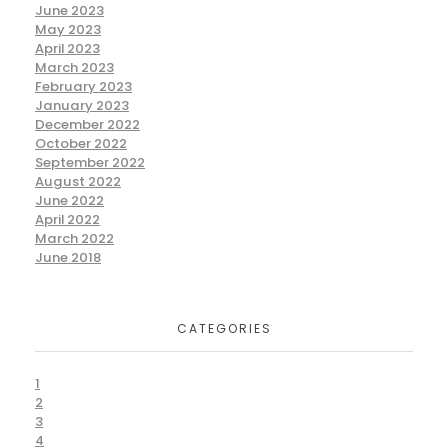
June 2023
May 2023
April 2023
March 2023
February 2023
January 2023
December 2022
October 2022
September 2022
August 2022
June 2022
April 2022
March 2022
June 2018
CATEGORIES
1
2
3
4