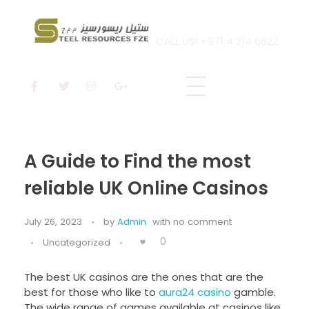
CALL US! +971 4 214 6622
Steel Resources
Steel company
A Guide to Find the most
reliable UK Online Casinos
July 26, 2023
by
Admin
with
no comment
0
Uncategorized
The best UK casinos are the ones that are the
best for those who like to
aura24 casino
gamble.
The wide range of games available at casinos like