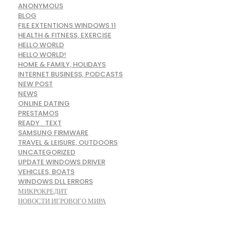
ANONYMOUS
BLOG
FILE EXTENTIONS WINDOWS 11
HEALTH & FITNESS, EXERCISE
HELLO WORLD
HELLO WORLD!
HOME & FAMILY, HOLIDAYS
INTERNET BUSINESS, PODCASTS
NEW POST
NEWS
ONLINE DATING
PRESTAMOS
READY_TEXT
SAMSUNG FIRMWARE
TRAVEL & LEISURE, OUTDOORS
UNCATEGORIZED
UPDATE WINDOWS DRIVER
VEHICLES, BOATS
WINDOWS DLL ERRORS
МИКРОКРЕДИТ
НОВОСТИ ИГРОВОГО МИРА