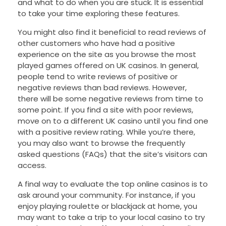
and what to do when you are stuck. It is essential
to take your time exploring these features.
You might also find it beneficial to read reviews of
other customers who have had a positive
experience on the site as you browse the most
played games offered on UK casinos. In general,
people tend to write reviews of positive or
negative reviews than bad reviews. However,
there will be some negative reviews from time to
some point. If you find a site with poor reviews,
move on to a different UK casino until you find one
with a positive review rating. While you’re there,
you may also want to browse the frequently
asked questions (FAQs) that the site’s visitors can
access.
A final way to evaluate the top online casinos is to
ask around your community. For instance, if you
enjoy playing roulette or blackjack at home, you
may want to take a trip to your local casino to try