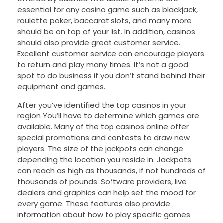
essential for any casino game such as blackjack,
roulette poker, baccarat slots, and many more
should be on top of your list. In addition, casinos
should also provide great customer service.
Excellent customer service can encourage players
to return and play many times. It’s not a good
spot to do business if you don’t stand behind their
equipment and games.
After you’ve identified the top casinos in your
region You’ll have to determine which games are
available. Many of the top casinos online offer
special promotions and contests to draw new
players. The size of the jackpots can change
depending the location you reside in. Jackpots
can reach as high as thousands, if not hundreds of
thousands of pounds. Software providers, live
dealers and graphics can help set the mood for
every game. These features also provide
information about how to play specific games