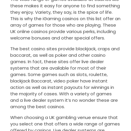
these makes it easy for anyone to find something
they enjoy. Variety, they say, is the spice of life.
This is why the iGaming casinos on this list offer an
array of games
for those who are playing. These
UK online casinos provide various perks, including
welcome bonuses and other special offers.
The best casino sites provide blackjack, craps and
baccarat, as well as poker and other casino
games. In fact, these sites offer live dealer
systems that are available for most of their
games. Some games such as slots, roulette,
blackjack Baccarat, video poker have instant
action as well as instant payouts for winnings in
the majority of cases. With a variety of games
and a live dealer system it’s no wonder these are
among the best casinos.
When choosing a UK gambling venue ensure that
you select one that offers a wide range of games
offered by casinos. Live dealer systems are