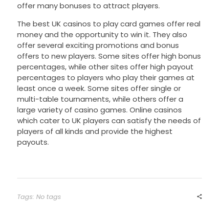
offer many bonuses to attract players.
The best UK casinos to play card games offer real
money and the opportunity to win it. They also
offer several exciting promotions and bonus
offers to new players. Some sites offer high bonus
percentages, while other sites offer high payout
percentages to players who play their games at
least once a week. Some sites offer single or
multi-table tournaments, while others offer a
large variety of casino games. Online casinos
which cater to UK players can satisfy the needs of
players of all kinds and provide the highest
payouts.
Tags: No tags