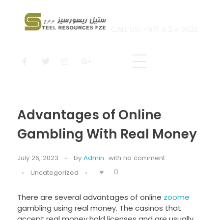
CALL US! +971 4 214 6622
Steel Resources
Steel company
Advantages of Online
Gambling With Real Money
July 26, 2023
by
Admin
with
no comment
0
Uncategorized
There are several advantages of online
zoome
gambling using real money. The casinos that
accept real money hold licenses and are usually