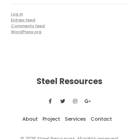
Log in
Entries feed
Comments feed
WordPress.org
Steel Resources
About
Project
Services
Contact
© 2026 Steel Resources. All rights reserved.