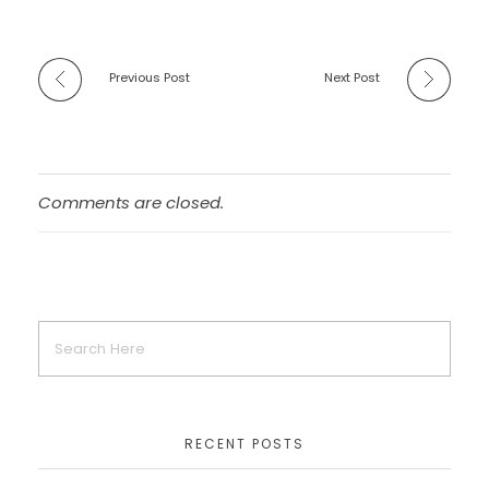
Previous Post
Next Post
Comments are closed.
RECENT POSTS