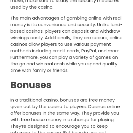
move, make sure to study the security measures
used by the casino.
The main advantages of gambling online with real
money is its convenience and security. Unlike land-
based casinos, players can deposit and withdraw
winnings easily. Additionally, they are secure, online
casinos allow players to use various payment
methods including credit cards, PayPal, and more.
Furthermore, you can play a variety of games on
the go and win real cash while you spend quality
time with family or friends.
Bonuses
In a traditional casino, bonuses are free money
given out by the casino to players. Casinos online
offer bonuses in the same way. They provide you
with free house money in exchange for playing.
They’re designed to encourage you to keep
returning to the casino. But how do you get