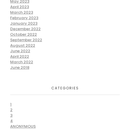
May 2023
April 2023
March 2023
February 2023
January 2023
December 2022
October 2022
September 2022
August 2022
June 2022
April 2022
March 2022
June 2018
CATEGORIES
1
2
3
4
ANONYMOUS