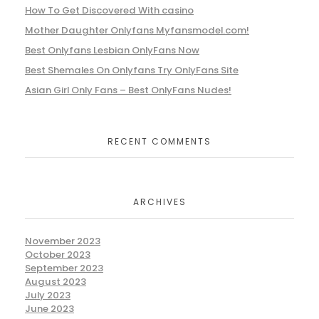
How To Get Discovered With casino
Mother Daughter Onlyfans Myfansmodel.com!
Best Onlyfans Lesbian OnlyFans Now
Best Shemales On Onlyfans Try OnlyFans Site
Asian Girl Only Fans – Best OnlyFans Nudes!
RECENT COMMENTS
ARCHIVES
November 2023
October 2023
September 2023
August 2023
July 2023
June 2023