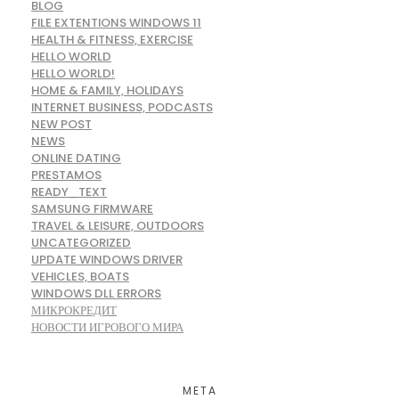
BLOG
FILE EXTENTIONS WINDOWS 11
HEALTH & FITNESS, EXERCISE
HELLO WORLD
HELLO WORLD!
HOME & FAMILY, HOLIDAYS
INTERNET BUSINESS, PODCASTS
NEW POST
NEWS
ONLINE DATING
PRESTAMOS
READY_TEXT
SAMSUNG FIRMWARE
TRAVEL & LEISURE, OUTDOORS
UNCATEGORIZED
UPDATE WINDOWS DRIVER
VEHICLES, BOATS
WINDOWS DLL ERRORS
МИКРОКРЕДИТ
НОВОСТИ ИГРОВОГО МИРА
META