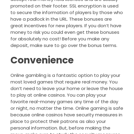
promoted on their footer. SSL encryption is used
to secure the information of players by those who
have a padlock in the URL. These bonuses are
great incentives for new players.
If you don’t have
money to risk you could even get these bonuses
for absolutely no cost! Before you make any
deposit, make sure to go over the bonus terms.
Convenience
Online gambling is a fantastic option to play your
most loved games that require real money. You
don’t need to leave your home or leave the house
to play at online casinos. You can play your
favorite real-money games any time of the day
or night, no matter the time. Online gaming is safe
because online casinos have security measures in
place to protect their patrons as also your
personal information. But, before making the