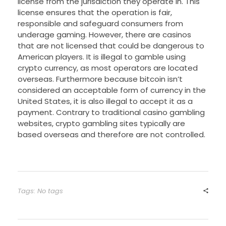
license from the jurisdiction they operate in. This
license ensures that the operation is fair,
responsible and safeguard consumers from
underage gaming. However, there are casinos
that are not licensed that could be dangerous to
American players. It is illegal to gamble using
crypto currency, as most operators are located
overseas. Furthermore because bitcoin isn’t
considered an acceptable form of currency in the
United States, it is also illegal to accept it as a
payment. Contrary to traditional casino gambling
websites, crypto gambling sites typically are
based overseas and therefore are not controlled.
Tags: No tags