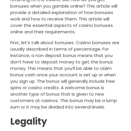
bonuses when you gamble online? This article will
provide a detailed explanation of how bonuses
work and how to receive them. This article will
cover the essential aspects of casino bonuses
online and their requirements.
First, let’s talk about bonuses. Casino bonuses are
usually described in terms of percentage. For
instance, a non deposit bonus means that you
don’t have to deposit money to get the bonus
money. This means that you’ll be able to claim
bonus cash once your account is set up or when
you sign up. The bonus will generally include free
spins or casino credits. A welcome bonus is
another type of bonus that is given to new
customers at casinos. This bonus may be a lump
sum or it may be divided into several levels.
Legality