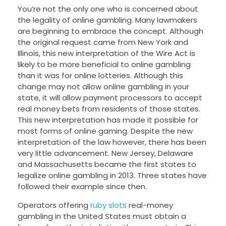
You’re not the only one who is concerned about
the legality of online gambling. Many lawmakers
are beginning to embrace the concept. Although
the original request came from New York and
Illinois, this new interpretation of the Wire Act is
likely to be more beneficial to online gambling
than it was for online lotteries. Although this
change may not allow online gambling in your
state, it will allow payment processors to accept
real money bets from residents of those states.
This new interpretation has made it possible for
most forms of online gaming. Despite the new
interpretation of the law however, there has been
very little advancement. New Jersey, Delaware
and Massachusetts became the first states to
legalize online gambling in 2013. Three states have
followed their example since then.
Operators offering
ruby slots
real-money
gambling in the United States must obtain a