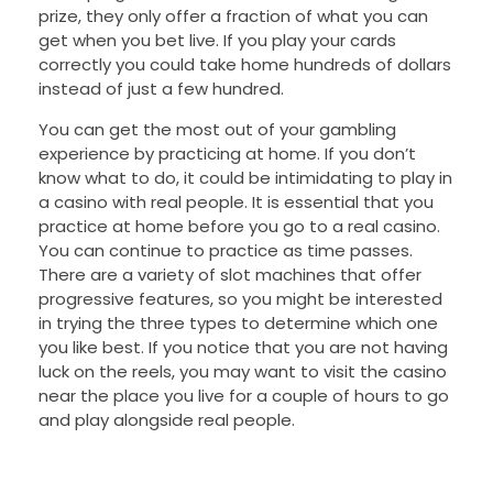
prize, they only offer a fraction of what you can
get when you bet live. If you play your cards
correctly you could take home hundreds of dollars
instead of just a few hundred.
You can get the most out of your gambling
experience by practicing at home. If you don’t
know what to do, it could be intimidating to play in
a casino with real people. It is essential that you
practice at home before you go to a real casino.
You can continue to practice as time passes.
There are a variety of slot machines that offer
progressive features, so you might be interested
in trying the three types to determine which one
you like best. If you notice that you are not having
luck on the reels, you may want to visit the casino
near the place you live for a couple of hours to go
and play alongside real people.