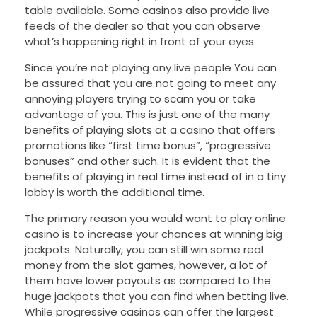
table available. Some casinos also provide live
feeds of the dealer so that you can observe
what’s happening right in front of your eyes.
Since you’re not playing any live people You can
be assured that you are not going to meet any
annoying players trying to scam you or take
advantage of you. This is just one of the many
benefits of playing slots at a casino that offers
promotions like “first time bonus”, “progressive
bonuses” and other such. It is evident that the
benefits of playing in real time instead of in a tiny
lobby is worth the additional time.
The primary reason you would want to play online
casino is to increase your chances at winning big
jackpots. Naturally, you can still win some real
money from the slot games, however, a lot of
them have lower payouts as compared to the
huge jackpots that you can find when betting live.
While progressive casinos can offer the largest