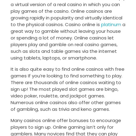
a virtual version of a real casino in which you can
play games of the casino. Online casinos are
growing rapidly in popularity and virtually identical
to the physical casinos. Casino online is
platinum
a
great way to gamble without leaving your house
or
spending a lot of money. Online casinos let
players play and gamble on real casino games,
such as slots and table games via the internet
using tablets, laptops, or smartphone.
It is also quite easy to find online casinos with free
games If you’re looking to find something to play.
There are thousands of online casinos waiting to
sign up! The most played slot games are bingo,
video poker, roulette, and jackpot games.
Numerous online casinos also offer other games
of gambling, such as trivia and keno games.
Many casinos online offer bonuses to encourage
players to sign up. Online gaming isn’t only for
gamblers. Many novices find that they can play