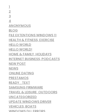
1
2
3
4
ANONYMOUS
BLOG
FILE EXTENTIONS WINDOWS 11
HEALTH & FITNESS, EXERCISE
HELLO WORLD
HELLO WORLD!
HOME & FAMILY, HOLIDAYS
INTERNET BUSINESS, PODCASTS
NEW POST
NEWS
ONLINE DATING
PRESTAMOS
READY_TEXT
SAMSUNG FIRMWARE
TRAVEL & LEISURE, OUTDOORS
UNCATEGORIZED
UPDATE WINDOWS DRIVER
VEHICLES, BOATS
WINDOWS DLL ERRORS