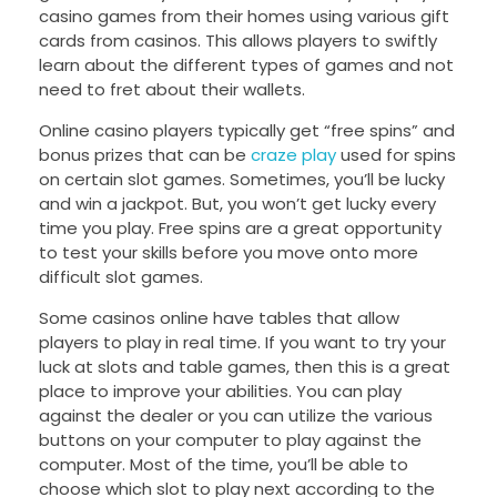
casino games from their homes using various gift
cards from casinos. This allows players to swiftly
learn about the different types of games and not
need to fret about their wallets.
Online casino players typically get “free spins” and
bonus prizes that can be
craze play
used for spins
on certain slot games. Sometimes, you’ll be lucky
and win a jackpot. But, you won’t get lucky every
time you play. Free spins are a great opportunity
to test your skills before you move onto more
difficult slot games.
Some casinos online have tables that allow
players to play in real time. If you want to try your
luck at slots and table games, then this is a great
place to improve your abilities. You can play
against the dealer or you can utilize the various
buttons on your computer to play against the
computer. Most of the time, you’ll be able to
choose which slot to play next according to the