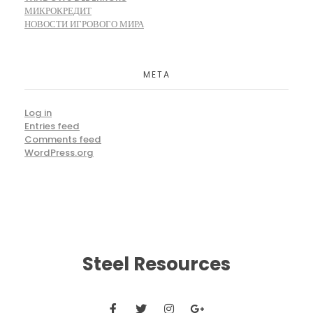
МИКРОКРЕДИТ
НОВОСТИ ИГРОВОГО МИРА
META
Log in
Entries feed
Comments feed
WordPress.org
Steel Resources