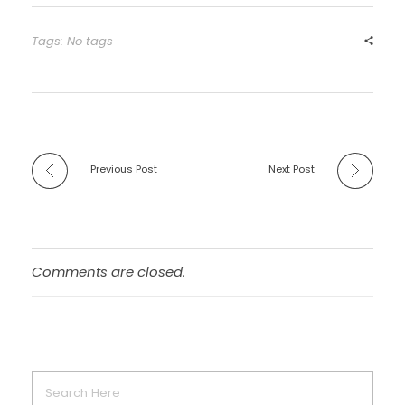
Tags: No tags
Previous Post
Next Post
Comments are closed.