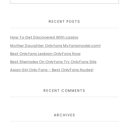
RECENT POSTS
How To Get Discovered With casino
Mother Daughter Onlyfans Myfansmodel.com!
Best Onlyfans Lesbian OnlyFans Now
Best Shemales On Onlyfans Try OnlyFans Site
Asian Girl Only Fans – Best OnlyFans Nudes!
RECENT COMMENTS
ARCHIVES