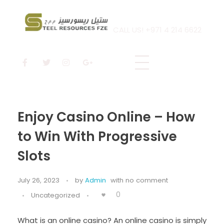
CALL US! +971 4 214 6622
Steel Resources
Steel company
Enjoy Casino Online – How
to Win With Progressive
Slots
July 26, 2023
by
Admin
with
no comment
0
Uncategorized
What is an online casino? An online casino is simply