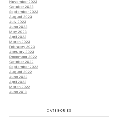
November 2023
October 2023
September 2023
August 2023
July 2023
June 2023
May 2023
April 2023
March 2023
February 2023
January 2023
December 2022
October 2022
September 2022
August 2022
June 2022
April 2022
March 2022
June 2018
CATEGORIES