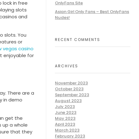
lock in free
OnlyFans Site
laying slots
Asian Girl Only Fans – Best OnlyFans
 casinos and
Nudes!
o slots. You
RECENT COMMENTS
eatures or
 vegas casino
t enjoyable for
ARCHIVES
November 2023
October 2023
ay. There are a
September 2023
ay in demo
August 2023
July 2023
June 2023
an get the
May 2023
April 2023
s up a whole
March 2023
sure that they
February 2023