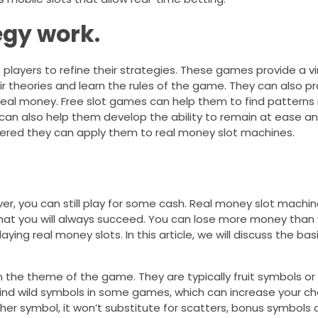
egy work.
 players to refine their strategies. These games provide a vi
ir theories and learn the rules of the game. They can also p
 real money. Free slot games can help them to find patterns
can also help them develop the ability to remain at ease an
tered they can apply them to real money slot machines.
er, you can still play for some cash. Real money slot machi
that you will always succeed. You can lose more money than
ng real money slots. In this article, we will discuss the basi
 the theme of the game. They are typically fruit symbols or
 find wild symbols in some games, which can increase your c
her symbol, it won’t substitute for scatters, bonus symbols o