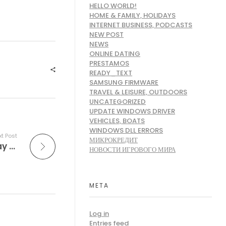
HELLO WORLD!
HOME & FAMILY, HOLIDAYS
INTERNET BUSINESS, PODCASTS
NEW POST
NEWS
ONLINE DATING
PRESTAMOS
READY_TEXT
SAMSUNG FIRMWARE
TRAVEL & LEISURE, OUTDOORS
UNCATEGORIZED
UPDATE WINDOWS DRIVER
VEHICLES, BOATS
WINDOWS DLL ERRORS
t Post
МИКРОКРЕДИТ
Free Game Casino Slots – The Perfect Way to Make Money
НОВОСТИ ИГРОВОГО МИРА
META
Log in
Entries feed