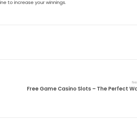
ine to increase your winnings.
Nex