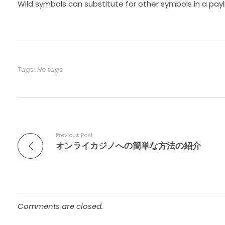
Wild symbols can substitute for other symbols in a payl
Tags: No tags
Previous Post
オンライカジノへの簡単な方法の紹介
Comments are closed.