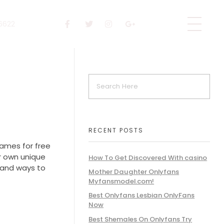
 6622
RECENT POSTS
games for free
r own unique
How To Get Discovered With casino
 and ways to
Mother Daughter Onlyfans
Myfansmodel.com!
Best Onlyfans Lesbian OnlyFans
Now
Best Shemales On Onlyfans Try