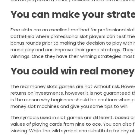
You can make your strat
Free slots are an excellent method for professional slot
battlefield where professional slot players can test the
bonus rounds prior to making the decision to play with
round play and can improve their game strategy. They 
winnings. Once they have their winning strategies mas
You could win real money
The real money slots games are not without risk. Howev
returns on investments, however it is not guaranteed 
is the reason why beginners should be cautious when playi
money slot machines and give you some tips to win.
The symbols used in slot games are different, based on
values of playing cards from nine to ace. You can also
winning. While the wild symbol can substitute for any ot