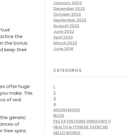
January 2023
December 2022
October 2022
September 2022
August 2022
rtual
June 2022
ractice the
April 2022
 in the bonus
March 2022
June 2018
d keep their
CATEGORIES
nes offer huge
1
 you make. This
2
3
cs of real
4
ANONYMOUS
BLOG
 the generic
FILE EXTENTIONS WINDOWS 11
hances of
HEALTH & FITNESS, EXERCISE
r free spins.
HELLO WORLD