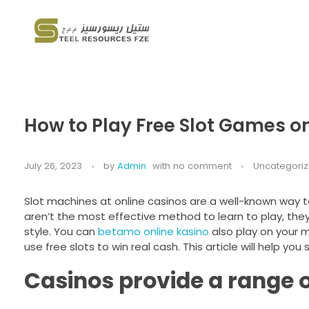
Steel Resources
Steel company
How to Play Free Slot Games o
July 26, 2023
by
Admin
with
no comment
Uncategori
Slot machines at online casinos are a well-known way to
aren’t the most effective method to learn to play, the
style. You can
betamo online kasino
also play on your 
use free slots to win real cash. This article will help you 
Casinos provide a range o