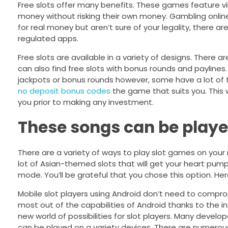
Free slots offer many benefits. These games feature vib
money without risking their own money. Gambling online i
for real money but aren’t sure of your legality, there 
regulated apps.
Free slots are available in a variety of designs. There
can also find free slots with bonus rounds and payline
jackpots or bonus rounds however, some have a lot of t
no deposit bonus codes
the game that suits you. This 
you prior to making any investment.
These songs can be playe
There are a variety of ways to play slot games on your 
lot of Asian-themed slots that will get your heart pump
mode. You’ll be grateful that you chose this option. Her
Mobile slot players using Android don’t need to compr
most out of the capabilities of Android thanks to the 
new world of possibilities for slot players. Many deve
can be played on a variety devices. There are numerous