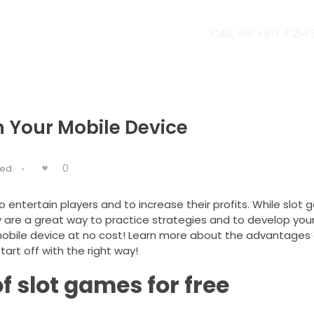
CALL US! +971 4 214
n Your Mobile Device
0
zed
 entertain players and to increase their profits. While slot 
y are a great way to practice strategies and to develop you
mobile
device at no cost! Learn more about the advantages
start off with the right way!
f slot games for free