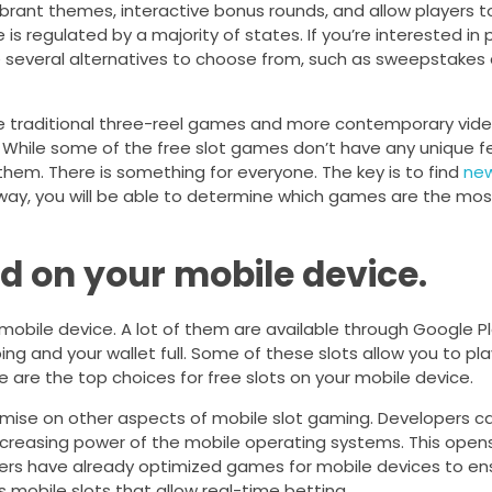
rant themes, interactive bonus rounds, and allow players to 
s regulated by a majority of states. If you’re interested in p
are several alternatives to choose from, such as sweepstakes
 are traditional three-reel games and more contemporary vide
s. While some of the free slot games don’t have any unique f
hem. There is something for everyone. The key is to find
new
way, you will be able to determine which games are the mos
d on your mobile device.
mobile device. A lot of them are available through Google Pl
ing and your wallet full. Some of these slots allow you to pl
e are the top choices for free slots on your mobile device.
omise on other aspects of mobile slot gaming. Developers c
increasing power of the mobile operating systems. This open
lopers have already optimized games for mobile devices to en
 mobile slots that allow real-time betting.