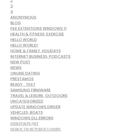
2
3
4
ANONYMOUS
BLOG
FILE EXTENTIONS WINDOWS 11
HEALTH & FITNESS, EXERCISE
HELLO WORLD
HELLO WORLD!
HOME & FAMILY, HOLIDAYS
INTERNET BUSINESS, PODCASTS
NEW POST
NEWS
ONLINE DATING
PRESTAMOS
READY_TEXT
SAMSUNG FIRMWARE
TRAVEL & LEISURE, OUTDOORS
UNCATEGORIZED
UPDATE WINDOWS DRIVER
VEHICLES, BOATS
WINDOWS DLL ERRORS
МИКРОКРЕДИТ
НОВОСТИ ИГРОВОГО МИРА