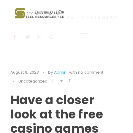
CALL US! +971 4 214 6622
Steel Resources
Steel company
August 9, 2023
by
Admin
with
no comment
0
Uncategorized
Have a closer
look at the free
casino games