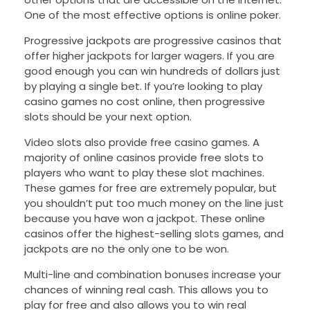
One of the most effective options is online poker.
Progressive jackpots are progressive casinos that
offer higher jackpots for larger wagers. If you are
good enough you can win hundreds of dollars just
by playing a single bet. If you’re looking to play
casino games no cost online, then progressive
slots should be your next option.
Video slots also provide free casino games. A
majority of online casinos provide free slots to
players who want to play these slot machines.
These games for free are extremely popular, but
you shouldn’t put too much money on the line just
because you have won a jackpot. These online
casinos offer the highest-selling slots games, and
jackpots are no the only one to be won.
Multi-line and combination bonuses increase your
chances of winning real cash. This allows you to
play for free and also allows you to win real