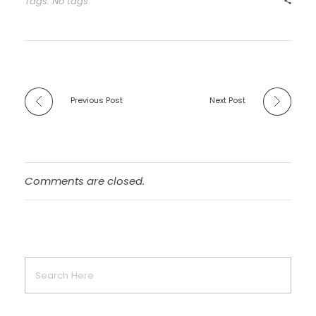
Tags: No tags
Previous Post
Next Post
Comments are closed.