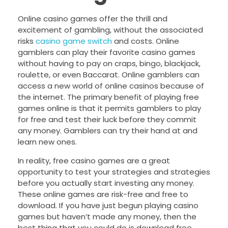
Online casino games offer the thrill and
excitement of gambling, without the associated
risks
casino game switch
and costs. Online
gamblers can play their favorite casino games
without having to pay on craps, bingo, blackjack,
roulette, or even Baccarat. Online gamblers can
access a new world of online casinos because of
the internet. The primary benefit of playing free
games online is that it permits gamblers to play
for free and test their luck before they commit
any money. Gamblers can try their hand at and
learn new ones.
In reality, free casino games are a great
opportunity to test your strategies and strategies
before you actually start investing any money.
These online games are risk-free and free to
download. If you have just begun playing casino
games but haven’t made any money, then the
best thing that you could do is download free