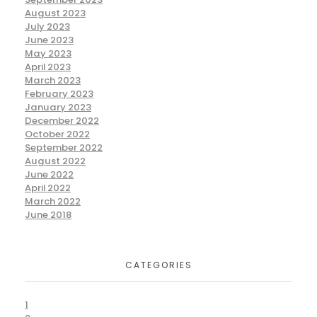
August 2023
July 2023
June 2023
May 2023
April 2023
March 2023
February 2023
January 2023
December 2022
October 2022
September 2022
August 2022
June 2022
April 2022
March 2022
June 2018
CATEGORIES
1