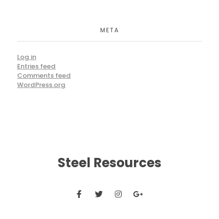
META
Log in
Entries feed
Comments feed
WordPress.org
Steel Resources