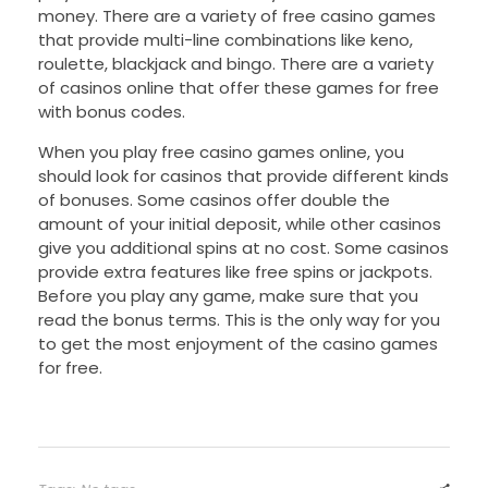
money. There are a variety of free casino games
that provide multi-line combinations like keno,
roulette, blackjack and bingo. There are a variety
of casinos online that offer these games for free
with bonus codes.
When you play free casino games online, you
should look for casinos that provide different kinds
of bonuses. Some casinos offer double the
amount of your initial deposit, while other casinos
give you additional spins at no cost. Some casinos
provide extra features like free spins or jackpots.
Before you play any game, make sure that you
read the bonus terms. This is the only way for you
to get the most enjoyment of the casino games
for free.