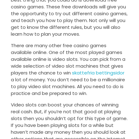
casino games. These free downloads will give you
the opportunity to try out different casino games,
and teach you how to play them. Not only will you
get to know the different rules, but you will also
learn how to plan your moves.
There are many other free casino games
available online. One of the most played games
available online is video slots. You can pick from a
wide selection of video slot machines that gives
players the chance to win
skattefria bettingsidor
a lot of money. You don’t need to be a millionaire
to play video slot machines. All you need to do is
practice and be prepared to win.
Video slots can boost your chances of winning
real cash. But, if you’re not that good at playing
slots then you shouldn’t opt for this type of game.
If you have been playing slots for a while but
haven’t made any money then you should look at
other options that are accessible on the internet.