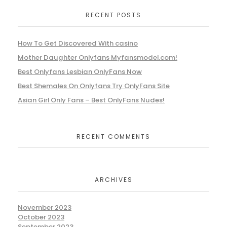
RECENT POSTS
How To Get Discovered With casino
Mother Daughter Onlyfans Myfansmodel.com!
Best Onlyfans Lesbian OnlyFans Now
Best Shemales On Onlyfans Try OnlyFans Site
Asian Girl Only Fans – Best OnlyFans Nudes!
RECENT COMMENTS
ARCHIVES
November 2023
October 2023
September 2023