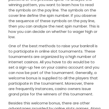
winning pattern, you want to learn how to read
the symbols on the pay line. The symbols on the
cover line define the spin number. If you observe
the sequence of these symbols on the pay line,
then you can analyze the next spin number. This is
how you can decide on whether to wager high or
low.
One of the best methods to raise your bankroll is
to participate in online slot tournaments. These
tournaments are organized by a high number of
internet casinos. All you have to do would be to
set a sign-up fee on your casino account and you
can now be part of the tournament. Generally, a
welcome bonus is supplied to all the players that
participate in the tournament. Moreover, there
are frequently instances, casino owners issue
grand prize for the winners of this tournament.
Besides this welcome bonus, there are other
advantages provided by online slots games. Along