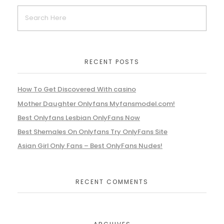
RECENT POSTS
How To Get Discovered With casino
Mother Daughter Onlyfans Myfansmodel.com!
Best Onlyfans Lesbian OnlyFans Now
Best Shemales On Onlyfans Try OnlyFans Site
Asian Girl Only Fans – Best OnlyFans Nudes!
RECENT COMMENTS