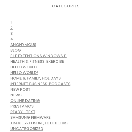
CATEGORIES
1
2
3
4
ANONYMOUS
BLOG
FILE EXTENTIONS WINDOWS 11
HEALTH & FITNESS, EXERCISE
HELLO WORLD
HELLO WORLD!
HOME & FAMILY, HOLIDAYS
INTERNET BUSINESS, PODCASTS
NEW POST
NEWS
ONLINE DATING
PRESTAMOS
READY_TEXT
SAMSUNG FIRMWARE
TRAVEL & LEISURE, OUTDOORS
UNCATEGORIZED