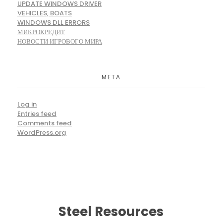
UPDATE WINDOWS DRIVER
VEHICLES, BOATS
WINDOWS DLL ERRORS
МИКРОКРЕДИТ
НОВОСТИ ИГРОВОГО МИРА
META
Log in
Entries feed
Comments feed
WordPress.org
Steel Resources