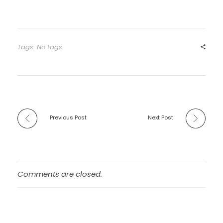
Tags: No tags
Previous Post
Next Post
Comments are closed.