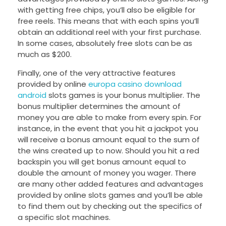
with getting free chips, you’ll also be eligible for
free reels. This means that with each spins you’ll
obtain an additional reel with your first purchase.
In some cases, absolutely free slots can be as
much as $200.
Finally, one of the very attractive features
provided by online
europa casino download
android
slots games is your bonus multiplier. The
bonus multiplier determines the amount of
money you are able to make from every spin. For
instance, in the event that you hit a jackpot you
will receive a bonus amount equal to the sum of
the wins created up to now. Should you hit a red
backspin you will get bonus amount equal to
double the amount of money you wager. There
are many other added features and advantages
provided by online slots games and you’ll be able
to find them out by checking out the specifics of
a specific slot machines.