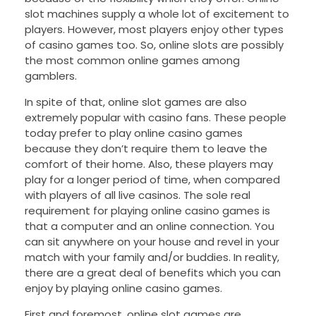
slot machines supply a whole lot of excitement to
players. However, most players enjoy other types
of casino games too. So, online slots are possibly
the
most common online games among
gamblers.
In spite of that, online slot games are also
extremely popular with casino fans. These people
today prefer to play online casino games
because they don’t require them to leave the
comfort of their home. Also, these players may
play for a longer period of time, when compared
with players of all live casinos. The sole real
requirement for playing online casino games is
that a computer and an online connection. You
can sit anywhere on your house and revel in your
match with your family and/or buddies. In reality,
there are a great deal of benefits which you can
enjoy by playing online casino games.
First and foremost, online slot games are