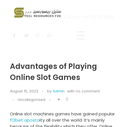
CALL US! +971 4 214 6622
Steel Resources
Steel company
Advantages of Playing
Online Slot Games
August 15, 2023
by
Admin
with
no comment
0
Uncategorized
Online slot machines games have gained popular
f12bet aposta
ity all over the world. It’s mainly
because of the flexibility which they offer. Online