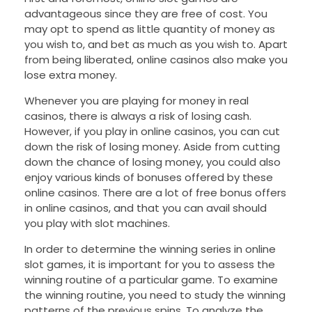
advantageous since they are free of cost. You
may opt to spend as little quantity of money as
you wish to, and bet as much as you wish to. Apart
from being liberated, online casinos also make you
lose extra money.
Whenever you are playing for money in real
casinos, there is always a risk of losing cash.
However, if you play in online casinos, you can cut
down the risk of losing money. Aside from cutting
down the chance of losing money, you could also
enjoy various kinds of bonuses offered by these
online casinos. There are a lot of free bonus offers
in online casinos, and that you can avail should
you play with slot machines.
In order to determine the winning series in online
slot games, it is important for you to assess the
winning routine of a particular game. To examine
the winning routine, you need to study the winning
patterns of the previous spins. To analyze the