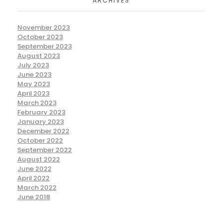
ARCHIVES
November 2023
October 2023
September 2023
August 2023
July 2023
June 2023
May 2023
April 2023
March 2023
February 2023
January 2023
December 2022
October 2022
September 2022
August 2022
June 2022
April 2022
March 2022
June 2018