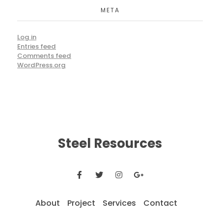
META
Log in
Entries feed
Comments feed
WordPress.org
Steel Resources
About
Project
Services
Contact