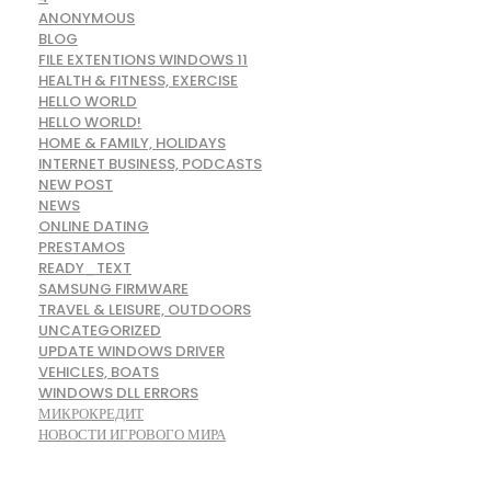
ANONYMOUS
BLOG
FILE EXTENTIONS WINDOWS 11
HEALTH & FITNESS, EXERCISE
HELLO WORLD
HELLO WORLD!
HOME & FAMILY, HOLIDAYS
INTERNET BUSINESS, PODCASTS
NEW POST
NEWS
ONLINE DATING
PRESTAMOS
READY_TEXT
SAMSUNG FIRMWARE
TRAVEL & LEISURE, OUTDOORS
UNCATEGORIZED
UPDATE WINDOWS DRIVER
VEHICLES, BOATS
WINDOWS DLL ERRORS
МИКРОКРЕДИТ
НОВОСТИ ИГРОВОГО МИРА