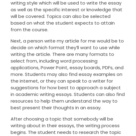
writing style which will be used to write the essay
as well as the specific interest or knowledge that
will be covered. Topics can also be selected
based on what the student expects to attain
from the course.
Next, a person write my article for me would be to
decide on which format they’ll want to use while
writing the article. There are many formats to
select from, including word processing
applications, Power Point, essay boards, PDFs, and
more. Students may also find essay examples on
the internet, or they can speak to a writer for
suggestions for how best to approach a subject
in academic writing essays. Students can also find
resources to help them understand the way to
best present their thoughts in an essay.
After choosing a topic that somebody will be
writing about in their essays, the writing process
begins. The student needs to research the topic