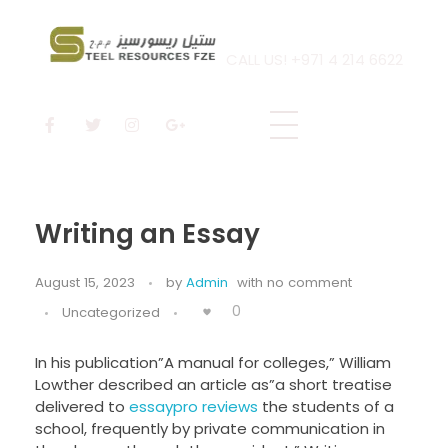
CALL US! +971 4 214 6622
Steel Resources
Steel company
Writing an Essay
August 15, 2023
by
Admin
with
no comment
0
Uncategorized
In his publication”A manual for colleges,” William
Lowther described an article as”a short treatise
delivered to
essaypro reviews
the students of a
school, frequently by private communication in