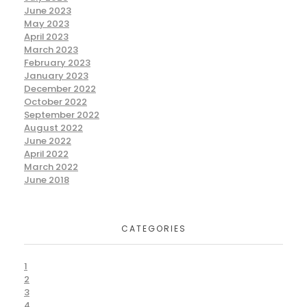
June 2023
May 2023
April 2023
March 2023
February 2023
January 2023
December 2022
October 2022
September 2022
August 2022
June 2022
April 2022
March 2022
June 2018
CATEGORIES
1
2
3
4