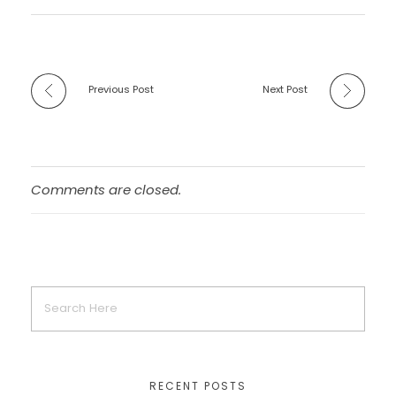
Previous Post
Next Post
Comments are closed.
RECENT POSTS