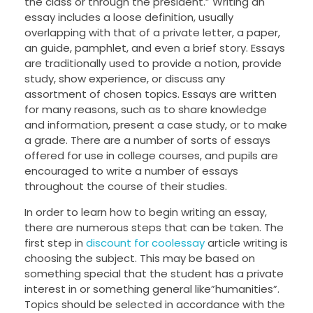
the class or through the president.” Writing an
essay includes a loose definition, usually
overlapping
with that of a private letter, a paper,
an guide, pamphlet, and even a brief story. Essays
are traditionally used to provide a notion, provide
study, show experience, or discuss any
assortment of chosen topics. Essays are written
for many reasons, such as to share knowledge
and information, present a case study, or to make
a grade. There are a number of sorts of essays
offered for use in college courses, and pupils are
encouraged to write a number of essays
throughout the course of their studies.
In order to learn how to begin writing an essay,
there are numerous steps that can be taken. The
first step in
discount for coolessay
article writing is
choosing the subject. This may be based on
something special that the student has a private
interest in or something general like”humanities”.
Topics should be selected in accordance with the