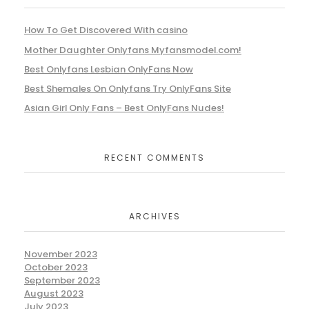
How To Get Discovered With casino
Mother Daughter Onlyfans Myfansmodel.com!
Best Onlyfans Lesbian OnlyFans Now
Best Shemales On Onlyfans Try OnlyFans Site
Asian Girl Only Fans – Best OnlyFans Nudes!
RECENT COMMENTS
ARCHIVES
November 2023
October 2023
September 2023
August 2023
July 2023