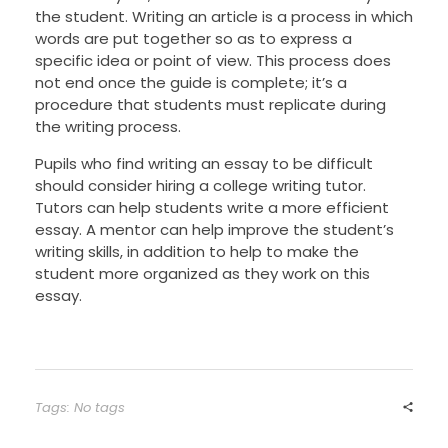
the student. Writing an article is a process in which
words are put together so as to express a
specific idea or point of view. This process does
not end once the guide is complete; it’s a
procedure that students must replicate during
the writing process.
Pupils who find writing an essay to be difficult
should consider hiring a college writing tutor.
Tutors can help students write a more efficient
essay. A mentor can help improve the student’s
writing skills, in addition to help to make the
student more organized as they work on this
essay.
Tags: No tags