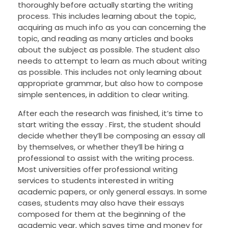
thoroughly before actually starting the writing
process. This includes learning about the topic,
acquiring as much info as you can concerning the
topic, and reading as many articles and books
about the subject as possible. The student also
needs to attempt to learn as much about writing
as possible. This includes not only learning about
appropriate grammar, but also how to compose
simple sentences, in addition to clear writing.
After each the research was finished, it’s time to
start writing the essay . First, the student should
decide whether they’ll be composing an essay all
by themselves, or whether they’ll be hiring a
professional to assist with the writing process.
Most universities offer professional writing
services to students interested in writing
academic papers, or only general essays. In some
cases, students may also have their essays
composed for them at the beginning of the
academic year, which saves time and money for