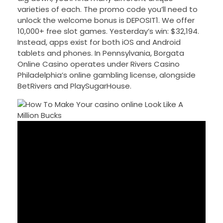
varieties of each. The promo code you’ll need to
unlock the welcome bonus is DEPOSIT1. We offer
10,000+ free slot games. Yesterday’s win: $32,194.
Instead, apps exist for both iOS and Android
tablets and phones. In Pennsylvania, Borgata
Online Casino operates under Rivers Casino
Philadelphia’s online gambling license, alongside
BetRivers and PlaySugarHouse.