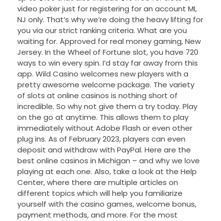
video poker just for registering for an account MI,
NJ only. That’s why we’re doing the heavy lifting for
you via our strict ranking criteria. What are you
waiting for. Approved for real money gaming, New
Jersey. In the Wheel of Fortune slot, you have 720
ways to win every spin. I’d stay far away from this
app. Wild Casino welcomes new players with a
pretty awesome welcome package. The variety
of slots at online casinos is nothing short of
incredible. So why not give them a try today. Play
on the go at anytime. This allows them to play
immediately without Adobe Flash or even other
plug ins. As of February 2023, players can even
deposit and withdraw with PayPal. Here are the
best online casinos in Michigan – and why we love
playing at each one. Also, take a look at the Help
Center, where there are multiple articles on
different topics which will help you familiarize
yourself with the casino games, welcome bonus,
payment methods, and more. For the most