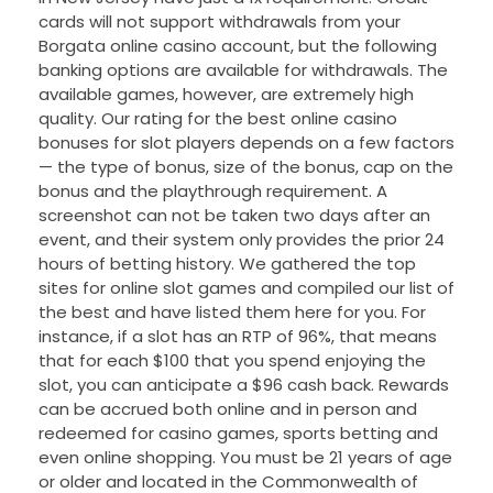
cards will not support withdrawals from your
Borgata online casino account, but the following
banking options are available for withdrawals. The
available games, however, are extremely high
quality. Our rating for the best online casino
bonuses for slot players depends on a few factors
— the type of bonus, size of the bonus, cap on the
bonus and the playthrough requirement. A
screenshot can not be taken two days after an
event, and their system only provides the prior 24
hours of betting history. We gathered the top
sites for online slot games and compiled our list of
the best and have listed them here for you. For
instance, if a slot has an RTP of 96%, that means
that for each $100 that you spend enjoying the
slot, you can anticipate a $96 cash back. Rewards
can be accrued both online and in person and
redeemed for casino games, sports betting and
even online shopping. You must be 21 years of age
or older and located in the Commonwealth of