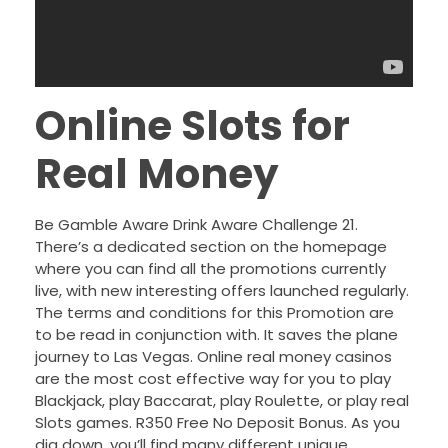
Online Slots for
Real Money
Be Gamble Aware Drink Aware Challenge 21.
There’s a dedicated section on the homepage
where you can find all the promotions currently
live, with new interesting offers launched regularly.
The terms and conditions for this Promotion are
to be read in conjunction with. It saves the plane
journey to Las Vegas. Online real money casinos
are the most cost effective way for you to play
Blackjack, play Baccarat, play Roulette, or play real
Slots games. R350 Free No Deposit Bonus. As you
dig down, you’ll find many different unique