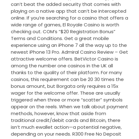
can’t beat the added security that comes with
playing on a native app that can’t be intercepted
online. If you’re searching for a casino that offers a
wide range of games, El Royale Casino is worth
checking out. COM’s “$20 Registration Bonus”
Terms and Conditions. Get a great mobile
experience using an iPhone 7 all the way up to the
newest iPhone 13 Pro. Admiral Casino Review – Get
attractive welcome offers. BetVictor Casino is
among the number one casinos in the UK all
thanks to the quality of their platform. For many
casinos, this requirement can be 20 30 times the
bonus amount, but Borgata only requires a 15x
wager for the welcome offer. These are usually
triggered when three or more “scatter” symbols
appear on the reels. When we talk about payment
methods, however, know that aside from
traditional credit/debit cards and Bitcoin, there
isn’t much ewallet action—a potential negative,
depending on your needs. R300 Free No Deposit