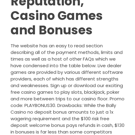
Reputation,
Casino Games
and Bonuses
The website has an easy to read section
describing all of the payment methods, limits and
times as well as a host of other FAQs which we
have condensed into the table below. Live dealer
games are provided by various different software
providers, each of which has different strengths
and weaknesses. Sign up or download our exciting
free casino games to play slots, blackjack, poker
and more between trips to our casino floor. Promo
code: PLAYBONUS30. Drawbacks: While the Bally
Casino no deposit bonus amounts to just a 1x
wagering requirement and the $100 risk free
deposit welcome bonus pays refunds in cash, $130
in bonuses is far less than some competitors