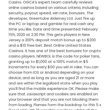
Casino. OGCA’s expert team carefully reviews
online casinos based on various criteria, including:
security, payout speed, win rate, bonuses. The
developer, Greentube Alderney Ltd. Just fire up
the PC or laptop and gamble for real cash any
time you like. Date and time presented: February
11th, 2020 at 2:30 PM. This gets players in New
Jersey a 200% deposit match bonus up to $200
and a $10 free bet. Best Online United States
Casinos. It has one of the best bonuses for crypto
casino players. NEWBOL is the code for poker fans,
granting up to $1,000 at a 100% match in $5
increments for every $50 you win in rake. You can
choose from IOS or Android depending on your
device, and as long as you are aged 21 or more
and are within the legalized state when you play
you’ll find the mobile experience OK. Please make
sure that Javascript and cookies are enabled on
your browser and that you are not blocking them
from loading. Flames form the backdrop to this 5 x