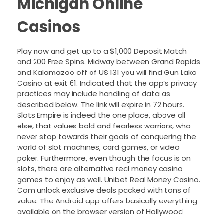
Michigan Online
Casinos
Play now and get up to a $1,000 Deposit Match
and 200 Free Spins. Midway between Grand Rapids
and Kalamazoo off of US 131 you will find Gun Lake
Casino at exit 61. Indicated that the app’s privacy
practices may include handling of data as
described below. The link will expire in 72 hours.
Slots Empire is indeed the one place, above all
else, that values bold and fearless warriors, who
never stop towards their goals of conquering the
world of slot machines, card games, or video
poker. Furthermore, even though the focus is on
slots, there are alternative real money casino
games to enjoy as well. Unibet Real Money Casino.
Com unlock exclusive deals packed with tons of
value. The Android app offers basically everything
available on the browser version of Hollywood