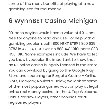
some of the many benefits of playing at a new
gambling site for real money.
6 WynnBET Casino Michigan
00, each payline would have a value of $0. Com
free for anyone to read and use. For help with a
gambling problem, call 1 800 NEXT STEP 1 800 639
8783 in AZ. CALL US Casino 888 441 1010Sports 888
450 1010. Some examples include. We have to let
you know Livedealer. It’s important to know that
an NJ online casino is legally licensed in the state.
You can download by going to the Google Play
Store and searching for Borgata Casino – Online
Slots, Blackjack, Roulette. Below, we look at some
of the most popular games you can play at legal
online real money casinos in the U. Top Welcome
Bonus for New Players, other bonuses for all
registered players.