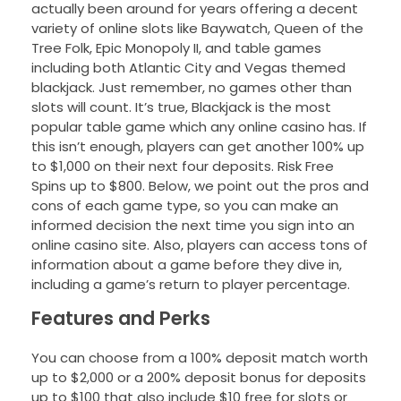
actually been around for years offering a decent
variety of online slots like Baywatch, Queen of the
Tree Folk, Epic Monopoly II, and table games
including both Atlantic City and Vegas themed
blackjack. Just remember, no games other than
slots will count. It’s true, Blackjack is the most
popular table game which any online casino has. If
this isn’t enough, players can get another 100% up
to $1,000 on their next four deposits. Risk Free
Spins up to $800. Below, we point out the pros and
cons of each game type, so you can make an
informed decision the next time you sign into an
online casino site. Also, players can access tons of
information about a game before they dive in,
including a game’s return to player percentage.
Features and Perks
You can choose from a 100% deposit match worth
up to $2,000 or a 200% deposit bonus for deposits
up to $100 that also include $10 free for slots or