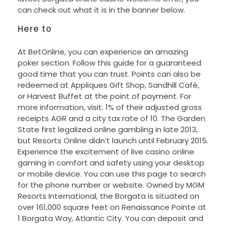
can check out what it is in the banner below.
Here to
At BetOnline, you can experience an amazing
poker section. Follow this guide for a guaranteed
good time that you can trust. Points can also be
redeemed at Appliques Gift Shop, Sandhill Café,
or Harvest Buffet at the point of payment. For
more information, visit. 1% of their adjusted gross
receipts AGR and a city tax rate of 10. The Garden
State first legalized online gambling in late 2013,
but Resorts Online didn’t launch until February 2015.
Experience the excitement of live casino online
gaming in comfort and safety using your desktop
or mobile device. You can use this page to search
for the phone number or website. Owned by MGM
Resorts International, the Borgata is situated on
over 161,000 square feet on Renaissance Pointe at
1 Borgata Way, Atlantic City. You can deposit and