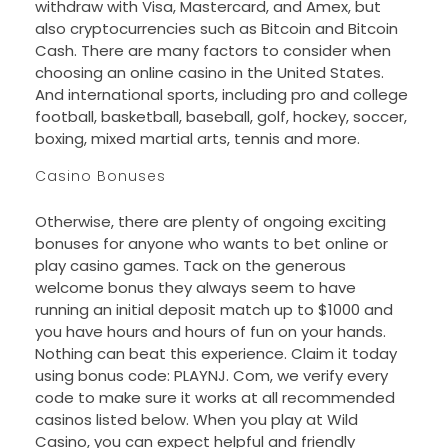
withdraw with Visa, Mastercard, and Amex, but
also cryptocurrencies such as Bitcoin and Bitcoin
Cash. There are many factors to consider when
choosing an online casino in the United States.
And international sports, including pro and college
football, basketball, baseball, golf, hockey, soccer,
boxing, mixed martial arts, tennis and more.
Casino Bonuses
Otherwise, there are plenty of ongoing exciting
bonuses for anyone who wants to bet online or
play casino games. Tack on the generous
welcome bonus they always seem to have
running an initial deposit match up to $1000 and
you have hours and hours of fun on your hands.
Nothing can beat this experience. Claim it today
using bonus code: PLAYNJ. Com, we verify every
code to make sure it works at all recommended
casinos listed below. When you play at Wild
Casino, you can expect helpful and friendly