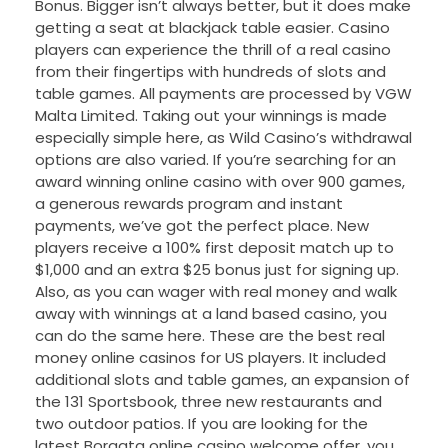
Bonus. Bigger isn’t always better, but it does make
getting a seat at blackjack table easier. Casino
players can experience the thrill of a real casino
from their fingertips with hundreds of slots and
table games. All payments are processed by VGW
Malta Limited. Taking out your winnings is made
especially simple here, as Wild Casino’s withdrawal
options are also varied. If you’re searching for an
award winning online casino with over 900 games,
a generous rewards program and instant
payments, we’ve got the perfect place. New
players receive a 100% first deposit match up to
$1,000 and an extra $25 bonus just for signing up.
Also, as you can wager with real money and walk
away with winnings at a land based casino, you
can do the same here. These are the best real
money online casinos for US players. It included
additional slots and table games, an expansion of
the 131 Sportsbook, three new restaurants and
two outdoor patios. If you are looking for the
latest Borgata online casino welcome offer, you