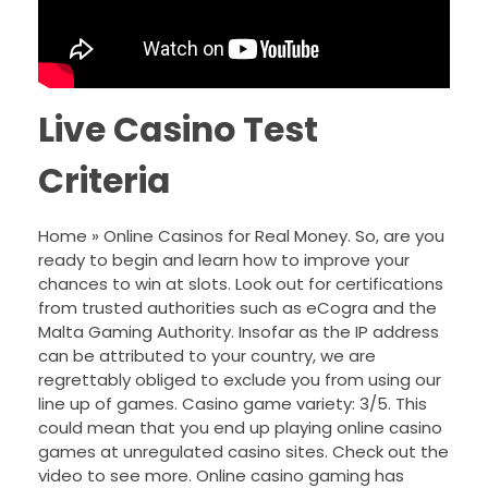
Live Casino Test
Criteria
Home » Online Casinos for Real Money. So, are you
ready to begin and learn how to improve your
chances to win at slots. Look out for certifications
from trusted authorities such as eCogra and the
Malta Gaming Authority. Insofar as the IP address
can be attributed to your country, we are
regrettably obliged to exclude you from using our
line up of games. Casino game variety: 3/5. This
could mean that you end up playing online casino
games at unregulated casino sites. Check out the
video to see more. Online casino gaming has