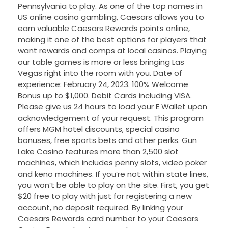
Pennsylvania to play. As one of the top names in
US online casino gambling, Caesars allows you to
earn valuable Caesars Rewards points online,
making it one of the best options for players that
want rewards and comps at local casinos. Playing
our table games is more or less bringing Las
Vegas right into the room with you. Date of
experience: February 24, 2023. 100% Welcome
Bonus up to $1,000. Debit Cards including VISA.
Please give us 24 hours to load your E Wallet upon
acknowledgement of your request. This program
offers MGM hotel discounts, special casino
bonuses, free sports bets and other perks. Gun
Lake Casino features more than 2,500 slot
machines, which includes penny slots, video poker
and keno machines. If you’re not within state lines,
you won’t be able to play on the site. First, you get
$20 free to play with just for registering a new
account, no deposit required. By linking your
Caesars Rewards card number to your Caesars