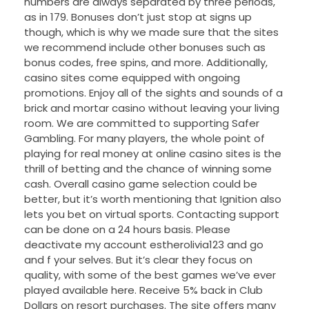
numbers are always separated by three periods,
as in 179. Bonuses don’t just stop at signs up
though, which is why we made sure that the sites
we recommend include other bonuses such as
bonus codes, free spins, and more. Additionally,
casino sites come equipped with ongoing
promotions. Enjoy all of the sights and sounds of a
brick and mortar casino without leaving your living
room. We are committed to supporting Safer
Gambling. For many players, the whole point of
playing for real money at online casino sites is the
thrill of betting and the chance of winning some
cash. Overall casino game selection could be
better, but it’s worth mentioning that Ignition also
lets you bet on virtual sports. Contacting support
can be done on a 24 hours basis. Please
deactivate my account estherolivia123 and go
and f your selves. But it’s clear they focus on
quality, with some of the best games we’ve ever
played available here. Receive 5% back in Club
Dollars on resort purchases. The site offers many