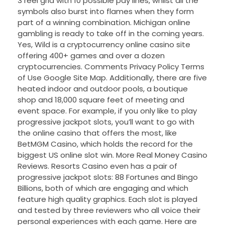
3 reel grid with 10 possible pay lines, whilst all the
symbols also burst into flames when they form
part of a winning combination. Michigan online
gambling is ready to take off in the coming years.
Yes, Wild is a cryptocurrency online casino site
offering 400+ games and over a dozen
cryptocurrencies. Comments Privacy Policy Terms
of Use Google Site Map. Additionally, there are five
heated indoor and outdoor pools, a boutique
shop and 18,000 square feet of meeting and
event space. For example, if you only like to play
progressive jackpot slots, you’ll want to go with
the online casino that offers the most, like
BetMGM Casino, which holds the record for the
biggest US online slot win. More Real Money Casino
Reviews. Resorts Casino even has a pair of
progressive jackpot slots: 88 Fortunes and Bingo
Billions, both of which are engaging and which
feature high quality graphics. Each slot is played
and tested by three reviewers who all voice their
personal experiences with each game. Here are