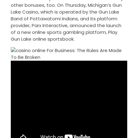
other bonuses, too. On Thursday, Michigan’s Gun
Lake Casino, which is operated by the Gun Lake
Band of Pottawatomi Indians, and its platform
provider, Parx Interactive, announced the launch
of a new online sports gambling platform, Play
Gun Lake online sportsbook.