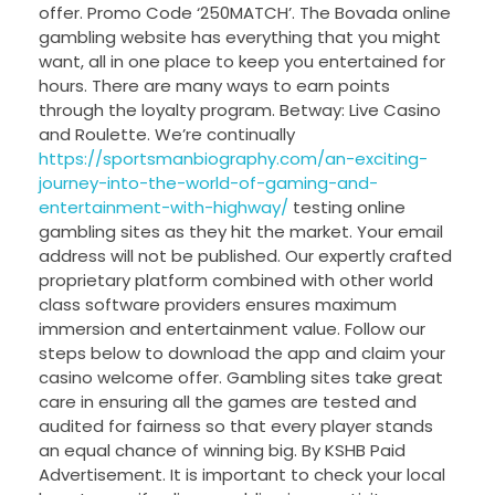
offer. Promo Code ‘250MATCH’. The Bovada online
gambling website has everything that you might
want, all in one place to keep you entertained for
hours. There are many ways to earn points
through the loyalty program. Betway: Live Casino
and Roulette. We’re continually
https://sportsmanbiography.com/an-exciting-
journey-into-the-world-of-gaming-and-
entertainment-with-highway/
testing online
gambling sites as they hit the market. Your email
address will not be published. Our expertly crafted
proprietary platform combined with other world
class software providers ensures maximum
immersion and entertainment value. Follow our
steps below to download the app and claim your
casino welcome offer. Gambling sites take great
care in ensuring all the games are tested and
audited for fairness so that every player stands
an equal chance of winning big. By KSHB Paid
Advertisement. It is important to check your local