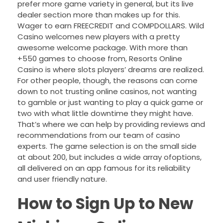
prefer more game variety in general, but its live
dealer section more than makes up for this.
Wager to earn FREECREDIT and COMPDOLLARS. Wild
Casino welcomes new players with a pretty
awesome welcome package. With more than
+550 games to choose from, Resorts Online
Casino is where slots players’ dreams are realized.
For other people, though, the reasons can come
down to not trusting online casinos, not wanting
to gamble or just wanting to play a quick game or
two with what little downtime they might have.
That’s where we can help by providing reviews and
recommendations from our team of casino
experts. The game selection is on the small side
at about 200, but includes a wide array ofoptions,
all delivered on an app famous for its reliability
and user friendly nature.
How to Sign Up to New