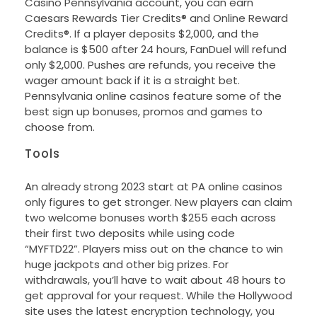
Casino Pennsylvania account, you can earn
Caesars Rewards Tier Credits® and Online Reward
Credits®. If a player deposits $2,000, and the
balance is $500 after 24 hours, FanDuel will refund
only $2,000. Pushes are refunds, you receive the
wager amount back if it is a straight bet.
Pennsylvania online casinos feature some of the
best sign up bonuses, promos and games to
choose from.
Tools
An already strong 2023 start at PA online casinos
only figures to get stronger. New players can claim
two welcome bonuses worth $255 each across
their first two deposits while using code
“MYFTD22”. Players miss out on the chance to win
huge jackpots and other big prizes. For
withdrawals, you’ll have to wait about 48 hours to
get approval for your request. While the Hollywood
site uses the latest encryption technology, you