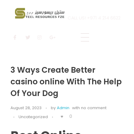
CALL US! +971 4 214 6622
Steel Resources
Steel company
3 Ways Create Better
casino online With The Help
Of Your Dog
August 28, 2023
by
Admin
with
no comment
0
Uncategorized