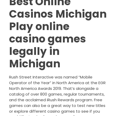
Best Online
Casinos Michigan
Play online
casino games
legally in
Michigan
Rush Street Interactive was named “Mobile
Operator of the Year” in North America at the EGR
North America Awards 2019. That’s alongside a
catalog of over 800 games, regular tournaments,
and the acclaimed iRush Rewards program. Free
games can also be a great way to test new titles
or explore different casino games to see if you