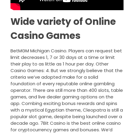
Wide variety of Online
Casino Games
BetMGM Michigan Casino. Players can request bet
limit decreases 1, 7 or 30 days at a time or limit
their play to as little as 1 hour per day. Other
Casino Games: 4. But we strongly believe that the
criteria we’ve adopted make for a solid
foundation of every reputable online gambling
operator. There are still more than 400 slots, table
games, and live dealer gaming options on the
app. Combing exciting bonus rewards and spins
with a mystical Egyptian theme, Cleopatra is still a
popular slot game, despite being launched over a
decade ago. 7Bit Casino is the best online casino
for cryptocurrency games and bonuses. We’d