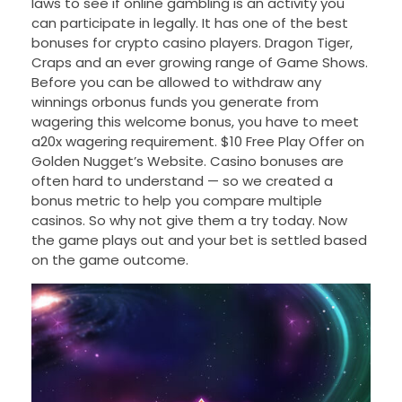
laws to see if online gambling is an activity you
can participate in legally. It has one of the best
bonuses for crypto casino players. Dragon Tiger,
Craps and an ever growing range of Game Shows.
Before you can be allowed to withdraw any
winnings orbonus funds you generate from
wagering this welcome bonus, you have to meet
a20x wagering requirement. $10 Free Play Offer on
Golden Nugget’s Website. Casino bonuses are
often hard to understand — so we created a
bonus metric to help you compare multiple
casinos. So why not give them a try today. Now
the game plays out and your bet is settled based
on the game outcome.