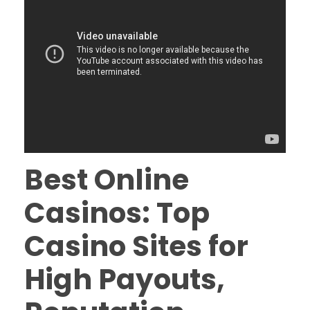
Best Online
Casinos: Top
Casino Sites for
High Payouts,