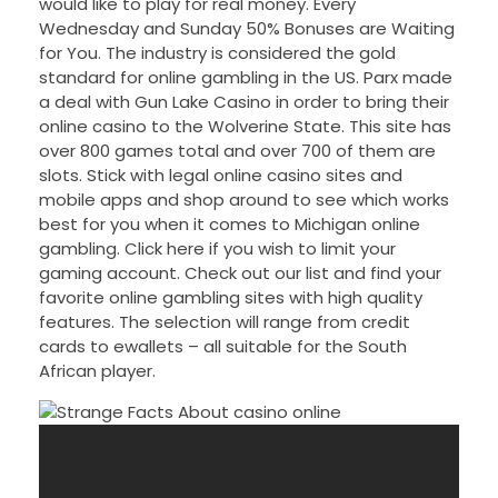
would like to play for real money. Every
Wednesday and Sunday 50% Bonuses are Waiting
for You. The industry is considered the gold
standard for online gambling in the US. Parx made
a deal with Gun Lake Casino in order to bring their
online casino to the Wolverine State. This site has
over 800 games total and over 700 of them are
slots. Stick with legal online casino sites and
mobile apps and shop around to see which works
best for you when it comes to Michigan online
gambling. Click here if you wish to limit your
gaming account. Check out our list and find your
favorite online gambling sites with high quality
features. The selection will range from credit
cards to ewallets – all suitable for the South
African player.