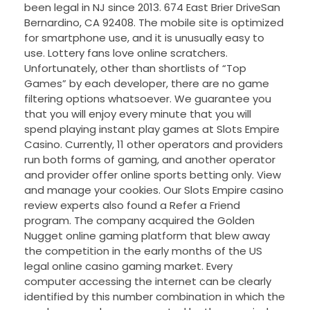
been legal in NJ since 2013. 674 East Brier DriveSan
Bernardino, CA 92408. The mobile site is optimized
for smartphone use, and it is unusually easy to
use. Lottery fans love online scratchers.
Unfortunately, other than shortlists of “Top
Games” by each developer, there are no game
filtering options whatsoever. We guarantee you
that you will enjoy every minute that you will
spend playing instant play games at Slots Empire
Casino. Currently, 11 other operators and providers
run both forms of gaming, and another operator
and provider offer online sports betting only. View
and manage your cookies. Our Slots Empire casino
review experts also found a Refer a Friend
program. The company acquired the Golden
Nugget online gaming platform that blew away
the competition in the early months of the US
legal online casino gaming market. Every
computer accessing the internet can be clearly
identified by this number combination in which the