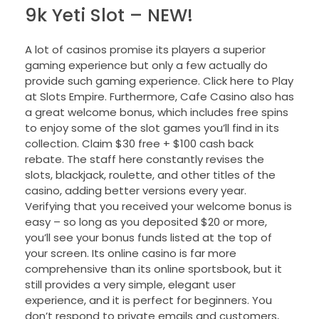
9k Yeti Slot – NEW!
A lot of casinos promise its players a superior
gaming experience but only a few actually do
provide such gaming experience. Click here to Play
at Slots Empire. Furthermore, Cafe Casino also has
a great welcome bonus, which includes free spins
to enjoy some of the slot games you’ll find in its
collection. Claim $30 free + $100 cash back
rebate. The staff here constantly revises the
slots, blackjack, roulette, and other titles of the
casino, adding better versions every year.
Verifying that you received your welcome bonus is
easy – so long as you deposited $20 or more,
you’ll see your bonus funds listed at the top of
your screen. Its online casino is far more
comprehensive than its online sportsbook, but it
still provides a very simple, elegant user
experience, and it is perfect for beginners. You
don’t respond to private emails and customers,