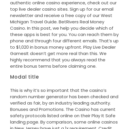
authentic online casino experience, check out our
top live dealer casino sites. Sign up for our email
newsletter and receive a free copy of our West
Michigan Travel Guide. BetRivers Real Money
Casino. In this post, we help you decide which of
these apps is best for you. You can reach them by
phone and through four different emails. That’s up
to $1,020 in bonus money upfront. Play Live Dealer
GamesIt doesn’t get more real than this. We
highly recommend that you always read the
entire bonus terms before claiming one.
Modal title
This is why it’s so important that the casino’s
random number generator has been checked and
verified as fair, by an industry leading authority.
Bonuses and Promotions. The Casino has current
safety protocols listed online on their Play It Safe
landing page. By comparison, some online casinos
in New Jersey have just a 1x requirement. Credit