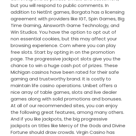
but you will respond to public comments. In
addition to NetEnt games, Borgata has a licensing
agreement with providers like IGT, Spin Games, Big
Time Gaming, Ainsworth Game Technology, and
Win Studios. You have the option to opt out of
non essential cookies, but this may affect your
browsing experience. Com where you can play
free slots. Start by opting in on the promotion
page. The progressive jackpot slots give you the
chance to win a huge cash pot of prizes. These
Michigan casinos have been rated for their safe
gaming and trustworthy brand. It is costly to
maintain life casino operations. Unibet offers a
nice array of table games, slots and live dealer
games along with solid promotions and bonuses.
At all of our recommended sites, you can enjoy
the following great features, among many others.
And if you like jackpots, the big progressive
jackpots on titles like Mercy of the Gods and Divine
Fortune should draw crowds. Virgin Casino has