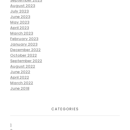
September 2023
August 2023
July 2023
June 2023
May 2023
April 2023
March 2023
February 2023
January 2023
December 2022
October 2022
September 2022
August 2022
June 2022
April 2022
March 2022
June 2018
CATEGORIES
1