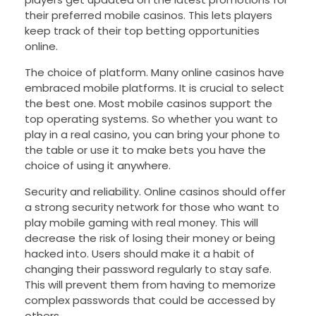
their preferred mobile casinos. This lets players
keep track of their top betting opportunities
online.
The choice of platform. Many online casinos have
embraced mobile platforms. It is crucial to select
the best one. Most mobile casinos support the
top operating systems. So whether you want to
play in a real casino, you can bring your phone to
the table or use it to make bets you have the
choice of using it anywhere.
Security and reliability. Online casinos should offer
a strong security network for those who want to
play mobile gaming with real money. This will
decrease the risk of losing their money or being
hacked into. Users should make it a habit of
changing their password regularly to stay safe.
This will prevent them from having to memorize
complex passwords that could be accessed by
others.