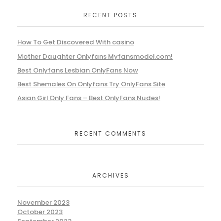
RECENT POSTS
How To Get Discovered With casino
Mother Daughter Onlyfans Myfansmodel.com!
Best Onlyfans Lesbian OnlyFans Now
Best Shemales On Onlyfans Try OnlyFans Site
Asian Girl Only Fans – Best OnlyFans Nudes!
RECENT COMMENTS
ARCHIVES
November 2023
October 2023