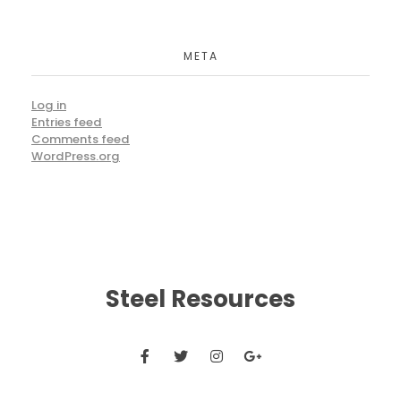
META
Log in
Entries feed
Comments feed
WordPress.org
Steel Resources