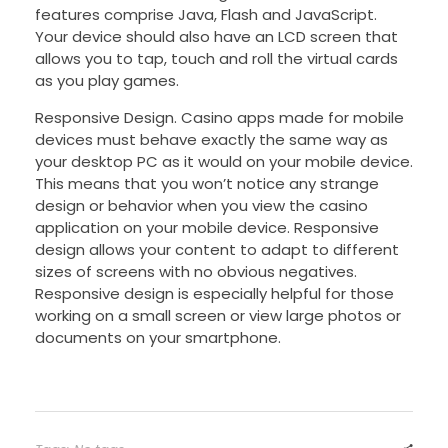
features comprise Java, Flash and JavaScript.
Your device should also have an LCD screen that
allows you to tap, touch and roll the virtual cards
as you play games.
Responsive Design. Casino apps made for mobile
devices must behave exactly the same way as
your desktop PC as it would on your mobile device.
This means that you won’t notice any strange
design or behavior when you view the casino
application on your mobile device. Responsive
design allows your content to adapt to different
sizes of screens with no obvious negatives.
Responsive design is especially helpful for those
working on a small screen or view large photos or
documents on your smartphone.