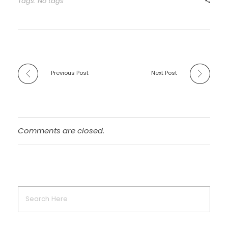
Tags: No tags
Previous Post
Next Post
Comments are closed.