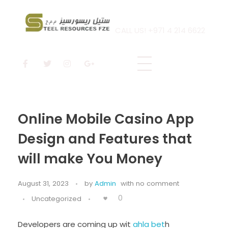
CALL US! +971 4 214 6622
Steel Resources
Steel company
Online Mobile Casino App
Design and Features that
will make You Money
August 31, 2023
by
Admin
with
no comment
0
Uncategorized
Developers are coming up wit
ahla bet
h