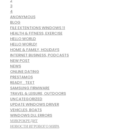
2
3
4
ANONYMOUS
BLOG
FILE EXTENTIONS WINDOWS 11
HEALTH & FITNESS, EXERCISE
HELLO WORLD
HELLO WORLD!
HOME & FAMILY, HOLIDAYS
INTERNET BUSINESS, PODCASTS
NEW POST
NEWS
ONLINE DATING
PRESTAMOS
READY_TEXT
SAMSUNG FIRMWARE
TRAVEL & LEISURE, OUTDOORS
UNCATEGORIZED
UPDATE WINDOWS DRIVER
VEHICLES, BOATS
WINDOWS DLL ERRORS
МИКРОКРЕДИТ
НОВОСТИ ИГРОВОГО МИРА