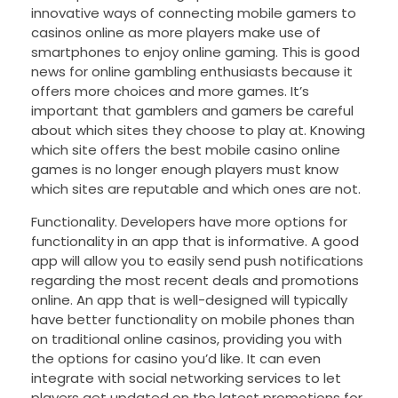
innovative ways of connecting mobile gamers to
casinos online as more players make use of
smartphones to enjoy online gaming. This is good
news for online gambling enthusiasts because it
offers more choices and more games. It’s
important that gamblers and gamers be careful
about
which sites they choose to play at. Knowing
which site offers the best mobile casino online
games is no longer enough players must know
which sites are reputable and which ones are not.
Functionality. Developers have more options for
functionality in an app that is informative. A good
app will allow you to easily send push notifications
regarding the most recent deals and promotions
online. An app that is well-designed will typically
have better functionality on mobile phones than
on traditional online casinos, providing you with
the options for casino you’d like. It can even
integrate with social networking services to let
players get updated on the latest promotions for