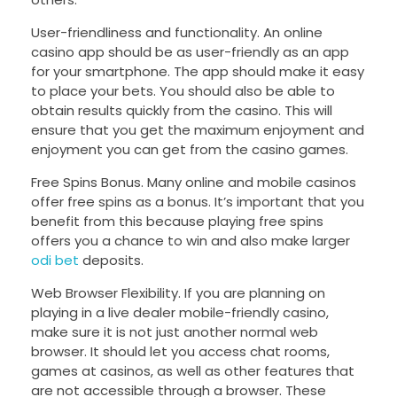
User-friendliness and functionality. An online
casino app should be as user-friendly as an app
for your smartphone. The app should make it easy
to place your bets. You should also be able to
obtain results quickly from the casino. This will
ensure that you get the maximum enjoyment and
enjoyment you can get from the casino games.
Free Spins Bonus. Many online and mobile casinos
offer free spins as a bonus. It’s important that you
benefit from this because playing free spins
offers you a chance to win and also make larger
odi bet
deposits.
Web Browser Flexibility. If you are planning on
playing in a live dealer mobile-friendly casino,
make sure it is not just another normal web
browser. It should let you access chat rooms,
games at casinos, as well as other features that
are not accessible through a browser. These