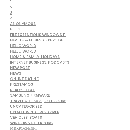
1
2
3
4
ANONYMOUS
BLOG
FILE EXTENTIONS WINDOWS 11
HEALTH & FITNESS, EXERCISE
HELLO WORLD
HELLO WORLD!
HOME & FAMILY, HOLIDAYS
INTERNET BUSINESS, PODCASTS
NEW POST
NEWS
ONLINE DATING
PRESTAMOS
READY_TEXT
SAMSUNG FIRMWARE
TRAVEL & LEISURE, OUTDOORS
UNCATEGORIZED
UPDATE WINDOWS DRIVER
VEHICLES, BOATS
WINDOWS DLL ERRORS
МИКРОКРЕДИТ