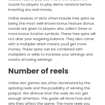
crucial for players to play demo versions before
investing any real money.
Online reviews of slots often include free spins as
being the most well-known bonus feature. Bonus
rounds are given to players who collect three or
more bonus Scatter symbols. These free spins will
not alter your wagering balance. They also come
with a multiplier which means you’ll get more
money. These spins can be combined with
multipliers or wilds to increase your winnings and
create amazing winnings.
Number of reels
Online slot games are often dominated by the
spinning reels and the possibility of winning the
jackpot. We all know that the reels do not get
enough attention. This guide will show how and
why they affect the game. The more reels you