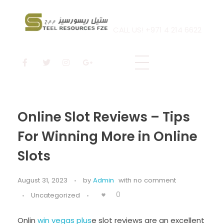
CALL US! +971 4 214 6622
Steel Resources
Steel company
Online Slot Reviews – Tips
For Winning More in Online
Slots
August 31, 2023
by
Admin
with
no comment
0
Uncategorized
Onlin
win vegas plus
e slot reviews are an excellent