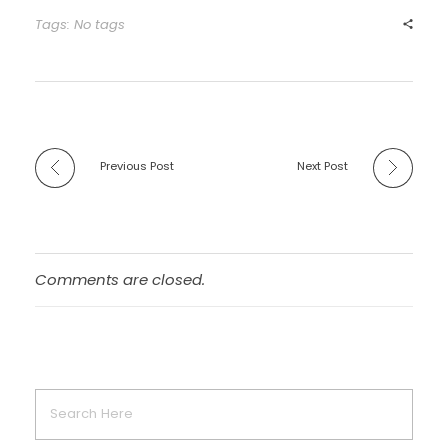
Tags: No tags
Previous Post
Next Post
Comments are closed.