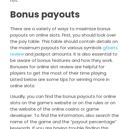
not.
Bonus payouts
There are a variety of ways to maximize bonus
payouts on online slots. First, you should look over
the pay table. This table should contain details on
the maximum payouts for various symbols
gtbets
review
and jackpot amounts. It is also essential to
be aware of bonus features and how they work.
Bonuses for online slot review are helpful for
players to get the most of their time playing.
Listed below are some tips for winning more in
online slots:
Usually, you can find the bonus payouts for online
slots on the game’s website or on the rules or on
the website of the online casino or game
developer. To find the information, also search the
name of the game and the “payout percentage”
keywords. If you are having trouble finding this