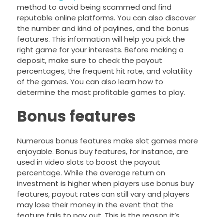
method to avoid being scammed and find
reputable online platforms. You can also discover
the number and kind of paylines, and the bonus
features. This information will help you pick the
right game for your interests. Before making a
deposit, make sure
to check the payout
percentages, the frequent hit rate, and volatility
of the games. You can also learn how to
determine the most profitable games to play.
Bonus features
Numerous bonus features make slot games more
enjoyable. Bonus buy features, for instance, are
used in video slots to boost the payout
percentage. While the average return on
investment is higher when players use bonus buy
features, payout rates can still vary and players
may lose their money in the event that the
feature fails to pay out. This is the reason it’s