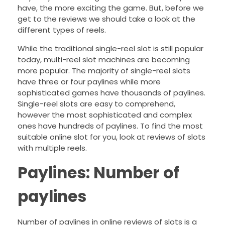
have, the more exciting the game. But, before we
get to the reviews we should take a look at the
different types of reels.
While the traditional single-reel slot is still popular
today, multi-reel slot machines are becoming
more popular. The majority of single-reel slots
have three or four paylines while more
sophisticated games have thousands of paylines.
Single-reel slots are easy to comprehend,
however the most sophisticated and complex
ones have hundreds of paylines. To find the most
suitable online slot for you, look at reviews of slots
with multiple reels.
Paylines: Number of
paylines
Number of paylines in online reviews of slots is a