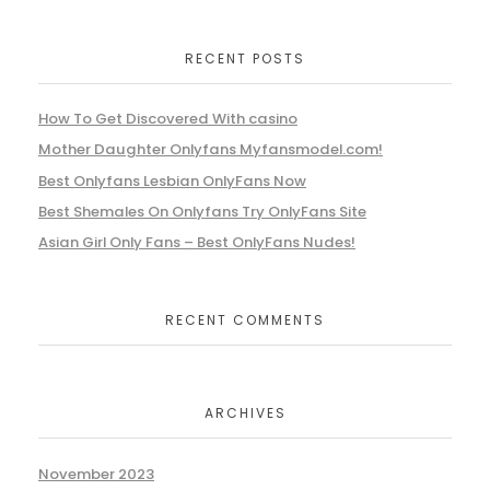
RECENT POSTS
How To Get Discovered With casino
Mother Daughter Onlyfans Myfansmodel.com!
Best Onlyfans Lesbian OnlyFans Now
Best Shemales On Onlyfans Try OnlyFans Site
Asian Girl Only Fans – Best OnlyFans Nudes!
RECENT COMMENTS
ARCHIVES
November 2023