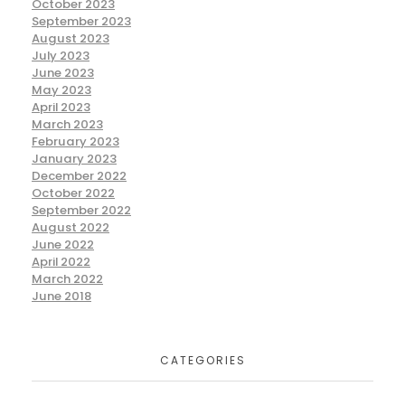
October 2023
September 2023
August 2023
July 2023
June 2023
May 2023
April 2023
March 2023
February 2023
January 2023
December 2022
October 2022
September 2022
August 2022
June 2022
April 2022
March 2022
June 2018
CATEGORIES