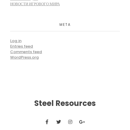
НОВОСТИ ИГРОВОГО МИРА
META
Log in
Entries feed
Comments feed
WordPress.org
Steel Resources