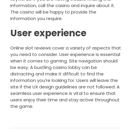
information, call the casino and inquire about it.
The casino will be happy to provide the
information you require.
User experience
Online slot reviews cover a variety of aspects that
you need to consider. User experience is essential
when it comes to gaming. Site navigation should
be easy. A bustling casino lobby can be
distracting and make it difficult to find the
information you’re looking for. Users will leave the
site if the UX design guidelines are not followed. A
seamless user experience is vital to ensure that
users enjoy their time and stay active throughout
the game.