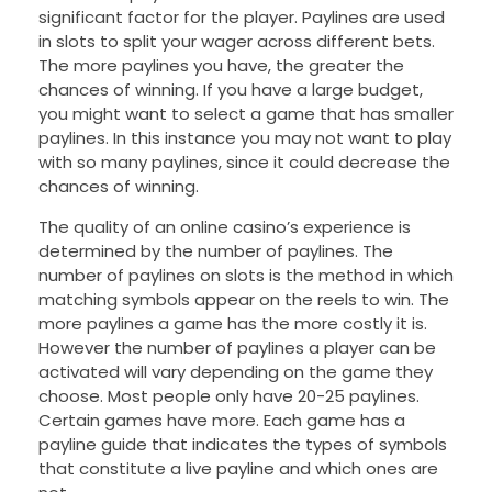
significant factor for the player. Paylines are used
in slots to split your wager across different bets.
The more paylines you have, the greater the
chances of winning. If you have a large budget,
you might want to select a game that has smaller
paylines. In this instance you may not want to play
with so many paylines, since it could decrease the
chances of winning.
The quality of an online casino’s experience is
determined by the number of paylines. The
number of paylines on slots is the method in which
matching symbols appear on the reels to win. The
more paylines a game has the more costly it is.
However the number of paylines a player can be
activated will vary depending on the game they
choose. Most people only have 20-25 paylines.
Certain games have more. Each game has a
payline guide that indicates the types of symbols
that constitute a live payline and which ones are