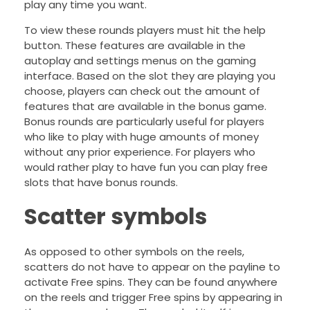
play any time you want.
To view these rounds players must hit the help
button. These features are available in the
autoplay and settings menus on the gaming
interface. Based on the slot they are playing you
choose, players can check out the amount of
features that are available in the bonus game.
Bonus rounds are particularly useful for players
who like to play with huge amounts of money
without any prior experience. For players who
would rather play to have fun you can play free
slots that have bonus rounds.
Scatter symbols
As opposed to other symbols on the reels,
scatters do not have to appear on the payline to
activate Free spins. They can be found anywhere
on the reels and trigger Free spins by appearing in