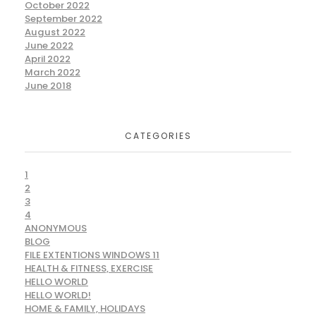
October 2022
September 2022
August 2022
June 2022
April 2022
March 2022
June 2018
CATEGORIES
1
2
3
4
ANONYMOUS
BLOG
FILE EXTENTIONS WINDOWS 11
HEALTH & FITNESS, EXERCISE
HELLO WORLD
HELLO WORLD!
HOME & FAMILY, HOLIDAYS