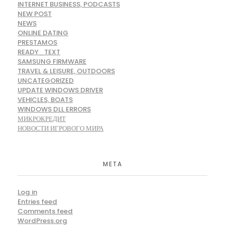
INTERNET BUSINESS, PODCASTS
NEW POST
NEWS
ONLINE DATING
PRESTAMOS
READY_TEXT
SAMSUNG FIRMWARE
TRAVEL & LEISURE, OUTDOORS
UNCATEGORIZED
UPDATE WINDOWS DRIVER
VEHICLES, BOATS
WINDOWS DLL ERRORS
МИКРОКРЕДИТ
НОВОСТИ ИГРОВОГО МИРА
META
Log in
Entries feed
Comments feed
WordPress.org