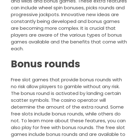
and wilds and bonus games. These extra features
can include wheel spin bonuses, picks rounds and
progressive jackpots. Innovative new ideas are
constantly being
developed and bonus games
are becoming more complex. It is crucial that
players are aware of the various types of bonus
games available and the benefits that come with
each.
Bonus rounds
Free slot games that provide bonus rounds with
no risk allow players to gamble without any risk.
The bonus round is activated by landing certain
scatter symbols. The casino operator will
determine the amount of the extra round. Some
free slots include bonus rounds, while others do
not. To learn more about these features, you can
also play for free with bonus rounds. The free slot
games include bonus rounds and are available to