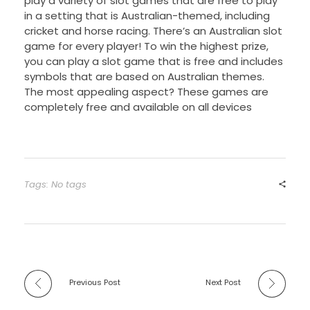
play a variety of slot games that are free to play
in a setting that is Australian-themed, including
cricket and horse racing. There’s an Australian slot
game for every player! To win the highest prize,
you can play a slot game that is free and includes
symbols that are based on Australian themes.
The most appealing aspect? These games are
completely free and available on all devices
Tags: No tags
Previous Post
Next Post