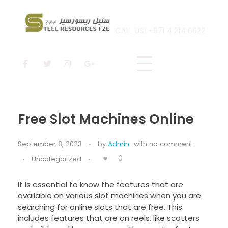
CALL US! +971 4 214 6622
Steel Resources
Steel company
Free Slot Machines Online
September 8, 2023
by
Admin
with
no comment
0
Uncategorized
It is essential to know the features that are
available on various slot machines when you are
searching for online slots that are free. This
includes features that are on reels, like scatters