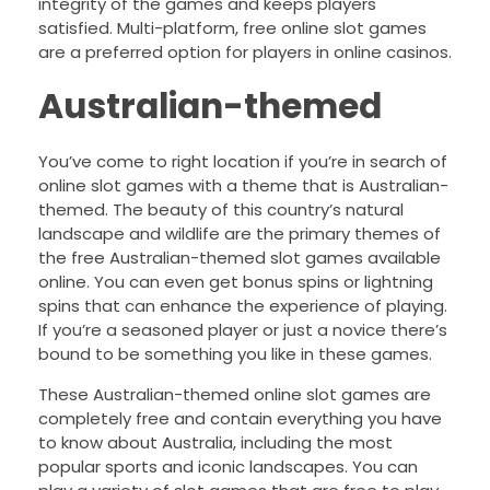
integrity of the games and keeps players
satisfied. Multi-platform, free online slot games
are a preferred option for players in online casinos.
Australian-themed
You’ve come to right location if you’re in search of
online slot games with a theme that is Australian-
themed. The beauty of this country’s natural
landscape and wildlife are the primary themes of
the free Australian-themed slot games available
online. You can even get bonus spins or lightning
spins that can enhance the experience of playing.
If you’re a seasoned player or just a novice there’s
bound to be something you like in these games.
These Australian-themed online slot games are
completely free and contain everything you have
to know about Australia, including the most
popular sports and iconic landscapes. You can