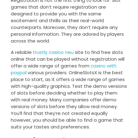
Registration is not the first thing to look for. Slot
games that don’t require registration are
designed to provide you with the same
excitement and thrills as their real-world
counterparts. Moreover, they don’t require any
personal information. They are adored by players
across the world.
A reliable
trustly casino neu
site to find free slots
online that can be played without registration will
offer a wide range of games from
casino with
paypal
various providers. OnlineSlotsX is the best
place to start, as it offers a wide range of games
with high-quality graphics. Test the demo versions
of slots before deciding whether to play them
with real money. Many companies offer demo
versions of slots before they allow real money.
You’ll find that they’re not created equally
however, you should be able to find a game that
suits your tastes and preferences.