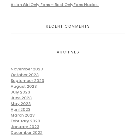
Asian Girl Only Fans – Best OnlyFans Nudes!
RECENT COMMENTS
ARCHIVES
November 2023
October 2023
September 2023
August 2023
July 2023
June 2023
May 2023
April 2023
March 2023
February 2023
January 2023
December 2022