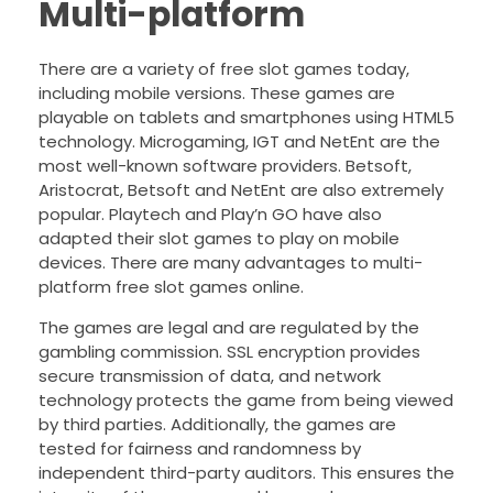
Multi-platform
There are a variety of free slot games today,
including mobile versions. These games are
playable on tablets and smartphones using HTML5
technology. Microgaming, IGT and NetEnt are the
most well-known software providers. Betsoft,
Aristocrat, Betsoft and NetEnt are also extremely
popular. Playtech and Play’n GO have also
adapted their slot games to play on mobile
devices. There are many advantages to multi-
platform free slot games online.
The games are legal and are regulated by the
gambling commission. SSL encryption provides
secure transmission of data, and network
technology protects the game from being viewed
by third parties. Additionally, the games are
tested for fairness and randomness by
independent third-party auditors. This ensures the