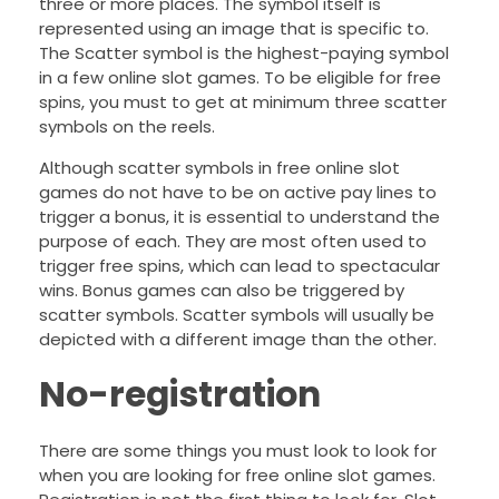
three or more places. The symbol itself is
represented using an image that is specific to.
The Scatter symbol is the highest-paying symbol
in a few online slot games. To be eligible for free
spins, you must to get at minimum three scatter
symbols on the reels.
Although scatter symbols in free online slot
games do not have to be on active pay lines to
trigger a bonus, it is essential to understand the
purpose of each. They are most often used to
trigger free spins, which can lead to spectacular
wins. Bonus games can also be triggered by
scatter symbols. Scatter symbols will usually be
depicted with a different image than the other.
No-registration
There are some things you must look to look for
when you are looking for free online slot games.