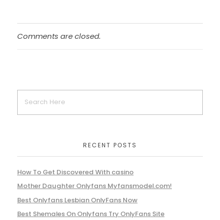
Comments are closed.
RECENT POSTS
How To Get Discovered With casino
Mother Daughter Onlyfans Myfansmodel.com!
Best Onlyfans Lesbian OnlyFans Now
Best Shemales On Onlyfans Try OnlyFans Site