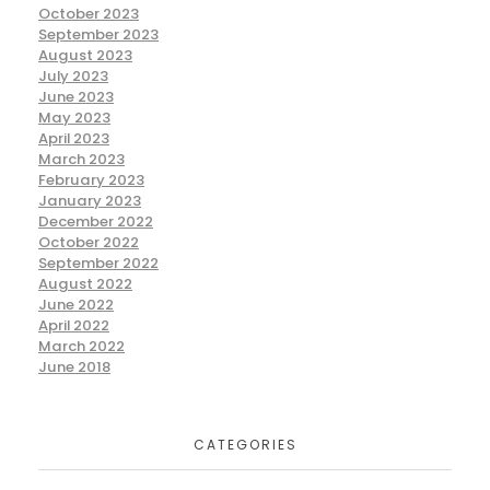
October 2023
September 2023
August 2023
July 2023
June 2023
May 2023
April 2023
March 2023
February 2023
January 2023
December 2022
October 2022
September 2022
August 2022
June 2022
April 2022
March 2022
June 2018
CATEGORIES