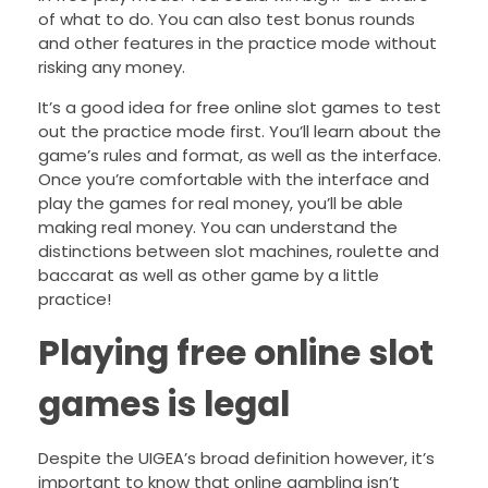
of what to do. You can also test bonus rounds
and other features in the practice mode without
risking any money.
It’s a good idea for free online slot games to test
out the practice mode first. You’ll learn about the
game’s rules and format, as well as the interface.
Once you’re comfortable with the interface and
play the games for real money, you’ll be able
making real money. You can understand the
distinctions between slot machines, roulette and
baccarat as well as other game by a little
practice!
Playing free online slot
games is legal
Despite the UIGEA’s broad definition however, it’s
important to know that online gambling isn’t