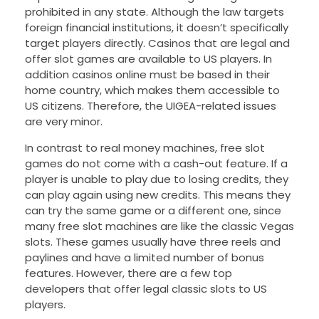
prohibited in any state. Although the law targets
foreign financial institutions, it doesn’t specifically
target players directly. Casinos that are legal and
offer slot games are available to US players. In
addition casinos online must be based in their
home country, which makes them accessible to
US citizens. Therefore, the UIGEA-related issues
are very minor.
In contrast to real money machines, free slot
games do not come with a cash-out feature. If a
player is unable to play due to losing credits, they
can play again using new credits. This means they
can try the same game or a different one, since
many free slot machines are like the classic Vegas
slots. These games usually have three reels and
paylines and have a limited number of bonus
features. However, there are a few top
developers that offer legal classic slots to US
players.