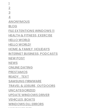
1
2
3
4
ANONYMOUS
BLOG
FILE EXTENTIONS WINDOWS 11
HEALTH & FITNESS, EXERCISE
HELLO WORLD
HELLO WORLD!
HOME & FAMILY, HOLIDAYS
INTERNET BUSINESS, PODCASTS
NEW POST
NEWS
ONLINE DATING
PRESTAMOS
READY_TEXT
SAMSUNG FIRMWARE
TRAVEL & LEISURE, OUTDOORS
UNCATEGORIZED
UPDATE WINDOWS DRIVER
VEHICLES, BOATS
WINDOWS DLL ERRORS