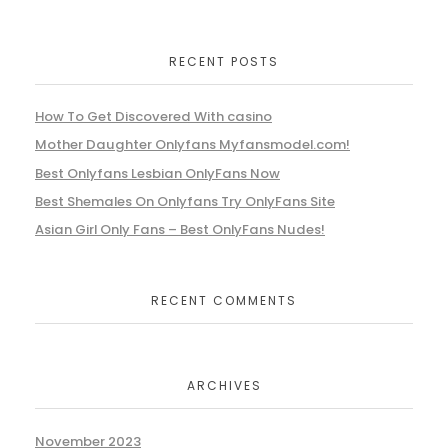
RECENT POSTS
How To Get Discovered With casino
Mother Daughter Onlyfans Myfansmodel.com!
Best Onlyfans Lesbian OnlyFans Now
Best Shemales On Onlyfans Try OnlyFans Site
Asian Girl Only Fans – Best OnlyFans Nudes!
RECENT COMMENTS
ARCHIVES
November 2023