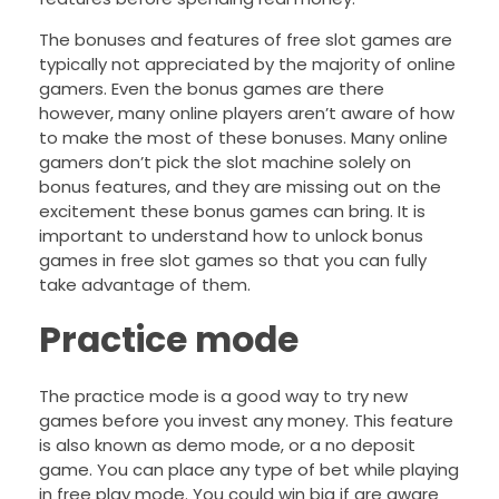
The bonuses and features of free slot games are
typically not appreciated by the majority of online
gamers. Even the bonus games are there
however, many online players aren’t aware of how
to make the most of these bonuses. Many online
gamers don’t pick the slot machine solely on
bonus features, and they are missing out on the
excitement these bonus games can bring. It is
important to understand how to unlock bonus
games in free slot games so that you can fully
take advantage of them.
Practice mode
The practice mode is a good way to try new
games before you invest any money. This feature
is also known as demo mode, or a no deposit
game. You can place any type of bet while playing
in free play mode. You could win big if are aware