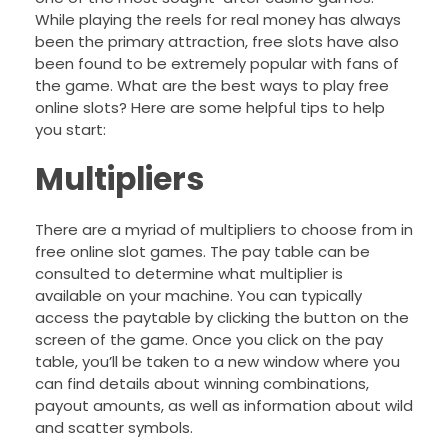
While playing the reels for real money has always
been the primary attraction, free slots have also
been found to be extremely popular with fans of
the game. What are the best ways to play free
online slots? Here
are some helpful tips to help
you start:
Multipliers
There are a myriad of multipliers to choose from in
free online slot games. The pay table can be
consulted to determine what multiplier is
available on your machine. You can typically
access the paytable by clicking the button on the
screen of the game. Once you click on the pay
table, you’ll be taken to a new window where you
can find details about winning combinations,
payout amounts, as well as information about wild
and scatter symbols.