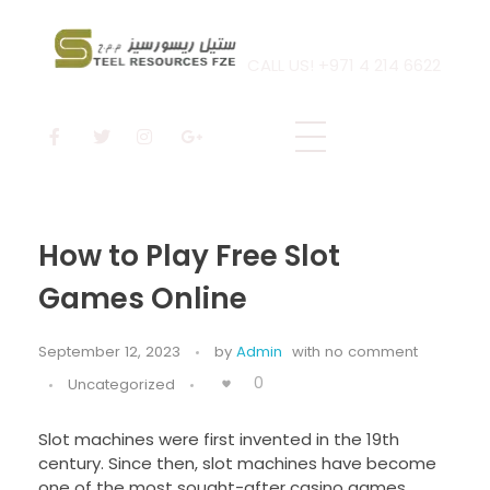
CALL US! +971 4 214 6622
Steel Resources
Steel company
How to Play Free Slot
Games Online
September 12, 2023
by
Admin
with
no comment
0
Uncategorized
Slot machines were first invented in the 19th
century. Since then, slot machines have become
one of the most sought-after casino games.