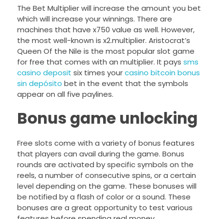
The Bet Multiplier will increase the amount you bet
which will increase your winnings. There are
machines that have x750 value as well. However,
the most well-known is x2.multiplier. Aristocrat’s
Queen Of the Nile is the most popular slot game
for free that comes with an multiplier. It pays
sms
casino deposit
six times your
casino bitcoin bonus
sin depósito
bet in the event that the symbols
appear on all five paylines.
Bonus game unlocking
Free slots come with a variety of bonus features
that players can avail during the game. Bonus
rounds are activated by specific symbols on the
reels, a number of consecutive spins, or a certain
level depending on the game. These bonuses will
be notified by a flash of color or a sound. These
bonuses are a great opportunity to test various
features before spending real money.