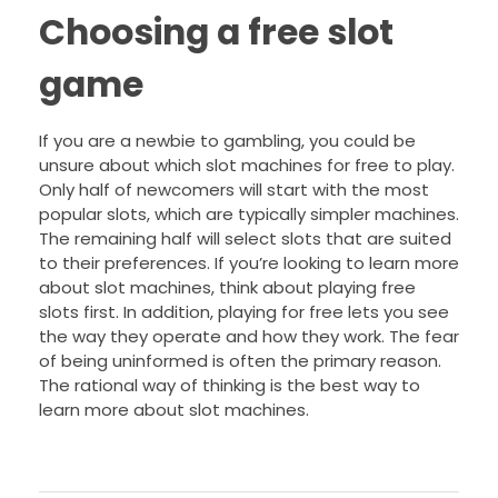
Choosing a free slot
game
If you are a newbie to gambling, you could be
unsure about which slot machines for free to play.
Only half of newcomers will start with the most
popular slots, which are typically simpler machines.
The remaining half will select slots that are suited
to their preferences. If you’re looking to learn more
about slot machines, think about playing free
slots first. In addition, playing for free lets you see
the way they operate and how they work. The fear
of being uninformed is often the primary reason.
The rational way of thinking is the best way to
learn more about slot machines.