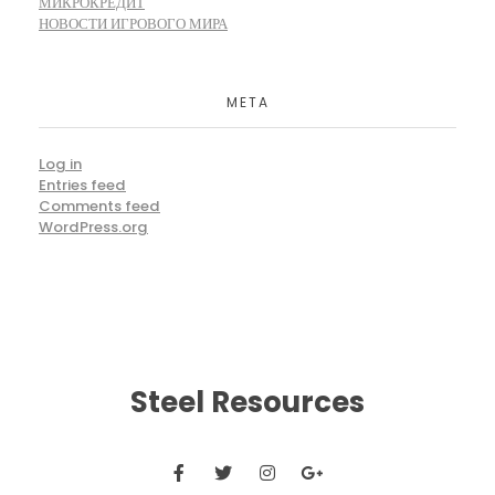
МИКРОКРЕДИТ
НОВОСТИ ИГРОВОГО МИРА
META
Log in
Entries feed
Comments feed
WordPress.org
Steel Resources