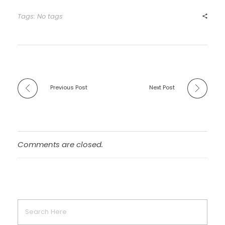
Tags: No tags
Previous Post
Next Post
Comments are closed.