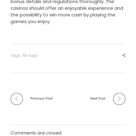
bonus details and regulations thoroughly. The
casinos should offer an enjoyable experience and
the possibility to win more cash by playing the
games you enjoy.
Tags: No tags
Previous Post
Next Post
Comments are closed.