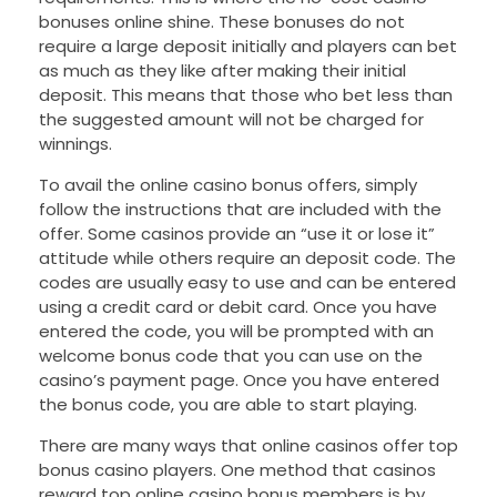
bonuses online shine. These bonuses do not
require a large deposit initially and players can bet
as much as they like after making their initial
deposit. This means that those who bet less than
the suggested amount will not be charged for
winnings.
To avail the online casino bonus offers, simply
follow the instructions that are included with the
offer. Some casinos provide an “use it or lose it”
attitude while others require an deposit code. The
codes are usually easy to use and can be entered
using a credit card or debit card. Once you have
entered the code, you will be prompted with an
welcome bonus code that you can use on the
casino’s payment page. Once you have entered
the bonus code, you are able to start playing.
There are many ways that online casinos offer top
bonus casino players. One method that casinos
reward top online casino bonus members is by