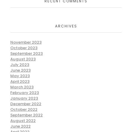
RECENT COMMENTS
ARCHIVES
November 2023
October 2023
September 2023
August 2023
July 2023
June 2023
May 2023
April 2023
March 2023
February 2023
January 2023
December 2022
October 2022
September 2022
August 2022
June 2022
April 2022