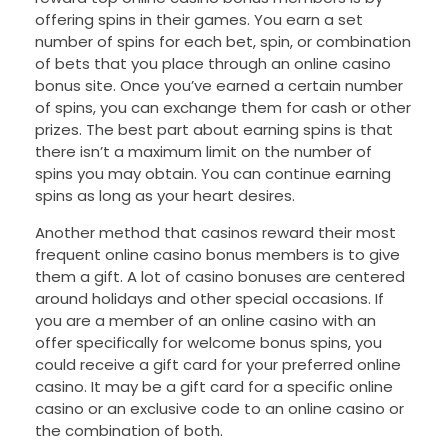
offering spins in their games. You earn a set
number of spins for each bet, spin, or combination
of bets that you place through an online casino
bonus site. Once you’ve earned a certain number
of spins, you can exchange them for cash or other
prizes. The best part about earning spins is that
there isn’t a maximum limit on the number of
spins you may obtain. You can continue earning
spins as long as your heart desires.
Another method that casinos reward their most
frequent online casino bonus members is to give
them a gift. A lot of casino bonuses are centered
around holidays and other special occasions. If
you are a member of an online casino with an
offer specifically for welcome bonus spins, you
could receive a gift card for your preferred online
casino. It may be a gift card for a specific online
casino or an exclusive code to an online casino or
the combination of both.