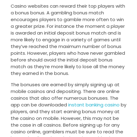
Casino websites can reward their top players with
a bonus bonus. A gambling bonus match
encourages players to gamble more often to win
a greater prize. For instance the moment a player
is awarded an initial deposit bonus match and is
more likely to engage in a variety of games until
they’ve reached the maximum number of bonus
points. However, players who have never gambled
before should avoid the initial deposit bonus
match as they’re more likely to lose all the money
they earned in the bonus.
The bonuses are earned by simply signing up at
mobile casinos and depositing. There are online
casinos that also offer numerous bonuses. The
app can be downloaded
instant banking casino
by
players, and they start earning bonus money at
the casino on mobile. However, this may not be
the case in all casinos. Before signing up for any
casino online, gamblers must be sure to read the