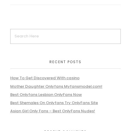
RECENT POSTS
How To Get Discovered With casino
Mother Daughter Onlyfans Myfansmodel.com!
Best Onlyfans Lesbian OnlyFans Now
Best Shemales On Onlyfans Try OnlyFans Site
Asian Girl Only Fans – Best OnlyFans Nudes!