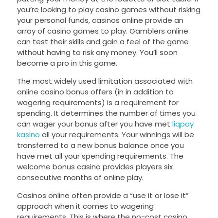
you’re looking to play casino games without risking
your personal funds, casinos online provide an
array of casino games to play. Gamblers online
can test their skills and gain a feel of the game
without
having to risk any money. You’ll soon
become a pro in this game.
The most widely used limitation associated with
online casino bonus offers (in in addition to
wagering requirements) is a requirement for
spending. It determines the number of times you
can wager your bonus after you have met
liqpay
kasino
all your requirements. Your winnings will be
transferred to a new bonus balance once you
have met all your spending requirements. The
welcome bonus casino provides players six
consecutive months of online play.
Casinos online often provide a “use it or lose it”
approach when it comes to wagering
requirements. This is where the no-cost casino