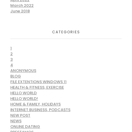
March 2022
June 2018
CATEGORIES
1
2
3
4
ANONYMOUS
BLOG
FILE EXTENTIONS WINDOWS 11
HEALTH & FITNESS, EXERCISE
HELLO WORLD
HELLO WORLD!
HOME & FAMILY, HOLIDAYS
INTERNET BUSINESS, PODCASTS
NEW POST
NEWS
ONLINE DATING