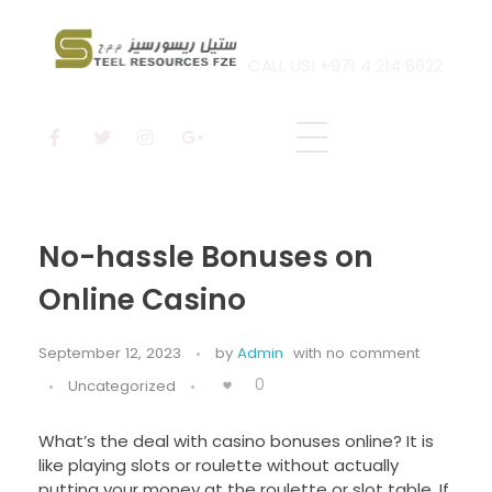
CALL US! +971 4 214 6622
Steel Resources
Steel company
No-hassle Bonuses on
Online Casino
September 12, 2023
by
Admin
with
no comment
0
Uncategorized
What’s the deal with casino bonuses online? It is
like playing slots or roulette without actually
putting your money at the roulette or slot table. If