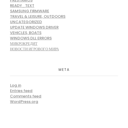
PRESTAMOS
READY_TEXT
SAMSUNG FIRMWARE
TRAVEL & LEISURE, OUTDOORS
UNCATEGORIZED
UPDATE WINDOWS DRIVER
VEHICLES, BOATS
WINDOWS DLL ERRORS
МИКРОКРЕДИТ
НОВОСТИ ИГРОВОГО МИРА
META
Log in
Entries feed
Comments feed
WordPress.org