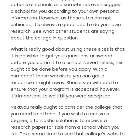
options of schools and sometimes even suggest
a school for you according to your own personal
information. However, as these sites are not
unbiased, it’s always a good idea to do your own
research. See what other students are saying
about the college in question.
What is really good about using these sites is that
it is possible to get your questions answered
before you commit to a school. Nevertheless, this
ought to be done before you apply. With a
number of these websites, you can get a
response straight away. Should you will need to
ensure that your program is accepted, however,
it’s important to wait till you were accepted.
Nextyou really ought to consider the college that
you need to attend. If you wish to receive a
degree, a fantastic solution is to receive a
research paper for sale from a school which you
like. Take some time to see that college’s website