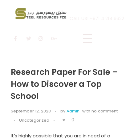
CALL US! +971 4 214 6622
Steel Resources
Steel company
Research Paper For Sale –
How to Discover a Top
School
September 12, 2023
by
Admin
with
no comment
0
Uncategorized
It’s highly possible that you are in need of a