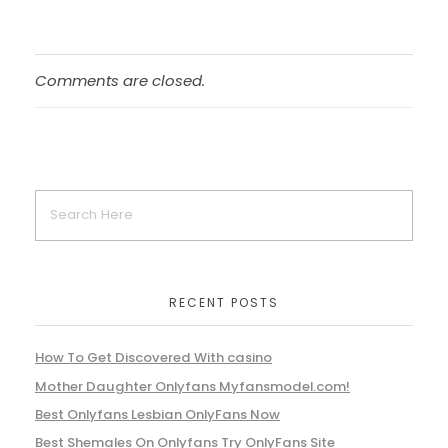
Comments are closed.
RECENT POSTS
How To Get Discovered With casino
Mother Daughter Onlyfans Myfansmodel.com!
Best Onlyfans Lesbian OnlyFans Now
Best Shemales On Onlyfans Try OnlyFans Site