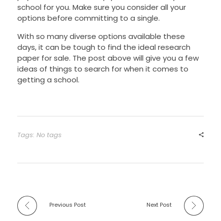
school for you. Make sure you consider all your
options before committing to a single.
With so many diverse options available these
days, it can be tough to find the ideal research
paper for sale. The post above will give you a few
ideas of things to search for when it comes to
getting a school.
Tags: No tags
Previous Post
Next Post