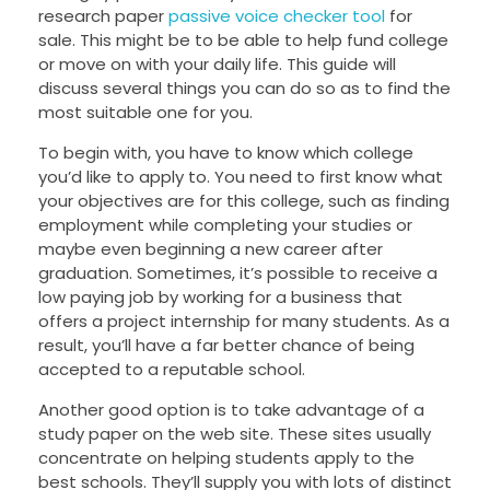
research paper
passive voice checker tool
for
sale. This might be to be able to help fund college
or move on with your daily life. This guide will
discuss several things you can do so as to find the
most suitable one for you.
To
begin with, you have to know which college
you’d like to apply to. You need to first know what
your objectives are for this college, such as finding
employment while completing your studies or
maybe even beginning a new career after
graduation. Sometimes, it’s possible to receive a
low paying job by working for a business that
offers a project internship for many students. As a
result, you’ll have a far better chance of being
accepted to a reputable school.
Another good option is to take advantage of a
study paper on the web site. These sites usually
concentrate on helping students apply to the
best schools. They’ll supply you with lots of distinct