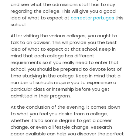
and see what the admissions staff has to say
regarding the college. This will give you a good
idea of what to expect at
corrector portuges
this
school.
After visiting the various colleges, you ought to
talk to an adviser. This will provide you the best
idea of what to expect at that school. Keep in
mind that each college has different
requirements so if you really need to enter that
school, you should be prepared to devote lots of
time studying in the college. Keep in mind that a
number of schools require you to experience a
particular class or internship before you get
admitted in their program.
At the conclusion of the evening, it comes down
to what you feel you desire from a college,
whether it’s to some degree to get a career
change, or even a lifestyle change. Research
paper available can help you discover the perfect