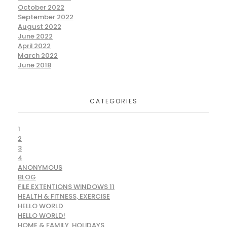
October 2022
September 2022
August 2022
June 2022
April 2022
March 2022
June 2018
CATEGORIES
1
2
3
4
ANONYMOUS
BLOG
FILE EXTENTIONS WINDOWS 11
HEALTH & FITNESS, EXERCISE
HELLO WORLD
HELLO WORLD!
HOME & FAMILY, HOLIDAYS