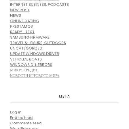
INTERNET BUSINESS, PODCASTS
NEW POST
NEWS
ONLINE DATING
PRESTAMOS
READY_TEXT
SAMSUNG FIRMWARE
TRAVEL & LEISURE, OUTDOORS
UNCATEGORIZED
UPDATE WINDOWS DRIVER
VEHICLES, BOATS
WINDOWS DLL ERRORS
МИКРОКРЕДИТ
НОВОСТИ ИГРОВОГО МИРА
META
Log in
Entries feed
Comments feed
WordPress.org