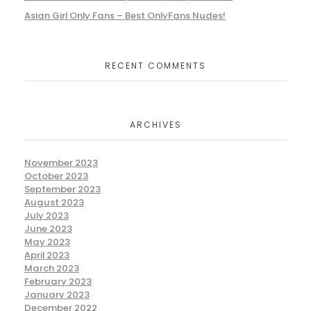
Asian Girl Only Fans – Best OnlyFans Nudes!
RECENT COMMENTS
ARCHIVES
November 2023
October 2023
September 2023
August 2023
July 2023
June 2023
May 2023
April 2023
March 2023
February 2023
January 2023
December 2022