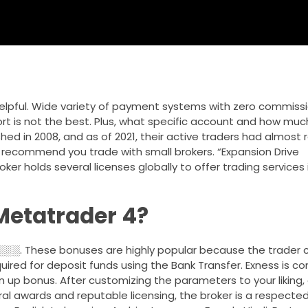
pful. Wide variety of payment systems with zero commissio
t is not the best. Plus, what specific account and how much 
shed in 2008, and as of 2021, their active traders had almos
n’t recommend you trade with small brokers. “Expansion Drive
er holds several licenses globally to offer trading services i
Metatrader 4?
ese bonuses are highly popular because the trader c
uired for deposit funds using the Bank Transfer. Exness is c
n up bonus. After customizing the parameters to your liking, 
al awards and reputable licensing, the broker is a respected