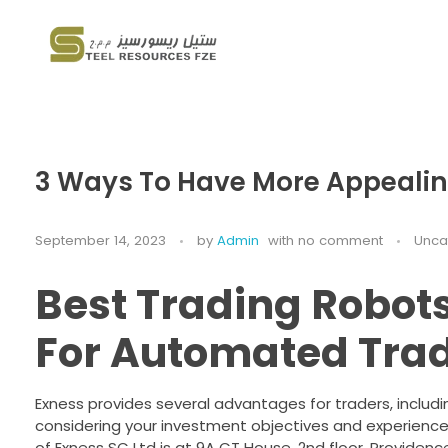
Steel Resources
Steel company
3 Ways To Have More Appealin
September 14, 2023
by
Admin
with
no comment
Unca
Best Trading Robots
For Automated Tra
Exness provides several advantages for traders, includi
considering your investment objectives and experience l
of E​xness SC Ltd is at 9A CT House, 2nd floor, Providen