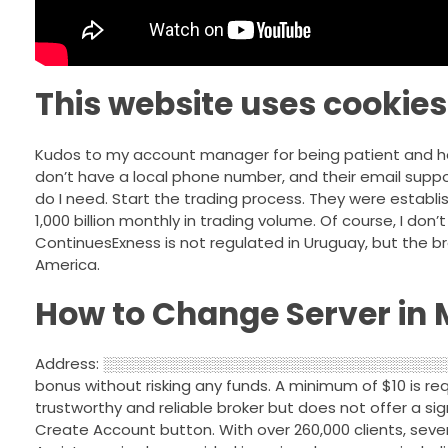
This website uses cookies
Kudos to my account manager for being patient and hel
don’t have a local phone number, and their email suppor
do I need. Start the trading process. They were establi
1,000 billion monthly in trading volume. Of course, I do
ContinuesExness is not regulated in Uruguay, but the brok
America.
How to Change Server in 
Address: ░░░░░░░░░░░░░░░░░░░░░░░░░░░░░░░░░░. Th
bonus without risking any funds. A minimum of $10 is req
trustworthy and reliable broker but does not offer a sig
Create Account button. With over 260,000 clients, sever