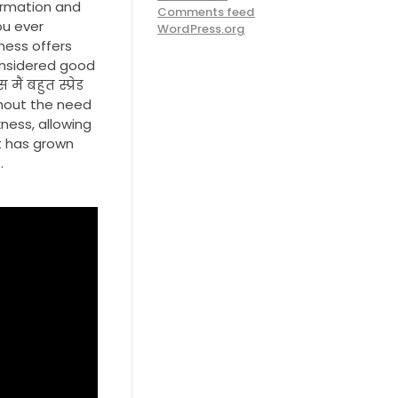
ormation and
Comments feed
ou ever
WordPress.org
ness offers
considered good
ैं बहुत स्प्रेड
ithout the need
ness, allowing
t has grown
.