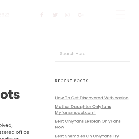
 6622
RECENT POSTS
Bots
How To Get Discovered With casino
Mother Daughter Onlyfans
Myfansmodel.com!
Best Onlyfans Lesbian OnlyFans
olved,
Now
stered office
Best Shemales On Onlyfans Try
posits or