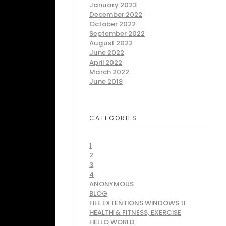
January 2023
December 2022
October 2022
September 2022
August 2022
June 2022
April 2022
March 2022
June 2018
CATEGORIES
1
2
3
4
ANONYMOUS
BLOG
FILE EXTENTIONS WINDOWS 11
HEALTH & FITNESS, EXERCISE
HELLO WORLD