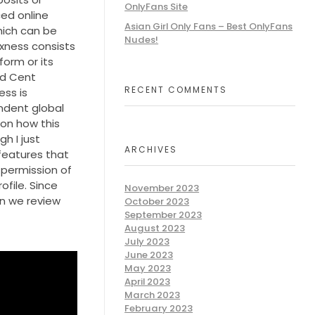
OnlyFans Site
ed online
Asian Girl Only Fans – Best OnlyFans
hich can be
Nudes!
xness consists
orm or its
rd Cent
RECENT COMMENTS
ess is
ndent global
 on how this
h I just
ARCHIVES
 features that
 permission of
file. Since
November 2023
en we review
October 2023
September 2023
August 2023
July 2023
June 2023
May 2023
April 2023
March 2023
February 2023