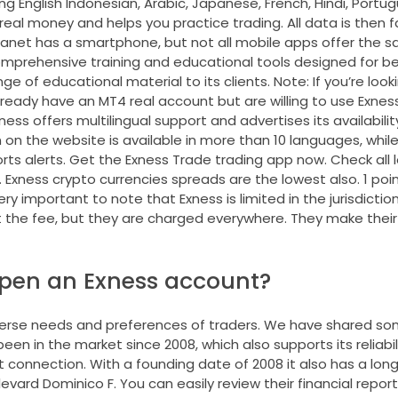
ng English Indonesian, Arabic, Japanese, French, Hindi, Portug
eal money and helps you practice trading. All data is then 
anet has a smartphone, but not all mobile apps offer the 
 comprehensive training and educational tools designed for b
e of educational material to its clients. Note: If you’re looki
 already have an MT4 real account but are willing to use Exnes
ss offers multilingual support and advertises its availability
on the website is available in more than 10 languages, whi
orts alerts. Get the Exness Trade trading app now. Check all 
. Exness crypto currencies spreads are the lowest also. 1 poi
y important to note that Exness is limited in the jurisdictions
the fee, but they are charged everywhere. They make their
open an Exness account?
iverse needs and preferences of traders. We have shared so
en in the market since 2008, which also supports its reliabil
 connection. With a founding date of 2008 it also has a long 
levard Dominico F. You can easily review their financial report