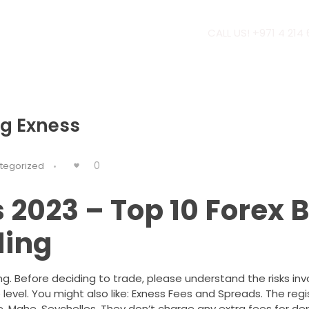
CALL US! +971 4 214
g Exness
0
tegorized
 2023 – Top 10 Forex 
ding
ng. Before deciding to trade, please understand the risks inv
evel. You might also like: Exness Fees and Spreads. The regi
ce, Mahe, Seychelles. They don’t charge any extra fees for de