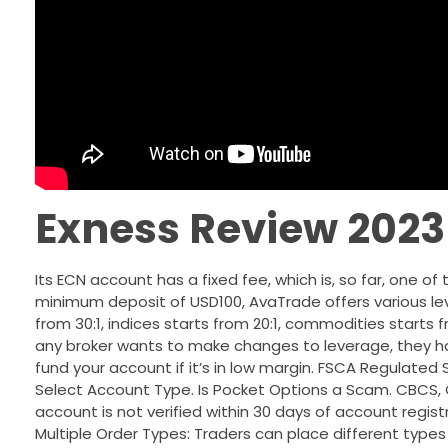
Exness Review 2023
Its ECN account has a fixed fee, which is, so far, one o
minimum deposit of USD100, AvaTrade offers various lev
from 30:1, indices starts from 20:1, commodities starts fro
any broker wants to make changes to leverage, they ha
fund your account if it’s in low margin. FSCA Regulat
Select Account Type. Is Pocket Options a Scam. CBCS, C
account is not verified within 30 days of account registr
Multiple Order Types: Traders can place different types 