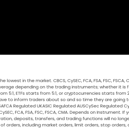
f the lowest in the market. CBCS, CySEC, FCA, FSA, FSC, FSCA, 
erage depending on the trading instruments; whether it is f
m 5:1, ETFs starts from 5:1, or cryptocurrencies starts from 2:1
ve to inform traders about so and so time they are going t
ed SAFCA Regulated UKASIC Regulated AUSCySec Regulated Cyp
ySEC, FCA, FSA, FSC, FSCA, CMA. Depends on Instrument. If y
ation, deposits, transfers, and trading functions will no longe
of orders, including market orders, limit orders, stop orders,