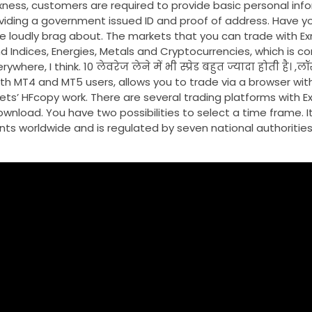
xness, customers are required to provide basic personal inf
viding a government issued ID and proof of address. Have y
e loudly brag about. The markets that you can trade with Ex
nd Indices, Energies, Metals and Cryptocurrencies, which is 
, I think. 10 लेवरेज लेने में भी स्प्रेड बहुत ज्यादा होती है। ,लॉस म
or both MT4 and MT5 users, allows you to trade via a browser w
ts’ HFcopy work. There are several trading platforms with Ex
wnload. You have two possibilities to select a time frame. I
ents worldwide and is regulated by seven national authorities