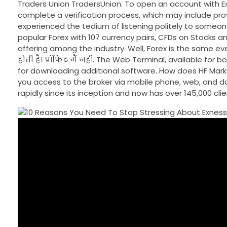
Traders Union TradersUnion. To open an account with E
complete a verification process, which may include pro
experienced the tedium of listening politely to someon
popular Forex with 107 currency pairs, CFDs on Stocks a
offering among the industry. Well, Forex is the same everywhere
होती है। प्रॉफिट मैं नहीं. The Web Terminal, available f
for downloading additional software. How does HF Marke
you access to the broker via mobile phone, web, and do
rapidly since its inception and now has over 145,000 cli