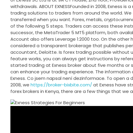
withdrawals. ABOUT EXNESSFounded in 2008, Exness is a
trading solutions to traders from around the world. W
transferred when you want. Forex, metals, cryptoсurrenci
of the following 5 steps. Traders can access these ins
successor, the MetaTrader 5 MT5 platform, both availa
Account also offers Leverage 1:2000 too. On the other h
considered a transparent brokerage that publishes peri
accountant, Deloitte. Is forex trading possible without
feature works, you can always get instructions by referen
started trading at Exness broker about five months or s
can enhance your trading experience. The information o
Exness. Co jsem napsal není dezinformace. To open a de
2008, we
https://broker-bixbite.com/
at Exness have str
forex brokers in Kenya, there are a few things that we a