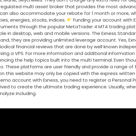
 regulated multi asset broker that provides the most advanc
e can also accommodate your rebate for 1 month or more, w
es, energies, stocks, indices.
Funding your account with E
truments through the popular MetaTrader 4 MT4 trading platf
ble in desktop, web and mobile versions. The Exness Standa
and, they are providing unlimited leverage account. Yes, Exn
odical financial reviews that are done by well known indepe
 using a VPS. For more information and additional information
cing the help topics built into the multi terminal. Even thoug
o. These platforms are user friendly and provide a range of
n this website may only be copied with the express written
mo account with Exness, you need to register a Personal Pro
ived to create the ultimate trading experience. Usually, wh
nalyze including.