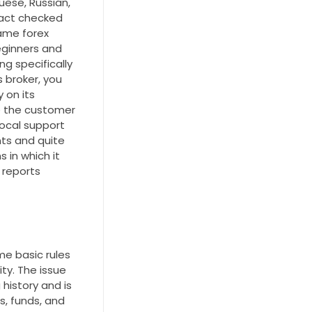
uese, Russian,
fact checked
same forex
eginners and
ng specifically
s broker, you
 on its
le the customer
local support
nts and quite
 in which it
 reports
me basic rules
ity. The issue
history and is
s, funds, and