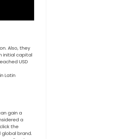
n. Also, they
initial capital
t reached USD
n Latin
an gain a
onsidered a
click the
 global brand.