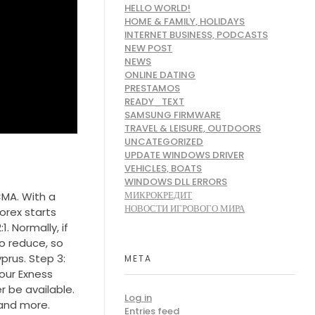
HELLO WORLD!
HOME & FAMILY, HOLIDAYS
INTERNET BUSINESS, PODCASTS
NEW POST
NEWS
ONLINE DATING
PRESTAMOS
READY_TEXT
SAMSUNG FIRMWARE
TRAVEL & LEISURE, OUTDOORS
UNCATEGORIZED
UPDATE WINDOWS DRIVER
VEHICLES, BOATS
WINDOWS DLL ERRORS
МИКРОКРЕДИТ
CMA. With a
НОВОСТИ ИГРОВОГО МИРА
orex starts
. Normally, if
o reduce, so
rus. Step 3:
META
our Exness
r be available.
Log in
 and more.
Entries feed