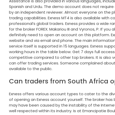
Assistance is also provided in various languages, includi
Spanish and Urdu. The demo account does not require r
by an independent reviewer. Almost everyone on the pl
trading capabilities. Exness MT4 is also available with
professional’s global traders. Exness provides a wide rang
for the broker FOREX. Makariou III and Vyronos, P. If you
definitely need to open an account on this platform. Exne
website and via email and phone. The main information 
service itself is supported in 15 languages. Exness supp
working hours in the table below. Get 7 days full access
competitive compared to other top brokers. It is also ver
can offer trading services. Someone complained about 
available to the public.
Can traders from South Africa 
Exness offers various account types to cater to the d
of opening an Exness account yourself. The broker has be
may have been caused by the instability of the Internet
well respected within its industry. Is at Emancipatie Bou