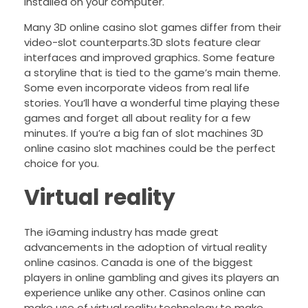
installed on your computer.
Many 3D online casino slot games differ from their
video-slot counterparts.3D slots feature clear
interfaces and improved graphics. Some feature
a storyline that is tied to the game’s main theme.
Some even incorporate videos from real life
stories. You’ll have a wonderful time playing these
games and forget all about reality for a few
minutes. If you’re a big fan of slot machines 3D
online casino slot machines could be the perfect
choice for you.
Virtual reality
The iGaming industry has made great
advancements in the adoption of virtual reality
online casinos. Canada is one of the biggest
players in online gambling and gives its players an
experience unlike any other. Casinos online can
make use of virtual reality technology to make