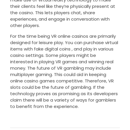
their clients feel like they’re physically present at
the casino. This lets players chat, share
experiences, and engage in conversation with
other players.
For the time being VR online casinos are primarily
designed for leisure play. You can purchase virtual
items with fake digital coins , and play in various
casino settings. Some players might be
interested in playing VR games and winning real
money. The future of VR gambling may include
multiplayer gaming. This could aid in keeping
online casino games competitive. Therefore, VR
slots could be the future of gambling. If the
technology proves as promising as its developers
claim there will be a variety of ways for gamblers
to benefit from the experience.