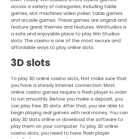
across a variety of categories, including table
games, slot machines video poker, table games
and arcade games. These games are original and
feature great themes and features. WinStudios is
a safe and enjoyable place to play Win Studios
slots. The casino is one of the most secure and
affordable ways to play online slots.
3D slots
To play 3D online casino slots, first make sure that
you have a steady internet connection. Most
online casino games require a flash player in order
to run smoothly. Before you make a deposit, you
can play free 3D slots. After that, you are able to
begin playing real games with real money. You can
play 3D slots online or download the software to
play them on your computer. To play 3D online
casino slots, you need to have flash player