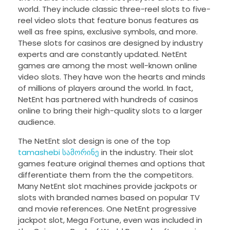
world. They include classic three-reel slots to five-
reel video slots that feature bonus features as
well as free spins, exclusive symbols, and more.
These slots for casinos are designed by industry
experts and are constantly updated. NetEnt
games are among the most well-known online
video slots. They have won the hearts and minds
of millions of players around the world. In fact,
NetEnt has partnered with hundreds of casinos
online to bring their high-quality slots to a larger
audience.
The NetEnt slot design is one of the top
tamashebi სამორინე
in the industry. Their slot
games feature original themes and options that
differentiate them from the the competitors.
Many NetEnt slot machines provide jackpots or
slots with branded names based on popular TV
and movie references. One NetEnt progressive
jackpot slot, Mega Fortune, even was included in