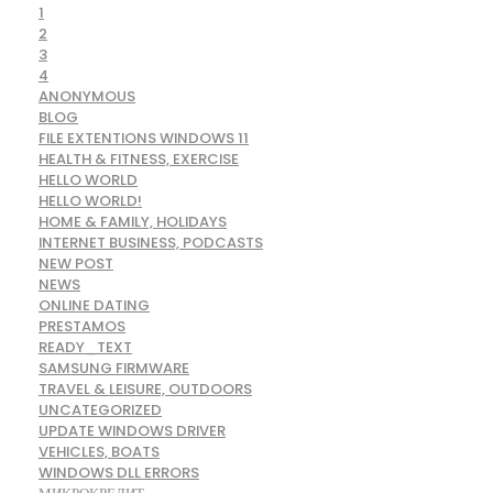
1
2
3
4
ANONYMOUS
BLOG
FILE EXTENTIONS WINDOWS 11
HEALTH & FITNESS, EXERCISE
HELLO WORLD
HELLO WORLD!
HOME & FAMILY, HOLIDAYS
INTERNET BUSINESS, PODCASTS
NEW POST
NEWS
ONLINE DATING
PRESTAMOS
READY_TEXT
SAMSUNG FIRMWARE
TRAVEL & LEISURE, OUTDOORS
UNCATEGORIZED
UPDATE WINDOWS DRIVER
VEHICLES, BOATS
WINDOWS DLL ERRORS