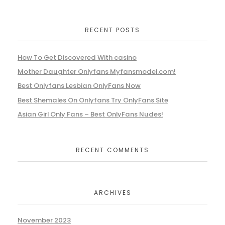
RECENT POSTS
How To Get Discovered With casino
Mother Daughter Onlyfans Myfansmodel.com!
Best Onlyfans Lesbian OnlyFans Now
Best Shemales On Onlyfans Try OnlyFans Site
Asian Girl Only Fans – Best OnlyFans Nudes!
RECENT COMMENTS
ARCHIVES
November 2023