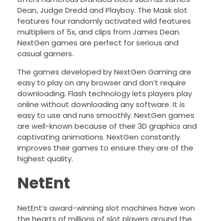
Dean, Judge Dredd and Playboy. The Mask slot
features four randomly activated wild features
multipliers of 5x, and clips from James Dean.
NextGen games are perfect for serious and
casual gamers.
The games developed by NextGen Gaming are
easy to play on any browser and don’t require
downloading. Flash technology lets players play
online without downloading any software. It is
easy to use and runs smoothly. NextGen games
are well-known because of their 3D graphics and
captivating animations. NextGen constantly
improves their games to ensure they are of the
highest quality.
NetEnt
NetEnt’s award-winning slot machines have won
the hearts of millions of slot players around the