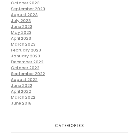
October 2023
September 2023
August 2023
July 2023
June 2023
May 2023
April 2023
March 2023
February 2023
January 2023
December 2022
October 2022
September 2022
August 2022
June 2022
April 2022
March 2022
June 2018
CATEGORIES