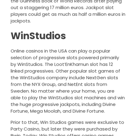
the Guinness Book of World Records after paying
out a staggering 17 million euros. Jackpot slot
players could get as much as half a million euros in
jackpots.
WinStudios
Online casinos in the USA can play a popular
selection of progressive slots powered primarily
by WinStudios. The Loot’EnKhamun slot has 12
linked progressives. Other popular slot games of
the WinStudios company include NextGen slots
from the NYX Group, and NetEnt slots from
Sweden. No matter where your home, you are
able to play the WinStudios slot machines and win
the huge progressive jackpots, including Divine
Fortune, Mega Moolah, and Divine Fortune.
Prior to that, Win Studios games were exclusive to
Party Casino, but later they were purchased by
Bwin. Today, Win Studios offers casino games