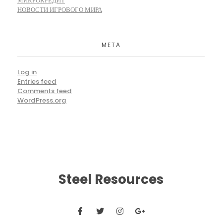
МИКРОКРЕДИТ
НОВОСТИ ИГРОВОГО МИРА
META
Log in
Entries feed
Comments feed
WordPress.org
Steel Resources