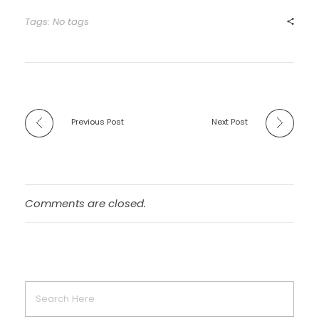
Tags: No tags
Previous Post
Next Post
Comments are closed.