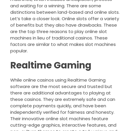
and waiting for a winning. There are some
distinctions between land-based and online slots.
Let’s take a closer look. Online slots offer a variety
of benefits but they also have
drawbacks. These
are the top three reasons to play online slot
machines in lieu of traditional casinos. These
factors are similar to what makes slot machines
popular.
Realtime Gaming
While online casinos using Realtime Gaming
software are the most secure and trusted but
there are additional advantages to playing at
these casinos. They are extremely safe and can
complete payments quickly, and have been
independently verified for fairness and honesty.
Their innovative online slot machines feature
cutting-edge graphics, interactive features, and