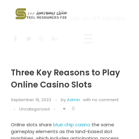
CALL US! +971 4 214 6622
Steel Resources
Steel company
Three Key Reasons to Play
Online Casino Slots
September 19, 2023
by
Admin
with
no comment
0
Uncategorized
Online slots share
blue chip casino
the same
gameplay elements as the land-based slot
machines, which includes anticipation, process