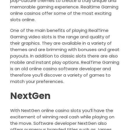
pop-culture themes to create a truly unique and
memorable gaming experience. Realtime Gaming
online casinos offer some of the most exciting
slots online.
One of the main benefits of playing RealTime
Gaming video slots is the range and quality of
their graphics. They are available in a variety of
themes and are brimming with bonuses and great
payouts. In addition to classic slots there are also
mobile and instant play options. RealTime Gaming
is an old online casino software developer and
therefore you’ll discover a variety of games to
match your preferences.
NextGen
With NextGen online casino slots you’ll have the
excitement of winning real cash while playing on
the move. Software developer NextGen also
offers numerous branded titles such as James