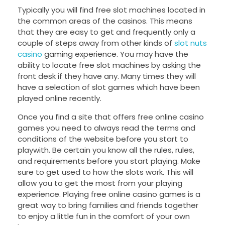
Typically you will find free slot machines located in
the common areas of the casinos. This means
that they are easy to get and frequently only a
couple of steps away from other kinds of
slot nuts
casino
gaming experience. You may have the
ability to locate free slot machines by asking the
front desk if they have any. Many times they will
have a selection of slot games which have been
played online recently.
Once you find a site that offers free online casino
games you need to always read the terms and
conditions of the website before you start to
playwith. Be certain you know all the rules, rules,
and requirements before you start playing. Make
sure to get used to how the slots work. This will
allow you to get the most from your playing
experience. Playing free online casino games is a
great way to bring families and friends together
to enjoy a little fun in the comfort of your own