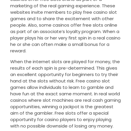
marketing of the real gaming experience. These
websites invite members to play free casino slot
games and to share the excitement with other
people. Also, some casinos offer free slots online
as part of an associate’s loyalty program. When a
player plays his or her very first spin in a real casino
he or she can often make a small bonus for a
reward.
When the internet slots are played for money, the
results of each spin is pre-determined. This gives
an excellent opportunity for beginners to try their
hand at the slots without risk. Free casino slot
games allow individuals to learn to gamble and
have fun at the exact same moment. In real world
casinos where slot machines are real cash gaming
opportunities, winning a jackpot is the greatest
aim of the gambler. Free slots offer a special
opportunity for casino players to enjoy playing
with no possible downside of losing any money.