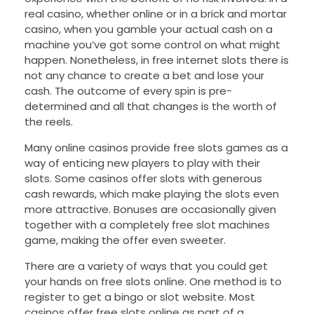
real casino, whether online or in a brick and mortar
casino, when you gamble your actual cash on a
machine you’ve got some control on what might
happen. Nonetheless, in free internet slots there is
not any chance to create a bet and lose your
cash. The outcome of every spin is pre-
determined and all that changes is the worth of
the reels.
Many online casinos provide free slots games as a
way of enticing new players to play with their
slots. Some casinos offer slots with generous
cash rewards, which make playing the slots even
more attractive. Bonuses are occasionally given
together with a completely free slot machines
game, making the offer even sweeter.
There are a variety of ways that you could get
your hands on free slots online. One method is to
register to get a bingo or slot website. Most
casinos offer free slots online as part of a