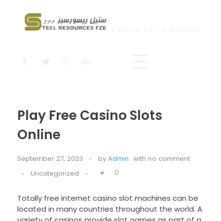
CALL US! +971 4 214 6622
Steel Resources
Steel company
Play Free Casino Slots
Online
September 27, 2023
by
Admin
with
no comment
0
Uncategorized
Totally free internet casino slot machines can be
located in many countries throughout the world. A
variety of casinos provide slot games as part of a