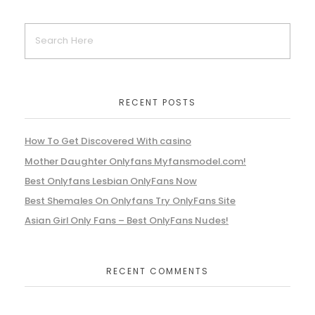
RECENT POSTS
How To Get Discovered With casino
Mother Daughter Onlyfans Myfansmodel.com!
Best Onlyfans Lesbian OnlyFans Now
Best Shemales On Onlyfans Try OnlyFans Site
Asian Girl Only Fans – Best OnlyFans Nudes!
RECENT COMMENTS