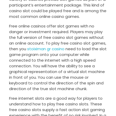
participant’s entertainment package. This kind of
casino slot could be played free and is among the
most common online casino games.
Free online casinos offer slot games with no
danger or investment required. Players may play
the full version of free casino slot games without
an online account. To play free casino slot games,
then you
stoiximan gr casino
need to load the slot
game program onto your computer while
connected to the internet with a high speed
connection. You will have the ability to see a
graphical representation of a virtual slot machine
in front of you. You can use the mouse or
keyboard to control the direction of the spin and
direction of the true slot machine chunk.
Free internet slots are a good way for players to
understand how to play free casino slots. These
free casino slots supply a fast action slot gaming
experience with the benefit of no risk involved. In a