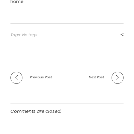
home.
Tags: No tags
Previous Post
Next Post
Comments are closed.