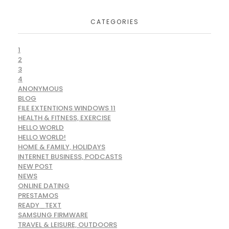
CATEGORIES
1
2
3
4
ANONYMOUS
BLOG
FILE EXTENTIONS WINDOWS 11
HEALTH & FITNESS, EXERCISE
HELLO WORLD
HELLO WORLD!
HOME & FAMILY, HOLIDAYS
INTERNET BUSINESS, PODCASTS
NEW POST
NEWS
ONLINE DATING
PRESTAMOS
READY_TEXT
SAMSUNG FIRMWARE
TRAVEL & LEISURE, OUTDOORS