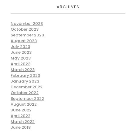
ARCHIVES
November 2023
October 2023
September 2023
August 2023
July 2023
June 2023
May 2023
April 2023
March 2023
February 2023
January 2023
December 2022
October 2022
September 2022
August 2022
June 2022
April 2022
March 2022
June 2018