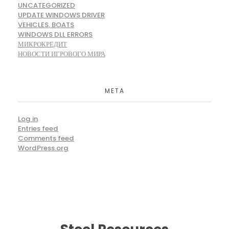
UNCATEGORIZED
UPDATE WINDOWS DRIVER
VEHICLES, BOATS
WINDOWS DLL ERRORS
МИКРОКРЕДИТ
НОВОСТИ ИГРОВОГО МИРА
META
Log in
Entries feed
Comments feed
WordPress.org