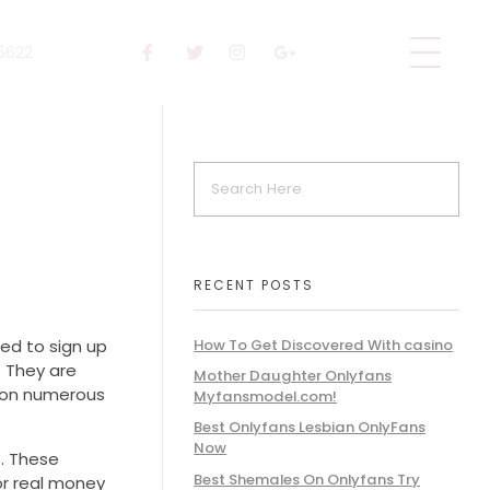
 6622
RECENT POSTS
ed to sign up
How To Get Discovered With casino
 They are
Mother Daughter Onlyfans
 on numerous
Myfansmodel.com!
Best Onlyfans Lesbian OnlyFans
Now
. These
Best Shemales On Onlyfans Try
or real money