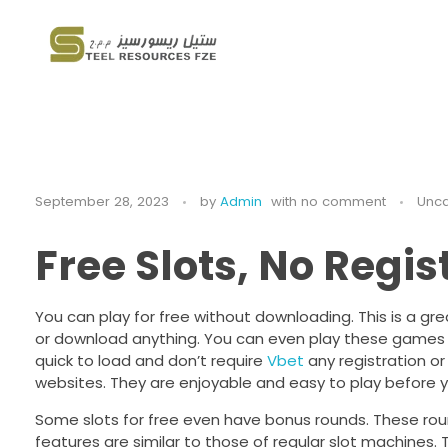
Steel Resources
Steel company
September 28, 2023
by
Admin
with
no comment
Unca
Free Slots, No Regi
You can play for free without downloading. This is a g
or download anything. You can even play these games 
quick to load and don’t require
Vbet
any registration 
websites. They are enjoyable and easy to play before 
Some slots for free even have bonus rounds. These ro
features are similar to those of regular slot machines