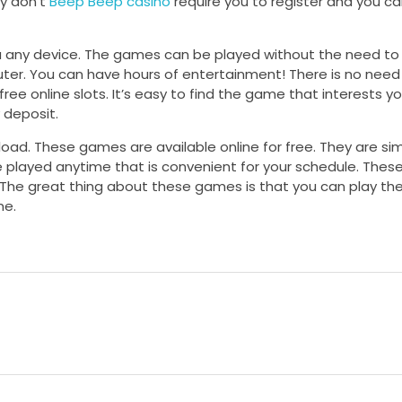
ey don’t
Beep Beep casino
require you to register and you ca
ia any device. The games can be played without the need to i
r. You can have hours of entertainment! There is no need 
free online slots. It’s easy to find the game that interests y
 deposit.
load. These games are available online for free. They are si
 played anytime that is convenient for your schedule. These
. The great thing about these games is that you can play th
me.