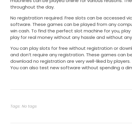
machines can be played online for various reasons. Th
throughout the day.
No registration required. Free slots can be accessed v
software. These games can be played from any compute
win cash. To find the perfect slot machine for you, play 
play for real money without any hassle and without any
You can play slots for free without registration or down
and don’t require any registration. These games can be
download no registration are very well-liked by players
You can also test new software without spending a di
Tags: No tags