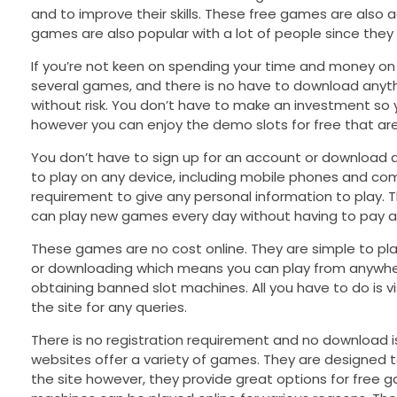
and to improve their skills. These free games are also
games are also popular with a lot of people since they
If you’re not keen on spending your time and money on a
several games, and there is no have to download anyt
without risk. You don’t have to make an investment so 
however you can enjoy the demo slots for free that ar
You don’t have to sign up for an account or download 
to play on any device, including mobile phones and comp
requirement to give any personal information to play. Th
can play new games every day without having to pay a
These games are no cost online. They are simple to play
or downloading which means you can play from anywher
obtaining banned slot machines. All you have to do is v
the site for any queries.
There is no registration requirement and no download is
websites offer a variety of games. They are designed 
the site however, they provide great options for free 