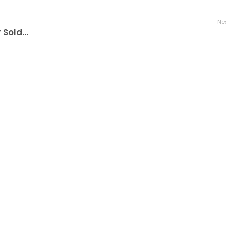
Nex
Cheap Essay For Sale – Get Your Paper Sold Quickly