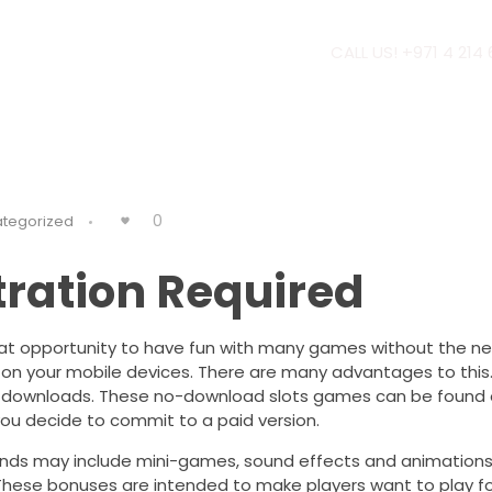
CALL US! +971 4 214
0
tegorized
stration Required
reat opportunity to have fun with many games without the ne
on your mobile devices. There are many advantages to this.
or downloads. These no-download slots games can be found
you decide to commit to a paid version.
unds may include mini-games, sound effects and animations
. These bonuses are intended to make players want to play f