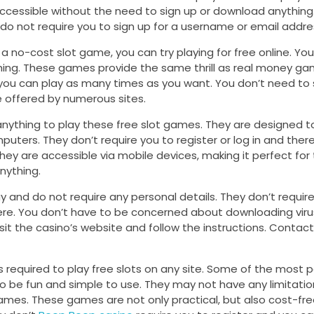
 accessible without the need to sign up or download anything
 do not require you to sign up for a username or email addre
 no-cost slot game, you can try playing for free online. You
hing. These games provide the same thrill as real money ga
you can play as many times as you want. You don’t need to 
e offered by numerous sites.
anything to play these free slot games. They are designed t
uters. They don’t require you to register or log in and there
ey are accessible via mobile devices, making it perfect for t
nything.
 and do not require any personal details. They don’t require
e. You don’t have to be concerned about downloading viru
isit the casino’s website and follow the instructions. Contac
 required to play free slots on any site. Some of the most 
to be fun and simple to use. They may not have any limitati
games. These games are not only practical, but also cost-fre