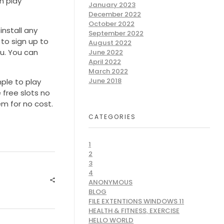
n play
January 2023
December 2022
October 2022
nstall any
September 2022
to sign up to
August 2022
ou. You can
June 2022
April 2022
March 2022
June 2018
mple to play
 free slots no
em for no cost.
CATEGORIES
1
2
3
4
ANONYMOUS
BLOG
FILE EXTENTIONS WINDOWS 11
HEALTH & FITNESS, EXERCISE
HELLO WORLD