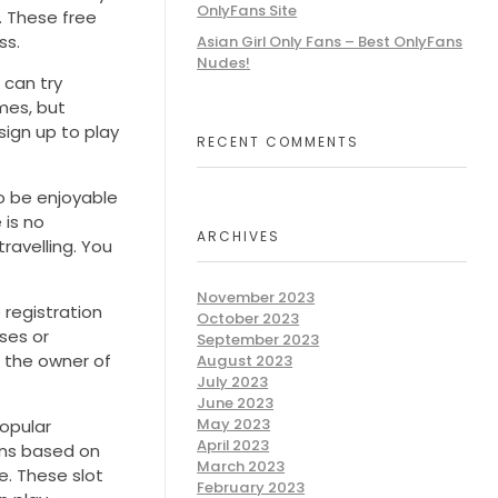
OnlyFans Site
. These free
ss.
Asian Girl Only Fans – Best OnlyFans
Nudes!
 can try
mes, but
sign up to play
RECENT COMMENTS
o be enjoyable
 is no
ARCHIVES
ravelling. You
November 2023
 registration
October 2023
ses or
September 2023
t the owner of
August 2023
July 2023
June 2023
May 2023
popular
April 2023
ons based on
March 2023
e. These slot
February 2023