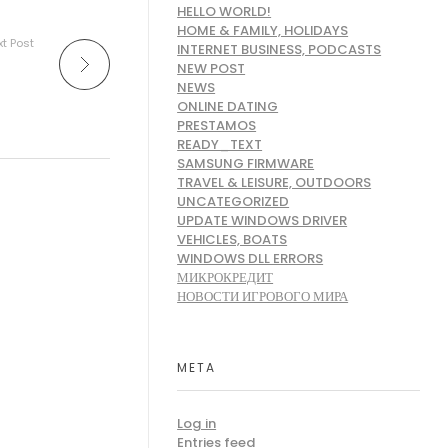
HELLO WORLD!
HOME & FAMILY, HOLIDAYS
t Post
INTERNET BUSINESS, PODCASTS
NEW POST
NEWS
ONLINE DATING
PRESTAMOS
READY_TEXT
SAMSUNG FIRMWARE
TRAVEL & LEISURE, OUTDOORS
UNCATEGORIZED
UPDATE WINDOWS DRIVER
VEHICLES, BOATS
WINDOWS DLL ERRORS
МИКРОКРЕДИТ
НОВОСТИ ИГРОВОГО МИРА
META
Log in
Entries feed