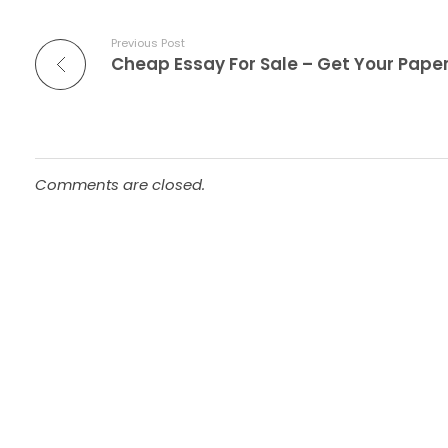
Previous Post
Comments are closed.