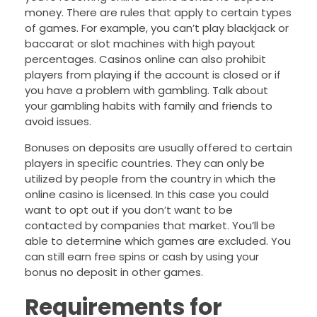
money. There are rules that apply to certain types
of games. For example, you can’t play blackjack or
baccarat or slot machines with high payout
percentages. Casinos online can also prohibit
players from playing if the account is closed or if
you have a problem with gambling. Talk about
your gambling habits with family and friends to
avoid issues.
Bonuses on deposits are usually offered to certain
players in specific countries. They can only be
utilized by people from the country in which the
online casino is licensed. In this case you could
want to opt out if you don’t want to be
contacted by companies that market. You’ll be
able to determine which games are excluded. You
can still earn free spins or cash by using your
bonus no deposit in other games.
Requirements for