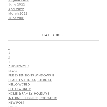
June 2022
April 2022
March 2022
June 2018
CATEGORIES
1
2
3
4
ANONYMOUS
BLOG
FILE EXTENTIONS WINDOWS 11
HEALTH & FITNESS, EXERCISE
HELLO WORLD
HELLO WORLD!
HOME & FAMILY, HOLIDAYS
INTERNET BUSINESS, PODCASTS
NEW POST