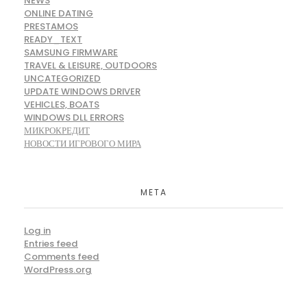
NEWS
ONLINE DATING
PRESTAMOS
READY_TEXT
SAMSUNG FIRMWARE
TRAVEL & LEISURE, OUTDOORS
UNCATEGORIZED
UPDATE WINDOWS DRIVER
VEHICLES, BOATS
WINDOWS DLL ERRORS
МИКРОКРЕДИТ
НОВОСТИ ИГРОВОГО МИРА
META
Log in
Entries feed
Comments feed
WordPress.org