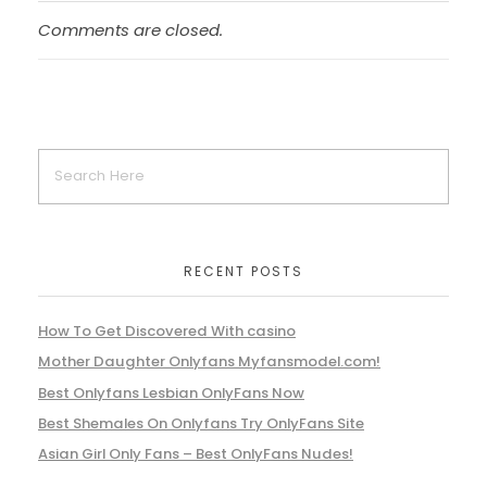
Comments are closed.
RECENT POSTS
How To Get Discovered With casino
Mother Daughter Onlyfans Myfansmodel.com!
Best Onlyfans Lesbian OnlyFans Now
Best Shemales On Onlyfans Try OnlyFans Site
Asian Girl Only Fans – Best OnlyFans Nudes!