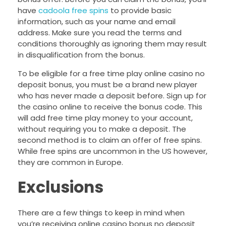
have
cadoola free spins
to provide basic
information, such as your name and email
address. Make sure you read the terms and
conditions thoroughly as ignoring them may result
in disqualification from the bonus.
To be eligible for a free time play online casino no
deposit bonus, you must be a brand new player
who has never made a deposit before. Sign up for
the casino online to receive the bonus code. This
will add free time play money to your account,
without requiring you to make a deposit. The
second method is to claim an offer of free spins.
While free spins are uncommon in the US however,
they are common in Europe.
Exclusions
There are a few things to keep in mind when
you’re receiving online casino bonus no deposit