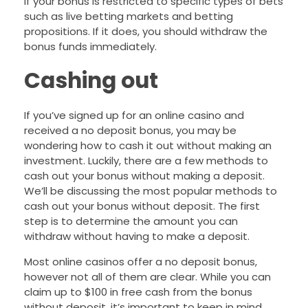
if your bonus is restricted to specific types of bets
such as live betting markets and betting
propositions. If it does, you should withdraw the
bonus funds immediately.
Cashing out
If you’ve signed up for an online casino and
received a no deposit bonus, you may be
wondering how to cash it out without making an
investment. Luckily, there are a few methods to
cash out your bonus without making a deposit.
We’ll be discussing the most popular methods to
cash out your bonus without deposit. The first
step is to determine the amount you can
withdraw without having to make a deposit.
Most online casinos offer a no deposit bonus,
however not all of them are clear. While you can
claim up to $100 in free cash from the bonus
without deposit, it’s important to keep in mind