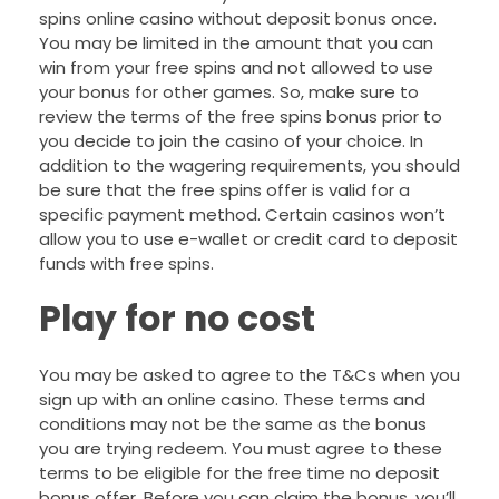
spins online casino without deposit bonus once.
You may be limited in the amount that you can
win from your free spins and not allowed to use
your bonus for other games. So, make sure to
review the terms of the free spins bonus prior to
you decide to join the casino of your choice. In
addition to the wagering requirements, you should
be sure that the free spins offer is valid for a
specific payment method. Certain casinos won’t
allow you to use e-wallet or credit card to deposit
funds with free spins.
Play for no cost
You may be asked to agree to the T&Cs when you
sign up with an online casino. These terms and
conditions may not be the same as the bonus
you are trying redeem. You must agree to these
terms to be eligible for the free time no deposit
bonus offer. Before you can claim the bonus, you’ll