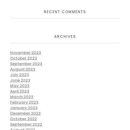
RECENT COMMENTS
ARCHIVES
November 2023
October 2023
September 2023
August 2023
July 2023
June 2023
May 2023
April 2023
March 2023
February 2023
January 2023
December 2022
October 2022
September 2022
August 2022