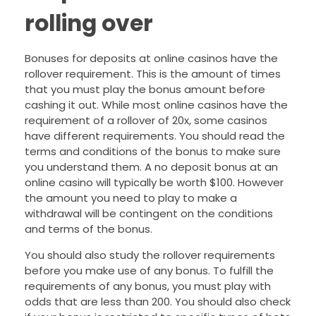
rolling over
Bonuses for deposits at online casinos have the
rollover requirement. This is the amount of times
that you must play the bonus amount before
cashing it out. While most online casinos have the
requirement of a rollover of 20x, some casinos
have different requirements. You should read the
terms and conditions of the bonus to make sure
you understand them. A no deposit bonus at an
online casino will typically be worth $100. However
the amount you need to play to make a
withdrawal will be contingent on the conditions
and terms of the bonus.
You should also study the rollover requirements
before you make use of any bonus. To fulfill the
requirements of any bonus, you must play with
odds that are less than 200. You should also check