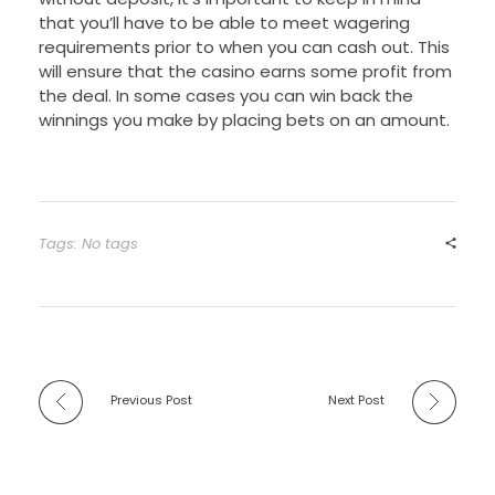
that you’ll have to be able to meet wagering
requirements prior to when you can cash out. This
will ensure that the casino earns some profit from
the deal. In some cases you can win back the
winnings you make by placing bets on an amount.
Tags: No tags
Previous Post
Next Post