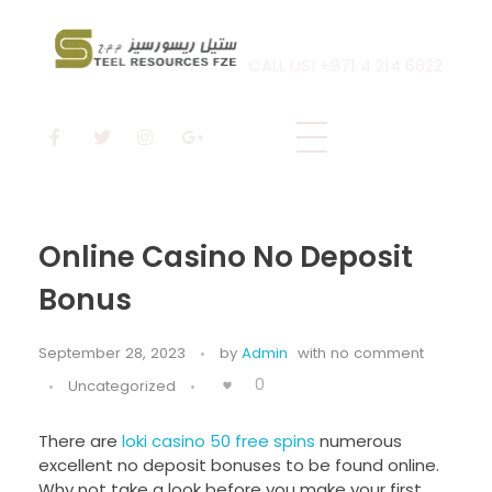
CALL US! +971 4 214 6622
Steel Resources
Steel company
Online Casino No Deposit
Bonus
September 28, 2023
by
Admin
with
no comment
0
Uncategorized
There are
loki casino 50 free spins
numerous
excellent no deposit bonuses to be found online.
Why not take a look before you make your first