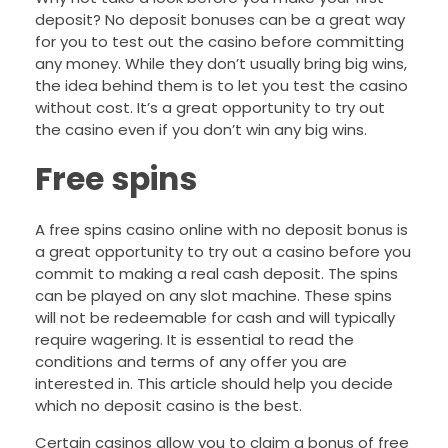
deposit? No deposit bonuses can be a great way
for you to test out the casino before committing
any money. While they don’t usually bring big wins,
the idea behind them
is to let you test the casino
without cost. It’s a great opportunity to try out
the casino even if you don’t win any big wins.
Free spins
A free spins casino online with no deposit bonus is
a great opportunity to try out a casino before you
commit to making a real cash deposit. The spins
can be played on any slot machine. These spins
will not be redeemable for cash and will typically
require wagering. It is essential to read the
conditions and terms of any offer you are
interested in. This article should help you decide
which no deposit casino is the best.
Certain casinos allow you to claim a bonus of free