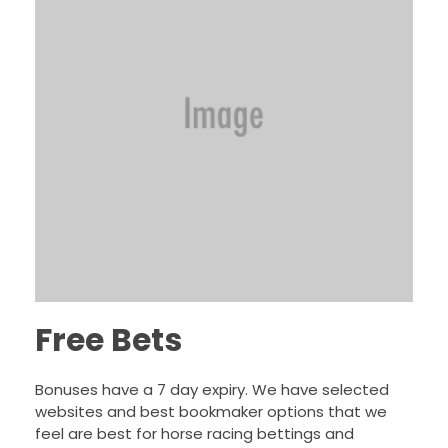
Free Bets
Bonuses have a 7 day expiry. We have selected
websites and best bookmaker options that we
feel are best for horse racing bettings and