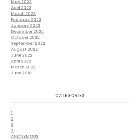
May 2023
April 2023
March 2023
February 2023
January 2023
December 2022
October 2022
September 2022
August 2022
June 2022
April 2022
March 2022
June 2018
CATEGORIES
1
2
3
4
ANONYMOUS