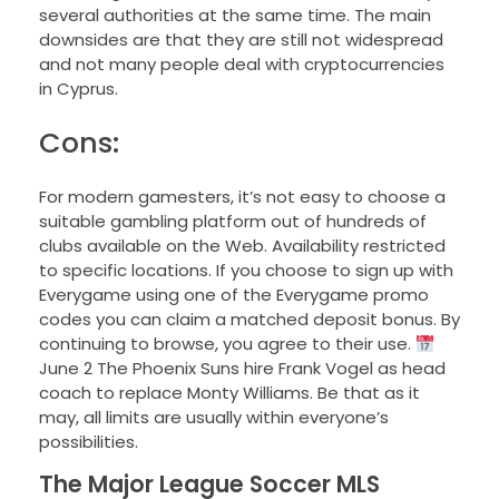
several authorities at the same time. The main
downsides are that they are still not widespread
and not many people deal with cryptocurrencies
in Cyprus.
Cons:
For modern gamesters, it’s not easy to choose a
suitable gambling platform out of hundreds of
clubs available on the Web. Availability restricted
to specific locations. If you choose to sign up with
Everygame using one of the Everygame promo
codes you can claim a matched deposit bonus. By
continuing to browse, you agree to their use.
June 2 The Phoenix Suns hire Frank Vogel as head
coach to replace Monty Williams. Be that as it
may, all limits are usually within everyone’s
possibilities.
The Major League Soccer MLS