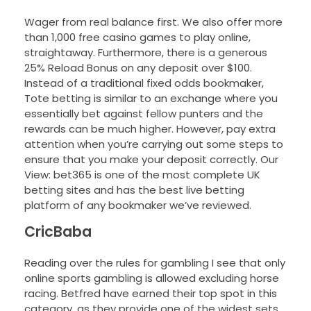
Wager from real balance first. We also offer more
than 1,000 free casino games to play online,
straightaway. Furthermore, there is a generous
25% Reload Bonus on any deposit over $100.
Instead of a traditional fixed odds bookmaker,
Tote betting is similar to an exchange where you
essentially bet against fellow punters and the
rewards can be much higher. However, pay extra
attention when you’re carrying out some steps to
ensure that you make your deposit correctly. Our
View: bet365 is one of the most complete UK
betting sites and has the best live betting
platform of any bookmaker we’ve reviewed.
CricBaba
Reading over the rules for gambling I see that only
online sports gambling is allowed excluding horse
racing. Betfred have earned their top spot in this
category, as they provide one of the widest sets