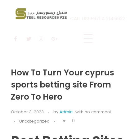
CALL US! +971 4 214 6622
Steel Resources
Steel company
How To Turn Your cyprus
sports betting site From
Zero To Hero
October 3, 2023
by
Admin
with
no comment
0
Uncategorized