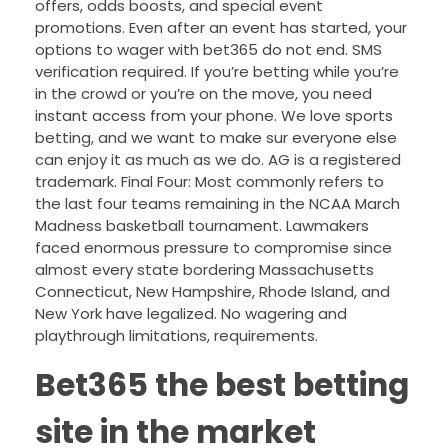
offers, odds boosts, and special event
promotions. Even after an event has started, your
options to wager with bet365 do not end. SMS
verification required. If you’re betting while you’re
in the crowd or you’re on the move, you need
instant access from your phone. We love sports
betting, and we want to make sur everyone else
can enjoy it as much as we do. AG is a registered
trademark. Final Four: Most commonly refers to
the last four teams remaining in the NCAA March
Madness basketball tournament. Lawmakers
faced enormous pressure to compromise since
almost every state bordering Massachusetts
Connecticut, New Hampshire, Rhode Island, and
New York have legalized. No wagering and
playthrough limitations, requirements.
Bet365 the best betting
site in the market