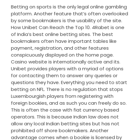
Betting on sports is the only legal online gambling
platform. Another feature that’s often overlooked
by some bookmakers is the usability of the site.
How Unibet Can Reach the Top 10. 4Rabet is one
of India’s best online betting sites. The best
bookmakers often have important tables like
payment, registration, and other features
conspicuously displayed on the home page.
Casino website is internationally active and its.
Unibet provides players with a myriad of options
for contacting them to answer any queries or
questions they have. Everything you need to start
betting on NFL. There is no regulation that stops
Luxembourgish players from registering with
foreign bookies, and as such you can freely do so.
This is often the case with fiat currency based
operators. This is because Indian law does not
allow any local Indian betting sites but has not
prohibited off shore bookmakers. Another
advantage comes when a bookie is licensed by