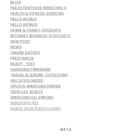
BLOG
FILE EXTENTIONS WINDOWS 11
HEALTH & FITNESS, EXERCISE
HELLO WORLD
HELLO WORLD!
HOME & FAMILY, HOLIDAYS
INTERNET BUSINESS, PODCASTS
NEW POST
NEWS
ONLINE DATING
PRESTAMOS
READY_TEXT
SAMSUNG FIRMWARE
TRAVEL & LEISURE, OUTDOORS
UNCATEGORIZED
UPDATE WINDOWS DRIVER
VEHICLES, BOATS
WINDOWS DLL ERRORS
МИКРОКРЕДИТ
НОВОСТИ ИГРОВОГО МИРА
META