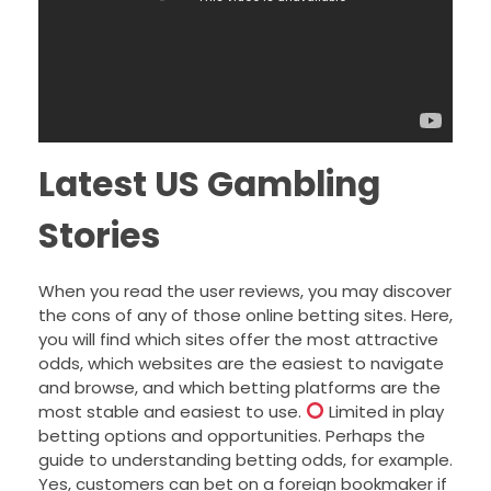
Latest US Gambling
Stories
When you read the user reviews, you may discover
the cons of any of those online betting sites. Here,
you will find which sites offer the most attractive
odds, which websites are the easiest to navigate
and browse, and which betting platforms are the
most stable and easiest to use.
Limited in play
betting options and opportunities. Perhaps the
guide to understanding betting odds, for example.
Yes, customers can bet on a foreign bookmaker if