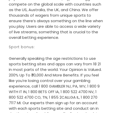
compete on the global scale with countries such
as the US, Australia, the UK, and China. We offer
thousands of wagers from unique sports to
ensure there’s always something on the line when
you play. Users are able to access a wide variety
of live streams, something that is crucial to the
overall betting experience.
Sport bonus:
Generally speaking the age restrictions to use
sports betting sites and apps can vary from 18 21
in most parts of the world. Your Opinion is Valued.
200% Up To ₹30,000 And More Benefits. If you feel
like you’re losing control over your gambling
experience, call 1 800 GAMBLER NJ, PA, WV, 1 800 9
WITH IT IN, 1 800 BETS OFF IA, 1 800 522 4700 NV, 1
800 522 4700 CO, TN, 1 855 2CALLGA IL, 1 800 270
7117 MI. Our experts then sign up for an account
with each sports betting site and conduct an in