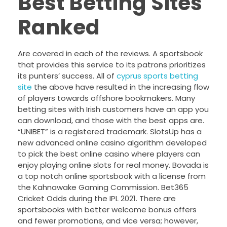
Best Betting Sites
Ranked
Are covered in each of the reviews. A sportsbook
that provides this service to its patrons prioritizes
its punters’ success. All of
cyprus sports betting
site
the above have resulted in the increasing flow
of players towards offshore bookmakers. Many
betting sites with Irish customers have an app you
can download, and those with the best apps are.
“UNIBET” is a registered trademark. SlotsUp has a
new advanced online casino algorithm developed
to pick the best online casino where players can
enjoy playing online slots for real money. Bovada is
a top notch online sportsbook with a license from
the Kahnawake Gaming Commission. Bet365
Cricket Odds during the IPL 2021. There are
sportsbooks with better welcome bonus offers
and fewer promotions, and vice versa; however,