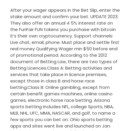
After your wager appears in the Bet Slip, enter the
stake amount and confirm your bet. UPDATE 2023:
They also offer an annual 4 5% interest rate on
the FunFair FUN tokens you purchase with bitcoin
it’s their own cryptocurrency. Support channels:
Live chat, email, phone. Must place and settle first
real money Qualifying Wager min $50 before end
of promotional period. According to the 2012
document of Betting Law, there are two types of
Betting Licences:Class A: Betting activities and
services that take place in licence premises,
except those in class B and horse race
betting;Class B: Online gambling, except from
certain benefit games machines, online casino
games, electronic horse race betting. Arizona
sports betting includes NFL, college Sports, NBA,
MLB, NHL, UFC, MMA, NASCAR, and golf, to name a
few sports you can bet on. Ohio sports betting
apps and sites went live and launched on Jan.