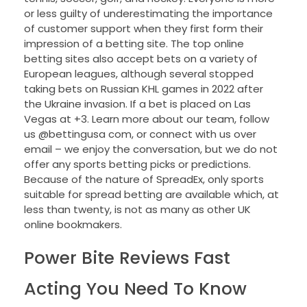
or less guilty of underestimating the importance
of customer support when they first form their
impression of a betting site. The top online
betting sites also accept bets on a variety of
European leagues, although several stopped
taking bets on Russian KHL games in 2022 after
the Ukraine invasion. If a bet is placed on Las
Vegas at +3. Learn more about our team, follow
us @bettingusa com, or connect with us over
email – we enjoy the conversation, but we do not
offer any sports betting picks or predictions.
Because of the nature of SpreadEx, only sports
suitable for spread betting are available which, at
less than twenty, is not as many as other UK
online bookmakers.
Power Bite Reviews Fast
Acting You Need To Know