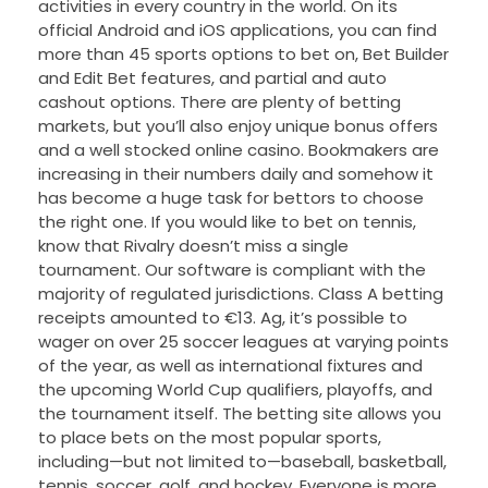
activities in every country in the world. On its
official Android and iOS applications, you can find
more than 45 sports options to bet on, Bet Builder
and Edit Bet features, and partial and auto
cashout options. There are plenty of betting
markets, but you’ll also enjoy unique bonus offers
and a well stocked online casino. Bookmakers are
increasing in their numbers daily and somehow it
has become a huge task for bettors to choose
the right one. If you would like to bet on tennis,
know that Rivalry doesn’t miss a single
tournament. Our software is compliant with the
majority of regulated jurisdictions. Class A betting
receipts amounted to €13. Ag, it’s possible to
wager on over 25 soccer leagues at varying points
of the year, as well as international fixtures and
the upcoming World Cup qualifiers, playoffs, and
the tournament itself. The betting site allows you
to place bets on the most popular sports,
including—but not limited to—baseball, basketball,
tennis, soccer, golf, and hockey. Everyone is more