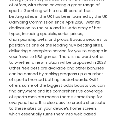
of offers, with these covering a great range of
sports. Gambling with a credit card at best
betting sites in the UK has been banned by the UK
Gambling Commission since April 2020. With its
dedication to the NBA and its wide array of bet
types, including specials, series prices,
championship bets, and props, Bovada secures its
position as one of the leading NBA betting sites,
delivering a complete service for you to engage in
your favorite NBA games. There is no word yet as
to whether a new motion will be proposed in 2023.
Other free bets are available and other bonuses
can be earned by making progress up a number
of sports themed betting leaderboards. Kwiff
offers some of the biggest odds boosts you can
find anywhere and it’s comprehensive coverage
of sports markets means there’s something for
everyone here. It is also easy to create shortcuts
to these sites on your device’s home screen,
which essentially turns them into web based