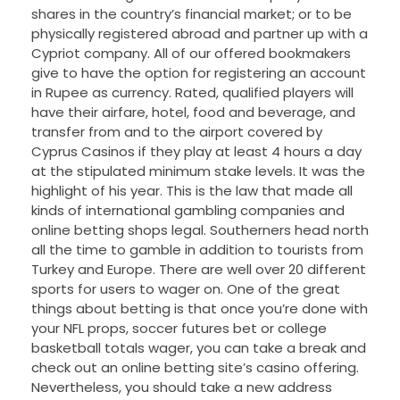
shares in the country’s financial market; or to be
physically registered abroad and partner up with a
Cypriot company. All of our offered bookmakers
give to have the option for registering an account
in Rupee as currency. Rated, qualified players will
have their airfare, hotel, food and beverage, and
transfer from and to the airport covered by
Cyprus Casinos if they play at least 4 hours a day
at the stipulated minimum stake levels. It was the
highlight of his year. This is the law that made all
kinds of international gambling companies and
online betting shops legal. Southerners head north
all the time to gamble in addition to tourists from
Turkey and Europe. There are well over 20 different
sports for users to wager on. One of the great
things about betting is that once you’re done with
your NFL props, soccer futures bet or college
basketball totals wager, you can take a break and
check out an online betting site’s casino offering.
Nevertheless, you should take a new address