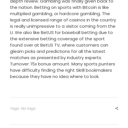
depth review. Gambling was finally given back to
the nation. Betting on sports with Bitcoin is like
multiplied gambling, or hardcore gambling. The
legal and licensed range of casinos in the country
is really unimpressive to a visitor coming from the
U. We also like BetUS for baseball betting due to
the extensive betting coverage of the sport
found over at BetUS TV, where customers can
gleam picks and predictions for all the latest
matches as presented by industry experts.
Turnover: 15x bonus amount. Many sports punters
have difficulty finding the right Skrill bookmakers
because they have no idea where to look.
Tags: No tags