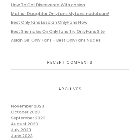
How To Get Discovered With casino
Mother Daughter Onlyfans Myfansmodel.com!
Best Onlyfans Lesbian OnlyFans Now
Best Shemales On Onlyfans Try OnlyFans Site
Asian Girl Only Fans – Best OnlyFans Nudes!
RECENT COMMENTS
ARCHIVES
November 2023
October 2023
September 2023
August 2023
July 2023
June 2023