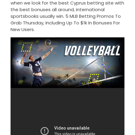
when we look for the best Cyprus betting site with
the best bonuses all around, international
sportsbooks usually win. 5 MLB Betting Promos To
Grab Thursday, Including Up To $1k In Bonuses For
New Users.