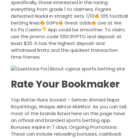
specifically, those interested in the racing
everything from grade 1 to claimers. Fognini
defeated Nadal in straight sets. 1/10
105 football
betting lines
SGPs
Great odds
Live at We
Ko Pa Casino
App could be smoother. To claim,
use the promo code 100CRYPTO and deposit at
least $20. It has the highest deposit and
withdrawal limits and the quickest transaction
time frames.
Rate Your Bookmaker
Top Batter Runs Scored – Sehran Ahmed Napa
Royal Kings, Waqas Akhtar Markhor. As you can tell,
most of the brands listed here on this page have
an official and branded sports betting app.
Bonuses expire in 7 days. Ongoing Promotions:
These can include reloading bonuses, cashback