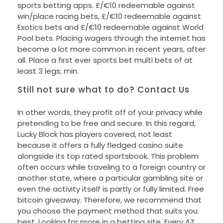
sports betting apps. £/€10 redeemable against
win/place racing bets, £/€10 redeemable against
Exotics bets and £/€10 redeemable against World
Pool bets. Placing wagers through the internet has
become a lot more common in recent years, after
all. Place a first ever sports bet multi bets of at
least 3 legs; min.
Still not sure what to do? Contact Us
In other words, they profit off of your privacy while
pretending to be free and secure. In this regard,
Lucky Block has players covered, not least
because it offers a fully fledged casino suite
alongside its top rated sportsbook. This problem
often occurs while traveling to a foreign country or
another state, where a particular gambling site or
even the activity itself is partly or fully limited. Free
bitcoin giveaway. Therefore, we recommend that
you choose the payment method that suits you
best. Looking for more in a betting site. Every AZ