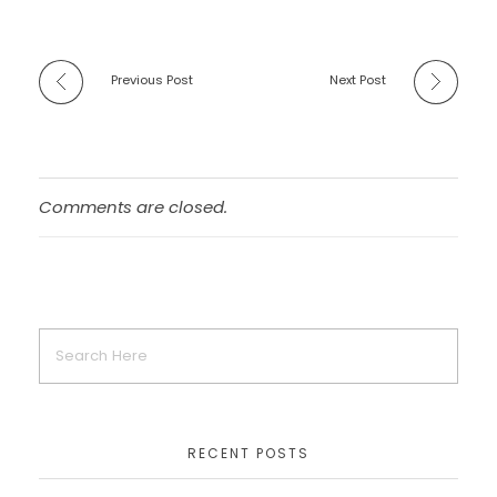
Previous Post
Next Post
Comments are closed.
RECENT POSTS