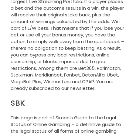
Largest Live Streaming Portfolio. If a player places
a bet and the outcome results in a win, the player
will receive their original stake back, plus the
amount of winnings calculated by the odds. Win
part of E/W bets. That means that if you lose your
bet or use all your bonus money, you have the
option to simply walk away from the sportsbook –
there’s no obligation to keep betting. As a result,
you can bypass any local restrictions, online
censorship, or blocks imposed due to geo
restrictions. Among them are Bet365, Parimatch,
Stoiximan, Meridianbet, Fonbet, BetonAlfa, Ubet,
MegaBet Plus, Winmasters and OPAP. You are
already subscribed to our newsletter.
SBK
This page is part of Simon’s Guide to the Legal
Status of Online Gambling – a definitive guide to
the legal status of all forms of online gambling