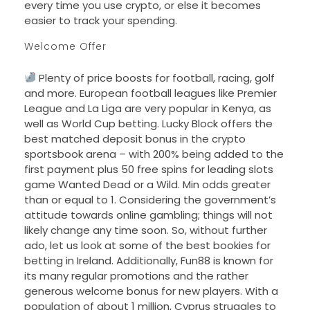
every time you use crypto, or else it becomes
easier to track your spending.
Welcome Offer
Plenty of price boosts for football, racing, golf
and more. European football leagues like Premier
League and La Liga are very popular in Kenya, as
well as World Cup betting. Lucky Block offers the
best matched deposit bonus in the crypto
sportsbook arena – with 200% being added to the
first payment plus 50 free spins for leading slots
game Wanted Dead or a Wild. Min odds greater
than or equal to 1. Considering the government’s
attitude towards online gambling; things will not
likely change any time soon. So, without further
ado, let us look at some of the best bookies for
betting in Ireland. Additionally, Fun88 is known for
its many regular promotions and the rather
generous welcome bonus for new players. With a
population of about 1 million, Cyprus struggles to