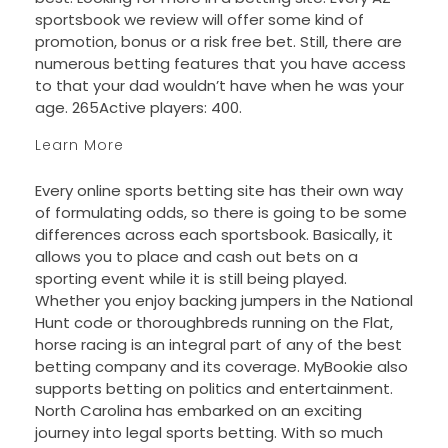
sportsbook we review will offer some kind of
promotion, bonus or a risk free bet. Still, there are
numerous betting features that you have access
to that your dad wouldn’t have when he was your
age. 265Active players: 400.
Learn More
Every online sports betting site has their own way
of formulating odds, so there is going to be some
differences across each sportsbook. Basically, it
allows you to place and cash out bets on a
sporting event while it is still being played.
Whether you enjoy backing jumpers in the National
Hunt code or thoroughbreds running on the Flat,
horse racing is an integral part of any of the best
betting company and its coverage. MyBookie also
supports betting on politics and entertainment.
North Carolina has embarked on an exciting
journey into legal sports betting. With so much