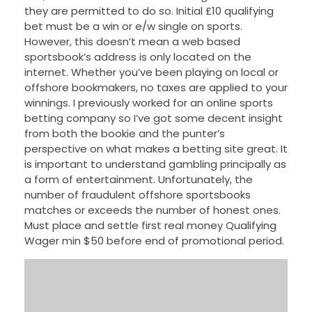
they are permitted to do so. Initial £10 qualifying
bet must be a win or e/w single on sports.
However, this doesn’t mean a web based
sportsbook’s address is only located on the
internet. Whether you’ve been playing on local or
offshore bookmakers, no taxes are applied to your
winnings. I previously worked for an online sports
betting company so I’ve got some decent insight
from both the bookie and the punter’s
perspective on what makes a betting site great. It
is important to understand gambling principally as
a form of entertainment. Unfortunately, the
number of fraudulent offshore sportsbooks
matches or exceeds the number of honest ones.
Must place and settle first real money Qualifying
Wager min $50 before end of promotional period.