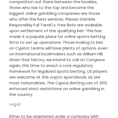
competition out there between the bookies,
those who rise to the top and become the
biggest online gambling companies are those
who offer the best services. Please Gamble
Responsibly Full TandCs. Free Bets are available
upon settlement of the qualifying bet. This has
made it a popular place for online sports betting
firms to set up operations. Those looking to bet
on Cypriot teams will have plenty of options, even
on international bookmakers such as William Hill.
Given that history, we intend to call on Congress
again, this time to enact a core regulatory
framework for legalized sports betting. US players
are welcome at this crypto sportsbook, as are
most nationalities. The Cyprus Betting Law of 2012
enforced strict restrictions on online gambling in
the country.
Legal
Either to be registered under a company with