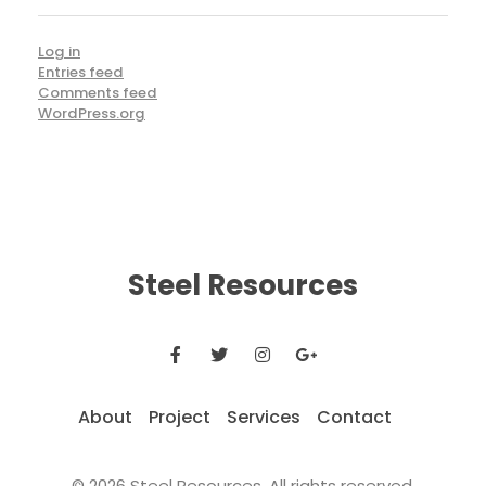
Log in
Entries feed
Comments feed
WordPress.org
Steel Resources
About
Project
Services
Contact
© 2026 Steel Resources. All rights reserved.